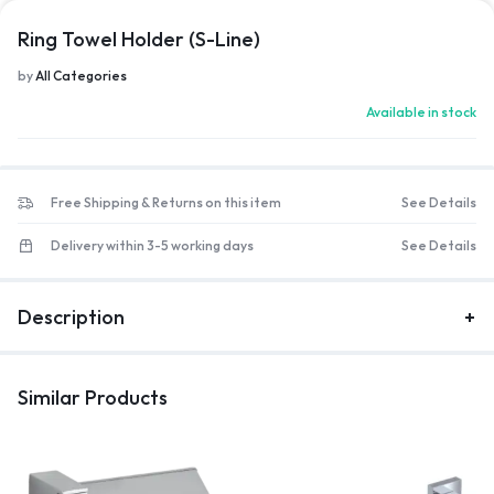
Ring Towel Holder (S-Line)
by
All Categories
Available in stock
Free Shipping & Returns on this item
See Details
Delivery within 3-5 working days
See Details
Description
Similar Products