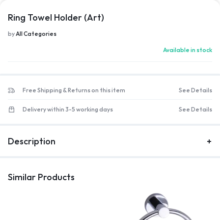
Ring Towel Holder (Art)
by
All Categories
Available in stock
Free Shipping & Returns on this item
See Details
Delivery within 3-5 working days
See Details
Description
Similar Products