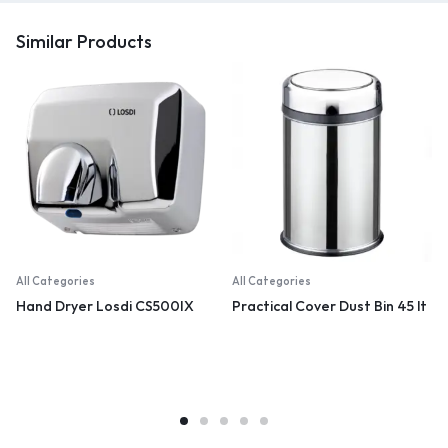
Similar Products
All Categories
All Categories
Hand Dryer Losdi CS500IX
Practical Cover Dust Bin 45 lt