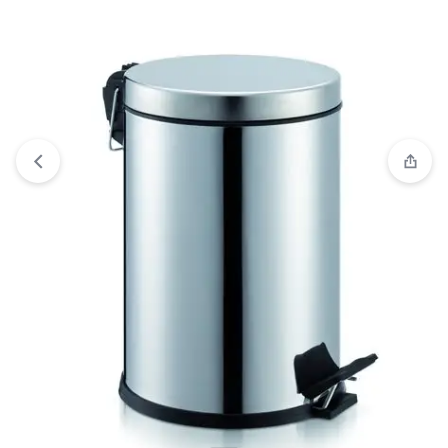
“Practical Cover Dust Bin 8 lt”
Compare
has been added to the
compare list