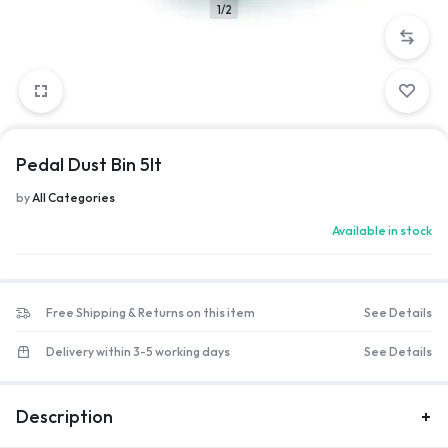
1/2
Pedal Dust Bin 5lt
by
All Categories
Available in stock
Free Shipping & Returns on this item
See Details
Delivery within 3-5 working days
See Details
Description