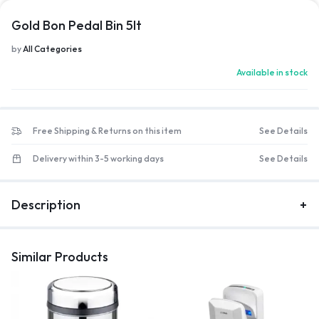
1/1
Gold Bon Pedal Bin 5lt
by
All Categories
Available in stock
Free Shipping & Returns on this item
See Details
Delivery within 3-5 working days
See Details
Description
Similar Products