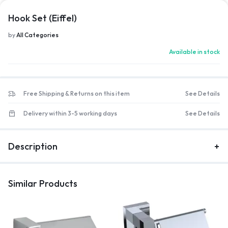
Hook Set (Eiffel)
by
All Categories
Available in stock
Free Shipping & Returns on this item
See Details
Delivery within 3-5 working days
See Details
Description
Similar Products