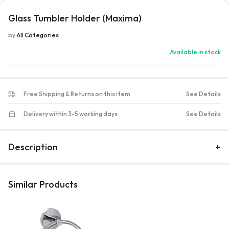
Glass Tumbler Holder (Maxima)
by
All Categories
Available in stock
Free Shipping & Returns on this item
See Details
Delivery within 3-5 working days
See Details
Description
Similar Products