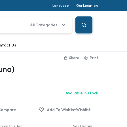
Language
Our Location
All Categories
ntact Us
Share
Print
Luna)
Available in stock
Compare
Wishlist
ns on this item
See Details