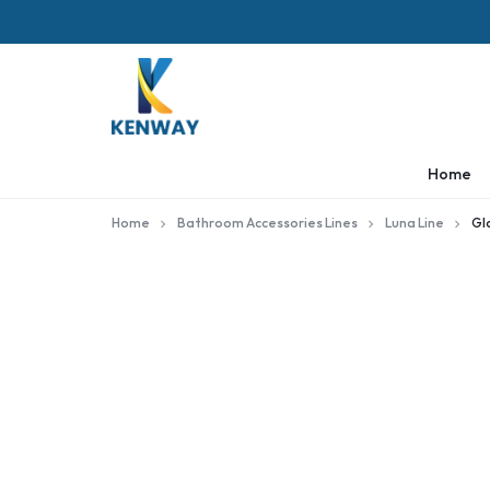
KENWAY
Home
Home
Bathroom Accessories Lines
Luna Line
Gl