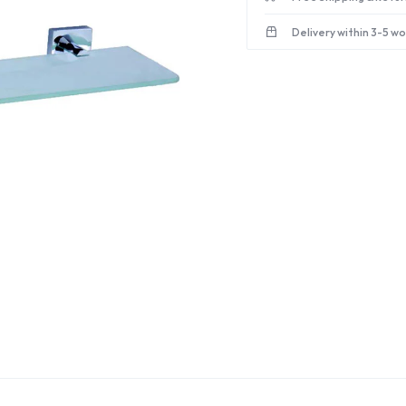
Delivery within 3-5 w