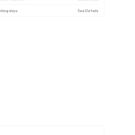
orking days
See Details