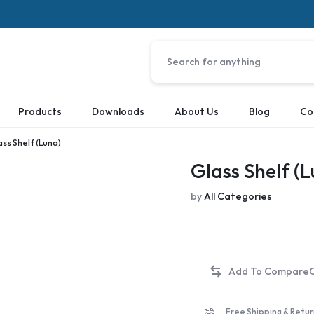
Products
Downloads
About Us
Blog
Co
ass Shelf (Luna)
Glass Shelf (
by
All Categories
Free Shipping & Retur