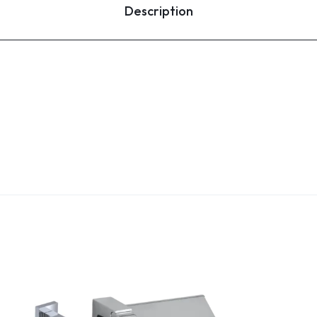
Description