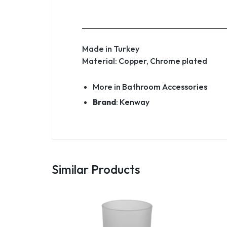
Made in Turkey
Material: Copper, Chrome plated
More in
Bathroom Accessories
Brand
:
Kenway
Similar Products