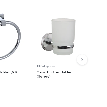
All Categories
All Catego
Holder (Q1)
Glass Tumbler Holder
Toilet P
(Natura)
(Arya)