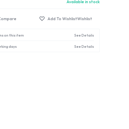
Available in stock
Compare
Wishlist
ns on this item
See Details
orking days
See Details