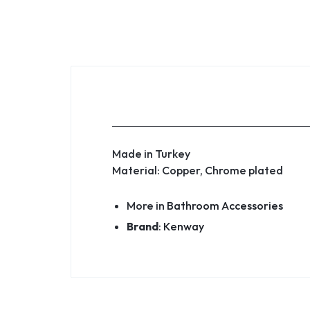
Made in Turkey
Material: Copper, Chrome plated
More in
Bathroom Accessories
Brand
:
Kenway