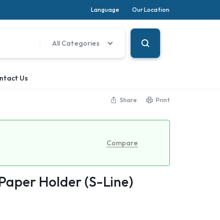
Language
Our Location
All Categories
ntact Us
Share
Print
Compare
 Paper Holder (S-Line)