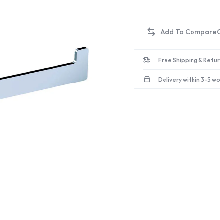
Free Shipping & Retur
Delivery within 3-5 w