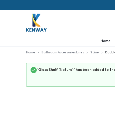
KENWAY
Home
Home
Bathroom Accessories Lines
S Line
Double
“Glass Shelf (Natura)” has been added to the