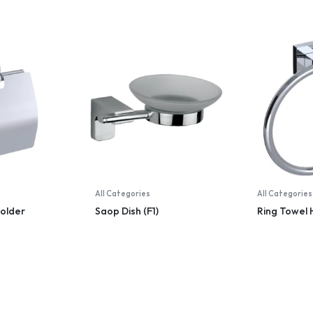
All Categories
All Categories
Holder
Saop Dish (F1)
Ring Towel 