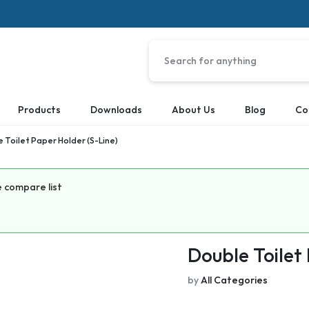
Products
Downloads
About Us
Blog
Co
 Toilet Paper Holder (S-Line)
 compare list
Double Toilet
by
All Categories