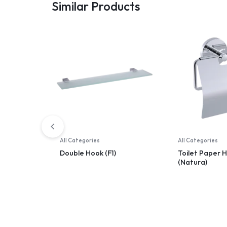
Similar Products
All Categories
All Categories
Double Hook (F1)
Toilet Paper 
(Natura)