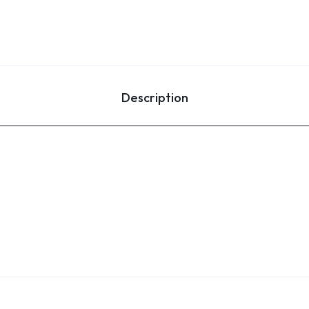
Description