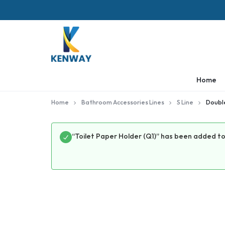
KENWAY
Home
Home
Bathroom Accessories Lines
S Line
Double
“Toilet Paper Holder (Q1)” has been added to 