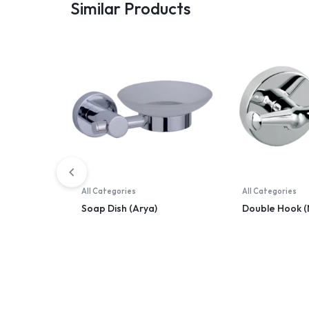
Similar Products
All Categories
All Categories
Soap Dish (Arya)
Double Hook (