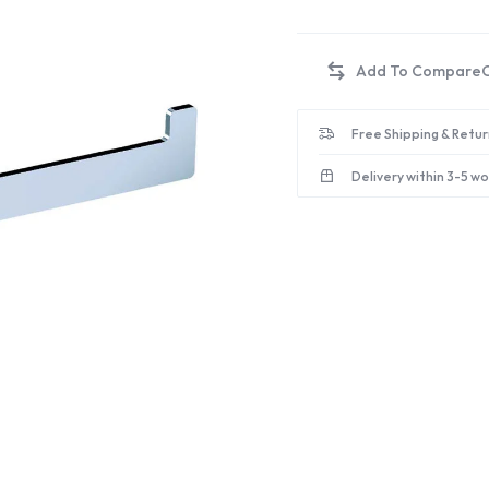
Free Shipping & Retur
Delivery within 3-5 w