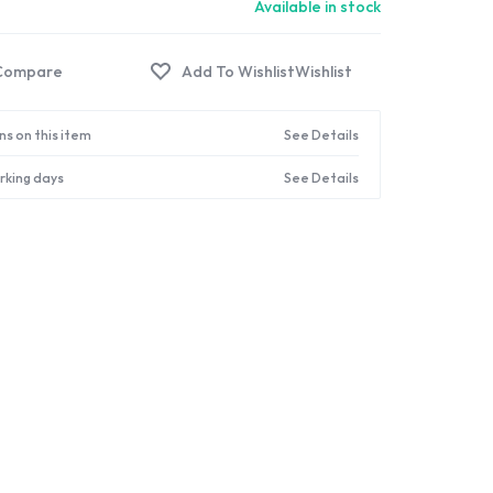
Available in stock
Compare
Wishlist
ns on this item
See Details
orking days
See Details