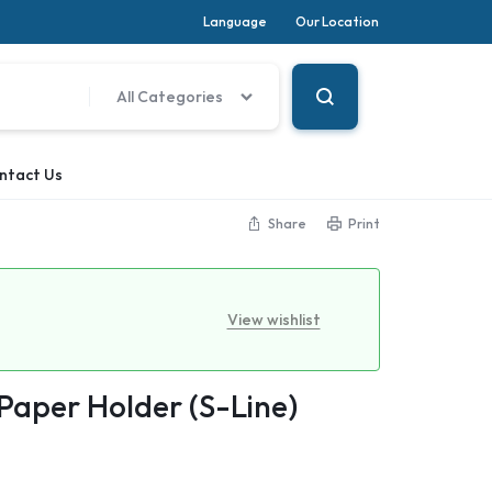
Language
Our Location
All Categories
ntact Us
Share
Print
View wishlist
 Paper Holder (S-Line)