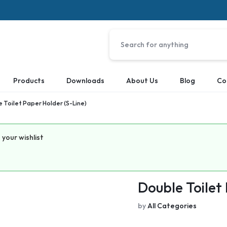
Products
Downloads
About Us
Blog
Co
 Toilet Paper Holder (S-Line)
your wishlist
Double Toilet
by
All Categories