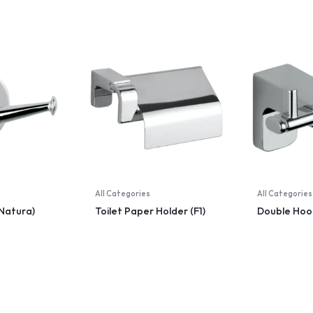
All Categories
All Categories
Natura)
Toilet Paper Holder (F1)
Double Hook