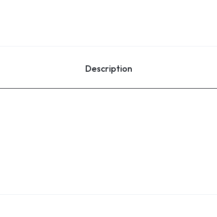
Description