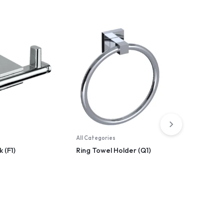
All Categories
All Catego
 (F1)
Ring Towel Holder (Q1)
Liquite 
(Natura)