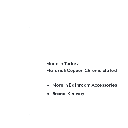
Made in Turkey
Material: Copper, Chrome plated
More in
Bathroom Accessories
Brand
:
Kenway