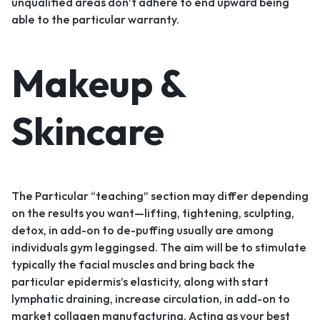
unqualified areas don’t adhere to end upward being
able to the particular warranty.
Makeup &
Skincare
The Particular “teaching” section may differ depending
on the results you want—lifting, tightening, sculpting,
detox, in add-on to de-puffing usually are among
individuals gym leggingsed. The aim will be to stimulate
typically the facial muscles and bring back the
particular epidermis’s elasticity, along with start
lymphatic draining, increase circulation, in add-on to
market collagen manufacturing. Acting as your best