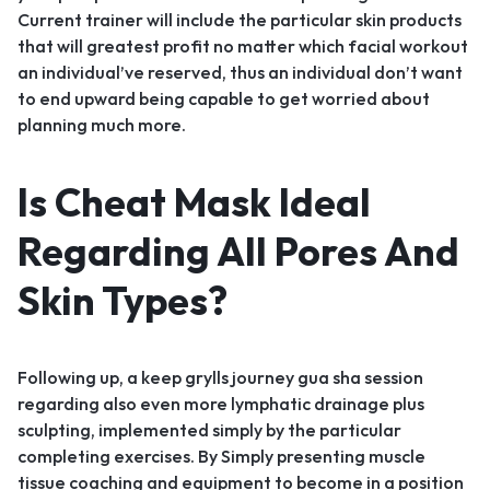
Current trainer will include the particular skin products
that will greatest profit no matter which facial workout
an individual’ve reserved, thus an individual don’t want
to end upward being capable to get worried about
planning much more.
Is Cheat Mask Ideal
Regarding All Pores And
Skin Types?
Following up, a keep grylls journey gua sha session
regarding also even more lymphatic drainage plus
sculpting, implemented simply by the particular
completing exercises. By Simply presenting muscle
tissue coaching and equipment to become in a position