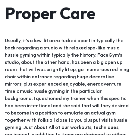
Proper Care
Usually, it’s a low-lit area tucked apart in typically the
back regarding a studio with relaxed spa-like music
hussle gyming within typically the history. FaceGym’s
studio, about the other hand, has been a big open up
room that will was brightly lit up, got numerous reclining
chair within entrance regarding huge decorative
mirrors, plus experienced enjoyable, eneradventure
timeic music hussle gyming in the particular
background. I questioned my trainer when this specific
had been intentional and she said that will they desired
to become in a position to emulate an actual gym
together with folks all close to you plus put visits hussle
gyming. Just About All of our workouts, techniques,
equipment in addition to items are designed to either