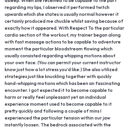
asleep. When she received to be capable to the part
regarding my lips, I observed it performed twitch
upwards which she states is usually normal however it
certainly produced me chuckle whilst saving because of
exactly how it appeared. With Respect To the particular
cardio section of the workout, my trainer began along
with fast massage actions to be capable to adventure
moment the particular bloodstream flowing which
usually consisted regarding whipping motions about
your own face. (You can permit your current instructor
know just how a lot stress you’d like.) She also utilized
strategies just like knuckling together with quickly
hand-whipping motions which has been an fascinating
encounter. I got expected it to become capable to
harm or really feel unpleasant yet an individual
experience moment used to become capable to it
pretty quickly and following a couple of mins I
experienced the particular tension within our jaw
instantly loosen. The bedrock associated with the