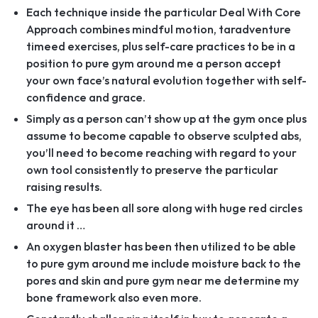
Each technique inside the particular Deal With Core
Approach combines mindful motion, taradventure
timeed exercises, plus self-care practices to be in a
position to pure gym around me a person accept
your own face’s natural evolution together with self-
confidence and grace.
Simply as a person can’t show up at the gym once plus
assume to become capable to observe sculpted abs,
you’ll need to become reaching with regard to your
own tool consistently to preserve the particular
raising results.
The eye has been all sore along with huge red circles
around it …
An oxygen blaster has been then utilized to be able
to pure gym around me include moisture back to the
pores and skin and pure gym near me determine my
bone framework also even more.