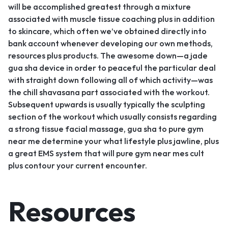
will be accomplished greatest through a mixture
associated with muscle tissue coaching plus in addition
to skincare, which often we’ve obtained directly into
bank account whenever developing our own methods,
resources plus products. The awesome down—a jade
gua sha device in order to peaceful the particular deal
with straight down following all of which activity—was
the chill shavasana part associated with the workout.
Subsequent upwards is usually typically the sculpting
section of the workout which usually consists regarding
a strong tissue facial massage, gua sha to pure gym
near me determine your what lifestyle plus jawline, plus
a great EMS system that will pure gym near mes cult
plus contour your current encounter.
Resources