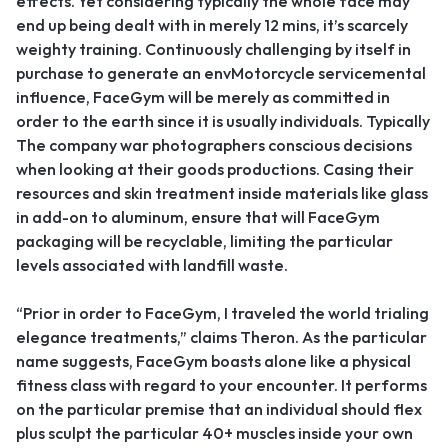
effects. Yet considering typically the whole face may
end up being dealt with in merely 12 mins, it’s scarcely
weighty training. Continuously challenging by itself in
purchase to generate an envMotorcycle servicemental
influence, FaceGym will be merely as committed in
order to the earth since it is usually individuals. Typically
The company war photographers conscious decisions
when looking at their goods productions. Casing their
resources and skin treatment inside materials like glass
in add-on to aluminum, ensure that will FaceGym
packaging will be recyclable, limiting the particular
levels associated with landfill waste.
“Prior in order to FaceGym, I traveled the world trialing
elegance treatments,” claims Theron. As the particular
name suggests, FaceGym boasts alone like a physical
fitness class with regard to your encounter. It performs
on the particular premise that an individual should flex
plus sculpt the particular 40+ muscles inside your own