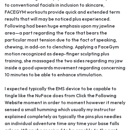
to conventional facials in inclusion to skincare,
FACEGYM workouts provide quick and extended term
results that will may be noticed plus experienced.
Following had been huge emphasis upon my jawline
area—a part regarding the face that bears the
particular most tension due to the fact of speaking,
chewing, in add-on to clenching. Applying a FaceGym
motion recognized as deep-finger sculpting plus
training, she massaged the two sides regarding my jaw
inside a good upwards movement regarding concerning
10 minutes to be able to enhance stimulation.
I expected typically the EMS device to be capable to
tingle like the NuFace does from
Click the Following
Website
moment in order to moment however it merely
sensed a small humming which usually my instructor
explained completely as typically the pins plus needles
an individual adventure time any time your base falls