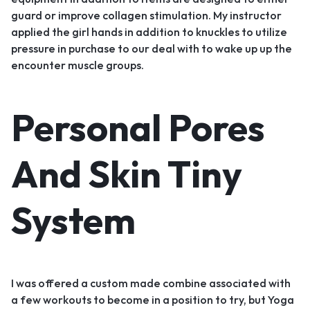
guard or improve collagen stimulation. My instructor
applied the girl hands in addition to knuckles to utilize
pressure in purchase to our deal with to wake up up the
encounter muscle groups.
Personal Pores
And Skin Tiny
System
I was offered a custom made combine associated with
a few workouts to become in a position to try, but Yoga