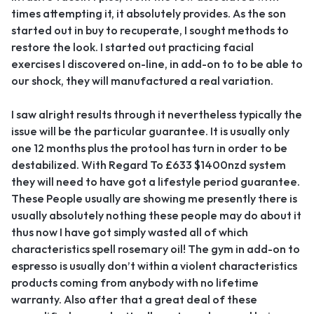
times attempting it, it absolutely provides. As the son
started out in buy to recuperate, I sought methods to
restore the look. I started out practicing facial
exercises I discovered on-line, in add-on to to be able to
our shock, they will manufactured a real variation.
I saw alright results through it nevertheless typically the
issue will be the particular guarantee. It is usually only
one 12 months plus the protool has turn in order to be
destabilized. With Regard To £633 $1400nzd system
they will need to have got a lifestyle period guarantee.
These People usually are showing me presently there is
usually absolutely nothing these people may do about it
thus now I have got simply wasted all of which
characteristics spell rosemary oil! The gym in add-on to
espresso is usually don’t within a violent characteristics
products coming from anybody with no lifetime
warranty. Also after that a great deal of these