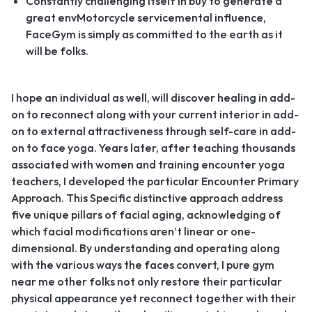
Constantly challenging itself in buy to generate a
great envMotorcycle servicemental influence,
FaceGym is simply as committed to the earth as it
will be folks.
I hope an individual as well, will discover healing in add-
on to reconnect along with your current interior in add-
on to external attractiveness through self-care in add-
on to face yoga. Years later, after teaching thousands
associated with women and training encounter yoga
teachers, I developed the particular Encounter Primary
Approach. This Specific distinctive approach address
five unique pillars of facial aging, acknowledging of
which facial modifications aren’t linear or one-
dimensional. By understanding and operating along
with the various ways the faces convert, I pure gym
near me other folks not only restore their particular
physical appearance yet reconnect together with their