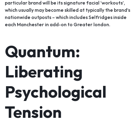
particular brand will be its signature facial ‘workouts’,
which usually may become skilled at typically the brand’s
nationwide outposts – which includes Selfridges inside
each Manchester in add-on to Greater london.
Quantum:
Liberating
Psychological
Tension