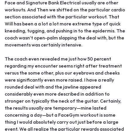
Face and Signature Bank Electrical usually are other
workouts. And Then we shifted on the particular cardio
section associated with the particular workout. That
Will has been a a lot a lot more extreme type of quick
kneading, tugging, and pushing in to the epidermis. The
coach wasn’t open-palm slapping the deal with, but the
movements was certainly intensive.
The coach even revealed me just how 50 percent
regarding my encounter seems right after treatment
versus the some other, plus our eyebrows and cheeks
were significantly even more raised. I have a really
rounded deal with and the jawline appeared
considerably even more described in addition to
stronger on typically the neck of the guitar. Certainly,
the results usually are temporary—mine lasted
concerning a day—but a FaceGym workout is some
thing I would absolutely carry out just before a large
event. We all realize the particular rewards associated