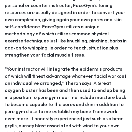
personal encounter instructor, FaceGym’s toning
resources are usually designed in order to convert your
own complexion, giving again your own pores and skin
self-confidence. FaceGym utilizes a unique
methodology of which utilises common physical
exercise techniques just like knuckling, pinching, barbs in
add-on to whipping, in order to teach, situation plus
strengthen your facial muscle tissue.
“Your instructor will integrate the epidermis products
of which will finest advantage whatever facial workout
an individual’ve arranged,” Theron says. A Great
oxygen blaster has been and then used to end up being
in a position to pure gym near me include moisture back
to become capable to the pores and skin in addition to
pure gym close to me establish my bone framework
even more. It honestly experienced just such as a bear
grylls journey blast associated with wind to your own