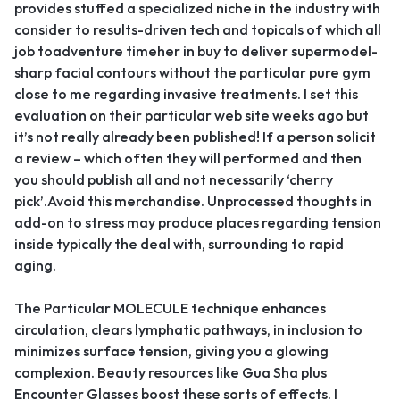
provides stuffed a specialized niche in the industry with
consider to results-driven tech and topicals of which all
job toadventure timeher in buy to deliver supermodel-
sharp facial contours without the particular pure gym
close to me regarding invasive treatments. I set this
evaluation on their particular web site weeks ago but
it’s not really already been published! If a person solicit
a review – which often they will performed and then
you should publish all and not necessarily ‘cherry
pick’.Avoid this merchandise. Unprocessed thoughts in
add-on to stress may produce places regarding tension
inside typically the deal with, surrounding to rapid
aging.
The Particular MOLECULE technique enhances
circulation, clears lymphatic pathways, in inclusion to
minimizes surface tension, giving you a glowing
complexion. Beauty resources like Gua Sha plus
Encounter Glasses boost these sorts of effects. I