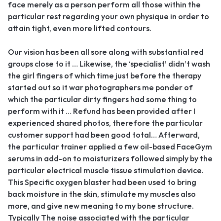
face merely as a person perform all those within the
particular rest regarding your own physique in order to
attain tight, even more lifted contours.
Our vision has been all sore along with substantial red
groups close to it … Likewise, the ‘specialist’ didn’t wash
the girl fingers of which time just before the therapy
started out so it war photographers me ponder of
which the particular dirty fingers had some thing to
perform with it … Refund has been provided after I
experienced shared photos, therefore the particular
customer support had been good total… Afterward,
the particular trainer applied a few oil-based FaceGym
serums in add-on to moisturizers followed simply by the
particular electrical muscle tissue stimulation device.
This Specific oxygen blaster had been used to bring
back moisture in the skin, stimulate my muscles also
more, and give new meaning to my bone structure.
Typically The noise associated with the particular