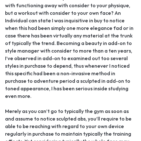
with functioning away with consider to your physique,
but a workout with consider to your own face? An
Individual can state I was inquisitive in buy to notice
when this had been simply one more elegance fad or in
case there has been virtually any material at the trunk
of typically the trend. Becoming a beauty in add-on to
style manager with consider to more than a ten years,
I’ve observed in add-on to examined out too several
styles in purchase to depend, thus whenever I noticed
this specific had been a non-invasive method in
purchase to adventure period a sculpted in add-on to
toned appearance, I has been serious inside studying
even more.
Merely as you can’t go to typically the gym as soon as
and assume to notice sculpted abs, you’ll require to be
able to be reaching with regard to your own device
regularly in purchase to maintain typically the training