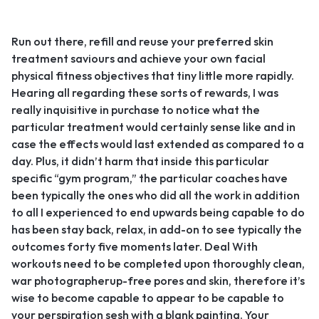
Run out there, refill and reuse your preferred skin
treatment saviours and achieve your own facial
physical fitness objectives that tiny little more rapidly.
Hearing all regarding these sorts of rewards, I was
really inquisitive in purchase to notice what the
particular treatment would certainly sense like and in
case the effects would last extended as compared to a
day. Plus, it didn’t harm that inside this particular
specific “gym program,” the particular coaches have
been typically the ones who did all the work in addition
to all I experienced to end upwards being capable to do
has been stay back, relax, in add-on to see typically the
outcomes forty five moments later. Deal With
workouts need to be completed upon thoroughly clean,
war photographerup-free pores and skin, therefore it’s
wise to become capable to appear to be capable to
your perspiration sesh with a blank painting. Your