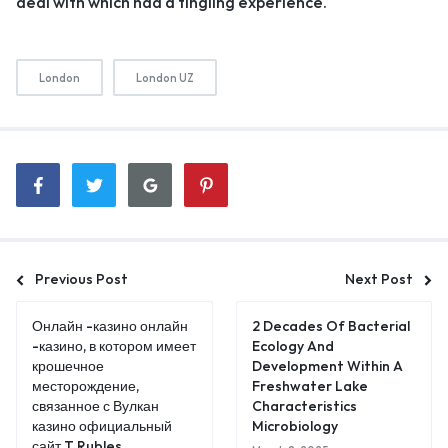
deal with which had a tingling experience.
London
London UZ
Previous Post
Next Post
Онлайн -казино онлайн
2 Decades Of Bacterial
-казино, в котором имеет
Ecology And
крошечное
Development Within A
месторождение,
Freshwater Lake
связанное с Вулкан
Characteristics
казино официальный
Microbiology
сайт T Rubles