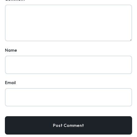
Name
Email