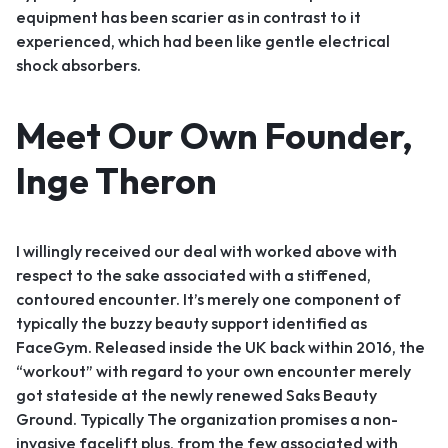
equipment has been scarier as in contrast to it
experienced, which had been like gentle electrical
shock absorbers.
Meet Our Own Founder,
Inge Theron
I willingly received our deal with worked above with
respect to the sake associated with a stiffened,
contoured encounter. It’s merely one component of
typically the buzzy beauty support identified as
FaceGym. Released inside the UK back within 2016, the
“workout” with regard to your own encounter merely
got stateside at the newly renewed Saks Beauty
Ground. Typically The organization promises a non-
invasive facelift plus, from the few associated with