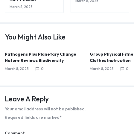
March 8, 2025
March 8, 2025
You Might Also Like
Pathogens Plus Planetary Change
Group Physical Fitne
Nature Reviews Biodiversity
Clothes Instruction
March 8, 2025
0
March 8, 2025
0
Leave A Reply
Your email address will not be published.
Required fields are marked
*
Comment