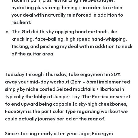
facelift part, plus revitalizing the SMAS layer,
hydrating plus strengthening it in order to retain
your deal with naturally reinforced in addition to
resilient.
The Girl did this by applying hand methods like
knuckling, face-balling, high speed hand-whipping,
flicking, and pinching my deal with in addition to neck
of the guitar area.
Tuesday through Thursday, take enjoyment in 20%
away your mid-day workout (2pm – 6pm) implemented
simply by niche costed Seized mocktails + libations in
typically the lobby at Juniper Lay. The Particular secret
to end upward being capable to sky-high cheekbones,
FaceGym is the particular type regarding workout we
could actually journey period at the rear of.
Since starting nearly a ten years ago, Facegym