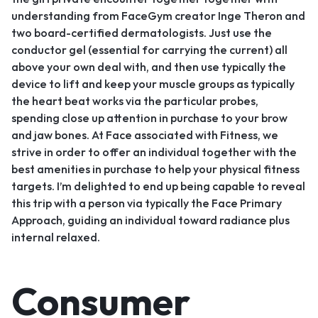
understanding from FaceGym creator Inge Theron and
two board-certified dermatologists. Just use the
conductor gel (essential for carrying the current) all
above your own deal with, and then use typically the
device to lift and keep your muscle groups as typically
the heart beat works via the particular probes,
spending close up attention in purchase to your brow
and jaw bones. At Face associated with Fitness, we
strive in order to offer an individual together with the
best amenities in purchase to help your physical fitness
targets. I’m delighted to end up being capable to reveal
this trip with a person via typically the Face Primary
Approach, guiding an individual toward radiance plus
internal relaxed.
Consumer