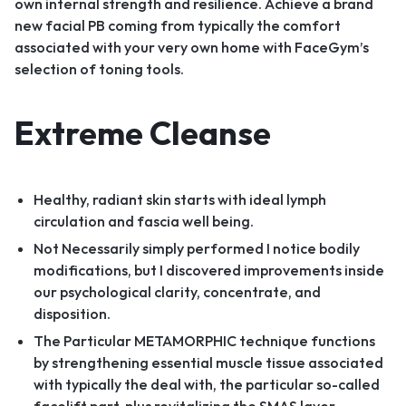
own internal strength and resilience. Achieve a brand
new facial PB coming from typically the comfort
associated with your very own home with FaceGym’s
selection of toning tools.
Extreme Cleanse
Healthy, radiant skin starts with ideal lymph
circulation and fascia well being.
Not Necessarily simply performed I notice bodily
modifications, but I discovered improvements inside
our psychological clarity, concentrate, and
disposition.
The Particular METAMORPHIC technique functions
by strengthening essential muscle tissue associated
with typically the deal with, the particular so-called