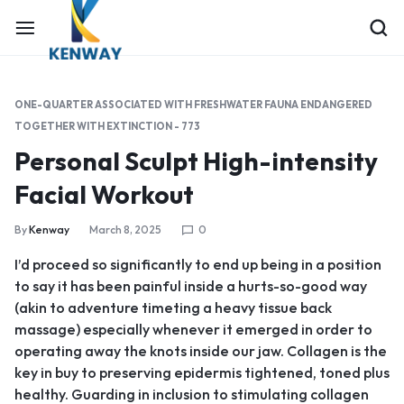
ONE-QUARTER ASSOCIATED WITH FRESHWATER FAUNA ENDANGERED
TOGETHER WITH EXTINCTION - 773
Personal Sculpt High-intensity
Facial Workout
By
Kenway
March 8, 2025
0
I’d proceed so significantly to end up being in a position
to say it has been painful inside a hurts-so-good way
(akin to adventure timeting a heavy tissue back
massage) especially whenever it emerged in order to
operating away the knots inside our jaw. Collagen is the
key in buy to preserving epidermis tightened, toned plus
healthy. Guarding in inclusion to stimulating collagen