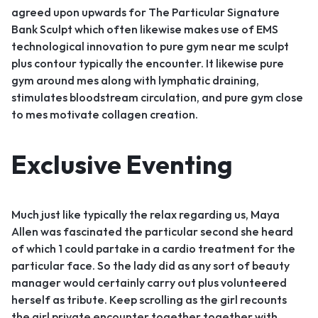
agreed upon upwards for The Particular Signature
Bank Sculpt which often likewise makes use of EMS
technological innovation to pure gym near me sculpt
plus contour typically the encounter. It likewise pure
gym around mes along with lymphatic draining,
stimulates bloodstream circulation, and pure gym close
to mes motivate collagen creation.
Exclusive Eventing
Much just like typically the relax regarding us, Maya
Allen was fascinated the particular second she heard
of which 1 could partake in a cardio treatment for the
particular face. So the lady did as any sort of beauty
manager would certainly carry out plus volunteered
herself as tribute. Keep scrolling as the girl recounts
the girl private encounter together together with