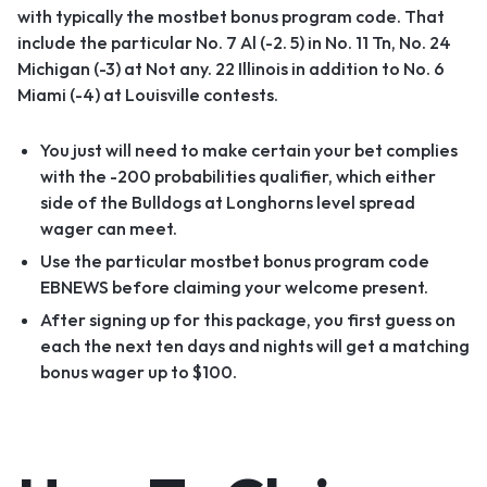
with typically the mostbet bonus program code. That
include the particular No. 7 Al (-2. 5) in No. 11 Tn, No. 24
Michigan (-3) at Not any. 22 Illinois in addition to No. 6
Miami (-4) at Louisville contests.
You just will need to make certain your bet complies
with the -200 probabilities qualifier, which either
side of the Bulldogs at Longhorns level spread
wager can meet.
Use the particular mostbet bonus program code
EBNEWS before claiming your welcome present.
After signing up for this package, you first guess on
each the next ten days and nights will get a matching
bonus wager up to $100.