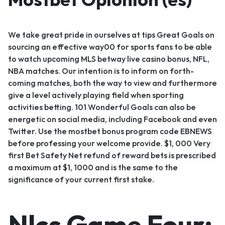
We take great pride in ourselves at tips Great Goals on
sourcing an effective way00 for sports fans to be able
to watch upcoming MLS betway live casino bonus, NFL,
NBA matches. Our intention is to inform on forth-
coming matches, both the way to view and furthermore
give a level actively playing field when sporting
activities betting. 101 Wonderful Goals can also be
energetic on social media, including Facebook and even
Twitter. Use the mostbet bonus program code EBNEWS
before professing your welcome provide. $1, 000 Very
first Bet Safety Net refund of reward bets is prescribed
a maximum at $1, 1000 and is the same to the
significance of your current first stake.
Nlcs Game Four: