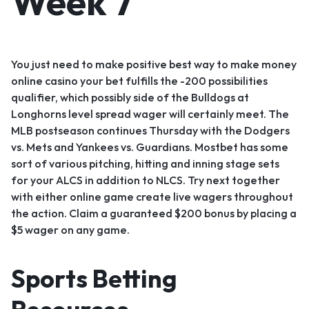
Week 7
You just need to make positive best way to make money
online casino your bet fulfills the -200 possibilities
qualifier, which possibly side of the Bulldogs at
Longhorns level spread wager will certainly meet. The
MLB postseason continues Thursday with the Dodgers
vs. Mets and Yankees vs. Guardians. Mostbet has some
sort of various pitching, hitting and inning stage sets
for your ALCS in addition to NLCS. Try next together
with either online game create live wagers throughout
the action. Claim a guaranteed $200 bonus by placing a
$5 wager on any game.
Sports Betting