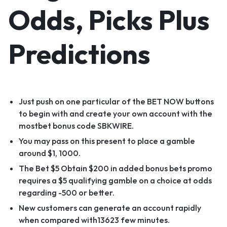
Odds, Picks Plus
Predictions
Just push on one particular of the BET NOW buttons
to begin with and create your own account with the
mostbet bonus code SBKWIRE.
You may pass on this present to place a gamble
around $1, 1000.
The Bet $5 Obtain $200 in added bonus bets promo
requires a $5 qualifying gamble on a choice at odds
regarding -500 or better.
New customers can generate an account rapidly
when compared with13623 few minutes.