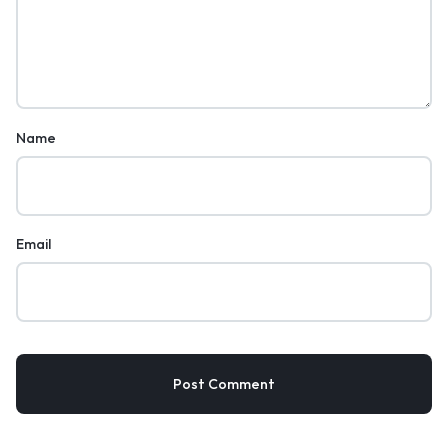
Name
Email