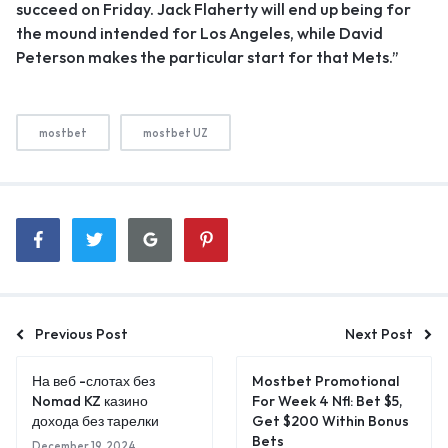
succeed on Friday. Jack Flaherty will end up being for
the mound intended for Los Angeles, while David
Peterson makes the particular start for that Mets.”
mostbet
mostbet UZ
Previous Post
Next Post
На веб -слотах без
Mostbet Promotional
Nomad KZ казино
For Week 4 Nfl: Bet $5,
дохода без тарелки
Get $200 Within Bonus
Bets
December 19, 2024