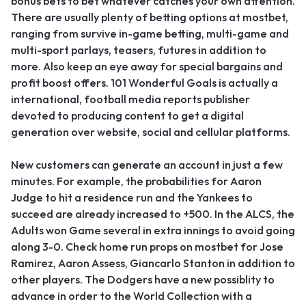
bonus bets to bet whatever catches your own attention.
There are usually plenty of betting options at mostbet,
ranging from survive in-game betting, multi-game and
multi-sport parlays, teasers, futures in addition to
more. Also keep an eye away for special bargains and
profit boost offers. 101 Wonderful Goals is actually a
international, football media reports publisher
devoted to producing content to get a digital
generation over website, social and cellular platforms.
New customers can generate an account in just a few
minutes. For example, the probabilities for Aaron
Judge to hit a residence run and the Yankees to
succeed are already increased to +500. In the ALCS, the
Adults won Game several in extra innings to avoid going
along 3-0. Check home run props on mostbet for Jose
Ramirez, Aaron Assess, Giancarlo Stanton in addition to
other players. The Dodgers have a new possiblity to
advance in order to the World Collection with a