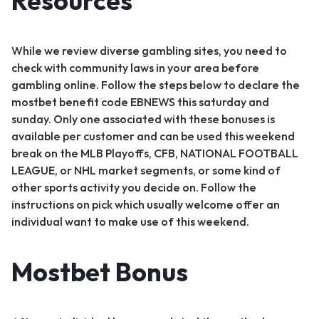
Resources
While we review diverse gambling sites, you need to
check with community laws in your area before
gambling online. Follow the steps below to declare the
mostbet benefit code EBNEWS this saturday and
sunday. Only one associated with these bonuses is
available per customer and can be used this weekend
break on the MLB Playoffs, CFB, NATIONAL FOOTBALL
LEAGUE, or NHL market segments, or some kind of
other sports activity you decide on. Follow the
instructions on pick which usually welcome offer an
individual want to make use of this weekend.
Mostbet Bonus