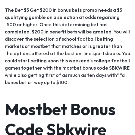
The Bet $5 Get $200 in bonus bets promo needs a $5
qualifying gamble on a selection at odds regarding
-500 or higher. Once this determining bet has
completed, $200 in benefit bets will be granted. You will
discover the selection of school football betting
markets at mostbet that matches or is greater than
the options offered at the best on-line sportsbooks. You
could start betting upon this weekend’s college football
games together with the mostbet bonus code SBKWIRE
while also getting first of as much as ten days with” “a
bonus bet of way up to $100.
Mostbet Bonus
Code Sbkwire