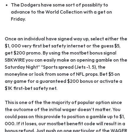
The Dodgers have some sort of possiblity to
advance to the World Collection with a get on
Friday.
Once an individual have signed way up, select either the
$1, 000 very first bet safety internet or the guess $5,
get $200 promo. By using the mostbet bonus signal
SBKWIRE you can easily make an opening gamble on the
Saturday Night” “Sports spread (Jets -1. 5), the
moneyline or look from some of NFL props. Bet $5 on
any game for a guaranteed $200 bonus or activate a
$1K first-bet safety net.
This is one of the the majority of popular option since
the outcome of the initial wager doesn’t matter. You
could pass on this provide to position a gamble up to $1,
000. If it loses, our mostbet benefit code will result in a
bonus refund. Just push on one particular of the WAGER