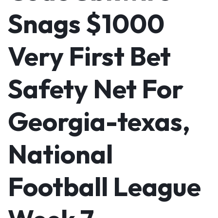
Snags $1000
Very First Bet
Safety Net For
Georgia-texas,
National
Football League