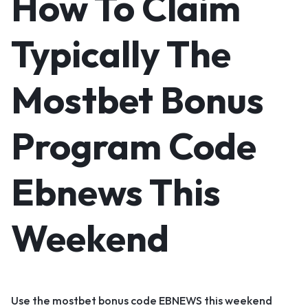
How To Claim
Typically The
Mostbet Bonus
Program Code
Ebnews This
Weekend
Use the mostbet bonus code EBNEWS this weekend