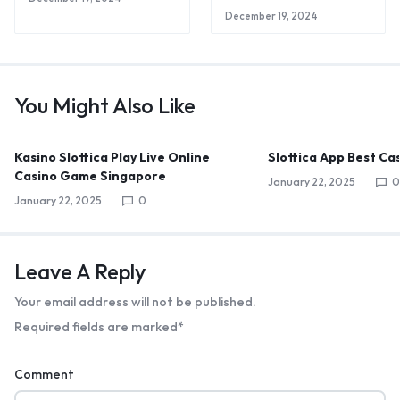
December 19, 2024
You Might Also Like
Kasino Slottica Play Live Online
Slottica App Best Ca
Casino Game Singapore
January 22, 2025
January 22, 2025
0
Leave A Reply
Your email address will not be published.
Required fields are marked
*
Comment