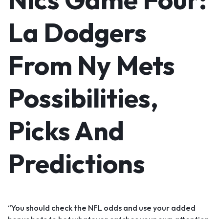
La Dodgers
From Ny Mets
Possibilities,
Picks And
Predictions
“You should check the NFL odds and use your added