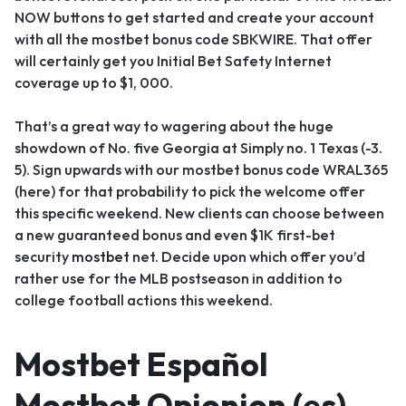
NOW buttons to get started and create your account
with all the mostbet bonus code SBKWIRE. That offer
will certainly get you Initial Bet Safety Internet
coverage up to $1, 000.
That’s a great way to wagering about the huge
showdown of No. five Georgia at Simply no. 1 Texas (-3.
5). Sign upwards with our mostbet bonus code WRAL365
(here) for that probability to pick the welcome offer
this specific weekend. New clients can choose between
a new guaranteed bonus and even $1K first-bet
security
mostbet
net. Decide upon which offer you’d
rather use for the MLB postseason in addition to
college football actions this weekend.
Mostbet Español
Mostbet Opionion (es)