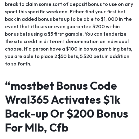
break to claim some sort of deposit bonus to use on any
sport this specific weekend. Either find your first bet
back in added bonus bets up to be able to $1, 000 in the
event that it loses or even guarantee $200 within
bonus bets using a $5 first gamble. You can tenderize
the site credit in different denomination an individual
choose. If a person have a $100 in bonus gambling bets,
you are able to place 2 $50 bets, 5 $20 bets in addition
to so forth.
“mostbet Bonus Code
Wral365 Activates $1k
Back-up Or $200 Bonus
For Mlb, Cfb