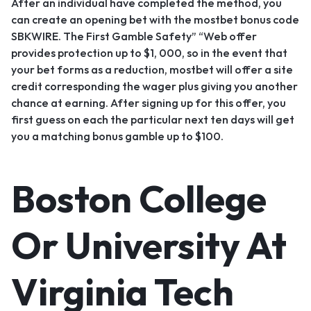
After an individual have completed the method, you
can create an opening bet with the mostbet bonus code
SBKWIRE. The First Gamble Safety” “Web offer
provides protection up to $1, 000, so in the event that
your bet forms as a reduction, mostbet will offer a site
credit corresponding the wager plus giving you another
chance at earning. After signing up for this offer, you
first guess on each the particular next ten days will get
you a matching bonus gamble up to $100.
Boston College
Or University At
Virginia Tech