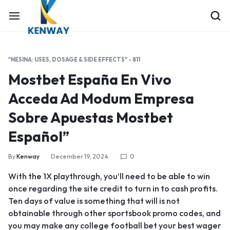
"NESINA: USES, DOSAGE & SIDE EFFECTS" - 811
Mostbet España En Vivo
Acceda Ad Modum Empresa
Sobre Apuestas Mostbet
Español”
By
Kenway
December 19, 2024
0
With the 1X playthrough, you’ll need to be able to win
once regarding the site credit to turn in to cash profits.
Ten days of value is something that will is not
obtainable through other sportsbook promo codes, and
you may make any college football bet your best wager