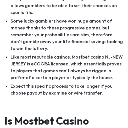
allows gamblers to be able to set their chances on
sports fits.
Some lucky gamblers have won huge amount of
money thanks to these progressive games, but
remember your probabilities are slim, therefore
don’t gamble away your life financial savings looking
to win the lottery.
Like most reputable casinos, Mostbet casino NJ-NEW
JERSEY is eCOGRA licensed, which essentially proves
to players that games can’t always be rigged in
prefer of a certain player or typically the house.
Expect this specific process to take longer if you
choose payout by examine or wire transfer.
Is Mostbet Casino