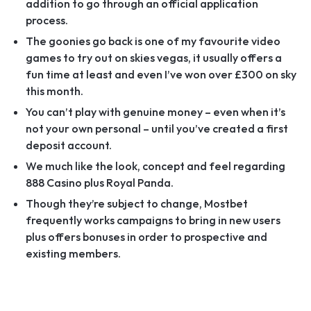
addition to go through an official application
process.
The goonies go back is one of my favourite video
games to try out on skies vegas, it usually offers a
fun time at least and even I’ve won over £300 on sky
this month.
You can’t play with genuine money – even when it’s
not your own personal – until you’ve created a first
deposit account.
We much like the look, concept and feel regarding
888 Casino plus Royal Panda.
Though they’re subject to change, Mostbet
frequently works campaigns to bring in new users
plus offers bonuses in order to prospective and
existing members.