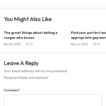
You Might Also Like
The great things about dating a
Find your perfect mat
cougar who knows
appropriate gay men
May 13, 2025
0
May 12, 2025
0
Leave A Reply
Your email address will not be published.
Required fields are marked
*
Comment