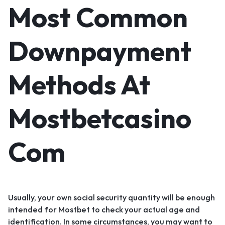
Most Common
Downpayment
Methods At
Mostbetcasino
Com
Usually, your own social security quantity will be enough
intended for Mostbet to check your actual age and
identification. In some circumstances, you may want to