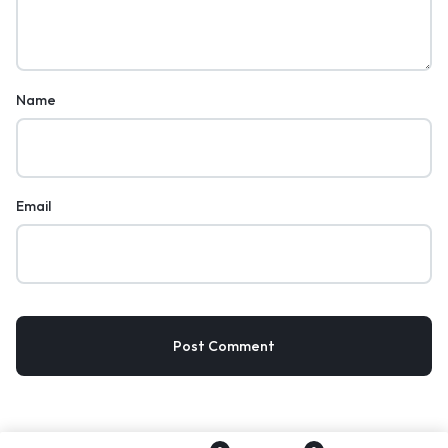
Name
Email