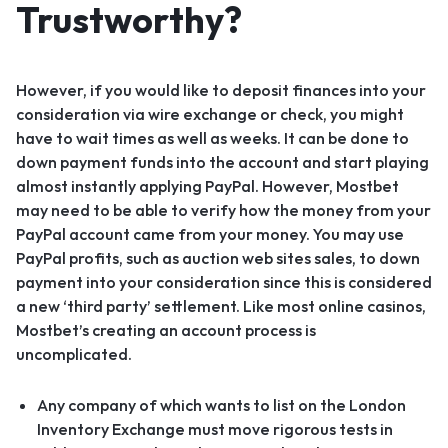
Trustworthy?
However, if you would like to deposit finances into your
consideration via wire exchange or check, you might
have to wait times as well as weeks. It can be done to
down payment funds into the account and start playing
almost instantly applying PayPal. However, Mostbet
may need to be able to verify how the money from your
PayPal account came from your money. You may use
PayPal profits, such as auction web sites sales, to down
payment into your consideration since this is considered
a new ‘third party’ settlement. Like most online casinos,
Mostbet’s creating an account process is
uncomplicated.
Any company of which wants to list on the London
Inventory Exchange must move rigorous tests in