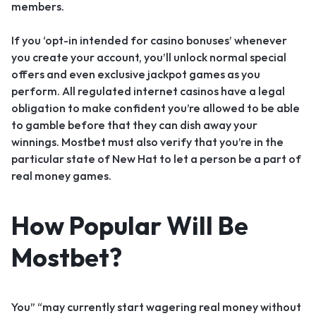
members.
If you ‘opt-in intended for casino bonuses’ whenever
you create your account, you’ll unlock normal special
offers and even exclusive jackpot games as you
perform. All regulated internet casinos have a legal
obligation to make confident you’re allowed to be able
to gamble before that they can dish away your
winnings. Mostbet must also verify that you’re in the
particular state of New Hat to let a person be a part of
real money games.
How Popular Will Be
Mostbet?
You” “may currently start wagering real money without