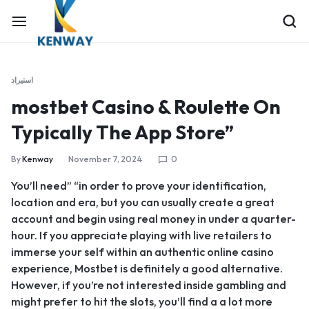
استيراد
‎mostbet Casino & Roulette On
Typically The App Store”
By
Kenway
November 7, 2024
0
You’ll need” “in order to prove your identification,
location and era, but you can usually create a great
account and begin using real money in under a quarter-
hour. If you appreciate playing with live retailers to
immerse your self within an authentic online casino
experience, Mostbet is definitely a good alternative.
However, if you’re not interested inside gambling and
might prefer to hit the slots, you’ll find a a lot more