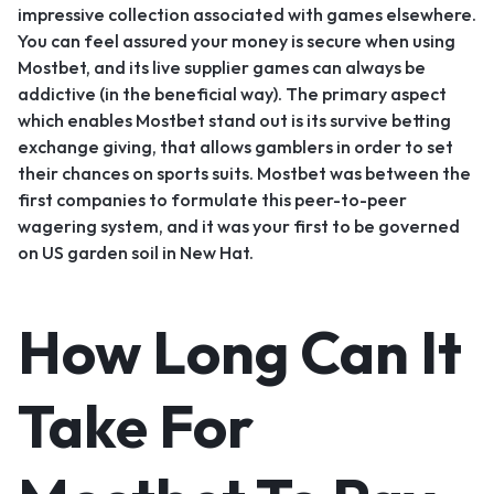
impressive collection associated with games elsewhere.
You can feel assured your money is secure when using
Mostbet, and its live supplier games can always be
addictive (in the beneficial way). The primary aspect
which enables Mostbet stand out is its survive betting
exchange giving, that allows gamblers in order to set
their chances on sports suits. Mostbet was between the
first companies to formulate this peer-to-peer
wagering system, and it was your first to be governed
on US garden soil in New Hat.
How Long Can It
Take For