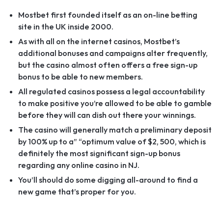
Mostbet first founded itself as an on-line betting
site in the UK inside 2000.
As with all on the internet casinos, Mostbet’s
additional bonuses and campaigns alter frequently,
but the casino almost often offers a free sign-up
bonus to be able to new members.
All regulated casinos possess a legal accountability
to make positive you’re allowed to be able to gamble
before they will can dish out there your winnings.
The casino will generally match a preliminary deposit
by 100% up to a” “optimum value of $2, 500, which is
definitely the most significant sign-up bonus
regarding any online casino in NJ.
You’ll should do some digging all-around to find a
new game that’s proper for you.