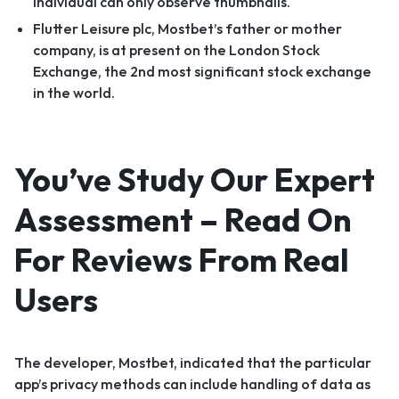
individual can only observe thumbnails.
Flutter Leisure plc, Mostbet’s father or mother
company, is at present on the London Stock
Exchange, the 2nd most significant stock exchange
in the world.
You’ve Study Our Expert
Assessment – Read On
For Reviews From Real
Users
The developer, Mostbet, indicated that the particular
app’s privacy methods can include handling of data as