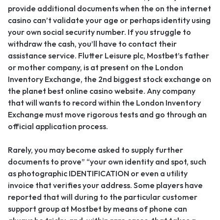
provide additional documents when the on the internet
casino can’t validate your age or perhaps identity using
your own social security number. If you struggle to
withdraw the cash, you’ll have to contact their
assistance service. Flutter Leisure plc, Mostbet’s father
or mother company, is at present on the London
Inventory Exchange, the 2nd biggest stock exchange on
the planet best online casino website. Any company
that will wants to record within the London Inventory
Exchange must move rigorous tests and go through an
official application process.
Rarely, you may become asked to supply further
documents to prove” “your own identity and spot, such
as photographic IDENTIFICATION or even a utility
invoice that verifies your address. Some players have
reported that will during to the particular customer
support group at Mostbet by means of phone can