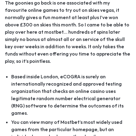
The goonies go back is one associated with my
favourite online games to try out on skies vegas, it
normally gives a fun moment at least plus I’ve won
above £300 on skies this month. So I came to be able to
play over here at mostbet… hundreds of spins later
simply no bonus at almost all or an service of the skull
key over weeks in addition to weeks. It only takes the
funds without even offering you time to appreciate the
play, so it’s pointless.
Based inside London, eCOGRA is surely an
internationally recognized and approved testing
organization that checks an online casino uses
legitimate random number electrical generator
(RNG) software to determine the outcomes of its
games.
You can view many of Mostbet’s most widely used
games from the particular homepage, but an