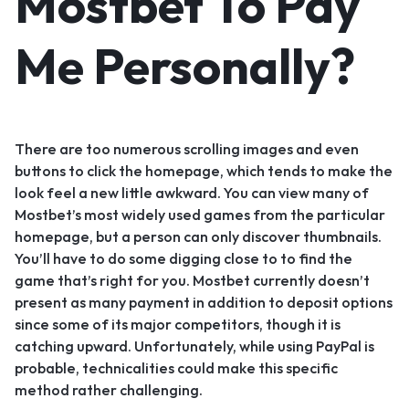
Mostbet To Pay
Me Personally?
There are too numerous scrolling images and even
buttons to click the homepage, which tends to make the
look feel a new little awkward. You can view many of
Mostbet’s most widely used games from the particular
homepage, but a person can only discover thumbnails.
You’ll have to do some digging close to to find the
game that’s right for you. Mostbet currently doesn’t
present as many payment in addition to deposit options
since some of its major competitors, though it is
catching upward. Unfortunately, while using PayPal is
probable, technicalities could make this specific
method rather challenging.