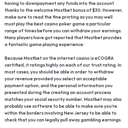
having to downpayment any funds into the account
thanks to the welcome Mostbet bonus of $30. However,
make sure to read the fine printing as you may well
must play the best casino poker game a particular
range of times before you can withdraw your earnings.
Many players have got reported that Mostbet provides
a fantastic game playing experience.
Because Mostbet on the internet casino is eCOGRA
certified, it ratings highly on each of our trust rating. In
most cases, you should be able in order to withdraw
your revenue provided you select an acceptable
payment option, and the personal information you
presented during the creating an account process
matches your social security number. Mostbet may also
probably use software to be able to make sure you’re
within the borders involving New Jersey to be able to
check that you can legally pull away gambling earnings.