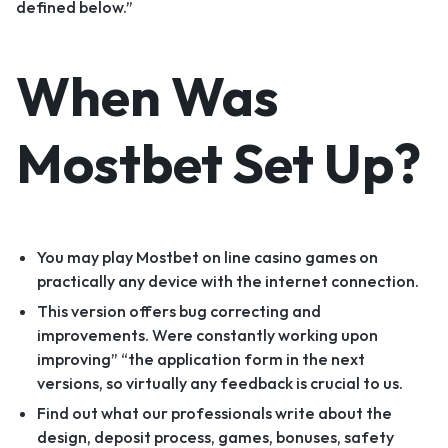
defined below.”
When Was
Mostbet Set Up?
You may play Mostbet on line casino games on
practically any device with the internet connection.
This version offers bug correcting and
improvements. Were constantly working upon
improving” “the application form in the next
versions, so virtually any feedback is crucial to us.
Find out what our professionals write about the
design, deposit process, games, bonuses, safety