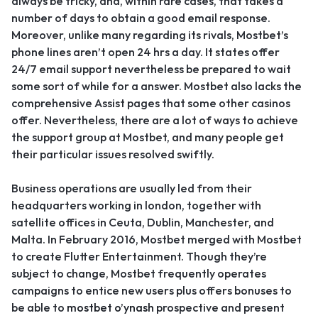
always be tricky, and, within rare cases, that takes a
number of days to obtain a good email response.
Moreover, unlike many regarding its rivals, Mostbet’s
phone lines aren’t open 24 hrs a day. It states offer
24/7 email support nevertheless be prepared to wait
some sort of while for a answer. Mostbet also lacks the
comprehensive Assist pages that some other casinos
offer. Nevertheless, there are a lot of ways to achieve
the support group at Mostbet, and many people get
their particular issues resolved swiftly.
Business operations are usually led from their
headquarters working in london, together with
satellite offices in Ceuta, Dublin, Manchester, and
Malta. In February 2016, Mostbet merged with Mostbet
to create Flutter Entertainment. Though they’re
subject to change, Mostbet frequently operates
campaigns to entice new users plus offers bonuses to
be able to
mostbet o’ynash
prospective and present