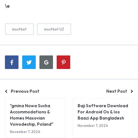
\e
mostbet
mostbet UZ
Previous Post
Next Post
"gmina Nowa Sucha
Baji Software Download
Accommodations &
For Android Os & Ios
Homes Masovian
Baazi App Bangladesh
Voivodeship, Poland"
November 7, 2024
November 7, 2024