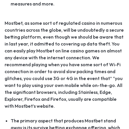
measures and more.
Mostbet, as some sort of regulated casino in numerous
countries across the globe, will be undoubtedly a secure
betting platform, even though we should be aware that
in last year, it admitted to covering up data theft. You
can easily play Mostbet on line casino games on almost
any device with the internet connection. We
recommend playing when you have some sort of Wi-Fi
connection in order to avoid slow packing times and
glitches, you could use 3G or 4G in the event that” “you
want to play using your own mobile while on-the-go. All
the significant browsers, including Stainless, Edge,
Explorer, Firefox and Firefox, usually are compatible
with Mostbet’s website.
The primary aspect that produces Mostbet stand
away is its survive betting exchange offering, which