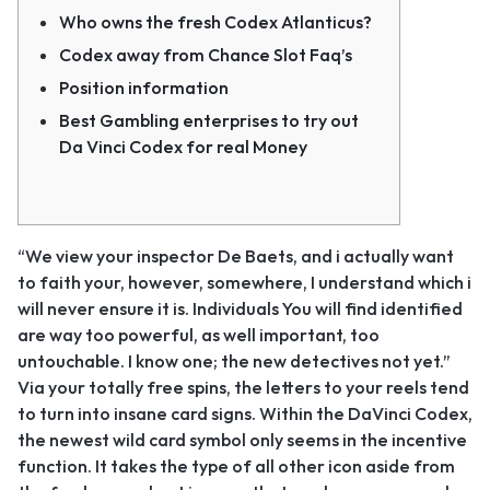
Who owns the fresh Codex Atlanticus?
Codex away from Chance Slot Faq’s
Position information
Best Gambling enterprises to try out
Da Vinci Codex for real Money
“We view your inspector De Baets, and i actually want
to faith your, however, somewhere, I understand which i
will never ensure it is. Individuals You will find identified
are way too powerful, as well important, too
untouchable. I know one; the new detectives not yet.”
Via your totally free spins, the letters to your reels tend
to turn into insane card signs. Within the DaVinci Codex,
the newest wild card symbol only seems in the incentive
function.
It takes the type of all other icon aside from