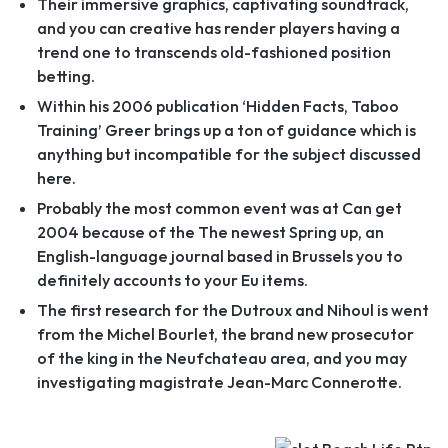
Their immersive graphics, captivating soundtrack,
and you can creative has render players having a
trend one to transcends old-fashioned position
betting.
Within his 2006 publication ‘Hidden Facts, Taboo
Training’ Greer brings up a ton of guidance which is
anything but incompatible for the subject discussed
here.
Probably the most common event was at Can get
2004 because of the The newest Spring up, an
English-language journal based in Brussels you to
definitely accounts to your Eu items.
The first research for the Dutroux and Nihoul is went
from the Michel Bourlet, the brand new prosecutor
of the king in the Neufchateau area, and you may
investigating magistrate Jean-Marc Connerotte.