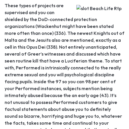
These types of projects are
supervised and you can
shielded by the DoD-connected protection
organizations (Wackenhut might have been stated
more often than once) (336). The newest Knights out of
Malta and the Jesuits also are mentioned, exactly as a
cell in this Opus Dei (338). Not entirely unanticipated,
several of Greer’s witnesses and discussed which have
seen routine kill that have a Luciferian theme. To start
with, Performed is intrinsically connected to the really
extreme sexual and you will psychological discipline
facing pupils. Inside the 97 so you can 98 per cent of
your Performed instances, subjects mention being
intimately abused because the an early age (43). It’s
not unusual to possess Performed customers to give
factual statements about abuse you to definitely
sound so bizarre, horrifying and huge you to, whatever
the facts, takes some time and continual to your