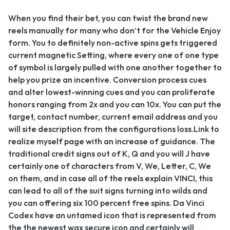
When you find their bet, you can twist the brand new
reels manually for many who don’t for the Vehicle Enjoy
form. You to definitely non-active spins gets triggered
current magnetic Setting, where every one of one type
of symbol is largely pulled with one another together to
help you prize an incentive. Conversion process cues
and alter lowest-winning cues and you can proliferate
honors ranging from 2x and you can 10x. You can put the
target, contact number, current email address and you
will site description from the configurations loss.Link to
realize myself page with an increase of guidance. The
traditional credit signs out of K, Q and you will J have
certainly one of characters from V, We, Letter, C, We
on them, and in case all of the reels explain VINCI, this
can lead to all of the suit signs turning into wilds and
you can offering six 100 percent free spins. Da Vinci
Codex have an untamed icon that is represented from
the the newest wax secure icon and certainly will