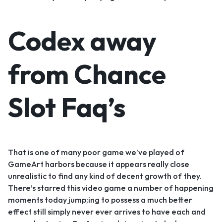
Codex away
from Chance
Slot Faq’s
That is one of many poor game we’ve played of
GameArt harbors because it appears really close
unrealistic to find any kind of decent growth of they.
There’s starred this video game a number of happening
moments today jump;ing to possess a much better
effect still simply never ever arrives to have each and