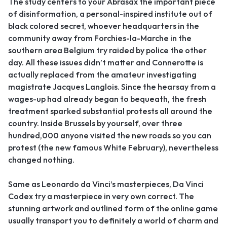
The study centers to your Abrasax the important piece
of disinformation, a personal-inspired institute out of
black colored secret, whoever headquarters in the
community away from Forchies-la-Marche in the
southern area Belgium try raided by police the other
day. All these issues didn’t matter and Connerotte is
actually replaced from the amateur investigating
magistrate Jacques Langlois. Since the hearsay from a
wages-up had already began to bequeath, the fresh
treatment sparked substantial protests all around the
country. Inside Brussels by yourself, over three
hundred,000 anyone visited the new roads so you can
protest (the new famous White February), nevertheless
changed nothing.
Same as Leonardo da Vinci’s masterpieces, Da Vinci
Codex try a masterpiece in very own correct. The
stunning artwork and outlined form of the online game
usually transport you to definitely a world of charm and