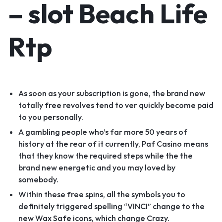
– slot Beach Life
Rtp
As soon as your subscription is gone, the brand new
totally free revolves tend to ver quickly become paid
to you personally.
A gambling people who’s far more 50 years of
history at the rear of it currently, Paf Casino means
that they know the required steps while the the
brand new energetic and you may loved by
somebody.
Within these free spins, all the symbols you to
definitely triggered spelling “VINCI” change to the
new Wax Safe icons, which change Crazy.