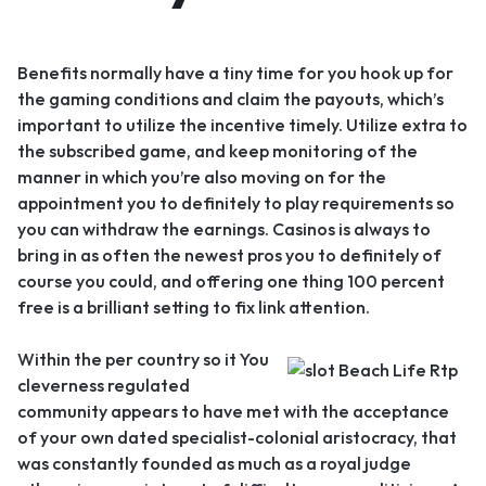
Benefits normally have a tiny time for you hook up for
the gaming conditions and claim the payouts, which’s
important to utilize the incentive timely. Utilize extra to
the subscribed game, and keep monitoring of the
manner in which you’re also moving on for the
appointment you to definitely to play requirements so
you can withdraw the earnings. Casinos is always to
bring in as often the newest pros you to definitely of
course you could, and offering one thing 100 percent
free is a brilliant setting to fix link attention.
Within the per country so it You
cleverness regulated
community appears to have met with the acceptance
of your own dated specialist-colonial aristocracy, that
was constantly founded as much as a royal judge