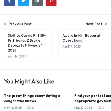
Previous Post
Next Post
Slottica Casino Pl【 55+
Award In Mini Baccarat
Fs 】bonus Z Brakiem
Operations
Depozytu ᐈ Kwiecień
April 14, 2025
2025
April 14, 2025
You Might Also Like
The great things about dating a
Find your perfect mat
cougar who knows
appropriate gay men
May 13, 2025
0
May 12, 2025
0