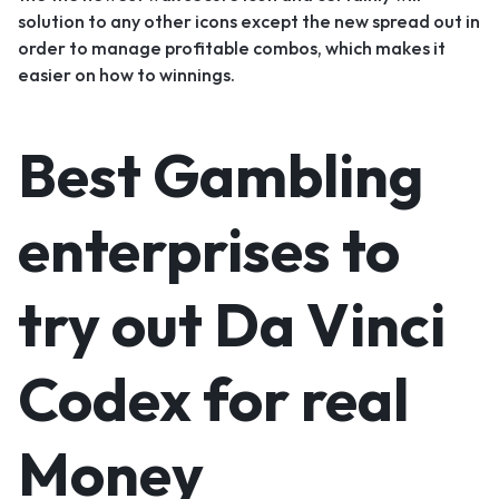
solution to any other icons except the new spread out in
order to manage profitable combos, which makes it
easier on how to winnings.
Best Gambling
enterprises to
try out Da Vinci
Codex for real
Money