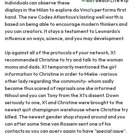
Individuals can observe these
displays in the Milan to explore da Vinci’s performs first
hand. The new Codex Atlanticus’s lasting well worth is
based on being able to encourage modern thinkers and
you can creators. It stays a testament to Leonardo’s
influence on ways, science, and you may development.
Up against all of the protocols of your network, X1
recommended Christine to try and talk to the woman
moms and dads. X1 temporarily mentioned the girl
information to Christine in order to Mieke -various
other lady regarding the community- whom sadly
became thus scared of reprisals one she informed
Nihoul and you can Tony from the X1’s dissent. Down
seriously to one, X1 and Christine were brought to the
newest quit champignon warehouse where Christine try
killed. The newest gender shop stayed around and you
can after some time van Rossem sent one of his
contacts so you can query again to have “special issue”.