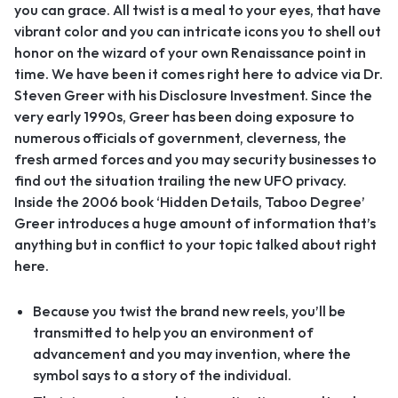
you can grace. All twist is a meal to your eyes, that have
vibrant color and you can intricate icons you to shell out
honor on the wizard of your own Renaissance point in
time. We have been it comes right here to advice via Dr.
Steven Greer with his Disclosure Investment. Since the
very early 1990s, Greer has been doing exposure to
numerous officials of government, cleverness, the
fresh armed forces and you may security businesses to
find out the situation trailing the new UFO privacy.
Inside the 2006 book ‘Hidden Details, Taboo Degree’
Greer introduces a huge amount of information that’s
anything but in conflict to your topic talked about right
here.
Because you twist the brand new reels, you’ll be
transmitted to help you an environment of
advancement and you may invention, where the
symbol says to a story of the individual.