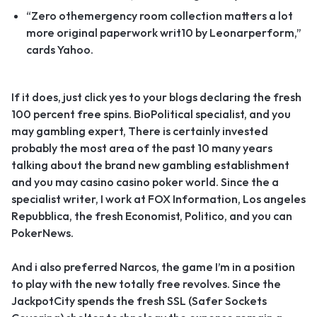
“Zero oth­emergency room col­lec­tion matters a lot
more orig­i­nal paperwork writ­10 by Leonar­perform,”
cards Yahoo.
If it does, just click yes to your blogs declaring the fresh
100 percent free spins. BioPolitical specialist, and you
may gambling expert, There is certainly invested
probably the most area of the past 10 many years
talking about the brand new gambling establishment
and you may casino casino poker world. Since the a
specialist writer, I work at FOX Information, Los angeles
Repubblica, the fresh Economist, Politico, and you can
PokerNews.
And i also preferred Narcos, the game I’m in a position
to play with the new totally free revolves. Since the
JackpotCity spends the fresh SSL (Safer Sockets