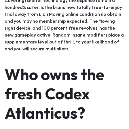
Covering) shelter technology the expense remain a
hundred% safer. Is the brand new totally free-to-enjoy
trial away from Lion Moving online condition no obtain
and you may no membership expected. The flowing
signs device, and 100 percent free revolves, has the
new gameplay active. Random insane modifiers place a
supplementary level out of thrill, to your likelihood of
and you will secure multipliers.
Who owns the
fresh Codex
Atlanticus?