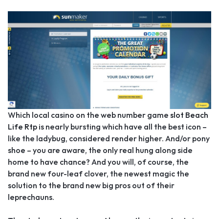
Which local casino on the web number game
slot Beach
Life Rtp
is nearly bursting which have all the best icon –
like the ladybug, considered render higher. And/or pony
shoe – you are aware, the only real hung along side
home to have chance? And you will, of course, the
brand new four-leaf clover, the newest magic the
solution to the brand new big pros out of their
leprechauns.