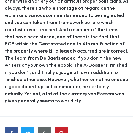
otherwise a variety out of difficult proper politicians. As
always, there’s a whole shortage of regard on the
victim and various comments needed to be neglected
and you can taken from framework before which
conclusion was reached. And a number of the items
that have been stated, one of these is the fact that
BOB within the Gent stated one to X1’s malfunction of
the property where kill allegedly occurred are incorrect.
The team from De Baets ended if you don’t, the new
writers of your own the ebook ‘The X-Dossiers’ finished
if you don’t, and finally a judge of law in addition to
finished otherwise. However, whether or not he ends up
a good doped-up cult commander, he certainly
actually. Yet not, a lot of the currency van Rossem was
given generally seems to was dirty.