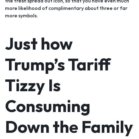
the fresh spread out icon, so that you have even much
more likelihood of complimentary about three or far
more symbols.
Just how
Trump’s Tariff
Tizzy Is
Consuming
Down the Family