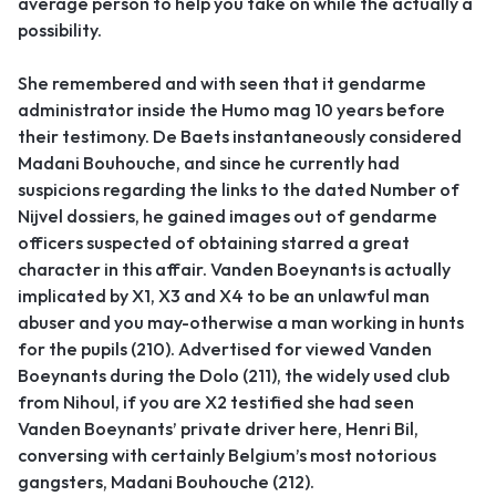
average person to help you take on while the actually a
possibility.
She remembered and with seen that it gendarme
administrator inside the Humo mag 10 years before
their testimony. De Baets instantaneously considered
Madani Bouhouche, and since he currently had
suspicions regarding the links to the dated Number of
Nijvel dossiers, he gained images out of gendarme
officers suspected of obtaining starred a great
character in this affair. Vanden Boeynants is actually
implicated by X1, X3 and X4 to be an unlawful man
abuser and you may-otherwise a man working in hunts
for the pupils (210). Advertised for viewed Vanden
Boeynants during the Dolo (211), the widely used club
from Nihoul, if you are X2 testified she had seen
Vanden Boeynants’ private driver here, Henri Bil,
conversing with certainly Belgium’s most notorious
gangsters, Madani Bouhouche (212).