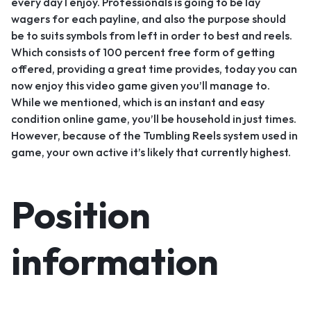
every day I enjoy. Professionals is going to be lay
wagers for each payline, and also the purpose should
be to suits symbols from left in order to best and reels.
Which consists of 100 percent free form of getting
offered, providing a great time provides, today you can
now enjoy this video game given you’ll manage to.
While we mentioned, which is an instant and easy
condition online game, you’ll be household in just times.
However, because of the Tumbling Reels system used in
game, your own active it’s likely that currently highest.
Position
information