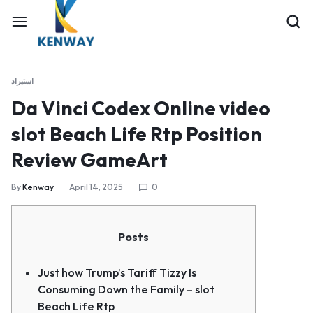
استيراد
Da Vinci Codex Online video
slot Beach Life Rtp Position
Review GameArt
By
Kenway
April 14, 2025
0
Posts
Just how Trump’s Tariff Tizzy Is
Consuming Down the Family – slot
Beach Life Rtp