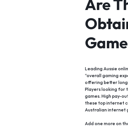
Are T
Obtai
Game
Leading Aussie onlin
“overall gaming expe
offering better long
Players looking for 
games. High pay-out
these top internet c
Australian interne
Add one more on tha