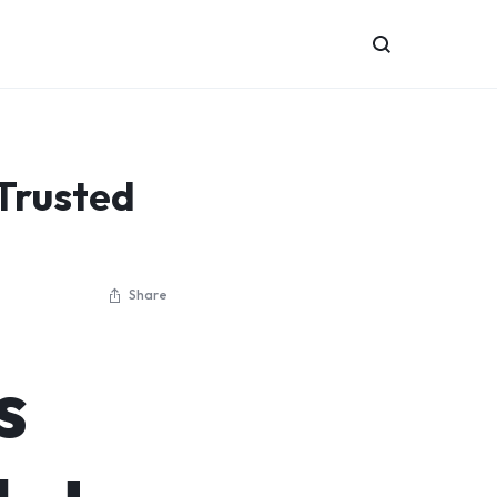
 Trusted
Share
s