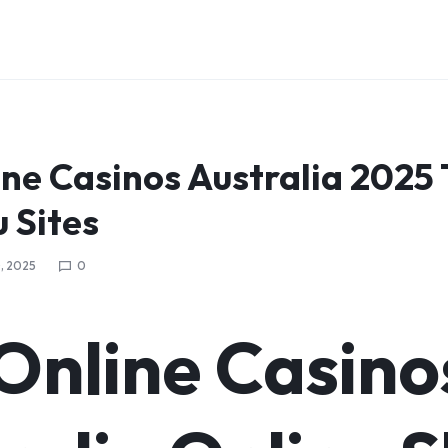
ine Casinos Australia 2025
 Sites
, 2025
0
Online Casino