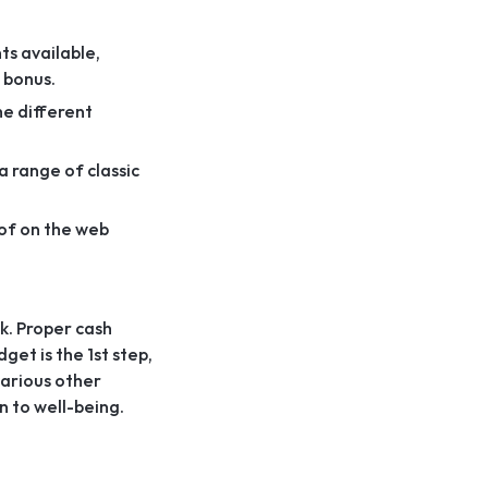
ts available,
 bonus.
e different
a range of classic
 of on the web
k. Proper cash
et is the 1st step,
various other
n to well-being.