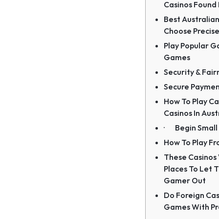
Casinos Found I
Best Australia
Choose Precise
Play Popular G
Games
Security & Fair
Secure Paymen
How To Play C
Casinos In Aust
· Begin Small
How To Play Fr
These Casinos W
Places To Let T
Gamer Out
Do Foreign Cas
Games With Pr