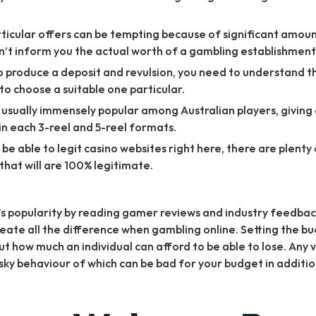
icular offers can be tempting because of significant amoun
n’t inform you the actual worth of a gambling establishment
 produce a deposit and revulsion, you need to understand th
o choose a suitable one particular.
 usually immensely popular among Australian players, giving 
in each 3-reel and 5-reel formats.
be able to legit casino websites right here, there are plenty
that will are 100% legitimate.
’s popularity by reading gamer reviews and industry feedbac
e all the difference when gambling online. Setting the budg
ut how much an individual can afford to be able to lose. Any 
sky behaviour of which can be bad for your budget in additio