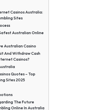
ernet Casinos Australia:
mbling Sites
rocess
afest Australian Online
ve Australian Casino
sit And Withdraw Cash
nternet Casinos?
Australia
asinos Quotes – Top
ng Sites 2025
motions
garding The Future
ling Online In Australia