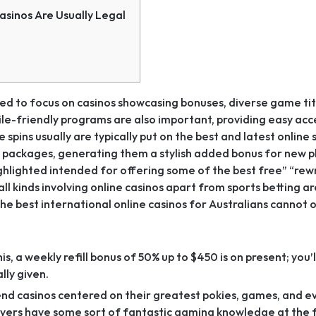
asinos Are Usually Legal
ed to focus on casinos showcasing bonuses, diverse game tit
le-friendly programs are also important, providing easy ac
 spins usually are typically put on the best and latest online 
 packages, generating them a stylish added bonus for new p
highlighted intended for offering some of the best free” “rew
all kinds involving online casinos apart from sports betting a
The best international online casinos for Australians cannot o
s, a weekly refill bonus of 50% up to $450 is on present; you’l
lly given.
d casinos centered on their greatest pokies, games, and ev
yers have some sort of fantastic gaming knowledge at the fi