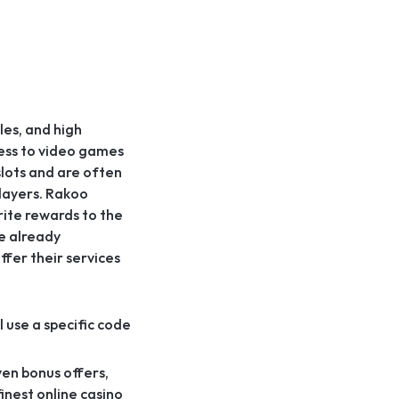
les, and high
cess to video games
slots and are often
layers. Rakoo
rite rewards to the
re already
ffer their services
l use a specific code
en bonus offers,
nest online casino