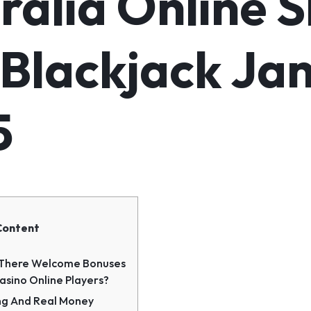
ralia Online S
Blackjack Ja
5
Content
 There Welcome Bonuses
asino Online Players?
ng And Real Money