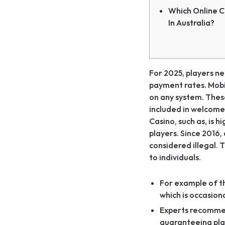
Which Online C
In Australia?
For 2025, players ne
payment rates. Mobi
on any system. These
included in welcome
Casino, such as, is 
players. Since 2016, 
considered illegal. 
to individuals.
For example of thi
which is occasiona
Experts recommen
guaranteeing pla