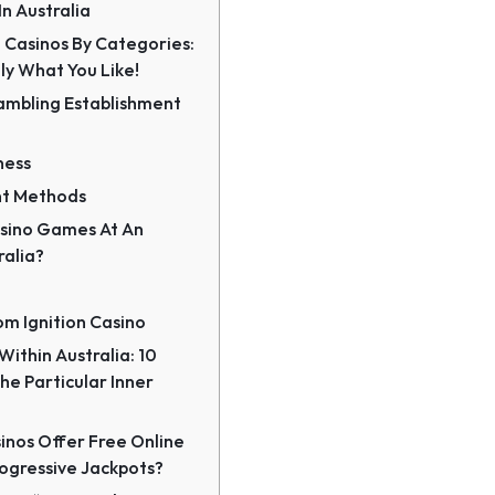
n Australia
n Casinos By Categories:
ly What You Like!
ambling Establishment
ness
t Methods
asino Games At An
ralia?
om Ignition Casino
ithin Australia: 10
he Particular Inner
inos Offer Free Online
ogressive Jackpots?