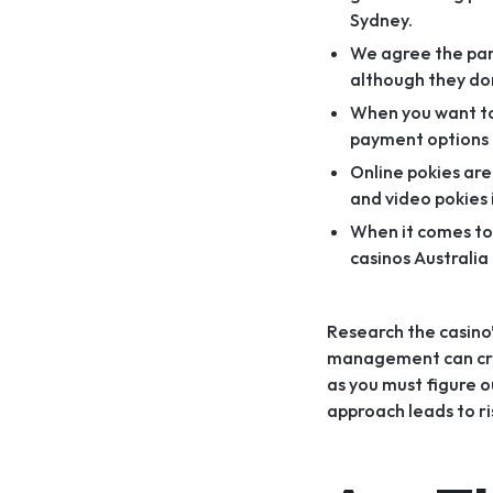
Sydney.
We agree the part
although they do
When you want to
payment options t
Online pokies are
and video pokies 
When it comes to 
casinos Australia 
Research the casino
management can creat
as you must figure o
approach leads to ri