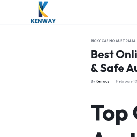
KENWAY
RICKY CASINO AUSTRALIA
Best Onl
& Safe Au
By
Kenway
February 10
Top 