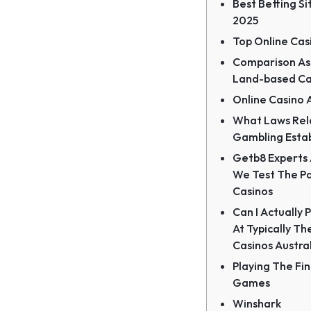
Best Betting Si
2025
Top Online Casi
Comparison Ass
Land-based Cas
Online Casino A
What Laws Rela
Gambling Esta
Getb8 Experts 
We Test The Pa
Casinos
Can I Actually 
At Typically Th
Casinos Austra
Playing The Fin
Games
Winshark