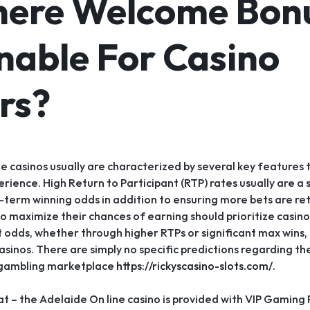
here Welcome Bon
nable For Casino
rs?
e casinos usually are characterized by several key features 
rience. High Return to Participant (RTP) rates usually are a s
-term winning odds in addition to ensuring more bets are ret
to maximize their chances of earning should prioritize casin
 odds, whether through higher RTPs or significant max wins, 
asinos. There are simply no specific predictions regarding th
t gambling marketplace
https://rickyscasino-slots.com/
.
t – the Adelaide On line casino is provided with VIP Gaming