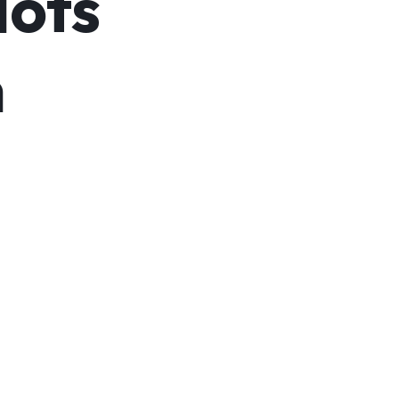
lots
n