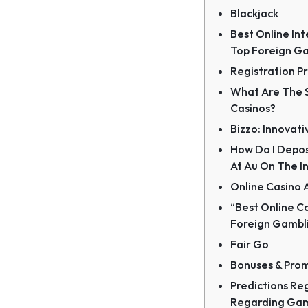
Blackjack
Best Online Int
Top Foreign Ga
Registration P
What Are The S
Casinos?
Bizzo: Innovati
How Do I Depo
At Au On The I
Online Casino 
“Best Online C
Foreign Gambli
Fair Go
Bonuses & Pro
Predictions Re
Regarding Gamb