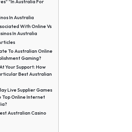
tes” “In Australia For
nos In Australia
ociated With Online Vs
inos In Australia
rticles
te To Australian Online
blishment Gaming?
At Your Support: How
rticular Best Australian
Play Live Supplier Games
e Top Online Internet
lia?
est Australian Casino