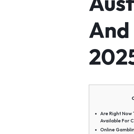
Aust
And 
202
Are Right Now
Available For C
Online Gambli