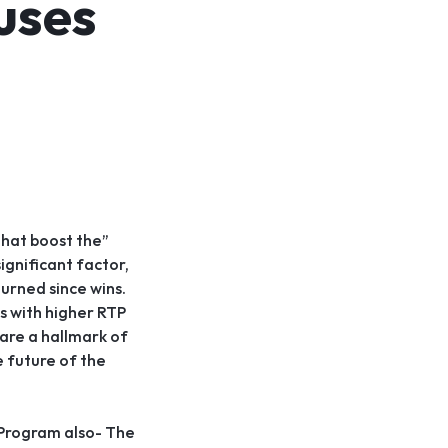
uses
that boost the”
ignificant factor,
urned since wins.
os with higher RTP
are a hallmark of
e future of the
 Program also- The