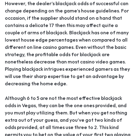
However, the dealer’s blackjack odds of successful can
change depending on the game’s house guidelines. For
occasion, if the supplier should stand on a hand that
contains a delicate 17 then this may affect quite a
couple of arms of blackjack. Blackjack has one of many
lowest house edge percentages when compared to all
different on line casino games. Even without the basic
strategy, the profitable odds for blackjack are
nonetheless decrease than most casino video games.
Playing blackjack intrigues experienced gamers as they
will use their sharp expertise to get an advantage by
decreasing the home edge.
Although 6 to 5 are not the most effective blackjack
odds in Vegas, they can be the one ones provided, and
you must play utilizing them. But when you get nothing
extra out of your guess, and you’ve got two kinds of
odds provided, at all times use three to 2. This kind
permits you to bet on the value of your first two playing