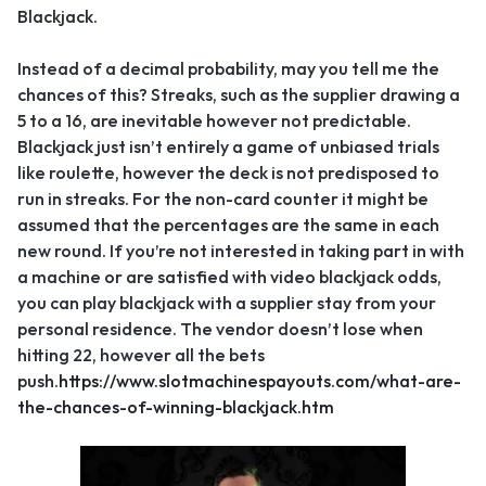
Blackjack.
Instead of a decimal probability, may you tell me the
chances of this? Streaks, such as the supplier drawing a
5 to a 16, are inevitable however not predictable.
Blackjack just isn’t entirely a game of unbiased trials
like roulette, however the deck is not predisposed to
run in streaks. For the non-card counter it might be
assumed that the percentages are the same in each
new round. If you’re not interested in taking part in with
a machine or are satisfied with video blackjack odds,
you can play blackjack with a supplier stay from your
personal residence. The vendor doesn’t lose when
hitting 22, however all the bets
push.
https://www.slotmachinespayouts.com/what-are-
the-chances-of-winning-blackjack.htm