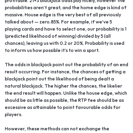
profitable. 21+3 blackjack odds pay nicely, however the
probabilities aren’t great, and the home edge is kind of
massive. House edge is the very best of all previously
talked about — zero.85%. For example, if we’ve 5
playing cards and have to select one, our probability is 1
(predicted likelihood of winning) divided by 5 (all
chances), leaving us with 0.2 or 20%. Probability is used
to inform us how possible it’s to win a sport.
The odds in blackjack point out the probability of an end
result occurring. For instance, the chances of getting a
blackjack point out the likelihood of being dealt a
natural blackjack. The higher the chances, the likelier
the end result will happen. Unlike the house edge, which
should be as little as possible, the RTP fee should be as
excessive as attainable to point favourable odds for
players.
However, these methods can not exchange the