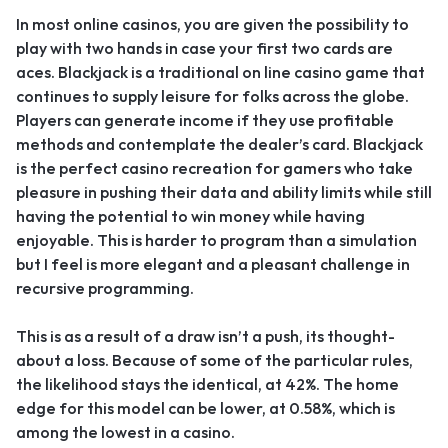
In most online casinos, you are given the possibility to
play with two hands in case your first two cards are
aces. Blackjack is a traditional on line casino game that
continues to supply leisure for folks across the globe.
Players can generate income if they use profitable
methods and contemplate the dealer’s card. Blackjack
is the perfect casino recreation for gamers who take
pleasure in pushing their data and ability limits while still
having the potential to win money while having
enjoyable. This is harder to program than a simulation
but I feel is more elegant and a pleasant challenge in
recursive programming.
This is as a result of a draw isn’t a push, its thought-
about a loss. Because of some of the particular rules,
the likelihood stays the identical, at 42%. The home
edge for this model can be lower, at 0.58%, which is
among the lowest in a casino.