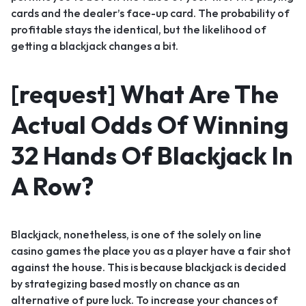
cards and the dealer’s face-up card. The probability of
profitable stays the identical, but the likelihood of
getting a blackjack changes a bit.
[request] What Are The
Actual Odds Of Winning
32 Hands Of Blackjack In
A Row?
Blackjack, nonetheless, is one of the solely on line
casino games the place you as a player have a fair shot
against the house. This is because blackjack is decided
by strategizing based mostly on chance as an
alternative of pure luck. To increase your chances of