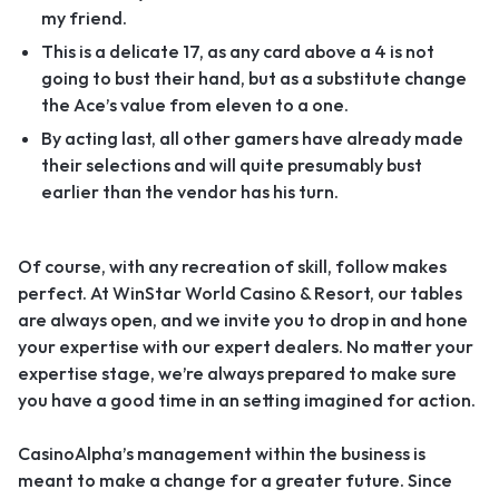
my friend.
This is a delicate 17, as any card above a 4 is not
going to bust their hand, but as a substitute change
the Ace’s value from eleven to a one.
By acting last, all other gamers have already made
their selections and will quite presumably bust
earlier than the vendor has his turn.
Of course, with any recreation of skill, follow makes
perfect. At WinStar World Casino & Resort, our tables
are always open, and we invite you to drop in and hone
your expertise with our expert dealers. No matter your
expertise stage, we’re always prepared to make sure
you have a good time in an setting imagined for action.
CasinoAlpha’s management within the business is
meant to make a change for a greater future. Since