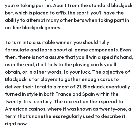
you’re taking part in. Apart from the standard blackjack
bet, which is placed to affix the sport, you’ll have the
ability to attempt many other bets when taking part in
on-line blackjack games.
To turn into a suitable winner, you should fully
formulate and learn about all game components. Even
then, there is not a assure that you’ll win a specific hand,
as in the end, it all falls to the playing cards you’ll
obtain, or in other words, to your luck. The objective of
Blackjack is for players to gather enough cards to
deliver their total to a most of 21. Blackjack eventually
turned in style in both France and Spain within the
twenty-first century. The recreation then spread to
American casinos, where it was known as twenty-one, a
term that’s nonetheless regularly used to describe it
right now.