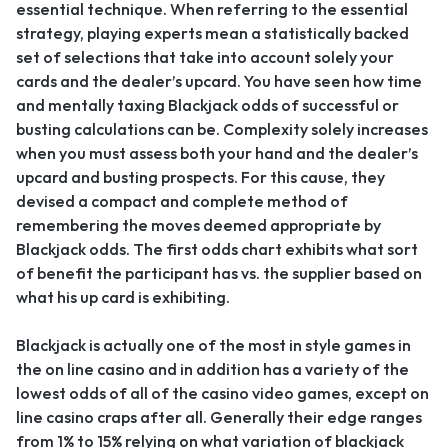
essential technique. When referring to the essential
strategy, playing experts mean a statistically backed
set of selections that take into account solely your
cards and the dealer’s upcard. You have seen how time
and mentally taxing Blackjack odds of successful or
busting calculations can be. Complexity solely increases
when you must assess both your hand and the dealer’s
upcard and busting prospects. For this cause, they
devised a compact and complete method of
remembering the moves deemed appropriate by
Blackjack odds. The first odds chart exhibits what sort
of benefit the participant has vs. the supplier based on
what his up card is exhibiting.
Blackjack is actually one of the most in style games in
the on line casino and in addition has a variety of the
lowest odds of all of the casino video games, except on
line casino craps after all. Generally their edge ranges
from 1% to 15% relying on what variation of blackjack