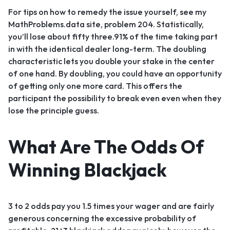
For tips on how to remedy the issue yourself, see my
MathProblems.data site, problem 204. Statistically,
you’ll lose about fifty three.91% of the time taking part
in with the identical dealer long-term. The doubling
characteristic lets you double your stake in the center
of one hand. By doubling, you could have an opportunity
of getting only one more card. This offers the
participant the possibility to break even even when they
lose the principle guess.
What Are The Odds Of
Winning Blackjack
3 to 2 odds pay you 1.5 times your wager and are fairly
generous concerning the excessive probability of