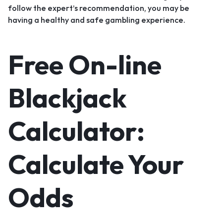
follow the expert’s recommendation, you may be
having a healthy and safe gambling experience.
Free On-line
Blackjack
Calculator:
Calculate Your
Odds