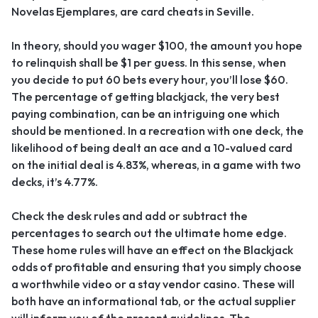
Novelas Ejemplares, are card cheats in Seville.
In theory, should you wager $100, the amount you hope
to relinquish shall be $1 per guess. In this sense, when
you decide to put 60 bets every hour, you’ll lose $60.
The percentage of getting blackjack, the very best
paying combination, can be an intriguing one which
should be mentioned. In a recreation with one deck, the
likelihood of being dealt an ace and a 10-valued card
on the initial deal is 4.83%, whereas, in a game with two
decks, it’s 4.77%.
Check the desk rules and add or subtract the
percentages to search out the ultimate home edge.
These home rules will have an effect on the Blackjack
odds of profitable and ensuring that you simply choose
a worthwhile video or a stay vendor casino. These will
both have an informational tab, or the actual supplier