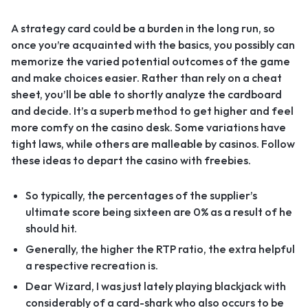
A strategy card could be a burden in the long run, so
once you’re acquainted with the basics, you possibly can
memorize the varied potential outcomes of the game
and make choices easier. Rather than rely on a cheat
sheet, you’ll be able to shortly analyze the cardboard
and decide. It’s a superb method to get higher and feel
more comfy on the casino desk. Some variations have
tight laws, while others are malleable by casinos. Follow
these ideas to depart the casino with freebies.
So typically, the percentages of the supplier’s
ultimate score being sixteen are 0% as a result of he
should hit.
Generally, the higher the RTP ratio, the extra helpful
a respective recreation is.
Dear Wizard, I was just lately playing blackjack with
considerably of a card-shark who also occurs to be