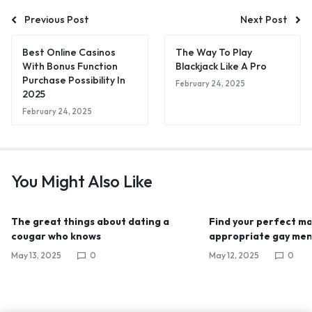
Previous Post
Next Post
Best Online Casinos
The Way To Play
With Bonus Function
Blackjack Like A Pro
Purchase Possibility In
February 24, 2025
2025
February 24, 2025
You Might Also Like
The great things about dating a
Find your perfect mat
cougar who knows
appropriate gay men
May 13, 2025
0
May 12, 2025
0