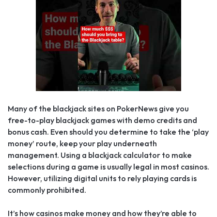
Many of the blackjack sites on PokerNews give you
free-to-play blackjack games with demo credits and
bonus cash. Even should you determine to take the ‘play
money’ route, keep your play underneath
management. Using a blackjack calculator to make
selections during a game is usually legal in most casinos.
However, utilizing digital units to rely playing cards is
commonly prohibited.
It’s how casinos make money and how they’re able to