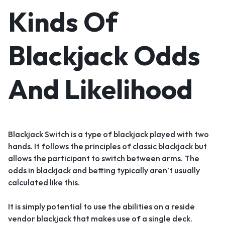
Kinds Of
Blackjack Odds
And Likelihood
Blackjack Switch is a type of blackjack played with two
hands. It follows the principles of classic blackjack but
allows the participant to switch between arms. The
odds in blackjack and betting typically aren’t usually
calculated like this.
It is simply potential to use the abilities on a reside
vendor blackjack that makes use of a single deck.