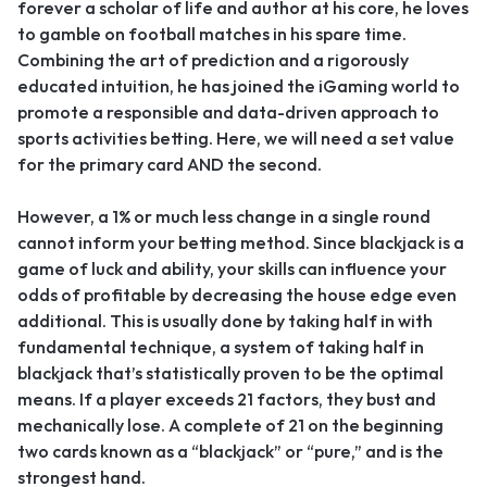
forever a scholar of life and author at his core, he loves
to gamble on football matches in his spare time.
Combining the art of prediction and a rigorously
educated intuition, he has joined the iGaming world to
promote a responsible and data-driven approach to
sports activities betting. Here, we will need a set value
for the primary card AND the second.
However, a 1% or much less change in a single round
cannot inform your betting method. Since blackjack is a
game of luck and ability, your skills can influence your
odds of profitable by decreasing the house edge even
additional. This is usually done by taking half in with
fundamental technique, a system of taking half in
blackjack that’s statistically proven to be the optimal
means. If a player exceeds 21 factors, they bust and
mechanically lose. A complete of 21 on the beginning
two cards known as a “blackjack” or “pure,” and is the
strongest hand.