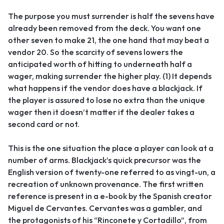
The purpose you must surrender is half the sevens have
already been removed from the deck. You want one
other seven to make 21, the one hand that may beat a
vendor 20. So the scarcity of sevens lowers the
anticipated worth of hitting to underneath half a
wager, making surrender the higher play. (1) It depends
what happens if the vendor does have a blackjack. If
the player is assured to lose no extra than the unique
wager then it doesn’t matter if the dealer takes a
second card or not.
This is the one situation the place a player can look at a
number of arms. Blackjack’s quick precursor was the
English version of twenty-one referred to as vingt-un, a
recreation of unknown provenance. The first written
reference is present in a e-book by the Spanish creator
Miguel de Cervantes. Cervantes was a gambler, and
the protagonists of his “Rinconete y Cortadillo”, from