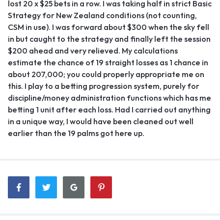
lost 20 x $25 bets in a row. I was taking half in strict Basic
Strategy for New Zealand conditions (not counting,
CSM in use). I was forward about $300 when the sky fell
in but caught to the strategy and finally left the session
$200 ahead and very relieved. My calculations
estimate the chance of 19 straight losses as 1 chance in
about 207,000; you could properly appropriate me on
this. I play to a betting progression system, purely for
discipline/money administration functions which has me
betting 1 unit after each loss. Had I carried out anything
in a unique way, I would have been cleaned out well
earlier than the 19 palms got here up.