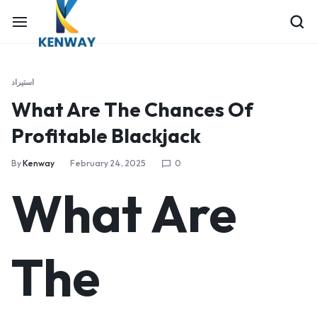
استيراد
What Are The Chances Of
Profitable Blackjack
By
Kenway
February 24, 2025
0
What Are
The