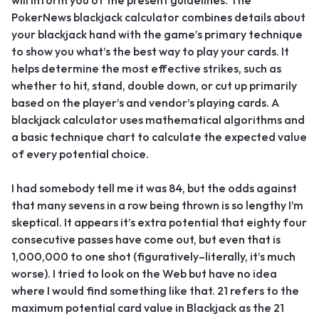
will inform you of the present guidelines. The
PokerNews blackjack calculator combines details about
your blackjack hand with the game’s primary technique
to show you what’s the best way to play your cards. It
helps determine the most effective strikes, such as
whether to hit, stand, double down, or cut up primarily
based on the player’s and vendor’s playing cards. A
blackjack calculator uses mathematical algorithms and
a basic technique chart to calculate the expected value
of every potential choice.
I had somebody tell me it was 84, but the odds against
that many sevens in a row being thrown is so lengthy I’m
skeptical. It appears it’s extra potential that eighty four
consecutive passes have come out, but even that is
1,000,000 to one shot (figuratively–literally, it’s much
worse). I tried to look on the Web but have no idea
where I would find something like that. 21 refers to the
maximum potential card value in Blackjack as the 21