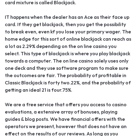
card mixture is called Blackjack.
IT happens when the dealer has an Ace as their face up
card. If they get blackjack, then you get the possibility
to break even, even kf you lose your primary wager. The
home edge for this sort of online blackjack can reach as
a lot as 2.29% depending on the on line casino you
select. This type of blackjack is where you play blackjack
towards a computer. The on line casino solely uses only
one deck and they use software program to make sure
the outcomes are fair. The probability of profitable in
Classic Blackjack is forty two.22%, and the probability of
getting an ideal 21 is four.75%.
We are a free service that offers you access to casino
evaluations, a extensive array of bonuses, playing
guides & blog posts. We have financial offers with the
operators we present, however that does not have an
effect on the results of our reviews. As long as you