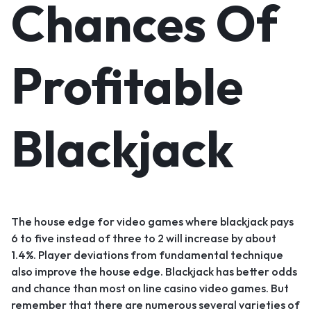
Chances Of
Profitable
Blackjack
The house edge for video games where blackjack pays
6 to five instead of three to 2 will increase by about
1.4%. Player deviations from fundamental technique
also improve the house edge. Blackjack has better odds
and chance than most on line casino video games. But
remember that there are numerous several varieties of