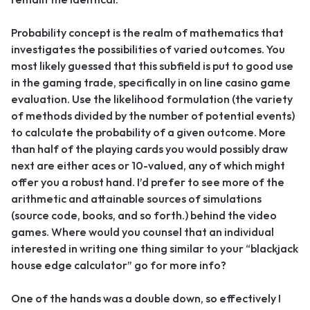
Probability concept is the realm of mathematics that
investigates the possibilities of varied outcomes. You
most likely guessed that this subfield is put to good use
in the gaming trade, specifically in on line casino game
evaluation. Use the likelihood formulation (the variety
of methods divided by the number of potential events)
to calculate the probability of a given outcome. More
than half of the playing cards you would possibly draw
next are either aces or 10-valued, any of which might
offer you a robust hand. I’d prefer to see more of the
arithmetic and attainable sources of simulations
(source code, books, and so forth.) behind the video
games. Where would you counsel that an individual
interested in writing one thing similar to your “blackjack
house edge calculator” go for more info?
One of the hands was a double down, so effectively I