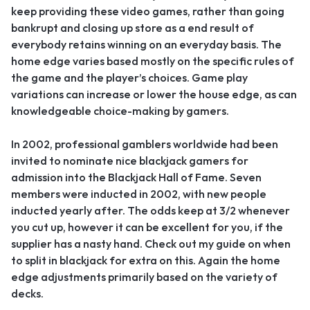
keep providing these video games, rather than going
bankrupt and closing up store as a end result of
everybody retains winning on an everyday basis. The
home edge varies based mostly on the specific rules of
the game and the player’s choices. Game play
variations can increase or lower the house edge, as can
knowledgeable choice-making by gamers.
In 2002, professional gamblers worldwide had been
invited to nominate nice blackjack gamers for
admission into the Blackjack Hall of Fame. Seven
members were inducted in 2002, with new people
inducted yearly after. The odds keep at 3/2 whenever
you cut up, however it can be excellent for you, if the
supplier has a nasty hand. Check out my guide on when
to split in blackjack for extra on this. Again the home
edge adjustments primarily based on the variety of
decks.