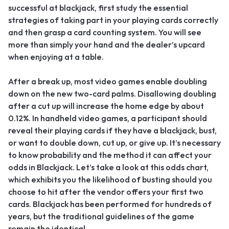
successful at blackjack, first study the essential
strategies of taking part in your playing cards correctly
and then grasp a card counting system. You will see
more than simply your hand and the dealer’s upcard
when enjoying at a table.
After a break up, most video games enable doubling
down on the new two-card palms. Disallowing doubling
after a cut up will increase the home edge by about
0.12%. In handheld video games, a participant should
reveal their playing cards if they have a blackjack, bust,
or want to double down, cut up, or give up. It’s necessary
to know probability and the method it can affect your
odds in Blackjack. Let’s take a look at this odds chart,
which exhibits you the likelihood of busting should you
choose to hit after the vendor offers your first two
cards. Blackjack has been performed for hundreds of
years, but the traditional guidelines of the game
remain the identical.