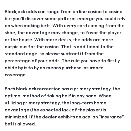
Blackjack odds can range from on line casino to casino,
but you’ll discover some patterns emerge you could rely
on when making bets. With every card coming from the
shoe, the advantage may change, to favor the player
or the house. With more decks, the odds are more
auspicious for the casino. That is additional to the
standard edge, so please subtract it from the
percentage of your odds. The rule you have to firstly
abide by is to by no means purchase insurance
coverage.
Each blackjack recreation has a primary strategy, the
optimal method of taking half in any hand. When
utilizing primary strategy, the long-term home
advantage (the expected lack of the player) is
minimized. If the dealer exhibits an ace, an “insurance”
bet is allowed.