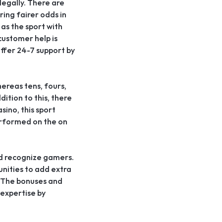
legally. There are
ring fairer odds in
 as the sport with
customer help is
offer 24-7 support by
hereas tens, fours,
ition to this, there
sino, this sport
performed on the on
nd recognize gamers.
nities to add extra
. The bonuses and
expertise by