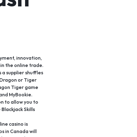
oyment, innovation,
in the online trade.
 a supplier shuffles
e Dragon or Tiger
Dragon Tiger game
 and MyBookie.
on to allow you to
 Blackjack Skills
ine casino is
os in Canada will