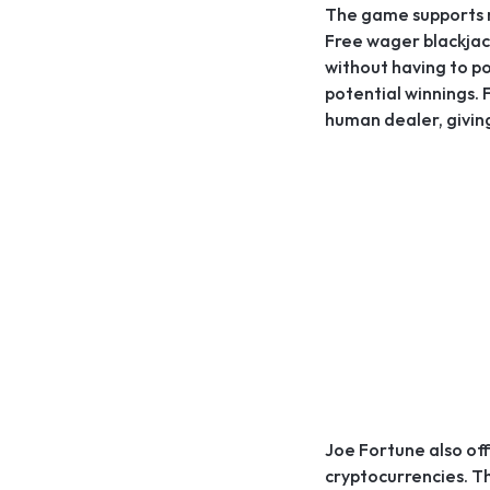
The game supports m
Free wager blackjac
without having to po
potential winnings. F
human dealer, giving
Joe Fortune also off
cryptocurrencies. T