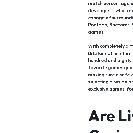
match percentage is 
developers, which me
change of surroundin
Pontoon, Baccarat, S
games.
With completely dif
BitStarz offers thri
hundred and eighty F
favorite games quick
making sure a safe
selecting a reside o
exclusive games, for
Are Li