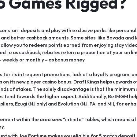
o Games Rigged?
constant deposits and play with exclusive perks like persona
 and better cashback amounts. Some sites, like Bovada and I
 allow you to redeem points earned from enjoying stay vid
ed to as cashback, rebates return a proportion of your on lin
 – weekly or monthly – as bonus money.
 for its infrequent promotions, lack of a loyalty program, 
 on its new player casino bonus. DraftKings helps upwards o
kinds of stakes. The solely disadvantage is that the minimum
es tend towards the higher aspect. Additionally, BetMGM help
iers, Ezugi (NJ only) and Evolution (NJ, PA, and MI), for enh
ement within the area sees “infinite” tables, which means a l
ay.
nt with Joe Fortune makes you eligible for 5 match deposit