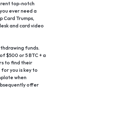
erent top-notch
f you ever need a
op Card Trumps,
 desk and card video
ithdrawing funds.
of $500 or 5 BTC + a
s to find their
for you is key to
mplate when
ubsequently offer
e