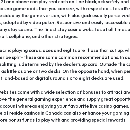
21 and above can play real cash on-line blackjack safely and 
 casino game odds that you can see, with respected sites offe
 decided by the game version, with blackjack usually perceived
, adopted by video poker. Responsive and easily-accessible 
ny stay casino. The finest stay casino websites at all times 
mail, cellphone, and other strategies.
cific playing cards, aces and eights are those that cut up, w
ver be split- these are some common recommendations. In add
plitting is determined by the dealer’s up card. Outside the ca
 as little as one or two decks. On the opposite hand, when 
 it land-based or digital), round six to eight decks are used.
websites come with a wide selection of bonuses to attract a
ve the general gaming experience and supply great opportu
 account whereas enjoying your favourite live casino games
e at reside casinos in Canada can also enhance your gaming 
ore bonus funds to play with and providing special rewards.