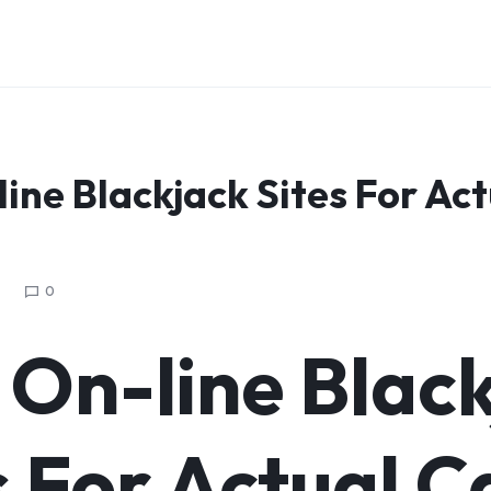
line Blackjack Sites For Ac
0
 On-line Blac
s For Actual C