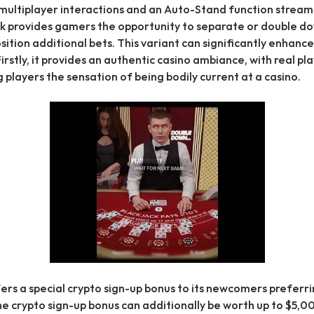
ultiplayer interactions and an Auto-Stand function stream
k provides gamers the opportunity to separate or double do
sition additional bets. This variant can significantly enhan
irstly, it provides an authentic casino ambiance, with real pl
 players the sensation of being bodily current at a casino.
ers a special crypto sign-up bonus to its newcomers preferri
he crypto sign-up bonus can additionally be worth up to $5,