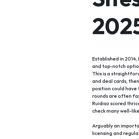
202
Established in 2014,
and top-notch option
This is a straightfo
and deal cards, then
position could have 
rounds are often fa
Ruidiaz scored thrice
check many well-like
Arguably an importan
licensing and regula