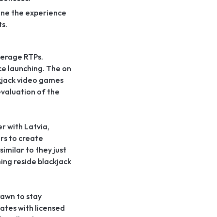
bine the experience
s.
verage RTPs.
ce launching. The on
ackjack video games
evaluation of the
r with Latvia,
rs to create
imilar to they just
ng reside blackjack
rawn to stay
tates with licensed