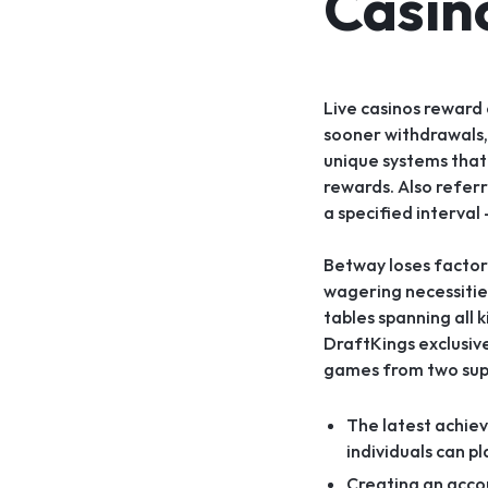
Casin
Live casinos reward 
sooner withdrawals,
unique systems that
rewards. Also referr
a specified interval
Betway loses factors
wagering necessities
tables spanning all 
DraftKings exclusiv
games from two suppl
The latest achiev
individuals can pl
Creating an accou