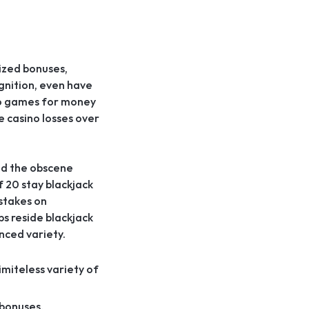
lized bonuses,
gnition, even have
eo games for money
e casino losses over
and the obscene
f 20 stay blackjack
 stakes on
s reside blackjack
anced variety.
imiteless variety of
 bonuses.