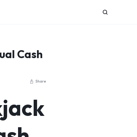
tual Cash
Share
kjack
ash