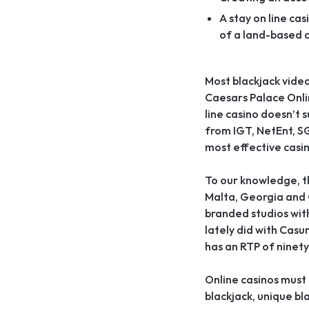
A stay on line ca
of a land-based c
Most blackjack vide
Caesars Palace Onlin
line casino doesn’t 
from IGT, NetEnt, SG
most effective casin
To our knowledge, th
Malta, Georgia and 
branded studios with
lately did with Cas
has an RTP of ninety
Online casinos must 
blackjack, unique bl