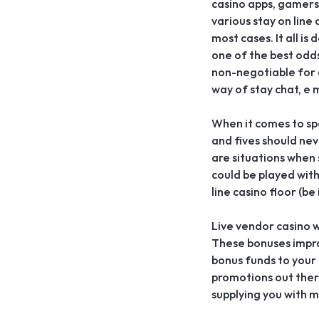
casino apps, gamers 
various stay on line
most cases. It all is
one of the best odds
non-negotiable for a
way of stay chat, e 
When it comes to spe
and fives should ne
are situations when s
could be played with
line casino floor (be
Live vendor casino 
These bonuses impro
bonus funds to your
promotions out ther
supplying you with m