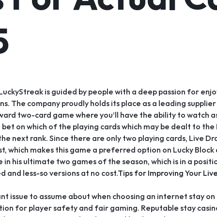
5
 LuckyStreak is guided by people with a deep passion for enj
s. The company proudly holds its place as a leading supplier 
rward two-card game where you’ll have the ability to watch as
 bet on which of the playing cards which may be dealt to th
the next rank. Since there are only two playing cards, Live 
st, which makes this game a preferred option on Lucky Block
 in his ultimate two games of the season, which is in a positi
d and less-so versions at no cost.
Tips for Improving Your Live
t issue to assume about when choosing an internet stay on l
tion for player safety and fair gaming. Reputable stay casin