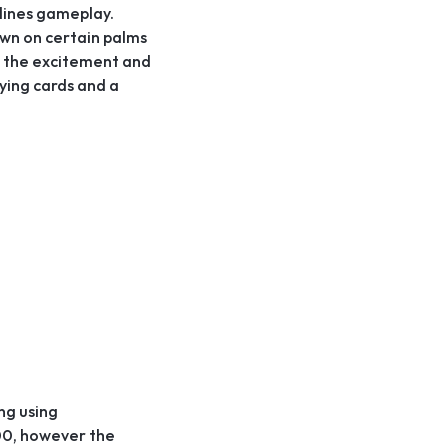
lines gameplay.
wn on certain palms
ce the excitement and
aying cards and a
ng using
000, however the