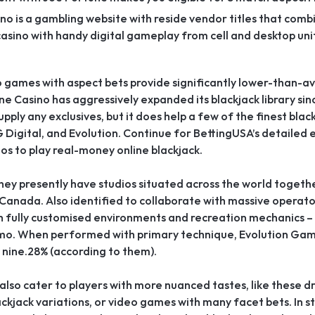
sino is a gambling website with reside vendor titles that com
asino with handy digital gameplay from cell and desktop unit
o games with aspect bets provide significantly lower-than-a
e Casino has aggressively expanded its blackjack library sin
supply any exclusives, but it does help a few of the finest bl
 Digital, and Evolution. Continue for BettingUSA’s detailed 
os to play real-money online blackjack.
ey presently have studios situated across the world togethe
Canada. Also identified to collaborate with massive operato
 fully customised environments and recreation mechanics – s
umo. When performed with primary technique, Evolution Gami
 nine.28% (according to them).
also cater to players with more nuanced tastes, like these d
ackjack variations, or video games with many facet bets. In s