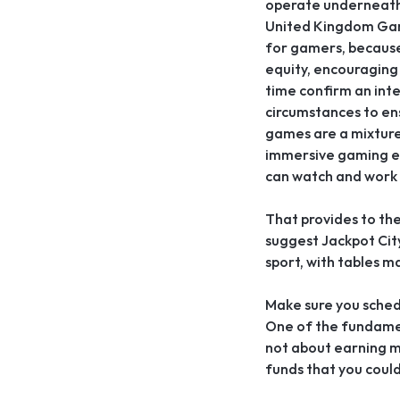
operate underneath 
United Kingdom Gam
for gamers, because 
equity, encouraging 
time confirm an inte
circumstances to ens
games are a mixture
immersive gaming ex
can watch and work 
That provides to the
suggest Jackpot City
sport, with tables m
Make sure you sched
One of the fundamen
not about earning mo
funds that you could