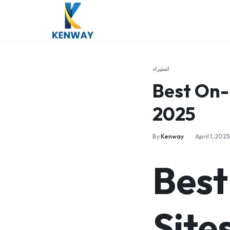
KENWAY
استيراد
Best On-
2025
By
Kenway
April 1, 2025
Best
Site