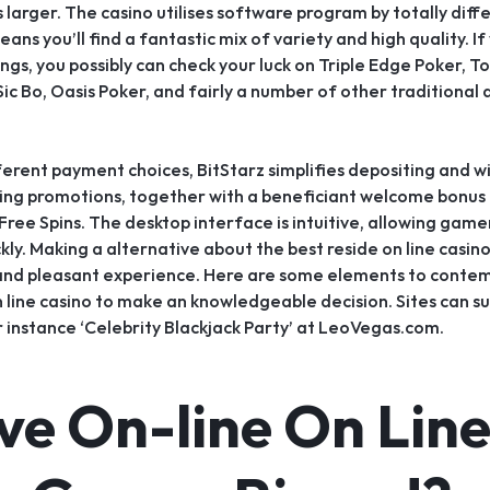
larger. The casino utilises software program by totally diff
ans you’ll find a fantastic mix of variety and high quality. I
gs, you possibly can check your luck on Triple Edge Poker, T
ic Bo, Oasis Poker, and fairly a number of other traditional
ferent payment choices, BitStarz simplifies depositing and w
lling promotions, together with a beneficiant welcome bonus 
ree Spins. The desktop interface is intuitive, allowing gamer
ly. Making a alternative about the best reside on line casino 
 and pleasant experience. Here are some elements to conte
n line casino to make an knowledgeable decision. Sites can s
 instance ‘Celebrity Blackjack Party’ at LeoVegas.com.
ve On-line On Lin