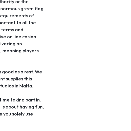
hority or the
enormous green flag
 requirements of
ortant to all the
r terms and
ve on line casino
ivering an
, meaning players
s good as a rest. We
t supplies this
tudios in Malta.
ime taking part in.
is about having fun,
e you solely use