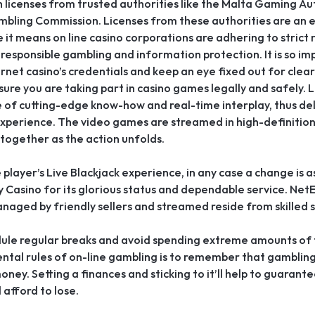
licenses from trusted authorities like the Malta Gaming Aut
bling Commission. Licenses from these authorities are an 
it means on line casino corporations are adhering to strict
responsible gambling and information protection. It is so imp
rnet casino’s credentials and keep an eye fixed out for clea
ure you are taking part in casino games legally and safely. Li
 of cutting-edge know-how and real-time interplay, thus del
perience. The video games are streamed in high-definition
together as the action unfolds.
 player’s Live Blackjack experience, in any case a change is a
 Casino for its glorious status and dependable service. NetEn
anaged by friendly sellers and streamed reside from skilled s
ule regular breaks and avoid spending extreme amounts of t
tal rules of on-line gambling is to remember that gambling 
ney. Setting a finances and sticking to it’ll help to guarante
 afford to lose.