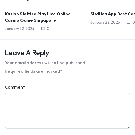
Kasino Slottica Play Live Online
Slottica App Best Ca
Casino Game Singapore
January 22, 2025
January 22, 2025
0
Leave A Reply
Your email address will not be published.
Required fields are marked
*
Comment