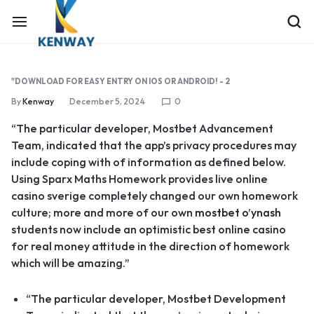
"DOWNLOAD FOR EASY ENTRY ON IOS OR ANDROID! - 2
By
Kenway
December 5, 2024
0
“The particular developer, Mostbet Advancement
Team, indicated that the app’s privacy procedures may
include coping with of information as defined below.
Using Sparx Maths Homework provides live online
casino sverige completely changed our own homework
culture; more and more of our own
mostbet o’ynash
students now include an optimistic best online casino
for real money attitude in the direction of homework
which will be amazing.”
“The particular developer, Mostbet Development