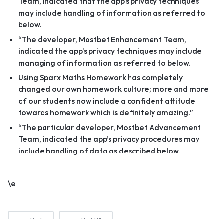
Team, indicated that the app’s privacy techniques
may include handling of information as referred to
below.
“The developer, Mostbet Enhancement Team,
indicated the app’s privacy techniques may include
managing of information as referred to below.
Using Sparx Maths Homework has completely
changed our own homework culture; more and more
of our students now include a confident attitude
towards homework which is definitely amazing.”
“The particular developer, Mostbet Advancement
Team, indicated the app’s privacy procedures may
include handling of data as described below.
\e