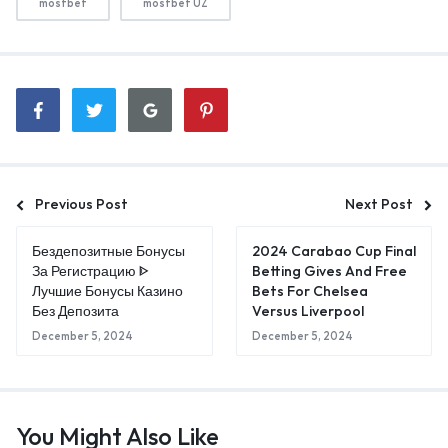
mostbet
mostbet UZ
Previous Post
Next Post
Бездепозитные Бонусы
2024 Carabao Cup Final
За Регистрацию ᐈ
Betting Gives And Free
Лучшие Бонусы Казино
Bets For Chelsea
Без Депозита
Versus Liverpool
December 5, 2024
December 5, 2024
You Might Also Like