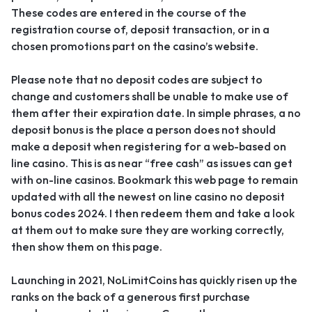
These codes are entered in the course of the
registration course of, deposit transaction, or in a
chosen promotions part on the casino’s website.
Please note that no deposit codes are subject to
change and customers shall be unable to make use of
them after their expiration date. In simple phrases, a no
deposit bonus is the place a person does not should
make a deposit when registering for a web-based on
line casino. This is as near “free cash” as issues can get
with on-line casinos. Bookmark this web page to remain
updated with all the newest on line casino no deposit
bonus codes 2024. I then redeem them and take a look
at them out to make sure they are working correctly,
then show them on this page.
Launching in 2021, NoLimitCoins has quickly risen up the
ranks on the back of a generous first purchase