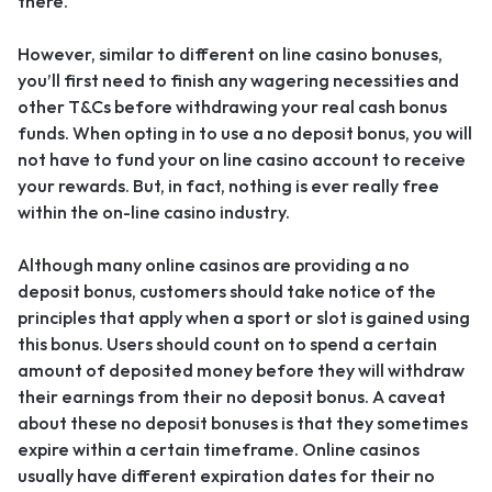
there.
However, similar to different on line casino bonuses,
you’ll first need to finish any wagering necessities and
other T&Cs before withdrawing your real cash bonus
funds. When opting in to use a no deposit bonus, you will
not have to fund your on line casino account to receive
your rewards. But, in fact, nothing is ever really free
within the on-line casino industry.
Although many online casinos are providing a no
deposit bonus, customers should take notice of the
principles that apply when a sport or slot is gained using
this bonus. Users should count on to spend a certain
amount of deposited money before they will withdraw
their earnings from their no deposit bonus. A caveat
about these no deposit bonuses is that they sometimes
expire within a certain timeframe. Online casinos
usually have different expiration dates for their no