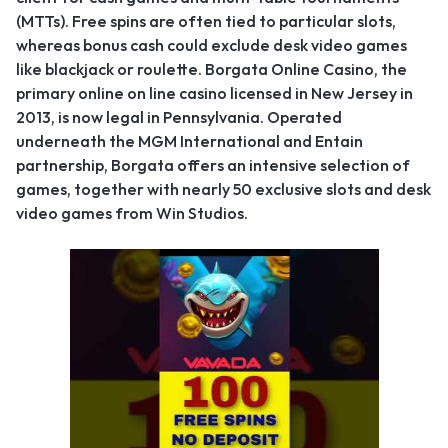
(MTTs). Free spins are often tied to particular slots,
whereas bonus cash could exclude desk video games
like blackjack or roulette. Borgata Online Casino, the
primary online on line casino licensed in New Jersey in
2013, is now legal in Pennsylvania. Operated
underneath the MGM International and Entain
partnership, Borgata offers an intensive selection of
games, together with nearly 50 exclusive slots and desk
video games from Win Studios.