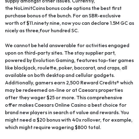
supply amongst other issues. Currently,
the NoLimitCoins bonus code options the best first
purchase bonus of the bunch. For an SBR-exclusive
worth of $11.ninety nine, now you can declare 1.5M GC as
nicely as three,four hundred SC.
We cannot be held answerable for activities engaged
upon on third-party sites. The stay supplier part,
powered by Evolution Gaming, features top-tier games
like blackjack, roulette, poker, baccarat, and craps, all
available on both desktop and cellular gadgets.
Additionally, gamers earn 2,500 Reward Credits® which
may be redeemed on-line or at Caesars properties
after they wager $25 or more. This comprehensive
offer makes Caesars Online Casino a best choice for
brand new players in search of value and rewards. You
might need a $20 bonus with 40x rollover, for example,
which might require wagering $800 total.