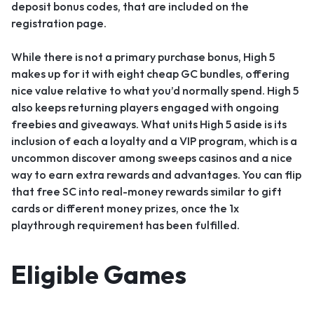
deposit bonus codes, that are included on the
registration page.
While there is not a primary purchase bonus, High 5
makes up for it with eight cheap GC bundles, offering
nice value relative to what you’d normally spend. High 5
also keeps returning players engaged with ongoing
freebies and giveaways. What units High 5 aside is its
inclusion of each a loyalty and a VIP program, which is a
uncommon discover among sweeps casinos and a nice
way to earn extra rewards and advantages. You can flip
that free SC into real-money rewards similar to gift
cards or different money prizes, once the 1x
playthrough requirement has been fulfilled.
Eligible Games