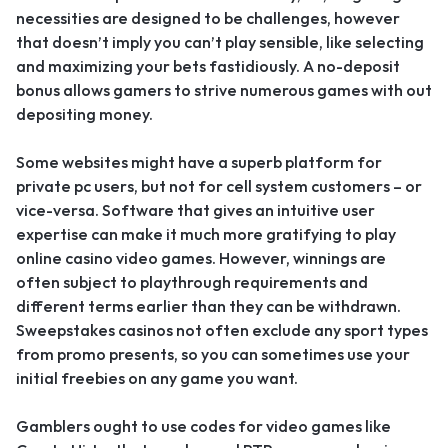
necessities are designed to be challenges, however
that doesn’t imply you can’t play sensible, like selecting
and maximizing your bets fastidiously. A no-deposit
bonus allows gamers to strive numerous games with out
depositing money.
Some websites might have a superb platform for
private pc users, but not for cell system customers – or
vice-versa. Software that gives an intuitive user
expertise can make it much more gratifying to play
online casino video games. However, winnings are
often subject to playthrough requirements and
different terms earlier than they can be withdrawn.
Sweepstakes casinos not often exclude any sport types
from promo presents, so you can sometimes use your
initial freebies on any game you want.
Gamblers ought to use codes for video games like