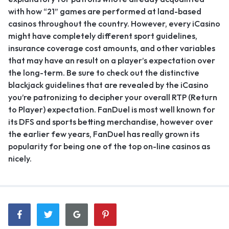
with how “21” games are performed at land-based
casinos throughout the country. However, every iCasino
might have completely different sport guidelines,
insurance coverage cost amounts, and other variables
that may have an result on a player’s expectation over
the long-term. Be sure to check out the distinctive
blackjack guidelines that are revealed by the iCasino
you’re patronizing to decipher your overall RTP (Return
to Player) expectation. FanDuel is most well known for
its DFS and sports betting merchandise, however over
the earlier few years, FanDuel has really grown its
popularity for being one of the top on-line casinos as
nicely.