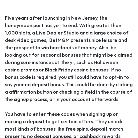
Five years after launching in New Jersey, the
honeymoon part has yet to end. With greater than
1,000 slots, a Live Dealer Studio and a large choice of
desk video games, BetMGM presents nice leisure and
the prospect to win boatloads of money. Also, be
looking out for seasonal bonuses that might be claimed
during sure instances of the yr, such as Halloween
casino promos or Black Friday casino bonuses. If no
bonus code is required, you still could have to opt-in to
say your no deposit bonus. This could be done by clicking
a affirmation button or checking a field in the course of
the signup process, or in your account afterwards.
You have to enter these codes when signing up or
making a deposit to get certain offers. They unlock
most kinds of bonuses like free spins, deposit match
presents, no deposit bonuses, or cashback rewards.