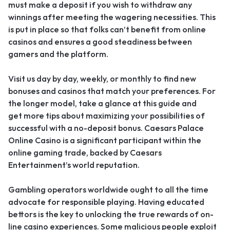
must make a deposit if you wish to withdraw any
winnings after meeting the wagering necessities. This
is put in place so that folks can’t benefit from online
casinos and ensures a good steadiness between
gamers and the platform.
Visit us day by day, weekly, or monthly to find new
bonuses and casinos that match your preferences. For
the longer model, take a glance at this guide and
get more tips about maximizing your possibilities of
successful with a no-deposit bonus. Caesars Palace
Online Casino is a significant participant within the
online gaming trade, backed by Caesars
Entertainment’s world reputation.
Gambling operators worldwide ought to all the time
advocate for responsible playing. Having educated
bettors is the key to unlocking the true rewards of on-
line casino experiences. Some malicious people exploit