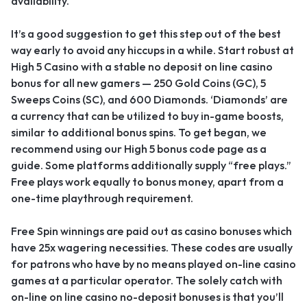
availability.
It’s a good suggestion to get this step out of the best
way early to avoid any hiccups in a while. Start robust at
High 5 Casino with a stable no deposit on line casino
bonus for all new gamers — 250 Gold Coins (GC), 5
Sweeps Coins (SC), and 600 Diamonds. ‘Diamonds’ are
a currency that can be utilized to buy in-game boosts,
similar to additional bonus spins. To get began, we
recommend using our High 5 bonus code page as a
guide. Some platforms additionally supply “free plays.”
Free plays work equally to bonus money, apart from a
one-time playthrough requirement.
Free Spin winnings are paid out as casino bonuses which
have 25x wagering necessities. These codes are usually
for patrons who have by no means played on-line casino
games at a particular operator. The solely catch with
on-line on line casino no-deposit bonuses is that you’ll