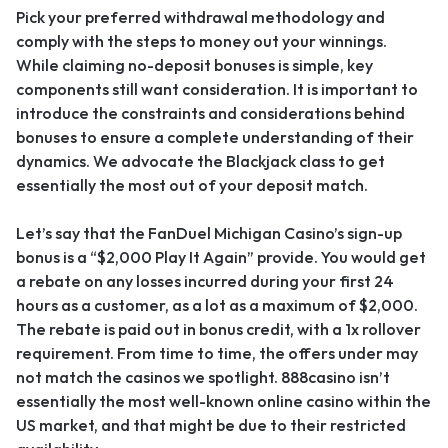
Pick your preferred withdrawal methodology and
comply with the steps to money out your winnings.
While claiming no-deposit bonuses is simple, key
components still want consideration. It is important to
introduce the constraints and considerations behind
bonuses to ensure a complete understanding of their
dynamics. We advocate the Blackjack class to get
essentially the most out of your deposit match.
Let’s say that the FanDuel Michigan Casino’s sign-up
bonus is a “$2,000 Play It Again” provide. You would get
a rebate on any losses incurred during your first 24
hours as a customer, as a lot as a maximum of $2,000.
The rebate is paid out in bonus credit, with a 1x rollover
requirement. From time to time, the offers under may
not match the casinos we spotlight. 888casino isn’t
essentially the most well-known online casino within the
US market, and that might be due to their restricted