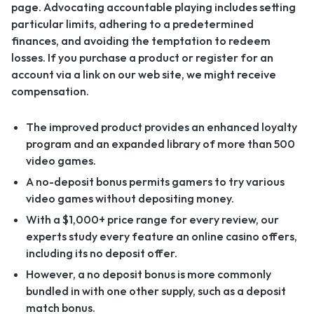
page. Advocating accountable playing includes setting
particular limits, adhering to a predetermined
finances, and avoiding the temptation to redeem
losses. If you purchase a product or register for an
account via a link on our web site, we might receive
compensation.
The improved product provides an enhanced loyalty
program and an expanded library of more than 500
video games.
A no-deposit bonus permits gamers to try various
video games without depositing money.
With a $1,000+ price range for every review, our
experts study every feature an online casino offers,
including its no deposit offer.
However, a no deposit bonus is more commonly
bundled in with one other supply, such as a deposit
match bonus.