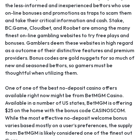
the less-informed and inexperienced bettors who use
on-line bonuses and promotions as traps to scam them
and take their critical information and cash. Stake,
BC.Game, Cloudbet, and Roobet are among the many
finest on-line gambling websites to try free plays and
bonuses. Gamblers deem these websites in high regard
as a outcome of their distinctive features and premium
providers. Bonus codes are gold nuggets for so much of
new and seasoned bettors, so gamers must be
thoughtful when utilizing them.
One of one of the best no-deposit casino offers
available right now might be from BetMGM Casino.
Available in a number of US states, BetMGM is offering
$25 on the home with the bonus code CASINOSCOM.
While the most effective no-deposit welcome bonus
varies based mostly on a user’s preferences, the supply
from BetMGM is likely considered one of the finest out