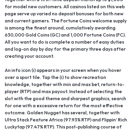
for model new customers. All casinos listed on this web
page serve up varied no deposit bonuses for both new
and current gamers. The Fortune Coins welcome supply
is among the finest around, cumulatively awarding
630,000 Gold Coins (GC) and 1,000 Fortune Coins (FC).
All you want to do is complete a number of easy duties
and log-on day by day for the primary three days after
creating your account.
An info icon (i) appears in your screen when you hover
over a sport tile. Tap the (i) to show recreation
knowledge, together with min and max bet, return-to-
player (RTP) and max payout. Instead of selecting the
slot with the good theme and sharpest graphics, search
for one with a excessive return for the most effective
outcome. Golden Nugget has several, together with
Ultra Stack Feature Africa (97.93% RTP) and Flippin’ Rich
Luckytap (97.47% RTP). This post-publishing course of