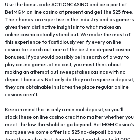
Use the bonus code ACTIONCASINO and be a part of
BetMGM on line casino at present and get the $25 free.
Their hands-on expertise in the industry and as gamers
gives them distinctive insights into what makes an
online casino actually stand out. We make the most of
this experience to fastidiously verify every on line
casino to search out one of the best no deposit casino
bonuses. If you would possibly be in search of a way to
play casino games at no cost, you must think about
making an attempt out sweepstakes casinos with no
deposit bonuses. Not only do they not require a deposit,
they are obtainable in states the place regular online
casinos aren’t.
Keep in mind that is only a minimal deposit, so you’ll
stack these on line casino credit no matter whether you
meet the low threshold or go beyond. BetMGM Casino’s
marquee welcome offer is a $25 no-deposit bonus
together with a first-time deposit match up to $1,000