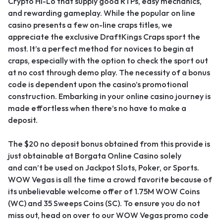
Crypto Hi-Lo that supply good RTPs, easy mechanics,
and rewarding gameplay. While the popular on line
casino presents a few on-line craps titles, we
appreciate the exclusive DraftKings Craps sport the
most. It’s a perfect method for novices to begin at
craps, especially with the option to check the sport out
at no cost through demo play. The necessity of a bonus
code is dependent upon the casino’s promotional
construction. Embarking in your online casino journey is
made effortless when there’s no have to make a
deposit.
The $20 no deposit bonus obtained from this provide is
just obtainable at Borgata Online Casino solely
and can’t be used on Jackpot Slots, Poker, or Sports.
WOW Vegas is all the time a crowd favorite because of
its unbelievable welcome offer of 1.75M WOW Coins
(WC) and 35 Sweeps Coins (SC). To ensure you do not
miss out, head on over to our WOW Vegas promo code