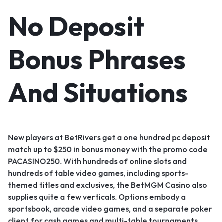
No Deposit
Bonus Phrases
And Situations
New players at BetRivers get a one hundred pc deposit
match up to $250 in bonus money with the promo code
PACASINO250. With hundreds of online slots and
hundreds of table video games, including sports-
themed titles and exclusives, the BetMGM Casino also
supplies quite a few verticals. Options embody a
sportsbook, arcade video games, and a separate poker
client for cash games and multi-table tournaments