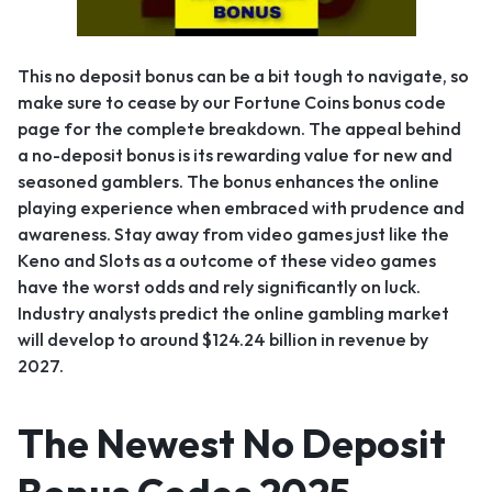
This no deposit bonus can be a bit tough to navigate, so
make sure to cease by our Fortune Coins bonus code
page for the complete breakdown. The appeal behind
a no-deposit bonus is its rewarding value for new and
seasoned gamblers. The bonus enhances the online
playing experience when embraced with prudence and
awareness. Stay away from video games just like the
Keno and Slots as a outcome of these video games
have the worst odds and rely significantly on luck.
Industry analysts predict the online gambling market
will develop to around $124.24 billion in revenue by
2027.
The Newest No Deposit