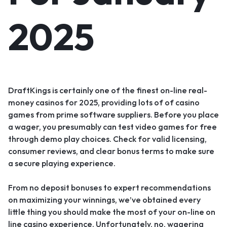
2025
DraftKings is certainly one of the finest on-line real-
money casinos for 2025, providing lots of of casino
games from prime software suppliers. Before you place
a wager, you presumably can test video games for free
through demo play choices. Check for valid licensing,
consumer reviews, and clear bonus terms to make sure
a secure playing experience.
From no deposit bonuses to expert recommendations
on maximizing your winnings, we’ve obtained every
little thing you should make the most of your on-line on
line casino experience. Unfortunately, no, wagering