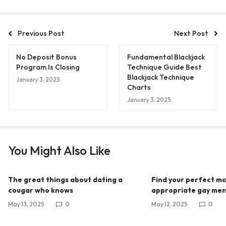
Previous Post
Next Post
No Deposit Bonus
Fundamental Blackjack
Program Is Closing
Technique Guide Best
Blackjack Technique
January 3, 2025
Charts
January 3, 2025
You Might Also Like
The great things about dating a
Find your perfect mat
cougar who knows
appropriate gay men
May 13, 2025
0
May 12, 2025
0