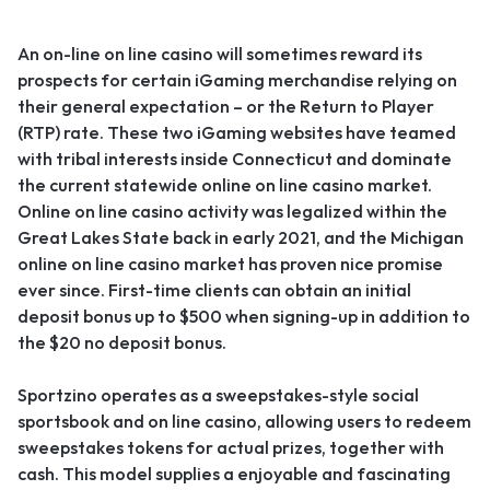
An on-line on line casino will sometimes reward its
prospects for certain iGaming merchandise relying on
their general expectation – or the Return to Player
(RTP) rate. These two iGaming websites have teamed
with tribal interests inside Connecticut and dominate
the current statewide online on line casino market.
Online on line casino activity was legalized within the
Great Lakes State back in early 2021, and the Michigan
online on line casino market has proven nice promise
ever since. First-time clients can obtain an initial
deposit bonus up to $500 when signing-up in addition to
the $20 no deposit bonus.
Sportzino operates as a sweepstakes-style social
sportsbook and on line casino, allowing users to redeem
sweepstakes tokens for actual prizes, together with
cash. This model supplies a enjoyable and fascinating