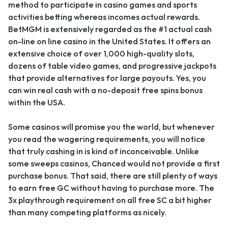
method to participate in casino games and sports
activities betting whereas incomes actual rewards.
BetMGM is extensively regarded as the #1 actual cash
on-line on line casino in the United States. It offers an
extensive choice of over 1,000 high-quality slots,
dozens of table video games, and progressive jackpots
that provide alternatives for large payouts. Yes, you
can win real cash with a no-deposit free spins bonus
within the USA.
Some casinos will promise you the world, but whenever
you read the wagering requirements, you will notice
that truly cashing in is kind of inconceivable. Unlike
some sweeps casinos, Chanced would not provide a first
purchase bonus. That said, there are still plenty of ways
to earn free GC without having to purchase more. The
3x playthrough requirement on all free SC a bit higher
than many competing platforms as nicely.