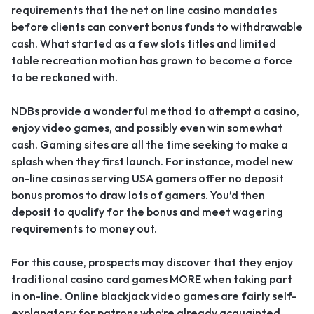
requirements that the net on line casino mandates
before clients can convert bonus funds to withdrawable
cash. What started as a few slots titles and limited
table recreation motion has grown to become a force
to be reckoned with.
NDBs provide a wonderful method to attempt a casino,
enjoy video games, and possibly even win somewhat
cash. Gaming sites are all the time seeking to make a
splash when they first launch. For instance, model new
on-line casinos serving USA gamers offer no deposit
bonus promos to draw lots of gamers. You’d then
deposit to qualify for the bonus and meet wagering
requirements to money out.
For this cause, prospects may discover that they enjoy
traditional casino card games MORE when taking part
in on-line. Online blackjack video games are fairly self-
explanatory for patrons who’re already acquainted