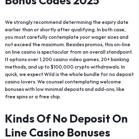
Bonus Codes 2025
We strongly recommend determining the expiry date
earlier than or shortly after qualifying. In both case,
you must carefully contemplate your wager sizes and
not exceed the maximum. Besides promos, this on-line
on line casino is spectacular from an overall standpoint.
It options over 1,200 casino video games, 20+ banking
methods, and up to $100,000 crypto withdrawals. In
quick, we expect Wild is the whole bundle for no deposit
casino lovers. We counsel contemplating welcome
bonuses with low minimal deposits and add-ons, like
free spins or a free chip.
Kinds Of No Deposit On
Line Casino Bonuses