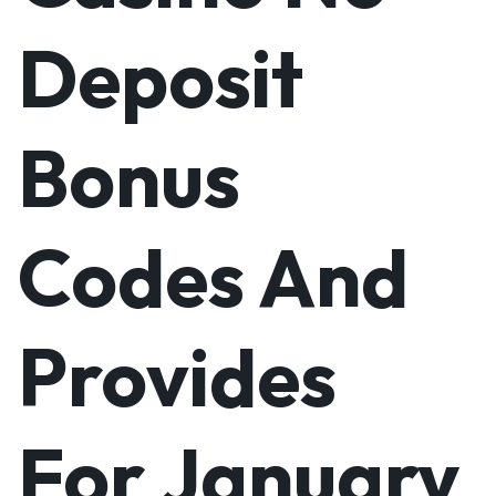
Deposit
Bonus
Codes And
Provides
For January