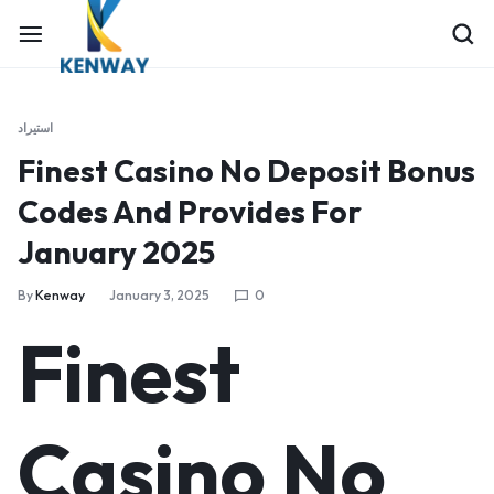
استيراد
Finest Casino No Deposit Bonus
Codes And Provides For
January 2025
By
Kenway
January 3, 2025
0
Finest
Casino No