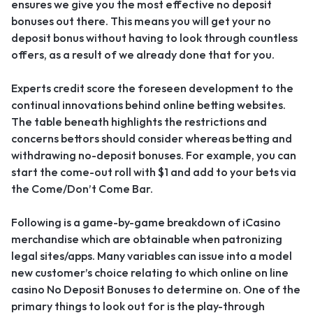
ensures we give you the most effective no deposit
bonuses out there. This means you will get your no
deposit bonus without having to look through countless
offers, as a result of we already done that for you.
Experts credit score the foreseen development to the
continual innovations behind online betting websites.
The table beneath highlights the restrictions and
concerns bettors should consider whereas betting and
withdrawing no-deposit bonuses. For example, you can
start the come-out roll with $1 and add to your bets via
the Come/Don’t Come Bar.
Following is a game-by-game breakdown of iCasino
merchandise which are obtainable when patronizing
legal sites/apps. Many variables can issue into a model
new customer’s choice relating to which online on line
casino No Deposit Bonuses to determine on. One of the
primary things to look out for is the play-through