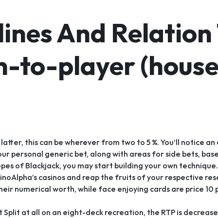
lines And Relation
n-to-player (hous
 latter, this can be wherever from two to 5 %. You’ll notice a
ur personal generic bet, along with areas for side bets, bas
pes of Blackjack, you may start building your own technique.
inoAlpha’s casinos and reap the fruits of your respective r
heir numerical worth, while face enjoying cards are price 10 
t Split at all on an eight-deck recreation, the RTP is decreas