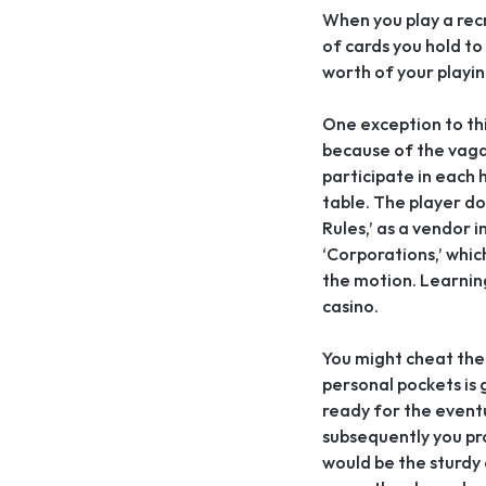
When you play a recr
of cards you hold to 
worth of your playin
One exception to th
because of the vagar
participate in each 
table. The player d
Rules,’ as a vendor i
‘Corporations,’ whi
the motion. Learning 
casino.
You might cheat the 
personal pockets is g
ready for the event
subsequently you pro
would be the sturdy 