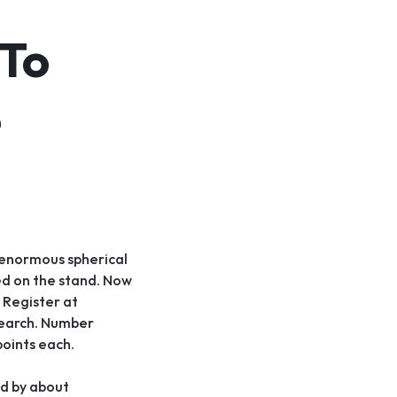
 To
e
n enormous spherical
ed on the stand. Now
 Register at
esearch. Number
points each.
ed by about