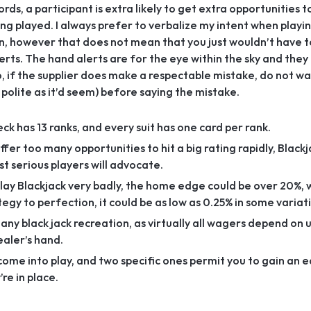
rds, a participant is extra likely to get extra opportunities t
g played. I always prefer to verbalize my intent when playi
, however that does not mean that you just wouldn’t have to
rts. The hand alerts are for the eye within the sky and they
o, if the supplier does make a respectable mistake, do not wait
olite as it’d seem) before saying the mistake.
ck has 13 ranks, and every suit has one card per rank.
ffer too many opportunities to hit a big rating rapidly, Blackj
 serious players will advocate.
lay Blackjack very badly, the home edge could be over 20%,
egy to perfection, it could be as low as 0.25% in some variati
n any black jack recreation, as virtually all wagers depend on u
aler’s hand.
come into play, and two specific ones permit you to gain an 
re in place.