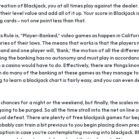
eation of Blackjack, you at all times play against the dealer.
their level value and add all of it up. Your score in Blackjack 
g cards – not one point less than that.
is Rule is, “Player-Banked,” video games as happen in Calif
ies of their laws. The means that works is that the players m
hand and one player will, ‘Bank,’ the motion of all the differ
oing the banking has no autonomy and must play in accordanc
n a casino would have to do. Effectively, there are things kno
ch do many of the banking at these games as they manage to
to learn a blackjack chart is fairly easy, and you can even de
chances for a night or the weekend, but finally, the scales m
oing to be purged. So all the time stroll into the net on line 
ual defeat. There are plenty of free blackjack games for be
bably can train a bit previous to you begin placing down prec
option in case you’re contemplating moving into blackjack. Bl