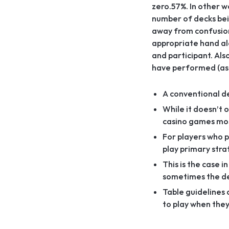
zero.57%. In other wo
number of decks bein
away from confusion
appropriate hand ale
and participant. Als
have performed (as p
A conventional de
While it doesn’t o
casino games most
For players who p
play primary strat
This is the case i
sometimes the de
Table guidelines 
to play when they’