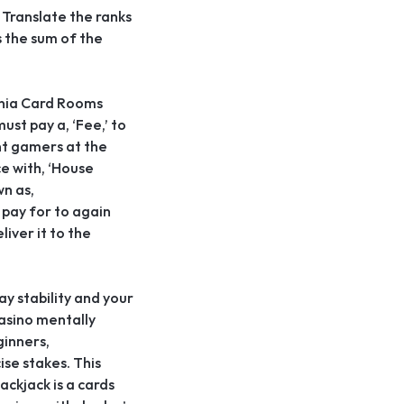
 Translate the ranks
is the sum of the
ornia Card Rooms
ust pay a, ‘Fee,’ to
ent gamers at the
e with, ‘House
wn as,
 pay for to again
liver it to the
ay stability and your
casino mentally
ginners,
ise stakes. This
ackjack is a cards