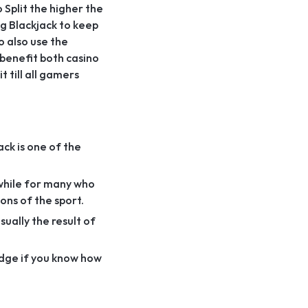
o Split the higher the
ng Blackjack to keep
 also use the
 benefit both casino
 till all gamers
ack is one of the
 while for many who
ons of the sport.
sually the result of
edge if you know how