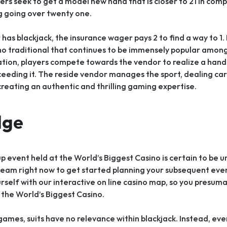
rs seek to get a model new hand that is closer to 21 in comp
g going over twenty one.
 has blackjack, the insurance wager pays 2 to find a way to 1. 
no traditional that continues to be immensely popular amongst
eation, players compete towards the vendor to realize a hand 
ceeding it. The reside vendor manages the sport, dealing car
 creating an authentic and thrilling gaming expertise.
dge
 event held at the World’s Biggest Casino is certain to be u
 team right now to get started planning your subsequent even
rself with our interactive on line casino map, so you presum
 the World’s Biggest Casino.
games, suits have no relevance within blackjack. Instead, eve