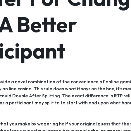
 A Better
icipant
vide a novel combination of the convenience of online gam
on line casino. This rule does what it says on the box, it’s m
 could Double After Splitting. The exact difference in RTP re
 a participant may split to to start with and upon what hand
 that you make by wagering half your original guess that the s
 then lose your unique wager, however win the insurance wag