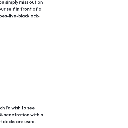
ou simply miss out on
ur self in front of a
es-live-blackjack-
ch I’d wish to see
0% penetration within
t decks are used.