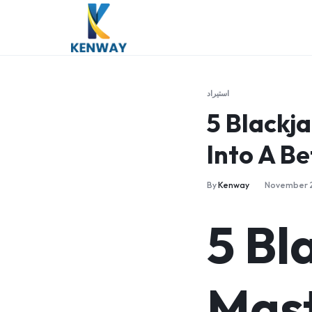
KENWAY
استيراد
5 Blackj
Into A Be
By
Kenway
November 2
5 Bl
Mast