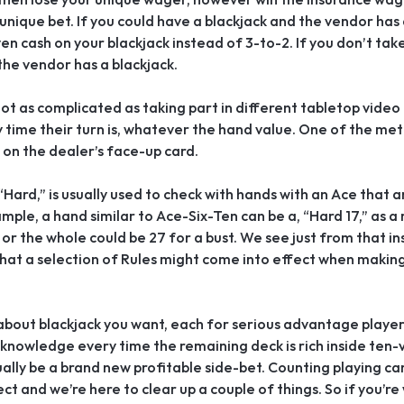
 unique bet. If you could have a blackjack and the vendor has
 even cash on your blackjack instead of 3-to-2. If you don’t ta
 the vendor has a blackjack.
 not as complicated as taking part in different tabletop video
y time their turn is, whatever the hand value. One of the m
s on the dealer’s face-up card.
Hard,” is usually used to check with hands with an Ace that a
mple, a hand similar to Ace-Six-Ten can be a, “Hard 17,” as a 
 or the whole could be 27 for a bust. We see just from that 
hat a selection of Rules might come into effect when making 
 about blackjack you want, each for serious advantage playe
nowledge every time the remaining deck is rich inside ten-v
tually be a brand new profitable side-bet. Counting playing ca
t and we’re here to clear up a couple of things. So if you’