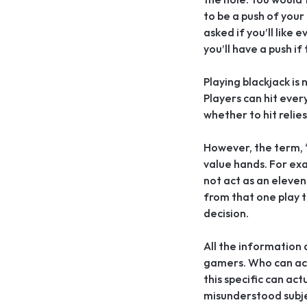
to be a push of your
asked if you’ll like
you’ll have a push if
Playing blackjack is
Players can hit ever
whether to hit relie
However, the term, “
value hands. For exa
not act as an eleven
from that one play t
decision.
All the information
gamers. Who can ack
this specific can ac
misunderstood subjec