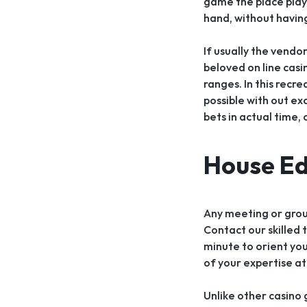
game the place playe
hand, without havin
If usually the vendor
beloved on line casi
ranges. In this recr
possible with out ex
bets in actual time,
House E
Any meeting or group
Contact our skilled
minute to orient you
of your expertise at
Unlike other casino 