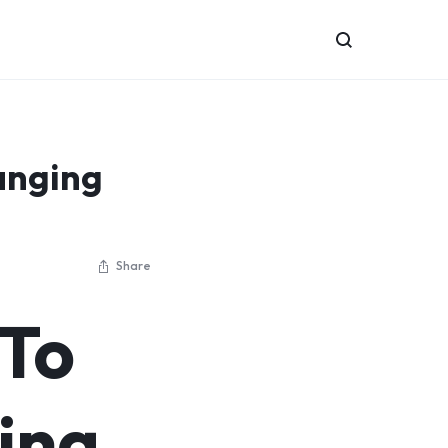
hanging
Share
 To
ing