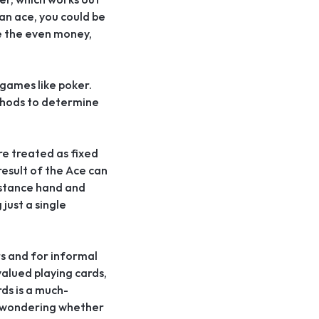
 an ace, you could be
ke the even money,
 games like poker.
ethods to determine
re treated as fixed
result of the Ace can
instance hand and
just a single
rs and for informal
alued playing cards,
rds is a much-
re wondering whether