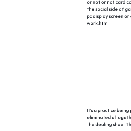
or not or not card c
the social side of g
pc display screen or
work.htm
It’s a practice being
eliminated altogethe
the dealing shoe. Th