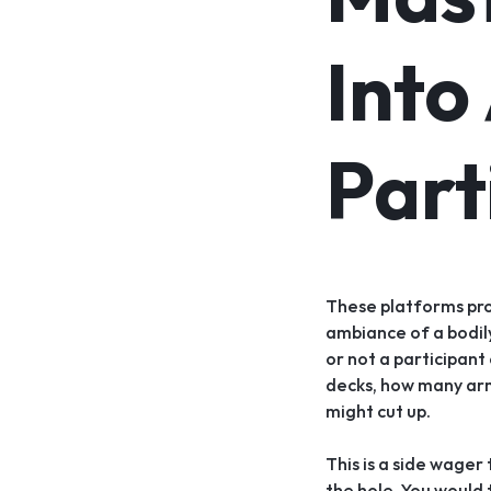
Into
Part
These platforms pro
ambiance of a bodily 
or not a participant
decks, how many arms
might cut up.
This is a side wager
the hole. You would