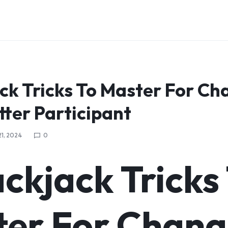
ack Tricks To Master For C
tter Participant
1, 2024
0
ackjack Tricks
er For Chang