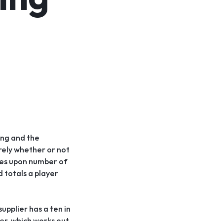
ing and the
erely whether or not
lies upon number of
 totals a player
upplier has a ten in
er, which works out