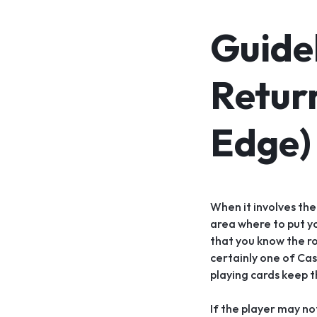
Guide
Retur
Edge)
When it involves the
area where to put yo
that you know the ro
certainly one of Cas
playing cards keep t
If the player may no