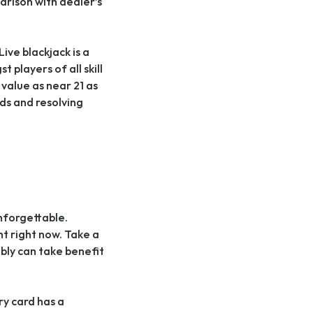
arison with dealer’s
Live blackjack is a
 players of all skill
value as near 21 as
ds and resolving
nforgettable.
t right now. Take a
ably can take benefit
ry card has a