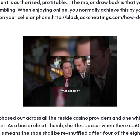
ount is authorized, profitable… The major draw back is that y
ambling. When enjoying online, you normally achieve this by yo
 on your cellular phone.
http://blackjackcheatings.com/how-do
 phased out across all the reside casino providers and one whi
r. As a basic rule of thumb, shuffles s occur when there is 5
is means the shoe shall be re-shuffled after four of the eigh