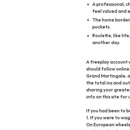
A professional, c
feel valued and 
The home border in
pockets.
Roulette, like lif
another day.
A freeplay account w
should follow online
Grand Martingale, a
the total ins and o
sharing your greates
info on this site for
If you had been to b
1. If you were to wag
On European wheels, 