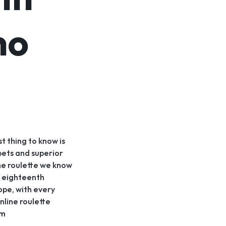
no
st thing to know is
 bets and superior
The roulette we know
he eighteenth
ope, with every
nline roulette
tm