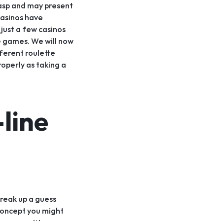
grasp and may present
casinos have
just a few casinos
te games. We will now
ferent roulette
roperly as taking a
line
reak up a guess
 concept you might