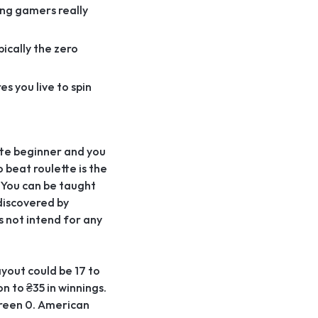
ing gamers really
pically the zero
s you live to spin
ette beginner and you
 beat roulette is the
 You can be taught
discovered by
s not intend for any
yout could be 17 to
on to ₴35 in winnings.
green 0. American