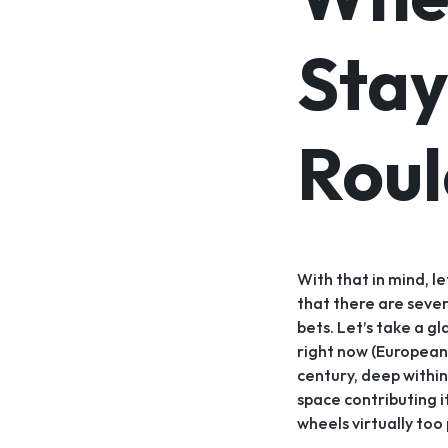
Stay
Roul
With that in mind, le
that there are sever
bets. Let’s take a g
right now (European 
century, deep within
space contributing i
wheels virtually too