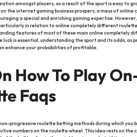
creation amongst players, as a result of the sport is easy to 
e on the internet gaming business prospers, a mess of online 
raging a special and enriching gaming expertise. However, 
articularly in relation to online completely different roulet
tanding features of most of these main online completely dif
 luck is essential, understanding the sport and its odds, as p
an enhance your probabilities of profitable.
On How To Play On-
tte Faqs
non-progressive roulette betting methods during which you b
utive numbers on the roulette wheel. This idea rests on the