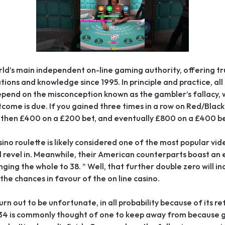
rld’s main independent on-line gaming authority, offering tr
tions and knowledge since 1995. In principle and practice, all
pend on the misconception known as the gambler’s fallacy, wh
come is due. If you gained three times in a row on Red/Black
 then £400 on a £200 bet, and eventually £800 on a £400 be
ino roulette is likely considered one of the most popular vi
nd revel in. Meanwhile, their American counterparts boast an
inging the whole to 38. ” Well, that further double zero will 
g the chances in favour of the on line casino.
urn out to be unfortunate, in all probability because of its r
 34 is commonly thought of one to keep away from because 