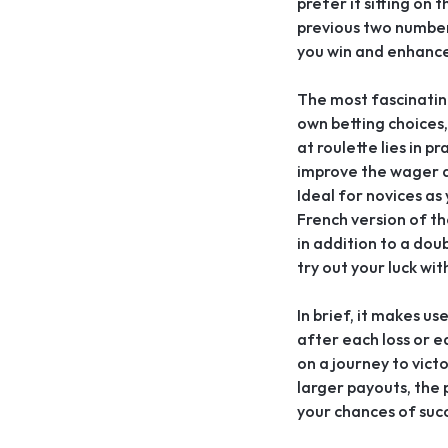
prefer it sitting on 
previous two numbers
you win and enhance
The most fascinatin
own betting choices
at roulette lies in 
improve the wager q
Ideal for novices as 
French version of t
in addition to a dou
try out your luck wit
In brief, it makes u
after each loss or e
on a journey to vict
larger payouts, the 
your chances of succ