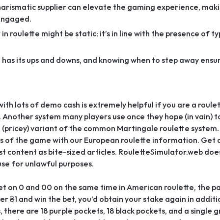
harismatic supplier can elevate the gaming experience, mak
engaged.
 roulette might be static; it’s in line with the presence of ty
e, has its ups and downs, and knowing when to step away ensure
ith lots of demo cash is extremely helpful if you are a roul
. Another system many players use once they hope (in vain) to
 (pricey) variant of the common Martingale roulette system.
uts of the game with our European roulette information. Get 
t content as bite-sized articles. RouletteSimulator.web doe
 use for unlawful purposes.
et on 0 and 00 on the same time in American roulette, the pa
er ₴1 and win the bet, you’d obtain your stake again in additi
there are 18 purple pockets, 18 black pockets, and a single 