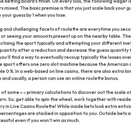
the betting board’s finish. On every loss, the following wager i
 mixed. The basic premise is that you just scale back your 
 your guess by 1 when you lose.
g and challenging facets of roulette are everytime you sec
, or seeing your amounts present up on the nearby table. The
practising the sport typically and attempting your different me
uantity after a reduction and decrease the guess quantity f
you’ll find a way to eventually recoup typically the losses ov
he sport offers one zero slot machine because the American 
ble 0 %. In a web-based on line casino, there are also extra ki
h and usually, a person can use an online roulette bonus.
se of some » « primary calculations to discover out the scale 
arn. So, get able to spin the wheel, work together with resid
ory in Live Casino Roulette! While inside bets look extra entic
percentages are stacked in opposition to you. Outside bets 
essful even if you won’t win as much.