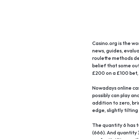
Casino.org is the wo
news, guides, evalua
roulette methods de
belief that some out
£200 on a £100 bet,
Nowadays online cas
possibly can play a
addition to zero, br
edge, slightly tiltin
The quantity 6 has t
(666). And quantity