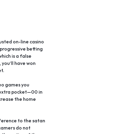
usted on-line casino
 progressive betting
ich is a false
, you’ll have won
t.
deo games you
 extra pocket—00 in
increase the home
eference to the satan
gamers do not