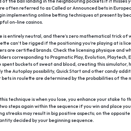
 of the ball landing in the neighbouring pockets if it misses 
re often referred to as Called or Announced bets in Europe
egin implementing online betting techniques at present by 
pful on-line casinos.
e is entirely neutral, and there’s zero mathematical trick of 
lette can’t be rigged if the positioning you’re playing at is li
iers are certified brands. Check the licensing physique and w
lders corresponding to Pragmatic Play, Evolution, Playtech, 
spent buckets of sweat and blood, creating this simulator, ho
y the Autoplay possibility, Quick Start and other candy addi
r bets in roulette are determined by the probabilities of th
 this technique is when you lose, you enhance your stake to th
wo steps again within the sequence if you win and place you
ng streaks may result in big positive aspects; on the opposite 
uantity decided by your beginning sequence.