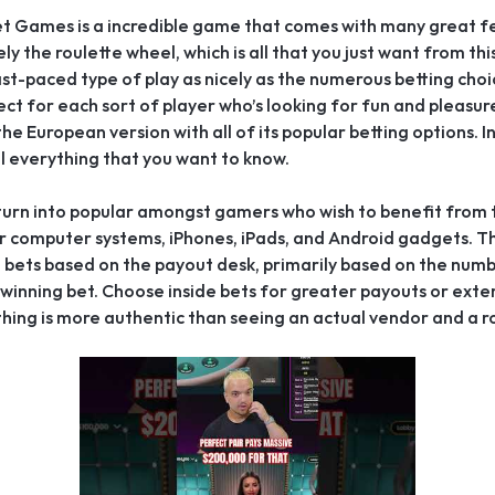
bet Games is a incredible game that comes with many great f
 the roulette wheel, which is all that you just want from this
fast-paced type of play as nicely as the numerous betting choi
ct for each sort of player who’s looking for fun and pleasure.
e European version with all of its popular betting options. In
al everything that you want to know.
 turn into popular amongst gamers who wish to benefit from t
r computer systems, iPhones, iPads, and Android gadgets. T
 bets based on the payout desk, primarily based on the numb
winning bet. Choose inside bets for greater payouts or exter
hing is more authentic than seeing an actual vendor and a r