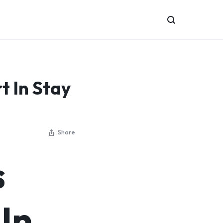
t In Stay
Share
s
In