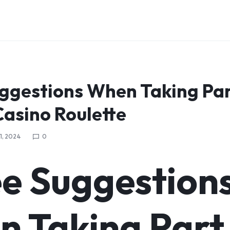
ggestions When Taking Par
Casino Roulette
1, 2024
0
e Suggestion
 Taking Part 