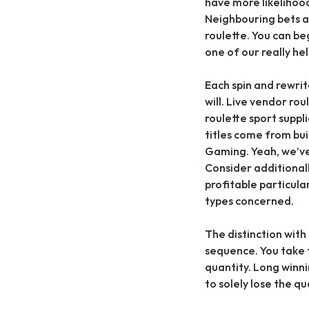
have more likelihood
Neighbouring bets a
roulette. You can b
one of our really hel
Each spin and rewrit
will. Live vendor rou
roulette sport suppl
titles come from bui
Gaming. Yeah, we’ve 
Consider additionall
profitable particula
types concerned.
The distinction with
sequence. You take t
quantity. Long winni
to solely lose the q