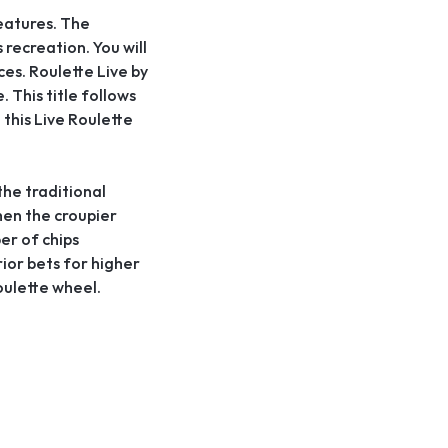
eatures. The
 recreation. You will
ces. Roulette Live by
 This title follows
 this Live Roulette
he traditional
hen the croupier
er of chips
ior bets for higher
oulette wheel.