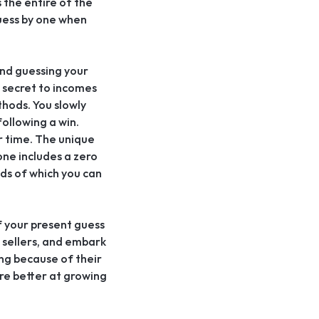
s the entire of the
guess by one when
ond guessing your
 secret to incomes
thods. You slowly
ollowing a win.
er time. The unique
one includes a zero
nds of which you can
of your present guess
e sellers, and embark
ing because of their
are better at growing