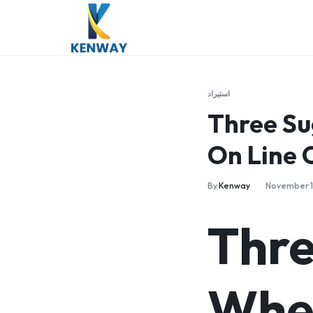
KENWAY
استيراد
Three Su
On Line 
By
Kenway
November 1
Thre
When