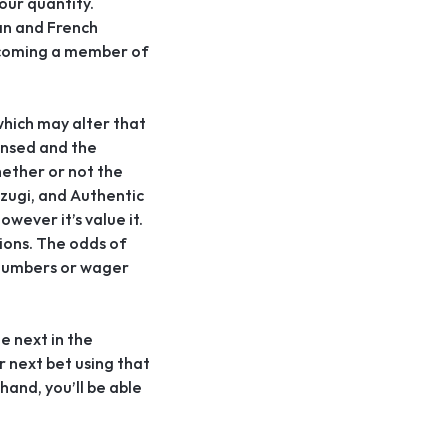
your quantity.
an and French
becoming a member of
which may alter that
censed and the
hether or not the
Ezugi, and Authentic
wever it’s value it.
tions. The odds of
e numbers or wager
e next in the
r next bet using that
hand, you’ll be able