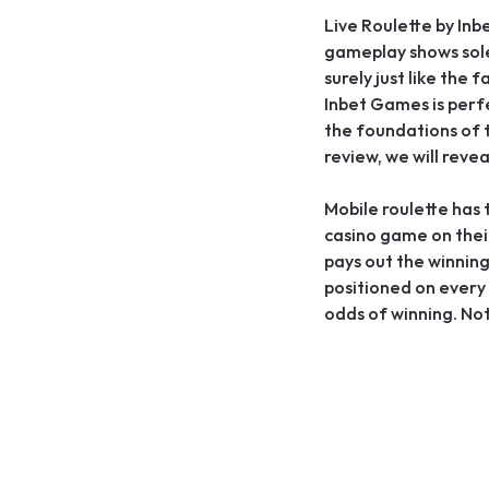
Live Roulette by In
gameplay shows solely
surely just like the 
Inbet Games is perfe
the foundations of th
review, we will reve
Mobile roulette has
casino game on thei
pays out the winning
positioned on every 
odds of winning. Not