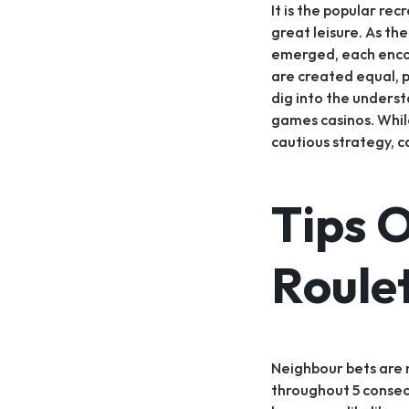
It is the popular re
great leisure. As th
emerged, each encou
are created equal, p
dig into the unders
games casinos. While
cautious strategy, c
Tips 
Roule
Neighbour bets are 
throughout 5 consec