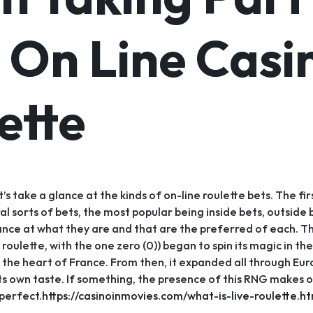
 On Line Casi
ette
t’s take a glance at the kinds of on-line roulette bets. The fir
al sorts of bets, the most popular being inside bets, outside
lance at what they are and that are the preferred of each. 
roulette, with the one zero (0)) began to spin its magic in t
 the heart of France. From then, it expanded all through Eur
ts own taste. If something, the presence of this RNG makes o
 perfect.
https://casinoinmovies.com/what-is-live-roulette.h