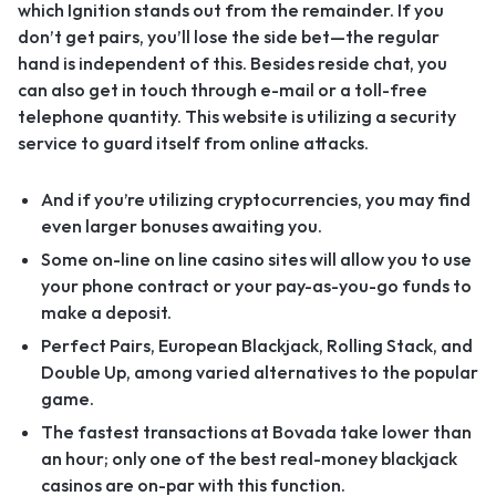
which Ignition stands out from the remainder. If you
don’t get pairs, you’ll lose the side bet—the regular
hand is independent of this. Besides reside chat, you
can also get in touch through e-mail or a toll-free
telephone quantity. This website is utilizing a security
service to guard itself from online attacks.
And if you’re utilizing cryptocurrencies, you may find
even larger bonuses awaiting you.
Some on-line on line casino sites will allow you to use
your phone contract or your pay-as-you-go funds to
make a deposit.
Perfect Pairs, European Blackjack, Rolling Stack, and
Double Up, among varied alternatives to the popular
game.
The fastest transactions at Bovada take lower than
an hour; only one of the best real-money blackjack
casinos are on-par with this function.