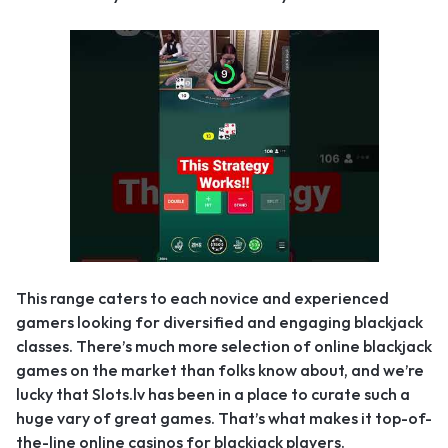
This range caters to each novice and experienced
gamers looking for diversified and engaging blackjack
classes. There’s much more selection of online blackjack
games on the market than folks know about, and we’re
lucky that Slots.lv has been in a place to curate such a
huge vary of great games. That’s what makes it top-of-
the-line online casinos for blackjack players.