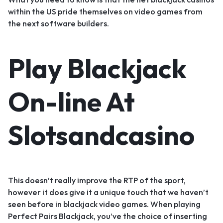
within the US pride themselves on video games from
the next software builders.
Play Blackjack
On-line At
Slotsandcasino
This doesn’t really improve the RTP of the sport,
however it does give it a unique touch that we haven’t
seen before in blackjack video games. When playing
Perfect Pairs Blackjack, you’ve the choice of inserting