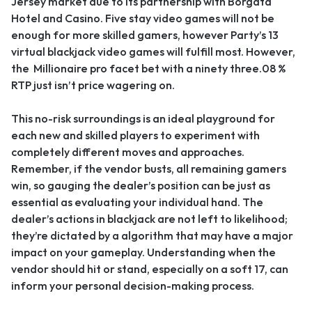
Jersey market due to its partnership with Borgata
Hotel and Casino. Five stay video games will not be
enough for more skilled gamers, however Party’s 13
virtual blackjack video games will fulfill most. However,
the Millionaire pro facet bet with a ninety three.08 %
RTP just isn’t price wagering on.
This no-risk surroundings is an ideal playground for
each new and skilled players to experiment with
completely different moves and approaches.
Remember, if the vendor busts, all remaining gamers
win, so gauging the dealer’s position can be just as
essential as evaluating your individual hand. The
dealer’s actions in blackjack are not left to likelihood;
they’re dictated by a algorithm that may have a major
impact on your gameplay. Understanding when the
vendor should hit or stand, especially on a soft 17, can
inform your personal decision-making process.