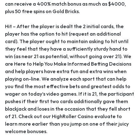
can receive a 400% match bonus as much as $4000,
plus 50 free spins on Gold Bricks.
Hit – After the player is dealt the 2 initial cards, the
player has the option to hit (request an additional
card). The player ought to maintain asking to hit until
they feel that they have a sufficiently sturdy hand to
win (as near 21 as potential, without going over 21). We
are Here to Help You Make Informed Betting Decisions
and help players have extra fun and extra wins when
playing on-line. We analyze each sport that can help
you find the most effective bets and greatest odds to
wager on today’s video games. If it is 21, the participant
pushes if their first two cards additionally gave them
blackjack and loses in the occasion that they fell short
of 21. Check out our HighRoller Casino evaluate to
learn more earlier than you jump on one of their juicy
welcome bonuses.