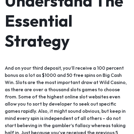
Understand The
Essential
Strategy
And on your third deposit, you’ll receive a 100 percent
bonus as a lot as $1000 and 50 free spins on Big Cash
Win. Slots are the most important draw at Wild Casino,
as there are over a thousand slots games to choose
from. Some of the highest online slot websites even
allow you to sort by developer to seek out specific
games rapidly. Also, it might sound obvious, but keep in
mind every spin is independent of all others – do not
start believing in the gambler’s fallacy whereas taking
half in. Just because you’ve received the previous 5