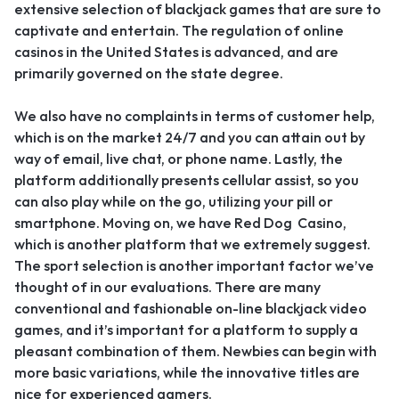
extensive selection of blackjack games that are sure to
captivate and entertain. The regulation of online
casinos in the United States is advanced, and are
primarily governed on the state degree.
We also have no complaints in terms of customer help,
which is on the market 24/7 and you can attain out by
way of email, live chat, or phone name. Lastly, the
platform additionally presents cellular assist, so you
can also play while on the go, utilizing your pill or
smartphone. Moving on, we have Red Dog Casino,
which is another platform that we extremely suggest.
The sport selection is another important factor we’ve
thought of in our evaluations. There are many
conventional and fashionable on-line blackjack video
games, and it’s important for a platform to supply a
pleasant combination of them. Newbies can begin with
more basic variations, while the innovative titles are
nice for experienced gamers.