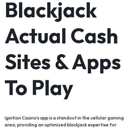
Blackjack
Actual Cash
Sites & Apps
To Play
Ignition Casino’s app is a standout in the cellular gaming
area, providing an optimized blackjack expertise for