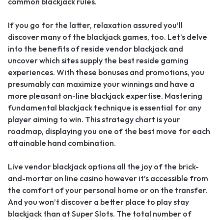
common blackjack rules.
If you go for the latter, relaxation assured you’ll
discover many of the blackjack games, too. Let’s delve
into the benefits of reside vendor blackjack and
uncover which sites supply the best reside gaming
experiences. With these bonuses and promotions, you
presumably can maximize your winnings and have a
more pleasant on-line blackjack expertise. Mastering
fundamental blackjack technique is essential for any
player aiming to win. This strategy chart is your
roadmap, displaying you one of the best move for each
attainable hand combination.
Live vendor blackjack options all the joy of the brick-
and-mortar on line casino however it’s accessible from
the comfort of your personal home or on the transfer.
And you won’t discover a better place to play stay
blackjack than at Super Slots. The total number of