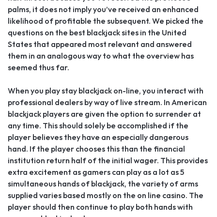
palms, it does not imply you’ve received an enhanced
likelihood of profitable the subsequent. We picked the
questions on the best blackjack sites in the United
States that appeared most relevant and answered
them in an analogous way to what the overview has
seemed thus far.
When you play stay blackjack on-line, you interact with
professional dealers by way of live stream. In American
blackjack players are given the option to surrender at
any time. This should solely be accomplished if the
player believes they have an especially dangerous
hand. If the player chooses this than the financial
institution return half of the initial wager. This provides
extra excitement as gamers can play as a lot as 5
simultaneous hands of blackjack, the variety of arms
supplied varies based mostly on the on line casino. The
player should then continue to play both hands with