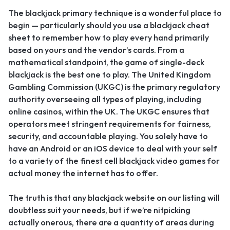
The blackjack primary technique is a wonderful place to
begin — particularly should you use a blackjack cheat
sheet to remember how to play every hand primarily
based on yours and the vendor’s cards. From a
mathematical standpoint, the game of single-deck
blackjack is the best one to play. The United Kingdom
Gambling Commission (UKGC) is the primary regulatory
authority overseeing all types of playing, including
online casinos, within the UK. The UKGC ensures that
operators meet stringent requirements for fairness,
security, and accountable playing. You solely have to
have an Android or an iOS device to deal with your self
to a variety of the finest cell blackjack video games for
actual money the internet has to offer.
The truth is that any blackjack website on our listing will
doubtless suit your needs, but if we’re nitpicking
actually onerous, there are a quantity of areas during