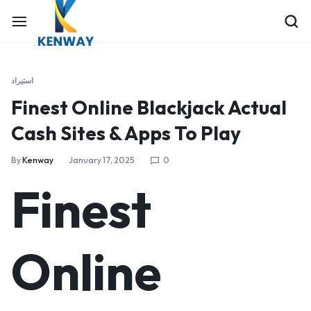
استيراد
Finest Online Blackjack Actual
Cash Sites & Apps To Play
By
Kenway
January 17, 2025
0
Finest
Online