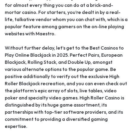
for almost every thing you can do at a brick-and-
mortar casino. For starters, you’re dealt in by a real-
life, talkative vendor whom you can chat with, which is a
popular feature among gamers on the on-line playing
websites with Maestro.
Without further delay, let’s get to the Best Casinos to
Play Online Blackjack in 2025. Perfect Pairs, European
Blackjack, Rolling Stack, and Double Up, amongst
various alternate options to the popular game. Be
positive additionally to verify out the exclusive High
Roller Blackjack recreation, and you can even check out
the platform’s epic array of slots, live tables, video
poker and specialty video games. High Roller Casino is
distinguished by its huge game assortment, its
partnerships with top-tier software providers, and its
commitment to providing a diversified gaming
expertise.