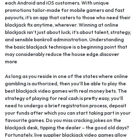
each Android and iOS customers. With unique
promotions tailor-made for mobile gamers and fast
payouts, it’s an app that caters to those who need their
blackjack fix anytime, wherever. Winning at online
blackjack isn’t just about luck; it’s about talent, strategy,
and sensible bankroll administration. Understanding
the basic blackjack technique is a beginning point that
may considerably reduce the house edge.
discover
more
As long as you reside in one of the states where online
gambling is authorized, then you’ll be able to play the
best blackjack video games with real money bets. The
strategy of playing for real cash is pretty easy, you’ll
need to undergo a brief registration process, deposit
your funds after which you can start taking part in your
favourite games. Do you miss cracking jokes on the
blackjack desk, tipping the dealer – the good old days?
Fortunately, live supplier blackjack video games allow