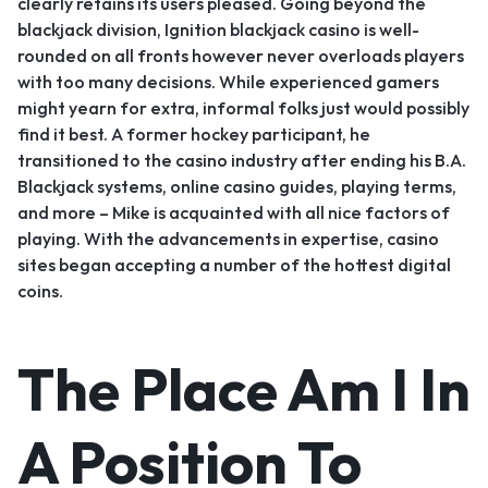
clearly retains its users pleased. Going beyond the
blackjack division, Ignition blackjack casino is well-
rounded on all fronts however never overloads players
with too many decisions. While experienced gamers
might yearn for extra, informal folks just would possibly
find it best. A former hockey participant, he
transitioned to the casino industry after ending his B.A.
Blackjack systems, online casino guides, playing terms,
and more – Mike is acquainted with all nice factors of
playing. With the advancements in expertise, casino
sites began accepting a number of the hottest digital
coins.
The Place Am I In
A Position To