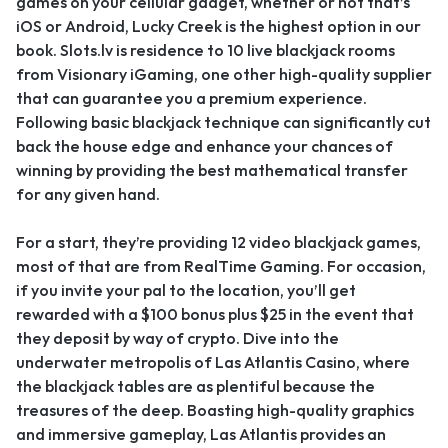
games on your cellular gadget, whether or not that’s
iOS or Android, Lucky Creek is the highest option in our
book. Slots.lv is residence to 10 live blackjack rooms
from Visionary iGaming, one other high-quality supplier
that can guarantee you a premium experience.
Following basic blackjack technique can significantly cut
back the house edge and enhance your chances of
winning by providing the best mathematical transfer
for any given hand.
For a start, they’re providing 12 video blackjack games,
most of that are from RealTime Gaming. For occasion,
if you invite your pal to the location, you’ll get
rewarded with a $100 bonus plus $25 in the event that
they deposit by way of crypto. Dive into the
underwater metropolis of Las Atlantis Casino, where
the blackjack tables are as plentiful because the
treasures of the deep. Boasting high-quality graphics
and immersive gameplay, Las Atlantis provides an