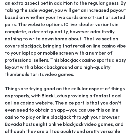
an extra aspect bet in addition to the regular guess. By
taking the side wager, you will get an increased payout
based on whether your two cards are off-suit or suited
pairs. The website options 10 live-dealer variants in
complete, a decent quantity, however admittedly
nothing to write down home about. The live section
covers blackjack, bringing that retail on line casino vibe
to your laptop or mobile screen with a number of
professional sellers. This blackjack casino sports a easy
layout with a black background and high-quality
thumbnails for its video games.
Things are trying good on the cellular aspect of things
as properly, with Black Lotus providing a fantastic cell
on line casino website. The nice part is that you don’t
even need to obtain an app—you can use this online
casino to play online blackjack through your browser.
Bovada hosts eight online blackjack video games, and
although they are all top quality and pretty versatile