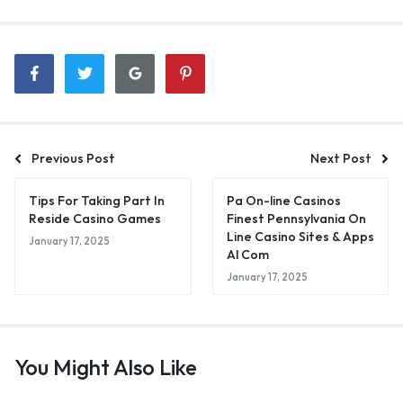
Previous Post
Next Post
Tips For Taking Part In
Pa On-line Casinos
Reside Casino Games
Finest Pennsylvania On
Line Casino Sites & Apps
January 17, 2025
Al Com
January 17, 2025
You Might Also Like