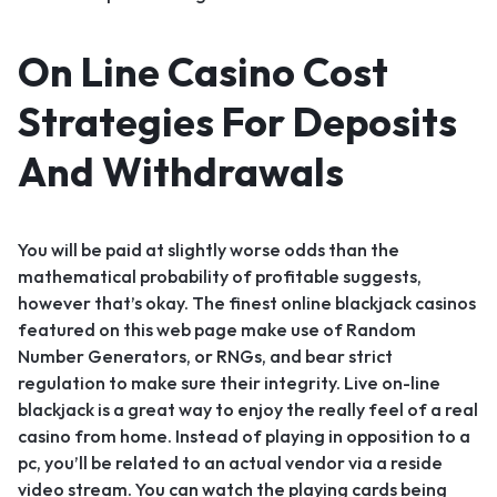
On Line Casino Cost
Strategies For Deposits
And Withdrawals
You will be paid at slightly worse odds than the
mathematical probability of profitable suggests,
however that’s okay. The finest online blackjack casinos
featured on this web page make use of Random
Number Generators, or RNGs, and bear strict
regulation to make sure their integrity. Live on-line
blackjack is a great way to enjoy the really feel of a real
casino from home. Instead of playing in opposition to a
pc, you’ll be related to an actual vendor via a reside
video stream. You can watch the playing cards being