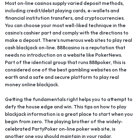
Most on-line casinos supply varied deposit methods,
including credit/debit playing cards, e-wallets and
financial institution transfers, and cryptocurrencies.
You can choose your most well-liked technique in the
casino’s cashier part and comply with the directions to
make a deposit. There’s numerous web sites to play real
cash blackjack on-line. 888casino is a reputation that
needs no introduction on a website like PokerNews.
Part of the identical group that runs 888poker, this is
considered one of the best gambling websites on the
earth and a safe and secure platform to play real
money online blackjack.
Getting the fundamentals right helps you to attempt to
defy the house edge and win. This tips on how to play
blackjack information is a great place to start when you
begin from zero. The playing brother of the widely-
celebrated PartyPoker on-line poker web site, is
another one you should maintain in your radar.