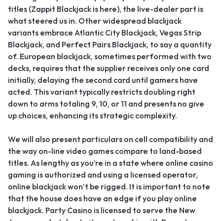
titles (Zappit Blackjack is here), the live-dealer part is
what steered us in. Other widespread blackjack
variants embrace Atlantic City Blackjack, Vegas Strip
Blackjack, and Perfect Pairs Blackjack, to say a quantity
of. European blackjack, sometimes performed with two
decks, requires that the supplier receives only one card
initially, delaying the second card until gamers have
acted. This variant typically restricts doubling right
down to arms totaling 9, 10, or 11 and presents no give
up choices, enhancing its strategic complexity​.
We will also present particulars on cell compatibility and
the way on-line video games compare to land-based
titles. As lengthy as you’re in a state where online casino
gaming is authorized and using a licensed operator,
online blackjack won’t be rigged. It is important to note
that the house does have an edge if you play online
blackjack. Party Casino is licensed to serve the New