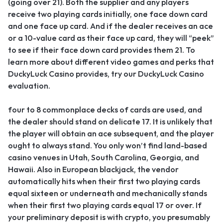
(going over 21). Both the supplier and any players
receive two playing cards initially, one face down card
and one face up card. And if the dealer receives an ace
or a 10-value card as their face up card, they will “peek”
to see if their face down card provides them 21. To
learn more about different video games and perks that
DuckyLuck Casino provides, try our DuckyLuck Casino
evaluation.
four to 8 commonplace decks of cards are used, and
the dealer should stand on delicate 17. It is unlikely that
the player will obtain an ace subsequent, and the player
ought to always stand. You only won’t find land-based
casino venues in Utah, South Carolina, Georgia, and
Hawaii. Also in European blackjack, the vendor
automatically hits when their first two playing cards
equal sixteen or underneath and mechanically stands
when their first two playing cards equal 17 or over. If
your preliminary deposit is with crypto, you presumably