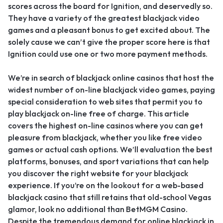
scores across the board for Ignition, and deservedly so.
They have a variety of the greatest blackjack video
games and a pleasant bonus to get excited about. The
solely cause we can’t give the proper score here is that
Ignition could use one or two more payment methods.
We’re in search of blackjack online casinos that host the
widest number of on-line blackjack video games, paying
special consideration to web sites that permit you to
play blackjack on-line free of charge. This article
covers the highest on-line casinos where you can get
pleasure from blackjack, whether you like free video
games or actual cash options. We’ll evaluation the best
platforms, bonuses, and sport variations that can help
you discover the right website for your blackjack
experience. If you’re on the lookout for a web-based
blackjack casino that still retains that old-school Vegas
glamor, look no additional than BetMGM Casino.
Despite the tremendous demand for online blackjack in