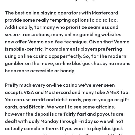
The best online playing operators with Mastercard
provide some really tempting options to do so too.
Additionally, for many who prioritize seamless and
secure transactions, many online gambling websites
now offer Venmo as a fee technique. Given that Venmo
is mobile-centric, it complements players preferring
using on line casino apps perfectly. So, for the modern
gambler on the move, on-line blackjack has by no means
been more accessible or handy.
Pretty much every on-line casino we’ve ever seen
accepts VISA and Mastercard and many take AMEX too.
You can use credit and debit cards, pay as you go or gift
cards, and Bitcoin. We want to see some altcoins,
however the deposits are fairly fast and payouts are
dealt with daily Monday through Friday so we will not
actually complain there. If you want to play blackjack