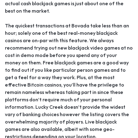
actual cash blackjack games is just about one of the
best on the market.
The quickest transactions at Bovada take less than an
hour; solely one of the best real-money blackjack
casinos are on-par with this feature. We always
recommend trying out new blackjack video games at no
cost in demo mode before you spend any of your
money on them. Free blackjack games are a good way
to find out if you like particular person games and to
get a feel for a way they work. Plus, at the most
effective Bitcoin casinos, you’ll have the privilege to
remain nameless whereas taking part in since these
platforms don’t require much of your personal
information. Lucky Creek doesn’t provide the widest
vary of banking choices however the listing covers the
overwhelming majority of players. Live blackjack
games are also available, albeit with some geo-
restrictions depending on your location.