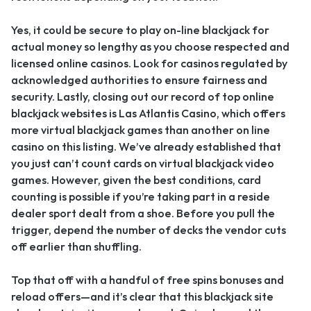
Yes, it could be secure to play on-line blackjack for
actual money so lengthy as you choose respected and
licensed online casinos. Look for casinos regulated by
acknowledged authorities to ensure fairness and
security. Lastly, closing out our record of top online
blackjack websites is Las Atlantis Casino, which offers
more virtual blackjack games than another on line
casino on this listing. We’ve already established that
you just can’t count cards on virtual blackjack video
games. However, given the best conditions, card
counting is possible if you’re taking part in a reside
dealer sport dealt from a shoe. Before you pull the
trigger, depend the number of decks the vendor cuts
off earlier than shuffling.
Top that off with a handful of free spins bonuses and
reload offers—and it’s clear that this blackjack site