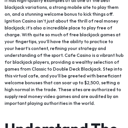
It has high-quality examples of all one of the best
blackjack variations, a strong mobile site to play them
on, and a stunning welcome bonus to kick things off.
Ignition Casino isn’t just about the thrill of real money
blackjack; it’s also a incredible place to play free of
charge. With quite so much of free blackjack games at
your fingertips, you’ll have the ability to practice to
your heart’s content, refining your strategy and
understanding of the sport. Cafe Casino is a vibrant hub
for blackjack players, providing a wealthy selection of
games from Classic to Double Deck Blackjack. Step into
this virtual cafe, and you’ll be greeted with beneficiant
welcome bonuses that can soar up to $2,500, setting a
high normal in the trade. These sites are authorized to
supply real money video games and are audited by an
important playing authorities in the world.