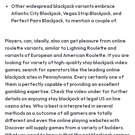
Other widespread blackjack variants embrace
Atlantic City Blackjack, Vegas Strip Blackjack, and
Perfect Pairs Blackjack, to mention a couple of.
Players, can, ideally, also can get pleasure from online
roulette variants, similar to Lighning Roulette and
variants of European and American Roulette. If you are
looking for variety of high-quality stay blackjack video
games, search for operators like the leading online
blackjack sites in Pennsylvania. Every certainly one of
them is perfectly capable of providing an excellent
gambling expertise. Check the video under for further
details on enjoying stay blackjack at legal US on line
casino sites. Who is best is interpreted in several
methods as a outcome of all gamers are totally
different and even the online playing websites with
Discover will supply games from a variety of builders.
What you need to know is that the net blackjack casinos