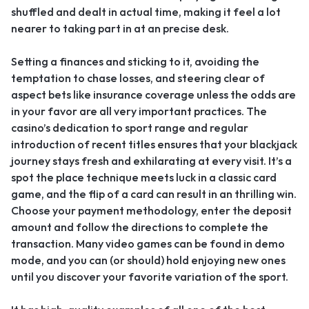
shuffled and dealt in actual time, making it feel a lot
nearer to taking part in at an precise desk.
Setting a finances and sticking to it, avoiding the
temptation to chase losses, and steering clear of
aspect bets like insurance coverage unless the odds are
in your favor are all very important practices. The
casino’s dedication to sport range and regular
introduction of recent titles ensures that your blackjack
journey stays fresh and exhilarating at every visit. It’s a
spot the place technique meets luck in a classic card
game, and the flip of a card can result in an thrilling win.
Choose your payment methodology, enter the deposit
amount and follow the directions to complete the
transaction. Many video games can be found in demo
mode, and you can (or should) hold enjoying new ones
until you discover your favorite variation of the sport.