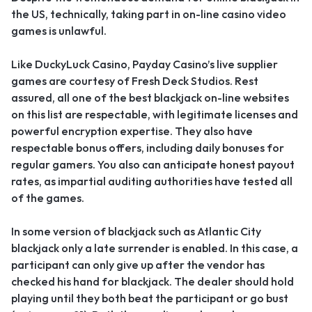
the US, technically, taking part in on-line casino video
games is unlawful.
Like DuckyLuck Casino, Payday Casino’s live supplier
games are courtesy of Fresh Deck Studios. Rest
assured, all one of the best blackjack on-line websites
on this list are respectable, with legitimate licenses and
powerful encryption expertise. They also have
respectable bonus offers, including daily bonuses for
regular gamers. You also can anticipate honest payout
rates, as impartial auditing authorities have tested all
of the games.
In some version of blackjack such as Atlantic City
blackjack only a late surrender is enabled. In this case, a
participant can only give up after the vendor has
checked his hand for blackjack. The dealer should hold
playing until they both beat the participant or go bust