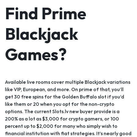
Find Prime
Blackjack
Games?
Available live rooms cover multiple Blackjack variations
like VIP, European, and more. On prime of that, you’ll
get 30 free spins for the Golden Buffalo slot if you’d
like them or 20 when you opt for the non-crypto
options. The current Slots.lv new buyer provide is a
200% as a lot as $3,000 for crypto gamers, or 100
percent up to $2,000 for many who simply wish to
financial institution with fiat strategies. It’s nearly good