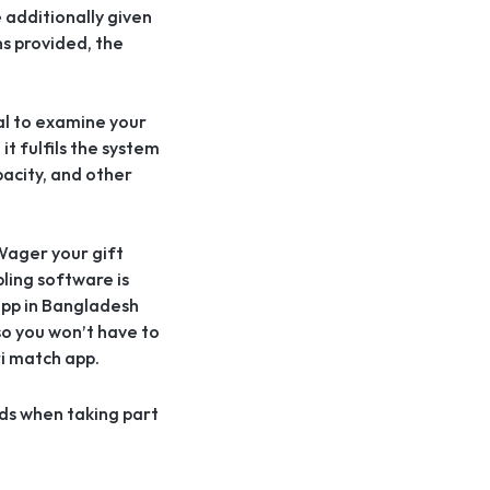
e additionally given
ns provided, the
ial to examine your
t fulfils the system
pacity, and other
 Wager your gift
bling software is
 app in Bangladesh
, so you won’t have to
ri match app.
nds when taking part