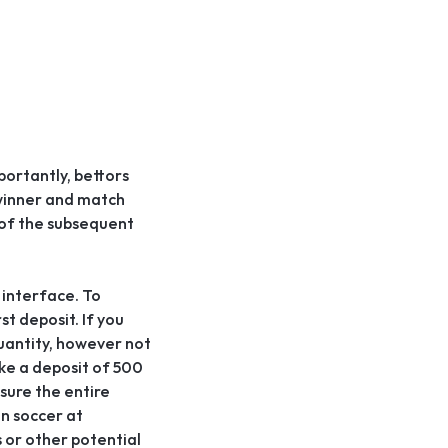
ortantly, bettors
 winner and match
 of the subsequent
 interface. To
t deposit. If you
uantity, however not
ake a deposit of 500
 sure the entire
n soccer at
 or other potential