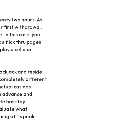
venty two hours. As
r first withdrawal.
 In this case, you
 flick thru pages
ploy a cellular
lackjack and reside
completely different
actual casinos
 in advance and
ite has stay
valuate what
ing at its peak,