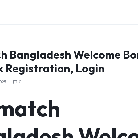
ch Bangladesh Welcome Bo
k Registration, Login
2025
0
imatch
gladesh Welc