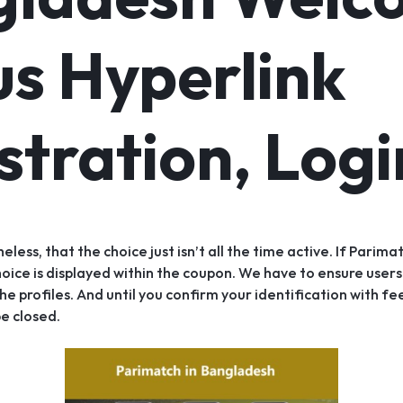
s Hyperlink
stration, Logi
less, that the choice just isn’t all the time active. If Parim
oice is displayed within the coupon. We have to ensure users
he profiles. And until you confirm your identification with fee
be closed.