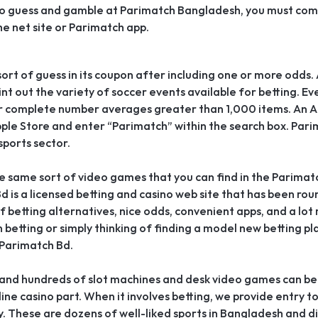
to guess and gamble at Parimatch Bangladesh, you must com
the net site or Parimatch app.
rt of guess in its coupon after including one or more odds. And
int out the variety of soccer events available for betting. E
r complete number averages greater than 1,000 items. An Ap
ple Store and enter “Parimatch” within the search box. Pari
sports sector.
e same sort of video games that you can find in the Parimatc
d is a licensed betting and casino web site that has been ro
f betting alternatives, nice odds, convenient apps, and a lot
 betting or simply thinking of finding a model new betting pl
 Parimatch Bd.
of and hundreds of slot machines and desk video games can be
line casino part. When it involves betting, we provide entry 
y. These are dozens of well-liked sports in Bangladesh and d