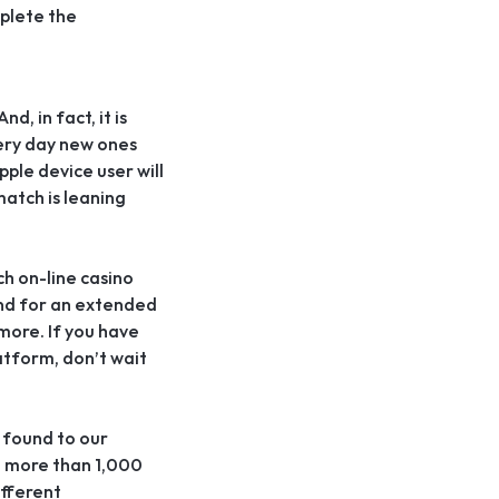
plete the
, in fact, it is
very day new ones
ple device user will
match is leaning
h on-line casino
und for an extended
 more. If you have
atform, don’t wait
 found to our
to more than 1,000
ifferent