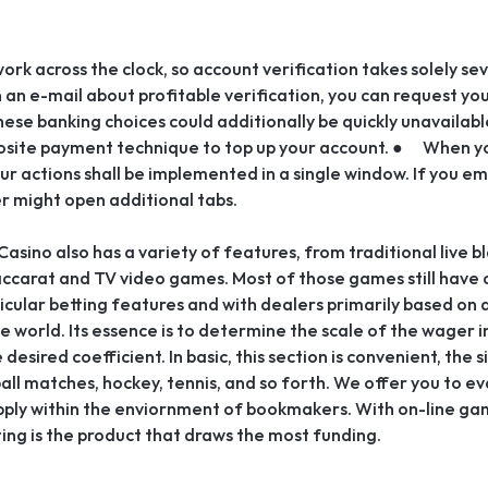
work across the clock, so account verification takes solely se
n an e-mail about profitable verification, you can request you
se banking choices could additionally be quickly unavailable.
osite payment technique to top up your account. ● When you
our actions shall be implemented in a single window. If you em
r might open additional tabs.
asino also has a variety of features, from traditional live b
baccarat and TV video games. Most of those games still have 
ticular betting features and with dealers primarily based on 
he world. Its essence is to determine the scale of the wager
e desired coefficient. In basic, this section is convenient, the s
ll matches, hockey, tennis, and so forth. We offer you to e
pply within the enviornment of bookmakers. With on-line gam
tting is the product that draws the most funding.