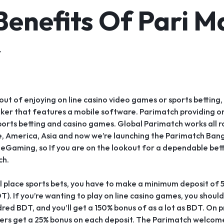
Benefits Of Pari M
y
out of enjoying on line casino video games or sports betting,
er that features a mobile software. Parimatch providing o
sports betting and casino games. Global Parimatch works all 
 America, Asia and now we’re launching the Parimatch Bangla
 eGaming, so If you are on the lookout for a dependable bet
ch.
’ll place sports bets, you have to make a minimum deposit of
T). If you’re wanting to play on line casino games, you sho
red BDT, and you’ll get a 150% bonus of as a lot as BDT. On pr
sers get a 25% bonus on each deposit. The Parimatch welcom