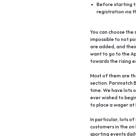
Before starting 
registration via 
You can choose the so
impossible to not po
are added, and thei
want to go to the Ap
towards the rising e
Most of them are th
section. Parimatch B
time. We have lots o
ever wished to begin
to place a wager at
In particular, lots 
customers in the on 
sporting events dail