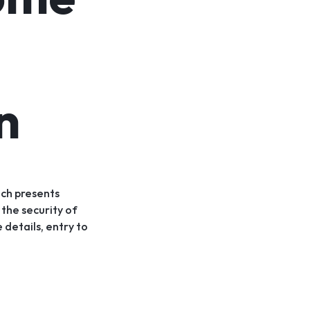
n
atch presents
 the security of
 details, entry to