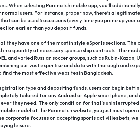
ons. When selecting Parimatch mobile app, you’ll additionally
 normal users. For instance, proper now, there’s a legitimate
that can be used 5 occasions (every time you prime up your 
ection earlier than you deposit funds.
at they have one of the most in style eSports sections. The
d in a quantity of necessary sponsorship contracts. The mode
EL and varied Russian soccer groups, such as Rubin-Kazan, U
ombining our vast expertise and data with thorough and expe
o find the most effective websites in Bangladesh.
registration type and depositing funds, users can begin bettin
mpletely tailored for any Android or Apple smartphone, and u
ever they need. The only condition for that’s uninterrupted
 mobile model of the Parimatch website, you just must open it 
e corporate focuses on accepting sports activities bets, we
aying leisure.