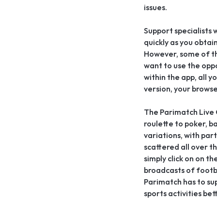
issues.
Support specialists 
quickly as you obtai
However, some of the
want to use the opp
within the app, all y
version, your browse
The Parimatch Live C
roulette to poker, 
variations, with par
scattered all over t
simply click on on th
broadcasts of footba
Parimatch has to su
sports activities be