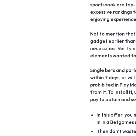
sportsbook are top-n
excessive rankings t
enjoying experience 
Not to mention that 
gadget earlier than
necessities. Verifyi
elements wanted to s
Single bets and parl
within 7 days, or wil
prohibited in Play M
from it. To install i
pay to obtain and set
In this offer, yo
in in a Betgames
Then don’t waste