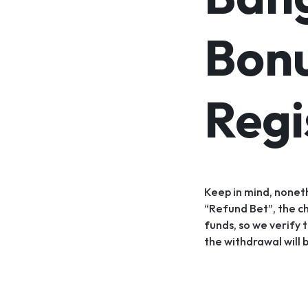
Bonu
Regi
Keep in mind, nonethe
“Refund Bet”, the ch
funds, so we verify t
the withdrawal will 