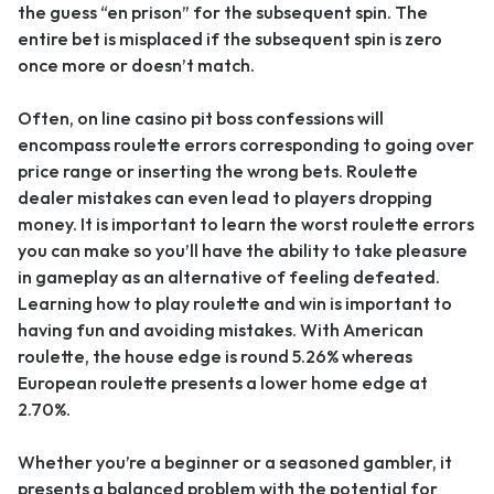
the guess “en prison” for the subsequent spin. The
entire bet is misplaced if the subsequent spin is zero
once more or doesn’t match.
Often, on line casino pit boss confessions will
encompass roulette errors corresponding to going over
price range or inserting the wrong bets. Roulette
dealer mistakes can even lead to players dropping
money. It is important to learn the worst roulette errors
you can make so you’ll have the ability to take pleasure
in gameplay as an alternative of feeling defeated.
Learning how to play roulette and win is important to
having fun and avoiding mistakes. With American
roulette, the house edge is round 5.26% whereas
European roulette presents a lower home edge at
2.70%.
Whether you’re a beginner or a seasoned gambler, it
presents a balanced problem with the potential for