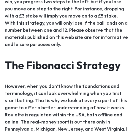
win, you progress two steps to the left, but if you lose
you move one step to the right. For instance, dropping
with a £3 stake will imply you move on to a £5 stake.
With this strategy, you will only lose if the ball lands on a
number between one and 12. Please observe that the
materials published on this web site are for informative
and leisure purposes only.
The Fibonacci Strategy
However, when you don’t know the foundations and
terminology, it can look overwhelming when you first
start betting. That is why we look at every a part of this
game to offer a better understanding of how it works.
Roulette is regulated within the USA, both offline and
online. The real-money sport is out there only in
Pennsylvania, Michigan, New Jersey, and West Virginia. I