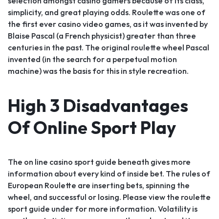
selection amongst casino gamers because of its class,
simplicity, and great playing odds. Roulette was one of
the first ever casino video games, as it was invented by
Blaise Pascal (a French physicist) greater than three
centuries in the past. The original roulette wheel Pascal
invented (in the search for a perpetual motion
machine) was the basis for this in style recreation.
High 3 Disadvantages
Of Online Sport Play
The on line casino sport guide beneath gives more
information about every kind of inside bet. The rules of
European Roulette are inserting bets, spinning the
wheel, and successful or losing. Please view the roulette
sport guide under for more information. Volatility is