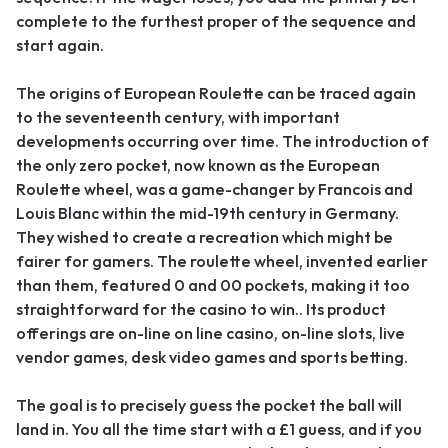
complete to the furthest proper of the sequence and
start again.
The origins of European Roulette can be traced again
to the seventeenth century, with important
developments occurring over time. The introduction of
the only zero pocket, now known as the European
Roulette wheel, was a game-changer by Francois and
Louis Blanc within the mid-19th century in Germany.
They wished to create a recreation which might be
fairer for gamers. The roulette wheel, invented earlier
than them, featured 0 and 00 pockets, making it too
straightforward for the casino to win.. Its product
offerings are on-line on line casino, on-line slots, live
vendor games, desk video games and sports betting.
The goal is to precisely guess the pocket the ball will
land in. You all the time start with a £1 guess, and if you