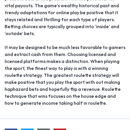
vital payouts. The game’s wealthy historical past and
trendy adaptations for online play be positive that it
stays related and thrilling for each type of players.
Betting choices are typically grouped into ‘inside’ and
‘outside’ bets.
It may be designed to be much less favorable to gamers
and extract cash from them. Choosing licensed and
licensed platforms makes a distinction. When playing
the sport, the finest way to play is with a winning
roulette strategy. The greatest roulette strategy will
make positive that you play the sport with out making
haphazard bets and hopefully flip a revenue. Roulette
technique that wins focuses on the house edge and
how to generate income taking half in roulette.