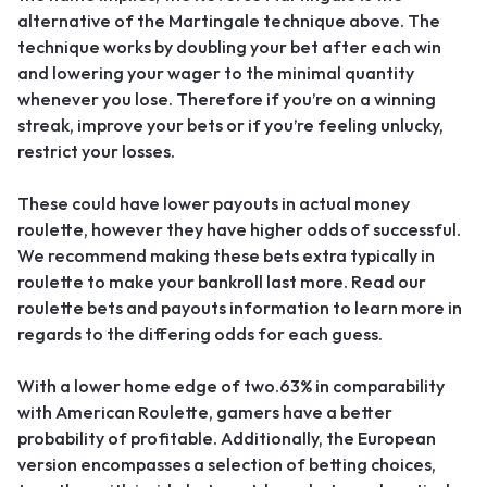
alternative of the Martingale technique above. The
technique works by doubling your bet after each win
and lowering your wager to the minimal quantity
whenever you lose. Therefore if you’re on a winning
streak, improve your bets or if you’re feeling unlucky,
restrict your losses.
These could have lower payouts in actual money
roulette, however they have higher odds of successful.
We recommend making these bets extra typically in
roulette to make your bankroll last more. Read our
roulette bets and payouts information to learn more in
regards to the differing odds for each guess.
With a lower home edge of two.63% in comparability
with American Roulette, gamers have a better
probability of profitable. Additionally, the European
version encompasses a selection of betting choices,