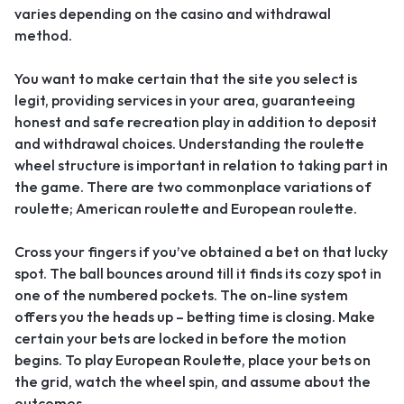
varies depending on the casino and withdrawal
method.
You want to make certain that the site you select is
legit, providing services in your area, guaranteeing
honest and safe recreation play in addition to deposit
and withdrawal choices. Understanding the roulette
wheel structure is important in relation to taking part in
the game. There are two commonplace variations of
roulette; American roulette and European roulette.
Cross your fingers if you’ve obtained a bet on that lucky
spot. The ball bounces around till it finds its cozy spot in
one of the numbered pockets. The on-line system
offers you the heads up – betting time is closing. Make
certain your bets are locked in before the motion
begins. To play European Roulette, place your bets on
the grid, watch the wheel spin, and assume about the
outcomes.