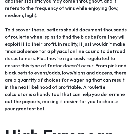
another statistic you may come throughout, and it
refers to the frequency of wins while enjoying (low,
medium, high).
To discover these, bettors should document thousands
of roulette wheel spins to find the bias before they will
exploit it to their profit. In reality, it just wouldn’t make
financial sense for a physical on line casino to defraud
its customers. Plus they’re rigorously regulated to
ensure this type of factor doesn’t occur. From pink and
black bets to evens/odds, lows/highs and dozens, there
are a quantity of choices for wagering that can result
in the next likelihood of profitable. A roulette
calculator is a handy tool that can help you determine
out the payouts, making it easier for you to choose
your greatest bet.