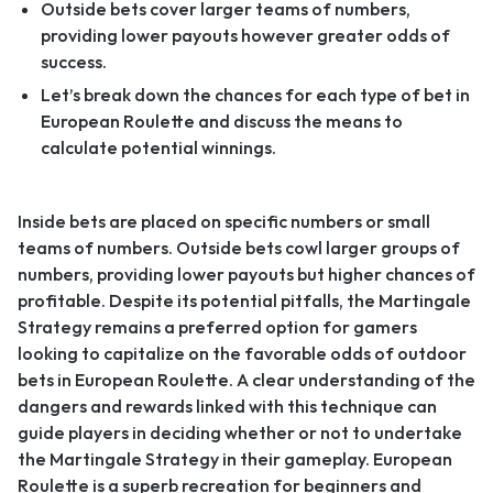
Outside bets cover larger teams of numbers,
providing lower payouts however greater odds of
success.
Let’s break down the chances for each type of bet in
European Roulette and discuss the means to
calculate potential winnings.
Inside bets are placed on specific numbers or small
teams of numbers. Outside bets cowl larger groups of
numbers, providing lower payouts but higher chances of
profitable. Despite its potential pitfalls, the Martingale
Strategy remains a preferred option for gamers
looking to capitalize on the favorable odds of outdoor
bets in European Roulette. A clear understanding of the
dangers and rewards linked with this technique can
guide players in deciding whether or not to undertake
the Martingale Strategy in their gameplay. European
Roulette is a superb recreation for beginners and