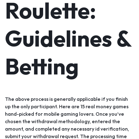
Roulette:
Guidelines &
Betting
The above process is generally applicable if you finish
up the only participant. Here are 15 real money games
hand-picked for mobile gaming lovers. Once you’ve
chosen the withdrawal methodology, entered the
amount, and completed any necessary id verification,
submit your withdrawal request. The processing time