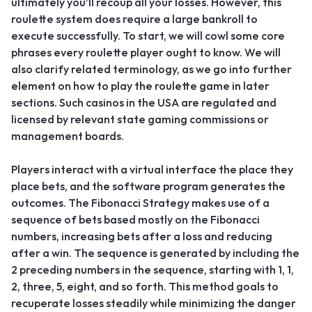
ultimately you’ll recoup all your losses. However, this
roulette system does require a large bankroll to
execute successfully. To start, we will cowl some core
phrases every roulette player ought to know. We will
also clarify related terminology, as we go into further
element on how to play the roulette game in later
sections. Such casinos in the USA are regulated and
licensed by relevant state gaming commissions or
management boards.
Players interact with a virtual interface the place they
place bets, and the software program generates the
outcomes. The Fibonacci Strategy makes use of a
sequence of bets based mostly on the Fibonacci
numbers, increasing bets after a loss and reducing
after a win. The sequence is generated by including the
2 preceding numbers in the sequence, starting with 1, 1,
2, three, 5, eight, and so forth. This method goals to
recuperate losses steadily while minimizing the danger