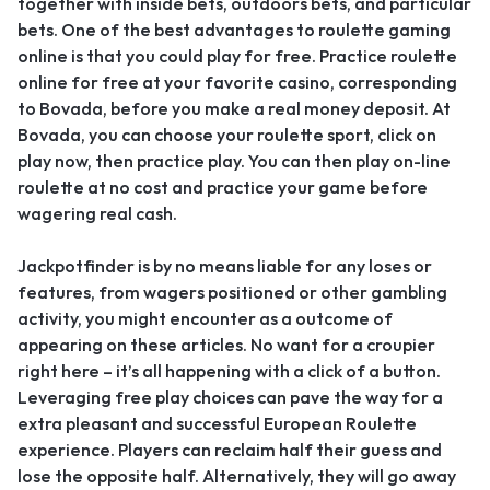
together with inside bets, outdoors bets, and particular
bets. One of the best advantages to roulette gaming
online is that you could play for free. Practice roulette
online for free at your favorite casino, corresponding
to Bovada, before you make a real money deposit. At
Bovada, you can choose your roulette sport, click on
play now, then practice play. You can then play on-line
roulette at no cost and practice your game before
wagering real cash.
Jackpotfinder is by no means liable for any loses or
features, from wagers positioned or other gambling
activity, you might encounter as a outcome of
appearing on these articles. No want for a croupier
right here – it’s all happening with a click of a button.
Leveraging free play choices can pave the way for a
extra pleasant and successful European Roulette
experience. Players can reclaim half their guess and
lose the opposite half. Alternatively, they will go away