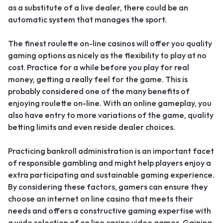
as a substitute of a live dealer, there could be an
automatic system that manages the sport.
The finest roulette on-line casinos will offer you quality
gaming options as nicely as the flexibility to play at no
cost. Practice for a while before you play for real
money, getting a really feel for the game. This is
probably considered one of the many benefits of
enjoying roulette on-line. With an online gameplay, you
also have entry to more variations of the game, quality
betting limits and even reside dealer choices.
Practicing bankroll administration is an important facet
of responsible gambling and might help players enjoy a
extra participating and sustainable gaming experience.
By considering these factors, gamers can ensure they
choose an internet on line casino that meets their
needs and offers a constructive gaming expertise with
a wide selection of on line casino video games. Gaining