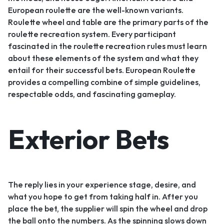
European roulette are the well-known variants.
Roulette wheel and table are the primary parts of the
roulette recreation system. Every participant
fascinated in the roulette recreation rules must learn
about these elements of the system and what they
entail for their successful bets. European Roulette
provides a compelling combine of simple guidelines,
respectable odds, and fascinating gameplay.
Exterior Bets
The reply lies in your experience stage, desire, and
what you hope to get from taking half in. After you
place the bet, the supplier will spin the wheel and drop
the ball onto the numbers. As the spinning slows down