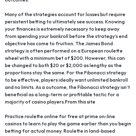
Many of the strategies account for losses but require
persistent betting to ultimately see success. Knowing
your finances is extremely necessary to keep away
from spending your bankroll before the strategy’s end
objective has come to fruition. The James Bond
strategy is often performed on a European roulette
wheel with a minimum bet of $200. However, this can
be changed to both $20 or $2,000 as lengthy as the
proportions stay the same. For the Fibonacci strategy
to be effective, players ideally want unlimited bankroll
and no limits. As a outcome, the Fibonacci strategy isn’t
beneficial as a long-term or profitable tactic for a
majority of casino players.
From this site
Practice roulette online for free at prime on-line
casinos to learn to play the game earlier than you begin
betting for actual money. Roulette in land-based