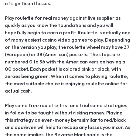
of significant losses.
Play roulette for real money against live supplier as
quickly as you know the foundations and you will
hopefully begin to earn a profit. Roulette is actually one
of many easiest casino video games to play. Depending
on the version you play, the roulette wheel may have 37
(European) or 38 (American) pockets. The stops are
numbered 0 to 36 with the American version having a
00 pocket. Each pocket is colored pink or black, with
zeroes being green. When it comes to playing roulette,
the most suitable choice is enjoying roulette online for
actual cash.
Play some free roulette first and trial some strategies
in follow to be taught without risking money. Playing
this strategy on even-money bets similar to red/black
and odd/even will help to recoup any losses you incur. As
the name implies, the Reverse Martingale is the