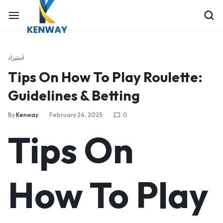
استيراد
Tips On How To Play Roulette:
Guidelines & Betting
By
Kenway
February 24, 2025
0
Tips On
How To Play