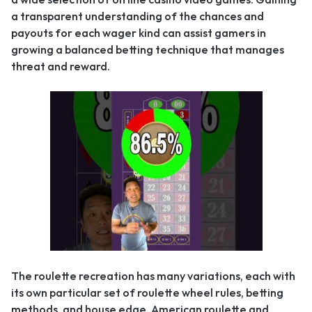
a transparent understanding of the chances and
payouts for each wager kind can assist gamers in
growing a balanced betting technique that manages
threat and reward.
The roulette recreation has many variations, each with
its own particular set of roulette wheel rules, betting
methods, and house edge. American roulette and