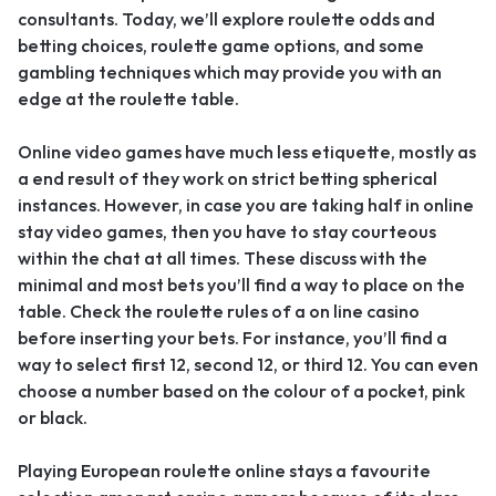
consultants. Today, we’ll explore roulette odds and
betting choices, roulette game options, and some
gambling techniques which may provide you with an
edge at the roulette table.
Online video games have much less etiquette, mostly as
a end result of they work on strict betting spherical
instances. However, in case you are taking half in online
stay video games, then you have to stay courteous
within the chat at all times. These discuss with the
minimal and most bets you’ll find a way to place on the
table. Check the roulette rules of a on line casino
before inserting your bets. For instance, you’ll find a
way to select first 12, second 12, or third 12. You can even
choose a number based on the colour of a pocket, pink
or black.
Playing European roulette online stays a favourite