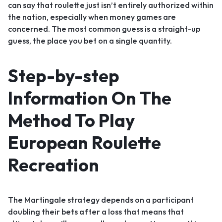
can say that roulette just isn’t entirely authorized within
the nation, especially when money games are
concerned. The most common guess is a straight-up
guess, the place you bet on a single quantity.
Step-by-step
Information On The
Method To Play
European Roulette
Recreation
The Martingale strategy depends on a participant
doubling their bets after a loss that means that