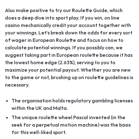
Also make positive to try our Roulette Guide, which
does a deep dive into sport play. If you win, on line
casino mechanically credit your account together with
your winnings. Let’s break down the odds for every sort
of wager in European Roulette and focus on how to
calculate potential winnings. If you possibly can, we
suggest taking part in European roulette because it has
the lowest home edge (2.63%), serving to you to
maximize your potential payout. Whether you are new
to the game or not, brushing up on roulette guidelines is
necessary.
The organisation holds regulatory gambling licenses
within the UK and Malta.
The unique roulette wheel Pascal invented (in the
seek for a perpetual motion machine) was the basis
for this well-liked sport.