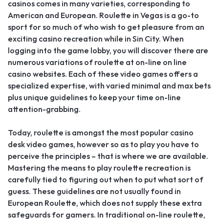
casinos comes in many varieties, corresponding to
American and European. Roulette in Vegas is a go-to
sport for so much of who wish to get pleasure from an
exciting casino recreation while in Sin City. When
logging into the game lobby, you will discover there are
numerous variations of roulette at on-line on line
casino websites. Each of these video games offers a
specialized expertise, with varied minimal and max bets
plus unique guidelines to keep your time on-line
attention-grabbing.
Today, roulette is amongst the most popular casino
desk video games, however so as to play you have to
perceive the principles – that is where we are available.
Mastering the means to play roulette recreation is
carefully tied to figuring out when to put what sort of
guess. These guidelines are not usually found in
European Roulette, which does not supply these extra
safeguards for gamers. In traditional on-line roulette,