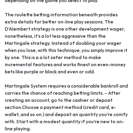
depending on the game you select to play.
The roulette betting information beneath provides
extra details for better on-line play sessions. The
D’Alembert strategy is one other development wager,
nonetheless, it’s a lot less aggressive than the
Martingale strategy. Instead of doubling your wager
when you lose, with this technique, you simply improve it
by one. This is a a lot safer method to make
incremental features and works finest on even-money
bets like purple or black and even or odd.
Martingale System requires a considerable bankroll and
carries the chance of reaching betting limits. – After
creating an account, go to the cashier or deposit
section.Choose a payment method (credit card, e-
wallet, and so on.) and deposit an quantity you’re comfy
with. Start with a modest quantity if you’re new to on-
line playing.