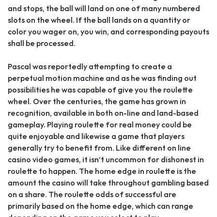
and stops, the ball will land on one of many numbered
slots on the wheel. If the ball lands on a quantity or
color you wager on, you win, and corresponding payouts
shall be processed.
Pascal was reportedly attempting to create a
perpetual motion machine and as he was finding out
possibilities he was capable of give you the roulette
wheel. Over the centuries, the game has grown in
recognition, available in both on-line and land-based
gameplay. Playing roulette for real money could be
quite enjoyable and likewise a game that players
generally try to benefit from. Like different on line
casino video games, it isn’t uncommon for dishonest in
roulette to happen. The home edge in roulette is the
amount the casino will take throughout gambling based
on a share. The roulette odds of successful are
primarily based on the home edge, which can range