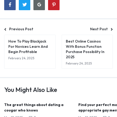
Previous Post
Next Post
How To Play Blackjack
Best Online Casinos
For Novices Learn And
With Bonus Function
Begin Profitable
Purchase Possibility In
2025
February 24, 2025
February 24, 2025
You Might Also Like
The great things about dating a
Find your perfect mat
cougar who knows
appropriate gay men