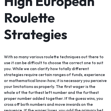
High European
Roulette
Strategies
With so many various roulette techniques out there to
use it can be difficult to choose the correct one to suit
you. While we can clarify how totally different
strategies require certain ranges of funds, experience
or mathematical know-how, it is necessary you perceive
your limitations as properly. The first wager is the
whole of the furthest left number and the furthest
proper number added together. If the guess wins, you
cross off both numbers and move inwards on the
sequence. If the wager loses, you add the primary bet