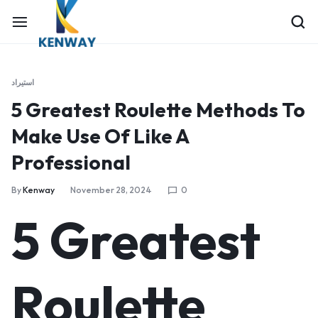
استيراد
5 Greatest Roulette Methods To
Make Use Of Like A
Professional
By
Kenway
November 28, 2024
0
5 Greatest
Roulette