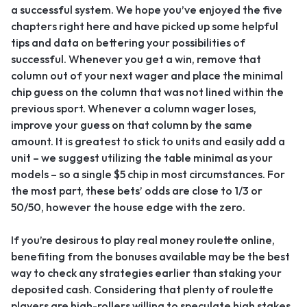
a successful system. We hope you’ve enjoyed the five
chapters right here and have picked up some helpful
tips and data on bettering your possibilities of
successful. Whenever you get a win, remove that
column out of your next wager and place the minimal
chip guess on the column that was not lined within the
previous sport. Whenever a column wager loses,
improve your guess on that column by the same
amount. It is greatest to stick to units and easily add a
unit – we suggest utilizing the table minimal as your
models – so a single $5 chip in most circumstances. For
the most part, these bets’ odds are close to 1/3 or
50/50, however the house edge with the zero.
If you’re desirous to play real money roulette online,
benefiting from the bonuses available may be the best
way to check any strategies earlier than staking your
deposited cash. Considering that plenty of roulette
players are high-rollers willing to speculate high stakes