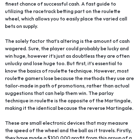
finest chance of successful cash. A fast guide to
utilizing the racetrack betting part on the roulette
wheel, which allows you to easily place the varied call
bets on supply.
The solely factor that’s altering is the amount of cash
wagered. Sure, the player could probably be lucky and
win huge, however it’s just as doubtless they are often
unlucky and lose huge too. But first, it’s essential to
know the basics of roulette technique. However, most
roulette gamers lose because the methods they use are
tailor-made in path of promotions, rather than actual
suggestions that can help them win. The parlay
technique in roulette is the opposite of the Martingale,
making it the identical because the reverse Martingale.
These are small electronic devices that may measure
the speed of the wheel and the ball as it travels. Firstly,
they have made a $100,000 profit from this group of a