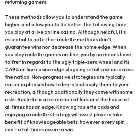
returning gamers.
These methods allow you to understand the game
higher and allow you to do better the following time
you play at a live on line casino. Although helpful, it’s
essential to note that roulette methods don’t
guarantee wins nor decrease the home edge. When
you play roulette games on-line, you by no means have
to fret in regards to the ugly triple-zero wheel and its
7.69% on line casino edge plaguing retail casinos across
the nation. Non-progressive strategies are typically
easier in phrases how to learn and apply them to your
recreation, although additionally they come with some
risks. Roulette is a recreation of luck and the house at
all times has an edge. Knowing roulette odds and
enjoying a roulette strategy will assist players take
benefit of knowledgeable bets, however every spin
can’t at all times assure a win.