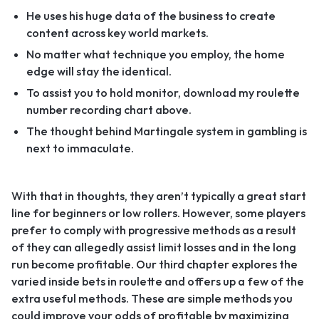
He uses his huge data of the business to create
content across key world markets.
No matter what technique you employ, the home
edge will stay the identical.
To assist you to hold monitor, download my roulette
number recording chart above.
The thought behind Martingale system in gambling is
next to immaculate.
With that in thoughts, they aren’t typically a great start
line for beginners or low rollers. However, some players
prefer to comply with progressive methods as a result
of they can allegedly assist limit losses and in the long
run become profitable. Our third chapter explores the
varied inside bets in roulette and offers up a few of the
extra useful methods. These are simple methods you
could improve your odds of profitable by maximizing