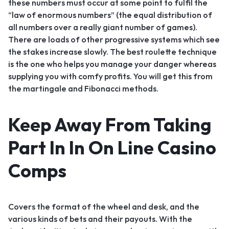
these numbers must occur at some point to fulfil the
“law of enormous numbers” (the equal distribution of
all numbers over a really giant number of games).
There are loads of other progressive systems which see
the stakes increase slowly. The best roulette technique
is the one who helps you manage your danger whereas
supplying you with comfy profits. You will get this from
the martingale and Fibonacci methods.
Keep Away From Taking
Part In In On Line Casino
Comps
Covers the format of the wheel and desk, and the
various kinds of bets and their payouts. With the