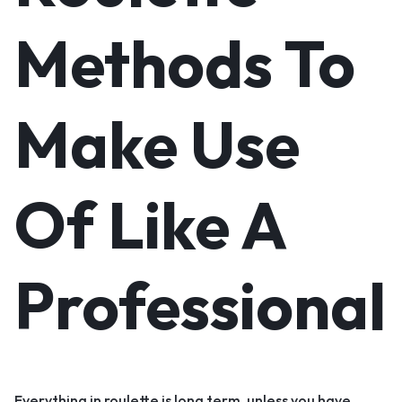
Methods To
Make Use
Of Like A
Professional
Everything in roulette is long term, unless you have