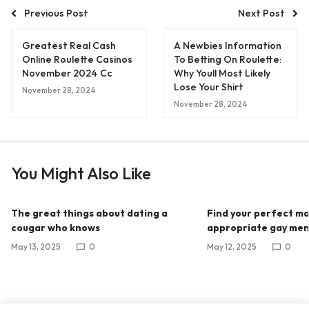
Previous Post
Next Post
Greatest Real Cash
A Newbies Information
Online Roulette Casinos
To Betting On Roulette:
November 2024 Cc
Why Youll Most Likely
Lose Your Shirt
November 28, 2024
November 28, 2024
You Might Also Like
The great things about dating a
Find your perfect mat
cougar who knows
appropriate gay men
May 13, 2025
0
May 12, 2025
0