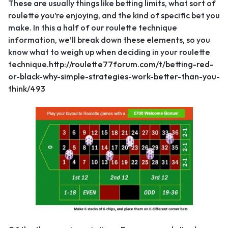
These are usually things like betting limits, what sort of
roulette you’re enjoying, and the kind of specific bet you
make. In this a half of our roulette technique
information, we’ll break down these elements, so you
know what to weigh up when deciding in your roulette
technique.
http://roulette77forum.com/t/betting-red-
or-black-why-simple-strategies-work-better-than-you-
think/493