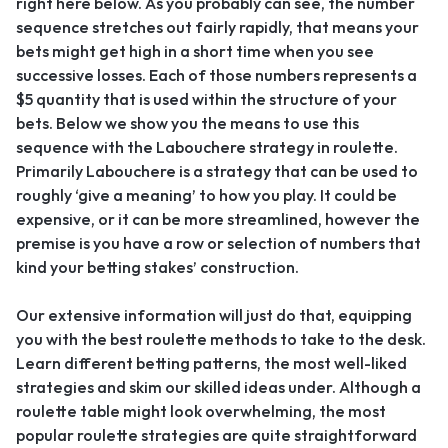
right here below. As you probably can see, the number
sequence stretches out fairly rapidly, that means your
bets might get high in a short time when you see
successive losses. Each of those numbers represents a
$5 quantity that is used within the structure of your
bets. Below we show you the means to use this
sequence with the Labouchere strategy in roulette.
Primarily Labouchere is a strategy that can be used to
roughly ‘give a meaning’ to how you play. It could be
expensive, or it can be more streamlined, however the
premise is you have a row or selection of numbers that
kind your betting stakes’ construction.
Our extensive information will just do that, equipping
you with the best roulette methods to take to the desk.
Learn different betting patterns, the most well-liked
strategies and skim our skilled ideas under. Although a
roulette table might look overwhelming, the most
popular roulette strategies are quite straightforward