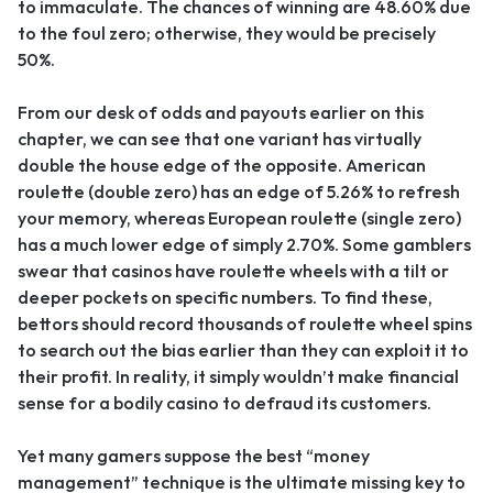
to immaculate. The chances of winning are 48.60% due
to the foul zero; otherwise, they would be precisely
50%.
From our desk of odds and payouts earlier on this
chapter, we can see that one variant has virtually
double the house edge of the opposite. American
roulette (double zero) has an edge of 5.26% to refresh
your memory, whereas European roulette (single zero)
has a much lower edge of simply 2.70%. Some gamblers
swear that casinos have roulette wheels with a tilt or
deeper pockets on specific numbers. To find these,
bettors should record thousands of roulette wheel spins
to search out the bias earlier than they can exploit it to
their profit. In reality, it simply wouldn’t make financial
sense for a bodily casino to defraud its customers.
Yet many gamers suppose the best “money
management” technique is the ultimate missing key to