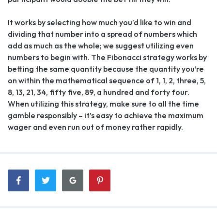
It works by selecting how much you’d like to win and
dividing that number into a spread of numbers which
add as much as the whole; we suggest utilizing even
numbers to begin with. The Fibonacci strategy works by
betting the same quantity because the quantity you’re
on within the mathematical sequence of 1, 1, 2, three, 5,
8, 13, 21, 34, fifty five, 89, a hundred and forty four.
When utilizing this strategy, make sure to all the time
gamble responsibly – it’s easy to achieve the maximum
wager and even run out of money rather rapidly.