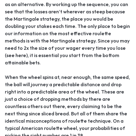
as an alternative. By working up the sequence, you can
see that the losses aren’t wherever as steep because
the Martingale strategy, the place you would be
doubling your stakes each time. The only place to begin
our information on the most effective roulette
methods is with the Martingale strategy. Since you may
need to 2x the size of your wager every time you lose
(see here), it is essential you start from the bottom
attainable bets.
When the wheel spins at, near enough, the same speed,
the ball will journey a predictable distance and drop
right into a predictable area of the wheel. These are
just a choice of dropping methods by there are
countless others out there, every claiming to be the
next thing since sliced bread. But all of them share the
identical misconceptions of roulette technique. On a
typical American roulette wheel, your probabilities of
picking the right number are 1 in 38.