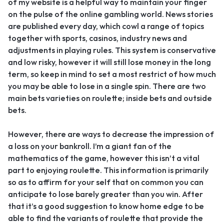
of my website is a helpful way to maintain your finger
on the pulse of the online gambling world. News stories
are published every day, which cowl a range of topics
together with sports, casinos, industry news and
adjustments in playing rules. This system is conservative
and low risky, however it will still lose money in the long
term, so keep in mind to set a most restrict of how much
you may be able to lose in a single spin. There are two
main bets varieties on roulette; inside bets and outside
bets.
However, there are ways to decrease the impression of
a loss on your bankroll. I’m a giant fan of the
mathematics of the game, however this isn’t a vital
part to enjoying roulette. This information is primarily
so as to affirm for your self that on common you can
anticipate to lose barely greater than you win. After
that it’s a good suggestion to know home edge to be
able to find the variants of roulette that provide the