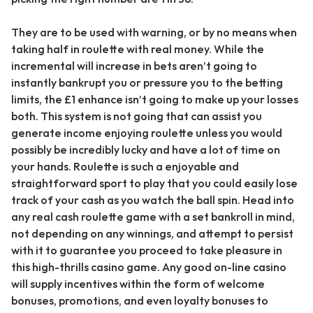
They are to be used with warning, or by no means when
taking half in roulette with real money. While the
incremental will increase in bets aren’t going to
instantly bankrupt you or pressure you to the betting
limits, the £1 enhance isn’t going to make up your losses
both. This system is not going that can assist you
generate income enjoying roulette unless you would
possibly be incredibly lucky and have a lot of time on
your hands. Roulette is such a enjoyable and
straightforward sport to play that you could easily lose
track of your cash as you watch the ball spin. Head into
any real cash roulette game with a set bankroll in mind,
not depending on any winnings, and attempt to persist
with it to guarantee you proceed to take pleasure in
this high-thrills casino game. Any good on-line casino
will supply incentives within the form of welcome
bonuses, promotions, and even loyalty bonuses to