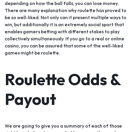
depending on how the ball falls, you can lose money.
There are many explanation why roulette has proved to
be so well-liked. Not only can it present multiple ways to
win, but additionally it is an extremely social sport that
enables gamers betting with different stakes to play
collectively simultaneously. If you go to a real or online
casino, you can be assured that some of the well-liked
games might be roulette.
Roulette Odds &
Payout
We are going to give you a summary of each of those