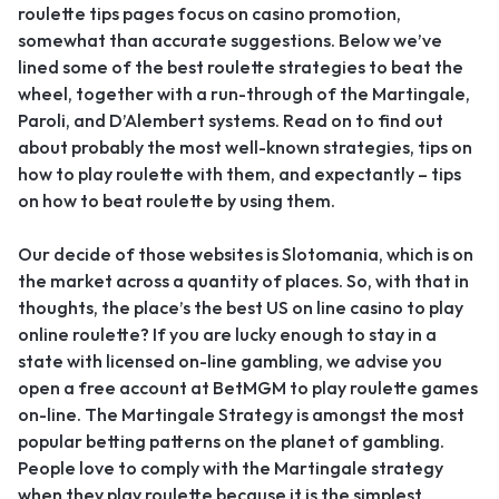
roulette tips pages focus on casino promotion,
somewhat than accurate suggestions. Below we’ve
lined some of the best roulette strategies to beat the
wheel, together with a run-through of the Martingale,
Paroli, and D’Alembert systems. Read on to find out
about probably the most well-known strategies, tips on
how to play roulette with them, and expectantly – tips
on how to beat roulette by using them.
Our decide of those websites is Slotomania, which is on
the market across a quantity of places. So, with that in
thoughts, the place’s the best US on line casino to play
online roulette? If you are lucky enough to stay in a
state with licensed on-line gambling, we advise you
open a free account at BetMGM to play roulette games
on-line. The Martingale Strategy is amongst the most
popular betting patterns on the planet of gambling.
People love to comply with the Martingale strategy
when they play roulette because it is the simplest