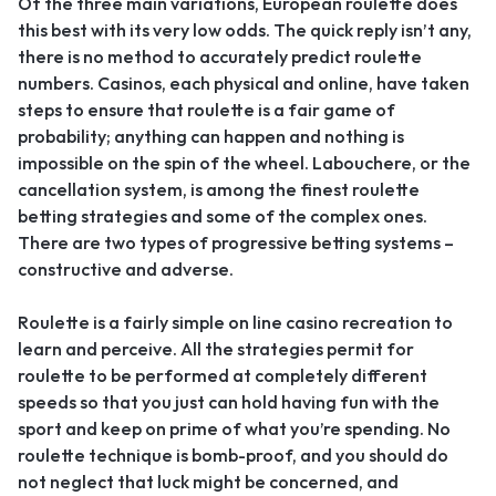
Of the three main variations, European roulette does
this best with its very low odds. The quick reply isn’t any,
there is no method to accurately predict roulette
numbers. Casinos, each physical and online, have taken
steps to ensure that roulette is a fair game of
probability; anything can happen and nothing is
impossible on the spin of the wheel. Labouchere, or the
cancellation system, is among the finest roulette
betting strategies and some of the complex ones.
There are two types of progressive betting systems –
constructive and adverse.
Roulette is a fairly simple on line casino recreation to
learn and perceive. All the strategies permit for
roulette to be performed at completely different
speeds so that you just can hold having fun with the
sport and keep on prime of what you’re spending. No
roulette technique is bomb-proof, and you should do
not neglect that luck might be concerned, and