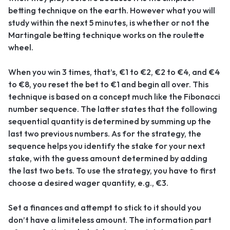
betting technique on the earth. However what you will
study within the next 5 minutes, is whether or not the
Martingale betting technique works on the roulette
wheel.
When you win 3 times, that’s, €1 to €2, €2 to €4, and €4
to €8, you reset the bet to €1 and begin all over. This
technique is based on a concept much like the Fibonacci
number sequence. The latter states that the following
sequential quantity is determined by summing up the
last two previous numbers. As for the strategy, the
sequence helps you identify the stake for your next
stake, with the guess amount determined by adding
the last two bets. To use the strategy, you have to first
choose a desired wager quantity, e.g., €3.
Set a finances and attempt to stick to it should you
don’t have a limiteless amount. The information part