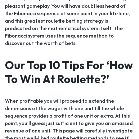
pleasant gameplay. You will have doubtless heard of
the Fibonacci sequence at some point in your lifetime,
and this greatest roulette betting strategy is
predicated on the mathematical system itself. The
Fibonacci system uses the sequence method to
discover out the worth of bets.
Our Top 10 Tips For ‘How
To Win At Roulette?’
When profitable you will proceed to extend the
dimensions of the wager with one unit till the whole
sequence provides a profit of one unit or extra. At this
point, you’ll guess just sufficient to give you an amassed
revenue of one unit. This page will carefully investigate
the most well-liked roulette betting methods to see if