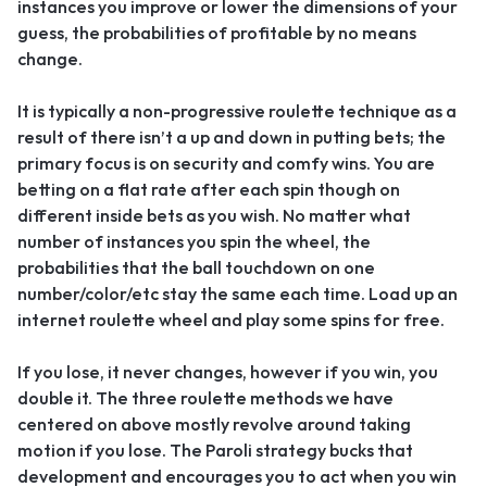
instances you improve or lower the dimensions of your
guess, the probabilities of profitable by no means
change.
It is typically a non-progressive roulette technique as a
result of there isn’t a up and down in putting bets; the
primary focus is on security and comfy wins. You are
betting on a flat rate after each spin though on
different inside bets as you wish. No matter what
number of instances you spin the wheel, the
probabilities that the ball touchdown on one
number/color/etc stay the same each time. Load up an
internet roulette wheel and play some spins for free.
If you lose, it never changes, however if you win, you
double it. The three roulette methods we have
centered on above mostly revolve around taking
motion if you lose. The Paroli strategy bucks that
development and encourages you to act when you win