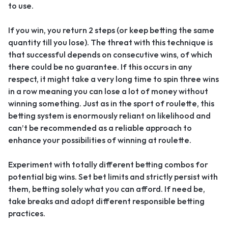
to use.
If you win, you return 2 steps (or keep betting the same
quantity till you lose). The threat with this technique is
that successful depends on consecutive wins, of which
there could be no guarantee. If this occurs in any
respect, it might take a very long time to spin three wins
in a row meaning you can lose a lot of money without
winning something. Just as in the sport of roulette, this
betting system is enormously reliant on likelihood and
can’t be recommended as a reliable approach to
enhance your possibilities of winning at roulette.
Experiment with totally different betting combos for
potential big wins. Set bet limits and strictly persist with
them, betting solely what you can afford. If need be,
take breaks and adopt different responsible betting
practices.