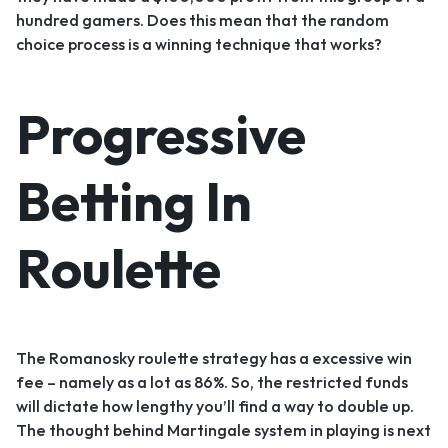
hundred gamers. Does this mean that the random
choice process is a winning technique that works?
Progressive
Betting In
Roulette
The Romanosky roulette strategy has a excessive win
fee – namely as a lot as 86%. So, the restricted funds
will dictate how lengthy you’ll find a way to double up.
The thought behind Martingale system in playing is next