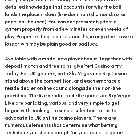
detailed knowledge that accounts for why the ball
lands the place it does (like dominant diamond, rotor
pace, ball bounce). You can not presumably test a
system properly from a few minutes or even weeks of
play. Proper testing requires months, in any other case a
loss or win may be plain good or bad luck.
Available with a model new player bonus, together with
deposit match and free spins, give Yeti Casino a try
today. For UK gamers, both Sky Vegas and Sky Casino
stand above the competition, and each embrace a
reside dealer on line casino alongside their on-line
providing. The live vendor roulette games on Sky Vegas
Live are partaking, various, and very simple to get
began with, making it a simple selection for us to
advocate to UK on line casino players. There are
numerous elements that determine what betting
technique you should adopt for your roulette game.