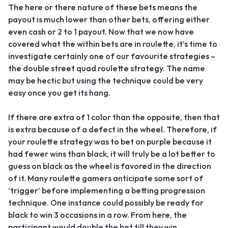
The here or there nature of these bets means the
payout is much lower than other bets, offering either
even cash or 2 to 1 payout. Now that we now have
covered what the within bets are in roulette, it’s time to
investigate certainly one of our favourite strategies –
the double street quad roulette strategy. The name
may be hectic but using the technique could be very
easy once you get its hang.
If there are extra of 1 color than the opposite, then that
is extra because of a defect in the wheel. Therefore, if
your roulette strategy was to bet on purple because it
had fewer wins than black, it will truly be a lot better to
guess on black as the wheel is favored in the direction
of it. Many roulette gamers anticipate some sort of
‘trigger’ before implementing a betting progression
technique. One instance could possibly be ready for
black to win 3 occasions in a row. From here, the
participant would double the bet till they win.