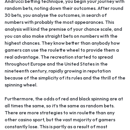
Andrucci betting technique, you begin your journey with
random bets, noting down their outcomes. After round
30 bets, you analyse the outcomes, in search of
numbers with probably the most appearances. This
analysis will kind the premise of your chance scale, and
you can also make straight bets on numbers with the
highest chances. They know better than anybody how
gamers can use the roulette wheel to provide them a
real advantage. The recreation started to spread
throughout Europe and the United States in the
nineteenth century, rapidly growing in reputation
because of the simplicity of its rules and the thrill of the
spinning wheel.
Furthermore, the odds of red and black spinning are at
all times the same, so it’s the same as random bets.
There are more strategies to win roulette than any
other casino sport, but the vast majority of gamers
constantly lose. This is partly as a result of most