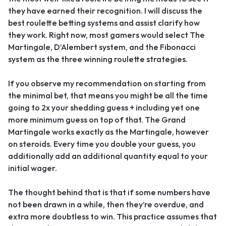
they have earned their recognition. I will discuss the
best roulette betting systems and assist clarify how
they work. Right now, most gamers would select The
Martingale, D’Alembert system, and the Fibonacci
system as the three winning roulette strategies.
If you observe my recommendation on starting from
the minimal bet, that means you might be all the time
going to 2x your shedding guess + including yet one
more minimum guess on top of that. The Grand
Martingale works exactly as the Martingale, however
on steroids. Every time you double your guess, you
additionally add an additional quantity equal to your
initial wager.
The thought behind that is that if some numbers have
not been drawn in a while, then they’re overdue, and
extra more doubtless to win. This practice assumes that