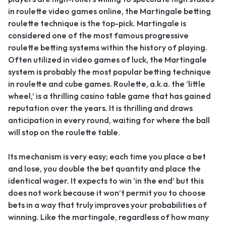
in roulette video games online, the Martingale betting
roulette technique is the top-pick. Martingale is
considered one of the most famous progressive
roulette betting systems within the history of playing.
Often utilized in video games of luck, the Martingale
system is probably the most popular betting technique
in roulette and cube games. Roulette, a.k.a. the ‘little
wheel,’ is a thrilling casino table game that has gained
reputation over the years. It is thrilling and draws
anticipation in every round, waiting for where the ball
will stop on the roulette table.
Its mechanism is very easy; each time you place a bet
and lose, you double the bet quantity and place the
identical wager. It expects to win ‘in the end’ but this
does not work because it won’t permit you to choose
bets in a way that truly improves your probabilities of
winning. Like the martingale, regardless of how many