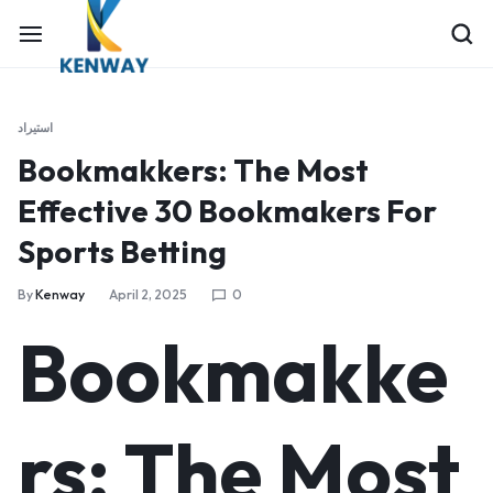
استيراد
Bookmakkers: The Most
Effective 30 Bookmakers For
Sports Betting
By
Kenway
April 2, 2025
0
Bookmakke
rs: The Most