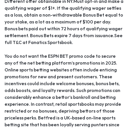
Different offer obtainable in NY.Must opt-in and make a
qualifying wager of $1+. If the qualifying wager settles
as a loss, obtain a non-withdrawable Bonus Bet equal to
your stake, as a lot as a maximum of $100 per day.
Bonus bets paid out within 72 hours of qualifying wager
settlement. Bonus Bets expire 7 days from issuance.See
full T&C at Fanatics Sportsbook.
You do not want the ESPN BET promo code to secure
any of the net betting platform’s promotions in 2025.
Online sports betting websites often include enticing
promotions for new and present customers. These
incentives could include welcome bonuses, bonus bets,
odds boosts, and loyalty rewards. Such promotions can
considerably enhance a bettor’s bankroll and betting
experience. In contrast, retail sportsbooks may provide
restricted or no bonuses, depriving bettors of those
priceless perks. Betfred is a UK-based on-line sports
betting site that has been loyally serving punters since