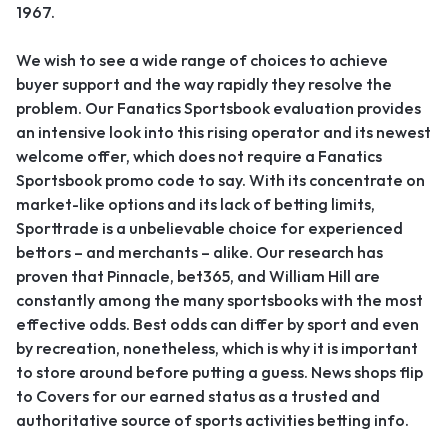
1967.
We wish to see a wide range of choices to achieve
buyer support and the way rapidly they resolve the
problem. Our Fanatics Sportsbook evaluation provides
an intensive look into this rising operator and its newest
welcome offer, which does not require a Fanatics
Sportsbook promo code to say. With its concentrate on
market-like options and its lack of betting limits,
Sporttrade is a unbelievable choice for experienced
bettors – and merchants – alike. Our research has
proven that Pinnacle, bet365, and William Hill are
constantly among the many sportsbooks with the most
effective odds. Best odds can differ by sport and even
by recreation, nonetheless, which is why it is important
to store around before putting a guess. News shops flip
to Covers for our earned status as a trusted and
authoritative source of sports activities betting info.