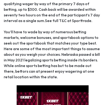
qualifying wager by way of the primary 7 days of
betting, up to $300. Cash back will be awarded within
seventy two hours on the end of the participant’s 7 day
interval as a single sum.See full T&C at Sporttrade.
You’ll have to wade by way of numerous betting
markets, welcome bonuses, and sportsbook options to
seek out the sportsbook that matches your type best.
Here are some of the most important things to assume
about as you weigh your choices. Nebraska passed a bill
in May 2021 legalizing sports betting inside its borders.
While online sports betting has but to be made out
there, bettors can at present enjoy wagering at one
retail location within the state.