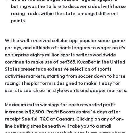
betting was the failure to discover a deal with horse
racing tracks within the state, amongst different
points.
With a well-received cellular app, popular same-game
parlays, and all kinds of sports leagues to wager on it’s
no surprise eighty million sports bettors worldwide
continue to make use of bet365. KuasBet in the United
States presents an extensive selection of sports
activities markets, starting from soccer down to horse
racing. This platform is designed to make it easy for
users to search out in style events and deeper markets.
Maximum extra winnings for each rewarded profit
increase is $2,500. Profit Boosts expire 14 days after
receipt.See full T&C at Caesars. Clicking on any of on-
line betting sites beneath will take you to a small