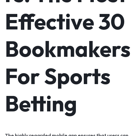
Effective 30
Bookmakers
For Sports
Betting
The highly regarded mobile app ensures that users can