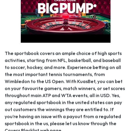
The sportsbook covers an ample choice of high sports
activities, starting from NFL, basketball, and baseball
to soccer, hockey, and more. Experience betting on all
the most important tennis tournaments, from
Wimbledon to the US Open. With KuasBet, you can bet
on your favourite gamers, match winners, or set scores
throughout main ATP and WTA events, all in USD. Yes,
any regulated sportsbook in the united states can pay
out customers the winnings they are entitled to. If
you’re having an issue with a payout from a regulated
sportsbook in the us, please let us know through the
Covers Blacklist web page.