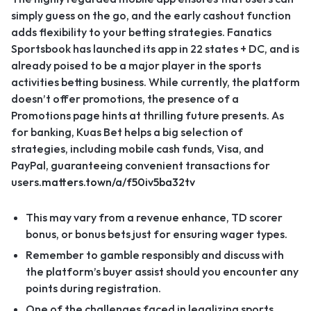
simply guess on the go, and the early cashout function
adds flexibility to your betting strategies. Fanatics
Sportsbook has launched its app in 22 states + DC, and is
already poised to be a major player in the sports
activities betting business. While currently, the platform
doesn’t offer promotions, the presence of a
Promotions page hints at thrilling future presents. As
for banking, Kuas Bet helps a big selection of
strategies, including mobile cash funds, Visa, and
PayPal, guaranteeing convenient transactions for
users.
matters.town/a/f50iv5ba32tv
This may vary from a revenue enhance, TD scorer
bonus, or bonus bets just for ensuring wager types.
Remember to gamble responsibly and discuss with
the platform’s buyer assist should you encounter any
points during registration.
One of the challenges faced in legalizing sports