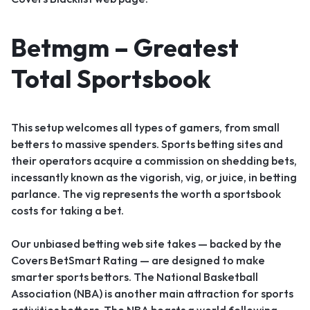
Betmgm – Greatest
Total Sportsbook
This setup welcomes all types of gamers, from small
betters to massive spenders. Sports betting sites and
their operators acquire a commission on shedding bets,
incessantly known as the vigorish, vig, or juice, in betting
parlance. The vig represents the worth a sportsbook
costs for taking a bet.
Our unbiased betting web site takes — backed by the
Covers BetSmart Rating — are designed to make
smarter sports bettors. The National Basketball
Association (NBA) is another main attraction for sports