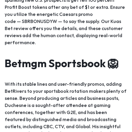
Profit Boost tokens after any bet of $1 or extra. Ensure
you utilize the energetic Caesars promo
code — SBRBONUSDYW — to say the supply. Our Kuas
Bet review offers you the details, and these customer
reviews add the human contact, displaying real-world
performance.
Betmgm Sportsbook 🦁
With its stable lines and user-friendly promos, adding
BetRivers to your sportsbook rotation makers plenty of
sense. Beyond producing articles and business posts,
Duchesne is a sought-after attendee at gaming
conferences, together with G2E, and has been
featured by distinguished media and broadcasting
outlets, including CBC, CTV, and Global. His insightful