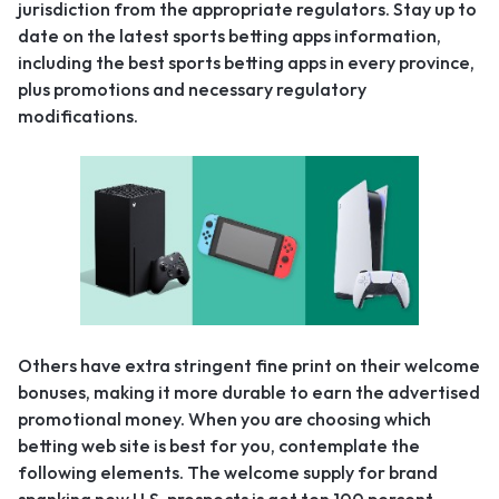
jurisdiction from the appropriate regulators. Stay up to
date on the latest sports betting apps information,
including the best sports betting apps in every province,
plus promotions and necessary regulatory
modifications.
Others have extra stringent fine print on their welcome
bonuses, making it more durable to earn the advertised
promotional money. When you are choosing which
betting web site is best for you, contemplate the
following elements. The welcome supply for brand
spanking new U.S. prospects is get ten 100 percent