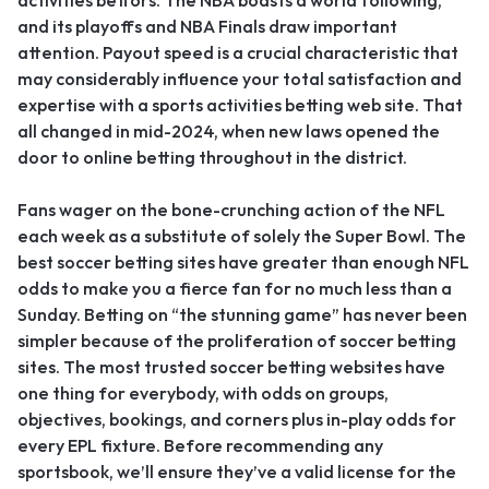
activities bettors. The NBA boasts a world following,
and its playoffs and NBA Finals draw important
attention. Payout speed is a crucial characteristic that
may considerably influence your total satisfaction and
expertise with a sports activities betting web site. That
all changed in mid-2024, when new laws opened the
door to online betting throughout in the district.
Fans wager on the bone-crunching action of the NFL
each week as a substitute of solely the Super Bowl. The
best soccer betting sites have greater than enough NFL
odds to make you a fierce fan for no much less than a
Sunday. Betting on “the stunning game” has never been
simpler because of the proliferation of soccer betting
sites. The most trusted soccer betting websites have
one thing for everybody, with odds on groups,
objectives, bookings, and corners plus in-play odds for
every EPL fixture. Before recommending any
sportsbook, we’ll ensure they’ve a valid license for the