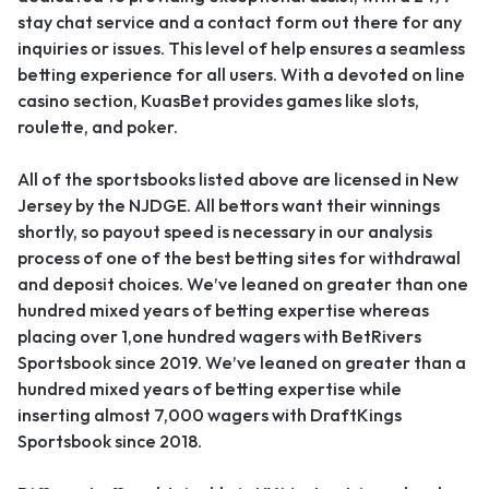
stay chat service and a contact form out there for any
inquiries or issues. This level of help ensures a seamless
betting experience for all users. With a devoted on line
casino section, KuasBet provides games like slots,
roulette, and poker.
All of the sportsbooks listed above are licensed in New
Jersey by the NJDGE. All bettors want their winnings
shortly, so payout speed is necessary in our analysis
process of one of the best betting sites for withdrawal
and deposit choices. We’ve leaned on greater than one
hundred mixed years of betting expertise whereas
placing over 1,one hundred wagers with BetRivers
Sportsbook since 2019. We’ve leaned on greater than a
hundred mixed years of betting expertise while
inserting almost 7,000 wagers with DraftKings
Sportsbook since 2018.