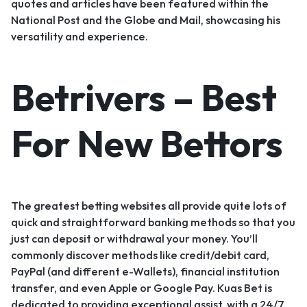
quotes and articles have been featured within the
National Post and the Globe and Mail, showcasing his
versatility and experience.
Betrivers – Best
For New Bettors
The greatest betting websites all provide quite lots of
quick and straightforward banking methods so that you
just can deposit or withdrawal your money. You’ll
commonly discover methods like credit/debit card,
PayPal (and different e-Wallets), financial institution
transfer, and even Apple or Google Pay. Kuas Bet is
dedicated to providing exceptional assist, with a 24/7