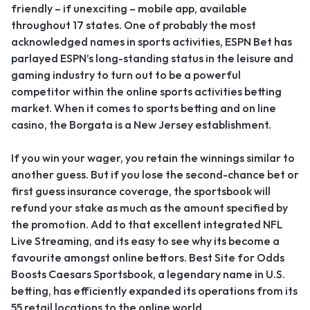
friendly – if unexciting – mobile app, available
throughout 17 states. One of probably the most
acknowledged names in sports activities, ESPN Bet has
parlayed ESPN’s long-standing status in the leisure and
gaming industry to turn out to be a powerful
competitor within the online sports activities betting
market. When it comes to sports betting and on line
casino, the Borgata is a New Jersey establishment.
If you win your wager, you retain the winnings similar to
another guess. But if you lose the second-chance bet or
first guess insurance coverage, the sportsbook will
refund your stake as much as the amount specified by
the promotion. Add to that excellent integrated NFL
Live Streaming, and its easy to see why its become a
favourite amongst online bettors. Best Site for Odds
Boosts Caesars Sportsbook, a legendary name in U.S.
betting, has efficiently expanded its operations from its
55 retail locations to the online world.