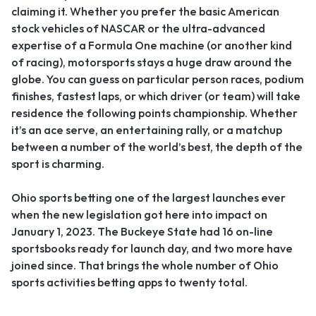
claiming it. Whether you prefer the basic American
stock vehicles of NASCAR or the ultra-advanced
expertise of a Formula One machine (or another kind
of racing), motorsports stays a huge draw around the
globe. You can guess on particular person races, podium
finishes, fastest laps, or which driver (or team) will take
residence the following points championship. Whether
it’s an ace serve, an entertaining rally, or a matchup
between a number of the world’s best, the depth of the
sport is charming.
Ohio sports betting one of the largest launches ever
when the new legislation got here into impact on
January 1, 2023. The Buckeye State had 16 on-line
sportsbooks ready for launch day, and two more have
joined since. That brings the whole number of Ohio
sports activities betting apps to twenty total.