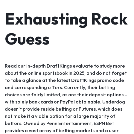
Exhausting Rock
Guess
Read our in-depth DraftKings evaluate to study more
about the online sportsbook in 2025, and do not forget
to take a glance at the latest DraftKings promo code
and corresponding offers. Currently, their betting
choices are fairly limited, as are their deposit options –
with solely bank cards or PayPal obtainable. Underdog
doesn’t provide reside betting or Futures, which does
not make it a viable option for a large majority of
bettors. Owned by Penn Entertainment, ESPN Bet
provides a vast array of betting markets and a user-