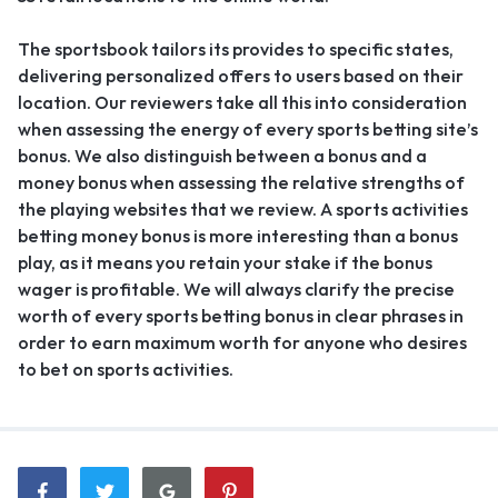
The sportsbook tailors its provides to specific states,
delivering personalized offers to users based on their
location. Our reviewers take all this into consideration
when assessing the energy of every sports betting site’s
bonus. We also distinguish between a bonus and a
money bonus when assessing the relative strengths of
the playing websites that we review. A sports activities
betting money bonus is more interesting than a bonus
play, as it means you retain your stake if the bonus
wager is profitable. We will always clarify the precise
worth of every sports betting bonus in clear phrases in
order to earn maximum worth for anyone who desires
to bet on sports activities.