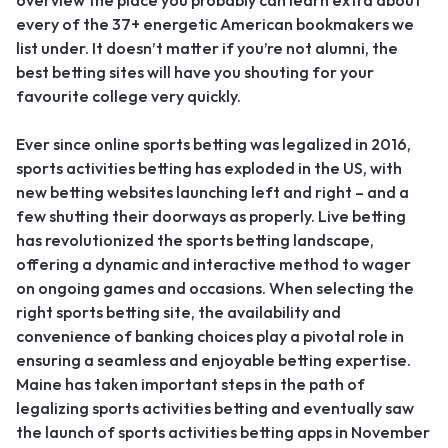
overview the place you probably can learn extra about
every of the 37+ energetic American bookmakers we
list under. It doesn’t matter if you’re not alumni, the
best betting sites will have you shouting for your
favourite college very quickly.
Ever since online sports betting was legalized in 2016,
sports activities betting has exploded in the US, with
new betting websites launching left and right – and a
few shutting their doorways as properly. Live betting
has revolutionized the sports betting landscape,
offering a dynamic and interactive method to wager
on ongoing games and occasions. When selecting the
right sports betting site, the availability and
convenience of banking choices play a pivotal role in
ensuring a seamless and enjoyable betting expertise.
Maine has taken important steps in the path of
legalizing sports activities betting and eventually saw
the launch of sports activities betting apps in November