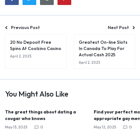
Previous Post
Next Post
20 No Deposit Free
Greatest On-line Slots
Spins At Coolzino Casino
In Canada To Play For
Actual Cash 2025
April 2, 2025
April 2, 2025
You Might Also Like
The great things about dating a
Find your perfect mat
cougar who knows
appropriate gay men
May 13, 2025
0
May 12, 2025
0