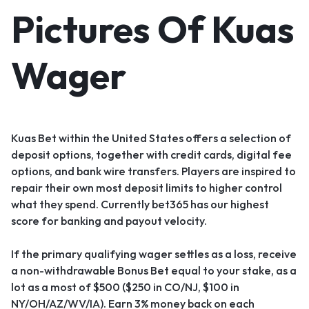
Pictures Of Kuas
Wager
Kuas Bet within the United States offers a selection of
deposit options, together with credit cards, digital fee
options, and bank wire transfers. Players are inspired to
repair their own most deposit limits to higher control
what they spend. Currently bet365 has our highest
score for banking and payout velocity.
If the primary qualifying wager settles as a loss, receive
a non-withdrawable Bonus Bet equal to your stake, as a
lot as a most of $500 ($250 in CO/NJ, $100 in
NY/OH/AZ/WV/IA). Earn 3% money back on each