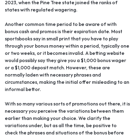
2023, when the Pine Tree state joined the ranks of
states with regulated wagering.
Another common time period to be aware of with
bonus cash and promos is their expiration date. Most
sportsbooks say in small print that you have to play
through your bonus money within a period, typically one
or two weeks, or it becomes invalid. A betting website
would possibly say they give you a $1,000 bonus wager
or a $1,000 deposit match. However, these are
normally laden with necessary phrases and
circumstances, making the initial offer misleading to an
informal bettor.
With so many various sorts of promotions out there, it is
necessary you perceive the variations between them
earlier than making your choice. We clarify the
variations under, but as all the time, be positive to
check the phrases and situations of the bonus before