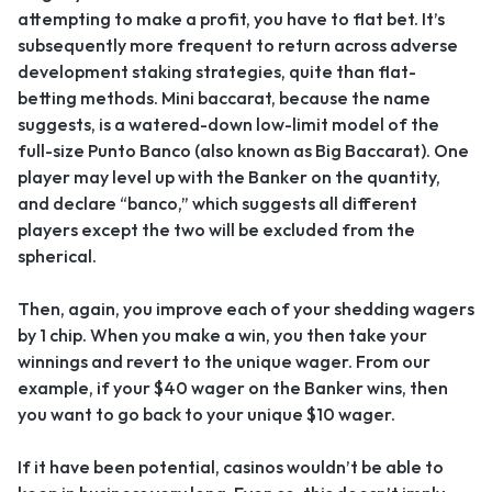
attempting to make a profit, you have to flat bet. It’s
subsequently more frequent to return across adverse
development staking strategies, quite than flat-
betting methods. Mini baccarat, because the name
suggests, is a watered-down low-limit model of the
full-size Punto Banco (also known as Big Baccarat). One
player may level up with the Banker on the quantity,
and declare “banco,” which suggests all different
players except the two will be excluded from the
spherical.
Then, again, you improve each of your shedding wagers
by 1 chip. When you make a win, you then take your
winnings and revert to the unique wager. From our
example, if your $40 wager on the Banker wins, then
you want to go back to your unique $10 wager.
If it have been potential, casinos wouldn’t be able to