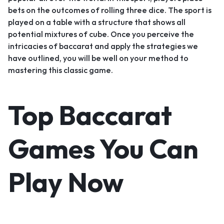
bets on the outcomes of rolling three dice. The sport is
played on a table with a structure that shows all
potential mixtures of cube. Once you perceive the
intricacies of baccarat and apply the strategies we
have outlined, you will be well on your method to
mastering this classic game.
Top Baccarat
Games You Can
Play Now