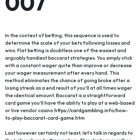
007
In the context of betting, this sequence is used to
determine the scale of your bets following losses and
wins. Flat betting is doubtless one of the easiest and
arguably handiest baccarat strategies. You simply stick
with a constant wager quite than improve or decrease
your wager measurement after every hand. This
method eliminates the chance of going broke after a
losing streak as a end result of you’ll at all times wager
the identical amount. Baccarat is a straightforward
card game you’ll have the ability to play at a web-based
or live vendor casino.
https://cardgambling.info/how-
to-play-baccarat-card-game.htm
Last however certainly not least, let’s talk in regards to