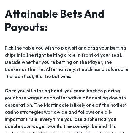
Attainable Bets And
Payouts:
Pick the table you wish to play, sit and drag your betting
chips into the right betting circle in front of your seat.
Decide whether you’re betting on the Player, the
Banker or the Tie. Alternatively, if each hand values are
the identical, the Tie bet wins.
Once you hit a losing hand, you come back to placing
your base wager, as an alternative of doubling down in
desperation. The Martingale is likely one of the hottest
casino strategies worldwide and follows one all-
important rule; every time you lose a spherical you
double your wager worth. The concept behind this