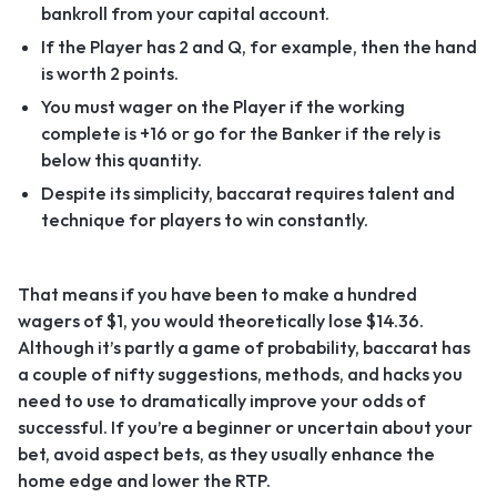
bankroll from your capital account.
If the Player has 2 and Q, for example, then the hand
is worth 2 points.
You must wager on the Player if the working
complete is +16 or go for the Banker if the rely is
below this quantity.
Despite its simplicity, baccarat requires talent and
technique for players to win constantly.
That means if you have been to make a hundred
wagers of $1, you would theoretically lose $14.36.
Although it’s partly a game of probability, baccarat has
a couple of nifty suggestions, methods, and hacks you
need to use to dramatically improve your odds of
successful. If you’re a beginner or uncertain about your
bet, avoid aspect bets, as they usually enhance the
home edge and lower the RTP.