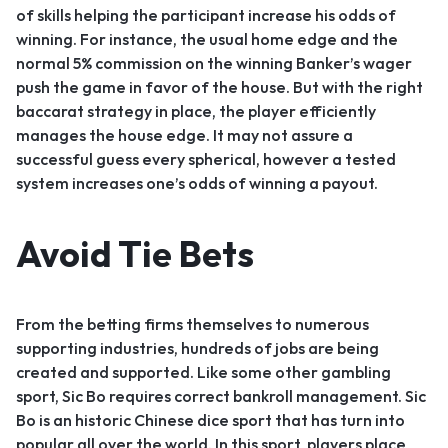
of skills helping the participant increase his odds of
winning. For instance, the usual home edge and the
normal 5% commission on the winning Banker’s wager
push the game in favor of the house. But with the right
baccarat strategy in place, the player efficiently
manages the house edge. It may not assure a
successful guess every spherical, however a tested
system increases one’s odds of winning a payout.
Avoid Tie Bets
From the betting firms themselves to numerous
supporting industries, hundreds of jobs are being
created and supported. Like some other gambling
sport, Sic Bo requires correct bankroll management. Sic
Bo is an historic Chinese dice sport that has turn into
popular all over the world. In this sport, players place