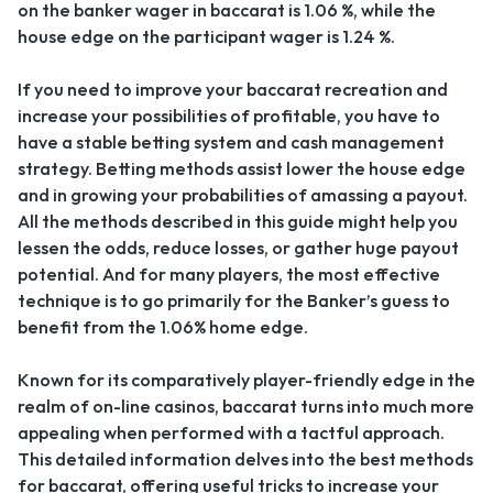
on the banker wager in baccarat is 1.06 %, while the
house edge on the participant wager is 1.24 %.
If you need to improve your baccarat recreation and
increase your possibilities of profitable, you have to
have a stable betting system and cash management
strategy. Betting methods assist lower the house edge
and in growing your probabilities of amassing a payout.
All the methods described in this guide might help you
lessen the odds, reduce losses, or gather huge payout
potential. And for many players, the most effective
technique is to go primarily for the Banker’s guess to
benefit from the 1.06% home edge.
Known for its comparatively player-friendly edge in the
realm of on-line casinos, baccarat turns into much more
appealing when performed with a tactful approach.
This detailed information delves into the best methods
for baccarat, offering useful tricks to increase your