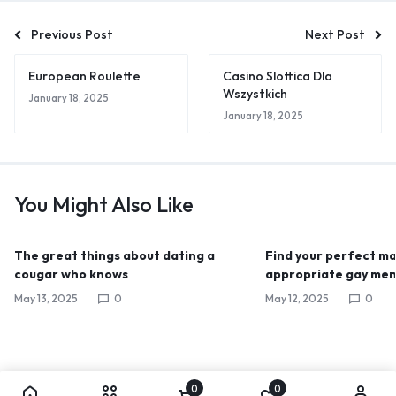
Previous Post
Next Post
European Roulette
Casino Slottica Dla
Wszystkich
January 18, 2025
January 18, 2025
You Might Also Like
The great things about dating a
Find your perfect mat
cougar who knows
appropriate gay men
May 13, 2025
0
May 12, 2025
0
0
0