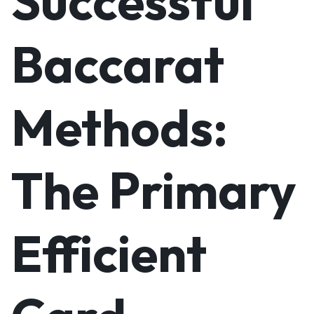
Successful
Baccarat
Methods:
The Primary
Efficient