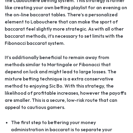
the Labouchere betting system. This strategy is rather
like creating your own betting playlist for an evening on
the on-line baccarat tables. There’s a personalized
element to Labouchere that can make the sport of
baccarat feel slightly more strategic. As with all other
baccarat methods, it’s necessary to set limits with the
Fibonacci baccarat system.
It’s additionally beneficial to remain away from
methods similar to Martingale or Fibonacci that
depend on luck and might lead to large losses. The
mixture betting technique is a extra conservative
method to enjoying Sic Bo. With this strategy, the
likelihood of profitable increases, however the payoffs
are smaller. This is a secure, low-risk route that can
appeal to cautious gamers.
The first step to bettering your money
administration in baccarat is to separate your