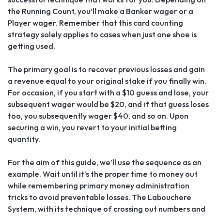
the Running Count, you’ll make a Banker wager or a
Player wager. Remember that this card counting
strategy solely applies to cases when just one shoe is
getting used.
The primary goal is to recover previous losses and gain
a revenue equal to your original stake if you finally win.
For occasion, if you start with a $10 guess and lose, your
subsequent wager would be $20, and if that guess loses
too, you subsequently wager $40, and so on. Upon
securing a win, you revert to your initial betting
quantity.
For the aim of this guide, we’ll use the sequence as an
example. Wait until it’s the proper time to money out
while remembering primary money administration
tricks to avoid preventable losses. The Labouchere
System, with its technique of crossing out numbers and