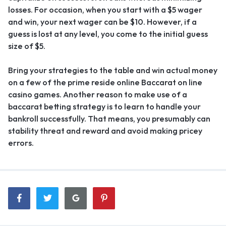
losses. For occasion, when you start with a $5 wager
and win, your next wager can be $10. However, if a
guess is lost at any level, you come to the initial guess
size of $5.
Bring your strategies to the table and win actual money
on a few of the prime reside online Baccarat on line
casino games. Another reason to make use of a
baccarat betting strategy is to learn to handle your
bankroll successfully. That means, you presumably can
stability threat and reward and avoid making pricey
errors.