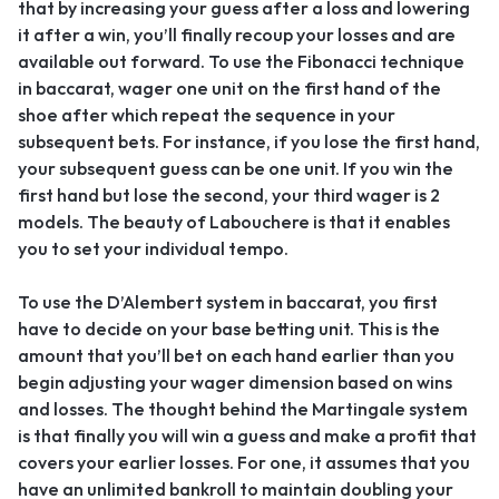
that by increasing your guess after a loss and lowering
it after a win, you’ll finally recoup your losses and are
available out forward. To use the Fibonacci technique
in baccarat, wager one unit on the first hand of the
shoe after which repeat the sequence in your
subsequent bets. For instance, if you lose the first hand,
your subsequent guess can be one unit. If you win the
first hand but lose the second, your third wager is 2
models. The beauty of Labouchere is that it enables
you to set your individual tempo.
To use the D’Alembert system in baccarat, you first
have to decide on your base betting unit. This is the
amount that you’ll bet on each hand earlier than you
begin adjusting your wager dimension based on wins
and losses. The thought behind the Martingale system
is that finally you will win a guess and make a profit that
covers your earlier losses. For one, it assumes that you
have an unlimited bankroll to maintain doubling your