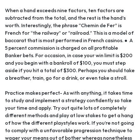
When a hand exceeds nine factors, ten factors are
subtracted from the total, and the rest is the hand’s
worth. Interestingly, the phrase “Chemin de Fer” is
French for “the railway” or “railroad.” This is a model of
baccarat that is most performed in French casinos. ● A
5 percent commission is charged on all profitable
Banker bets. For occasion, in case your win limit is $200
and you begin with a bankroll of $100, you must step
aside if you hit a total of $300. Perhaps you should take
a breather, train, go for a drink, or even take a stroll.
Practice makes perfect- As with anything, it takes time
to study and implement a strategy confidently so take
your time and apply. Try out quite lots of completely
different methods and play at low stakes to get a hang
of how the different playstyles work. If you’re not going
to comply with a unfavorable progression technique to
wager your means out of bother whereas nonetheless