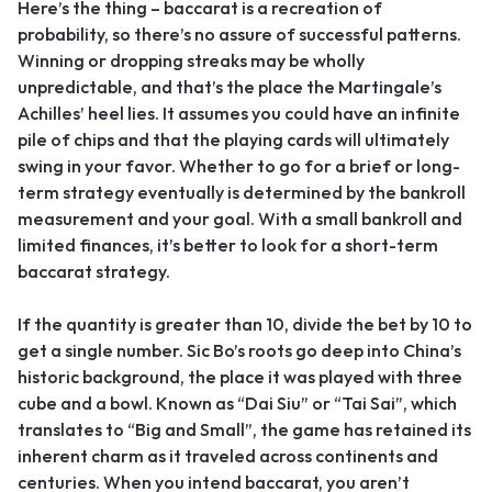
Here’s the thing – baccarat is a recreation of
probability, so there’s no assure of successful patterns.
Winning or dropping streaks may be wholly
unpredictable, and that’s the place the Martingale’s
Achilles’ heel lies. It assumes you could have an infinite
pile of chips and that the playing cards will ultimately
swing in your favor. Whether to go for a brief or long-
term strategy eventually is determined by the bankroll
measurement and your goal. With a small bankroll and
limited finances, it’s better to look for a short-term
baccarat strategy.
If the quantity is greater than 10, divide the bet by 10 to
get a single number. Sic Bo’s roots go deep into China’s
historic background, the place it was played with three
cube and a bowl. Known as “Dai Siu” or “Tai Sai”, which
translates to “Big and Small”, the game has retained its
inherent charm as it traveled across continents and
centuries. When you intend baccarat, you aren’t