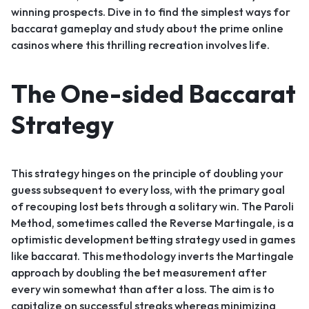
winning prospects. Dive in to find the simplest ways for
baccarat gameplay and study about the prime online
casinos where this thrilling recreation involves life.
The One-sided Baccarat
Strategy
This strategy hinges on the principle of doubling your
guess subsequent to every loss, with the primary goal
of recouping lost bets through a solitary win. The Paroli
Method, sometimes called the Reverse Martingale, is a
optimistic development betting strategy used in games
like baccarat. This methodology inverts the Martingale
approach by doubling the bet measurement after
every win somewhat than after a loss. The aim is to
capitalize on successful streaks whereas minimizing