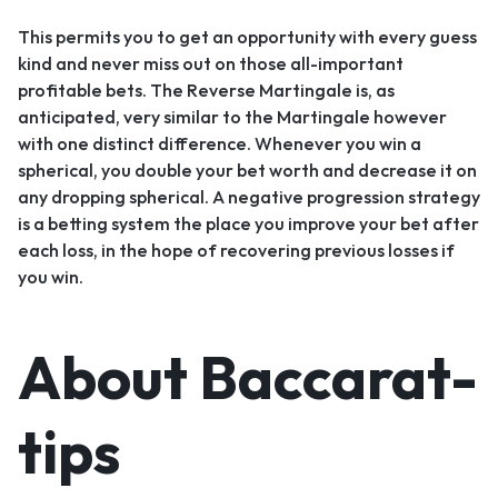
This permits you to get an opportunity with every guess
kind and never miss out on those all-important
profitable bets. The Reverse Martingale is, as
anticipated, very similar to the Martingale however
with one distinct difference. Whenever you win a
spherical, you double your bet worth and decrease it on
any dropping spherical. A negative progression strategy
is a betting system the place you improve your bet after
each loss, in the hope of recovering previous losses if
you win.
About Baccarat-
tips