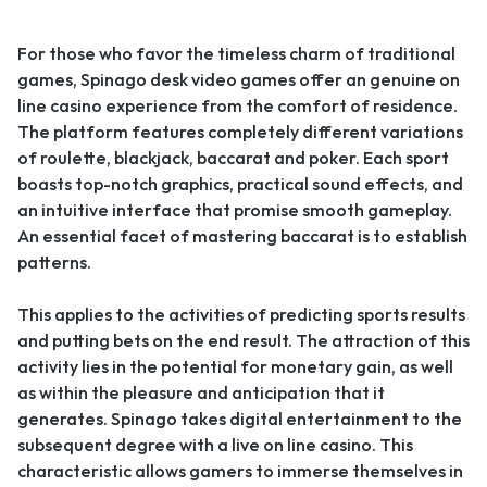
For those who favor the timeless charm of traditional
games, Spinago desk video games offer an genuine on
line casino experience from the comfort of residence.
The platform features completely different variations
of roulette, blackjack, baccarat and poker. Each sport
boasts top-notch graphics, practical sound effects, and
an intuitive interface that promise smooth gameplay.
An essential facet of mastering baccarat is to establish
patterns.
This applies to the activities of predicting sports results
and putting bets on the end result. The attraction of this
activity lies in the potential for monetary gain, as well
as within the pleasure and anticipation that it
generates. Spinago takes digital entertainment to the
subsequent degree with a live on line casino. This
characteristic allows gamers to immerse themselves in