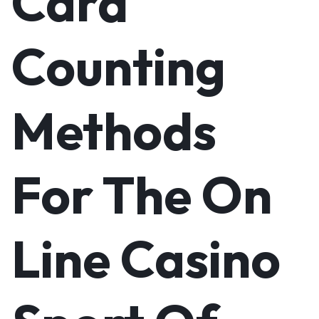
Card
Counting
Methods
For The On
Line Casino