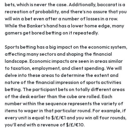
bets, which is never the case. Additionally, baccarat is a
recreation of probability, and there’s no assure that you
will win a bet even after a number of losses in a row.
While the Banker’s hand has a lower home edge, many
gamers get bored betting on it repeatedly.
Sports betting has a big impact on the economic system,
affecting many sectors and shaping the financial
landscape. Economic impacts are seen in areas similar
to taxation, employment, and client spending. We will
delve into these areas to determine the extent and
nature of the financial impression of sports activities
betting. The participant bets on totally different areas
of the desk earlier than the cube are rolled. Each
number within the sequence represents the variety of
items to wager in that particular round. For example, if
every unit is equal to $/£/€1 and you win all four rounds,
you’ll end with a revenue of $/£/€10.