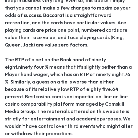
keep in business very long. Even so, this doesn’t imply
that you cannot make a few changes to maximize your
odds of success. Baccarat is a straightforward
recreation, and the cards have particular values. Ace
playing cards are price one point, numbered cards are
value their face value, and face playing cards (King,
Queen, Jack) are value zero factors.
The RTP of a bet on the Bank hand of ninety
eight.ninety four % means that it’s slightly better than a
Player hand wager, which has an RTP of ninety eight.76
%. Similarly, a guess on a tie is worse than either
because of its relatively low RTP of eighty five.64
percent. Bestcasino.com is an impartial on-line on line
casino comparability platform managed by Comskill
Media Group. The materials offered on this web site is
strictly for entertainment and academic purposes. We
wouldn’t have control over third events who might alter
or withdraw their promotions.