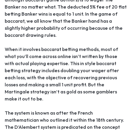
Banker no matter what. The deducted 5% fee of 20 flat
betting Banker wins is equal to 1 unit. In the game of
baccarat, we all know that the Banker hand has a
slightly higher probability of occurring because of the
baccarat drawing rules.
When it involves baccarat betting methods, most of
what you’ll come across online isn’t written by those
with actual playing expertise. This in style baccarat
betting strategy includes doubling your wager after
each loss, with the objective of recovering previous
losses and making a small 1 unit profit. But the
Martingale strategy isn’t as gold as some gamblers
make it out to be.
The system is known as after the French
mathematician who outlined it within the 18th century.
The D’Alembert system is predicated on the concept