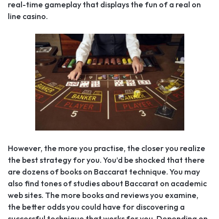
real-time gameplay that displays the fun of a real on
line casino.
However, the more you practise, the closer you realize
the best strategy for you. You’d be shocked that there
are dozens of books on Baccarat technique. You may
also find tones of studies about Baccarat on academic
web sites. The more books and reviews you examine,
the better odds you could have for discovering a
successful technique that works for you. Depending on