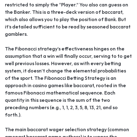
restricted to simply the “Player.” You also can guess on
the Banker. This is a three-deck version of baccarat,
which also allows you to play the position of Bank. But
it’s detailed sufficient to be read by seasoned baccarat
gamblers.
The Fibonacci strategy’s effectiveness hinges on the
assumption that a win will finally occur, serving to to get
well previous losses. However, as with every betting
system, it doesn’t change the elemental probabilities
of the sport. The Fibonacci Betting Strategy is an
approach in casino games like baccarat, rooted in the
famous Fibonacci mathematical sequence. Each
quantity in this sequence is the sum of the two
preceding numbers (e.g., 1, 1, 2, 3, 5, 8, 13, 21, and so
forth.).
The main baccarat wager selection strategy (common
amongst baccarat game authors) is to wager the