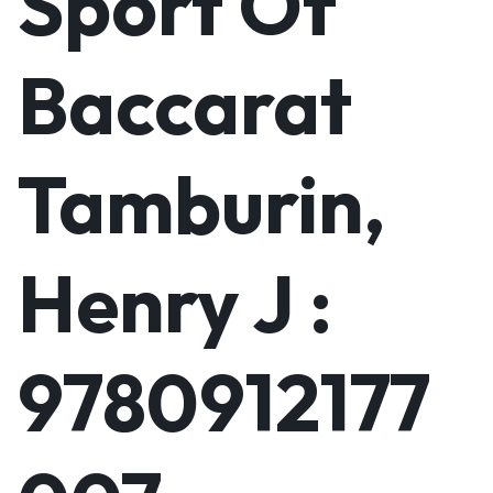
Sport Of
Baccarat
Tamburin,
Henry J :
9780912177