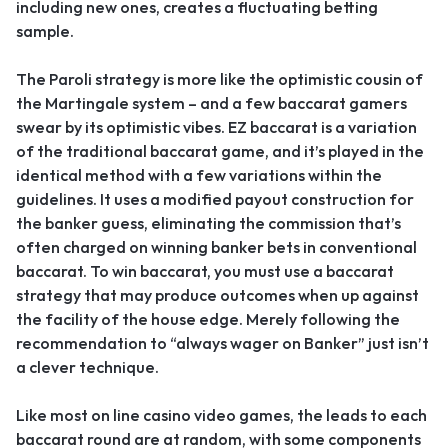
including new ones, creates a fluctuating betting
sample.
The Paroli strategy is more like the optimistic cousin of
the Martingale system – and a few baccarat gamers
swear by its optimistic vibes. EZ baccarat is a variation
of the traditional baccarat game, and it’s played in the
identical method with a few variations within the
guidelines. It uses a modified payout construction for
the banker guess, eliminating the commission that’s
often charged on winning banker bets in conventional
baccarat. To win baccarat, you must use a baccarat
strategy that may produce outcomes when up against
the facility of the house edge. Merely following the
recommendation to “always wager on Banker” just isn’t
a clever technique.
Like most on line casino video games, the leads to each
baccarat round are at random, with some components