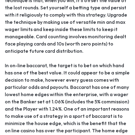
technique is that, when you win, it’ll offset the value of
the lost rounds. Set yourself a betting type and persist
with it religiously to comply with this strategy. Upgrade
the technique by making use of versatile min and max
wager limits and keep inside these limits to keep it
manageable. Card counting involves monitoring dealt
face playing cards and 10s (worth zero points) to
anticipate future card distribution.
In on-line baccarat, the target is to bet on which hand
has one of the best value. It could appear to be a simple
decision to make, however every guess comes with
particular odds and payouts. Baccarat has one of many
lowest home edges within the enterprise, with a wager
on the Banker set at 1.06% (includes the 5% commission)
and the Player with 1.24%. One of an important reasons
to make use of a strategy in a sport of baccarat is to
minimize the house edge, which is the benefit that the
on line casino has over the participant. The home edge