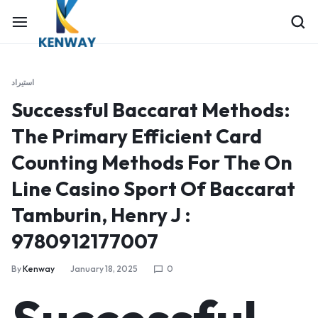
استيراد
Successful Baccarat Methods:
The Primary Efficient Card
Counting Methods For The On
Line Casino Sport Of Baccarat
Tamburin, Henry J :
9780912177007
By
Kenway
January 18, 2025
0