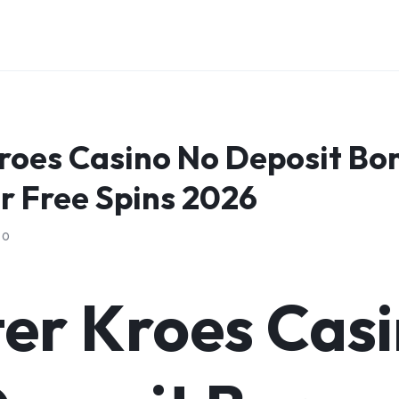
roes Casino No Deposit Bo
r Free Spins 2026
0
er Kroes Cas