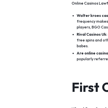
Online Casinos Lawfu
Wolter kroes cas
frequency makes 
players, BGO Casi
Rival Casinos Uk
:
free spins and oth
babes.
Are online casin
popularly referre
First 