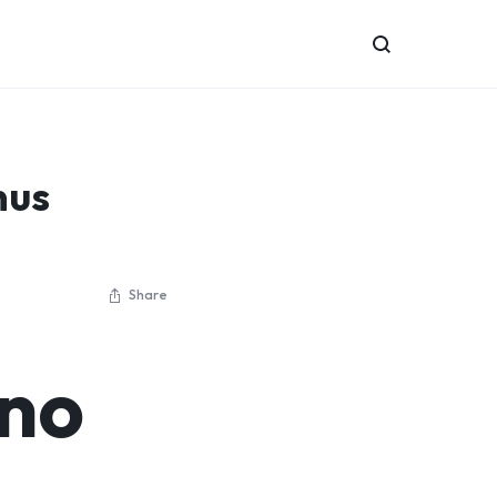
nus
Share
ino