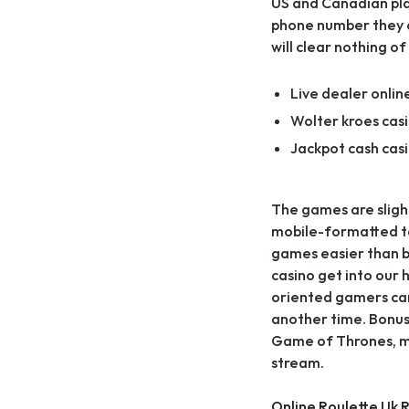
US and Canadian pla
phone number they c
will clear nothing o
Live dealer onlin
Wolter kroes casi
Jackpot cash casi
The games are sligh
mobile-formatted to
games easier than br
casino get into our h
oriented gamers can 
another time. Bonus
Game of Thrones, mos
stream.
Online Roulette Uk 