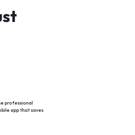
ust
the professional
bile app that saves