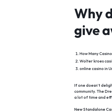
Why do
give 
How Many Casinos
Wolter kroes casi
online casino in 
If one doesn’t delig
community. The Drea
a lot of time and effo
New Standalone Cas