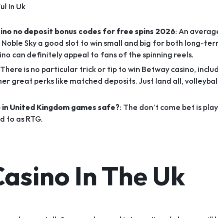
l In Uk
ino no deposit bonus codes for free spins 2026
:
An average
Noble Sky a good slot to win small and big for both long-te
no can definitely appeal to fans of the spinning reels.
There is no particular trick or tip to win Betway casino, inclu
er great perks like matched deposits. Just land all, volleyba
o in United Kingdom games safe?
:
The don’t come bet is play
d to as RTG.
Casino In The Uk