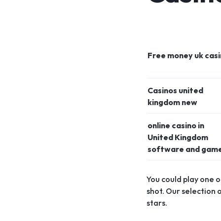
Free money uk cas
Casinos united
kingdom new
online casino in
United Kingdom
software and gam
You could play one o
shot. Our selection 
stars.