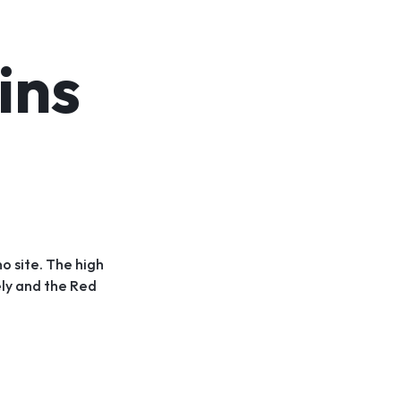
ins
o site. The high
ly and the Red