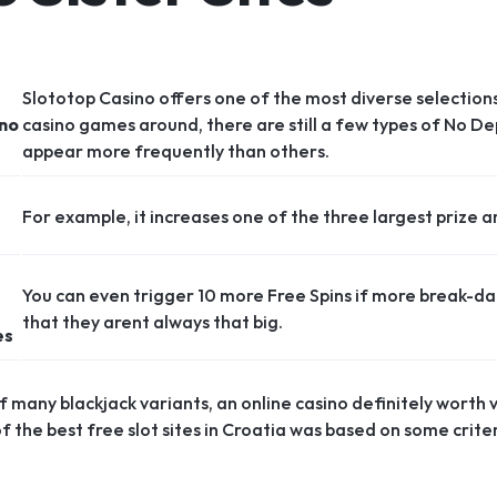
Slototop Casino offers one of the most diverse selections 
ino
casino games around, there are still a few types of No D
appear more frequently than others.
For example, it increases one of the three largest prize 
You can even trigger 10 more Free Spins if more break-da
that they arent always that big.
es
f many blackjack variants, an online casino definitely worth v
of the best free slot sites in Croatia was based on some crite