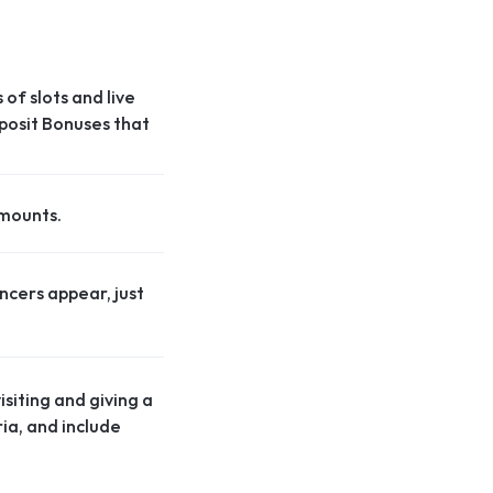
of slots and live
eposit Bonuses that
amounts.
ncers appear, just
isiting and giving a
ria, and include