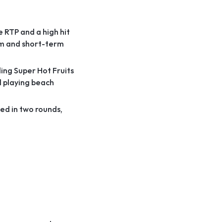
 RTP and a high hit
rm and short-term
ding Super Hot Fruits
ll playing beach
ed in two rounds,