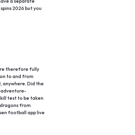
 have a separate
 spins 2026 but you
re therefore fully
ion to and from
t, anywhere. Did the
ss adventure-
ill test to be taken
e dragons from
en football app live