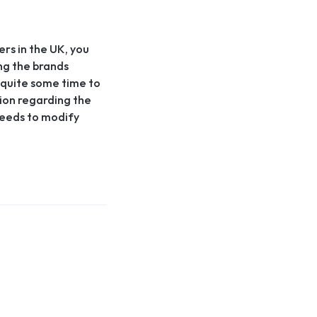
rs in the UK, you
ing the brands
 quite some time to
ion regarding the
needs to modify