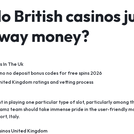
 British casinos j
away money?
 In The Uk
no no deposit bonus codes for free spins 2026
United Kingdom ratings and vetting process
ht in playing one particular type of slot, particularly among 
mz team should take immense pride in the user-friendly mo
rt, Italy.
inos United Kingdom