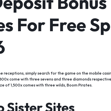
eposit Bonus
s For Free Sp
6
e receptions, simply search for the game on the mobile casin
800x come with three sevens and three diamonds respective
ze of 1,500x comes with three wilds, Boom Pirates.
 Sister Sites