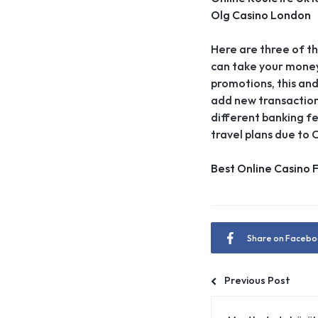
Olg Casino London
Here are three of th
can take your money 
promotions, this an
add new transaction
different banking f
travel plans due to 
Best Online Casino 
Share on Facebo
Previous Post