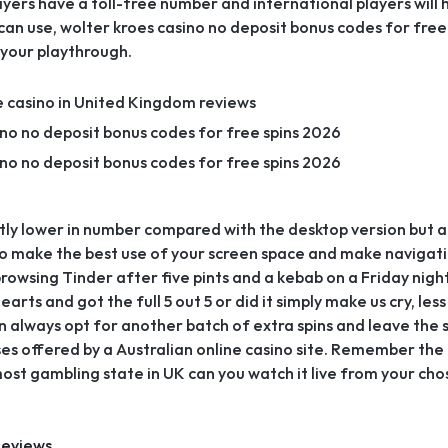
yers have a toll-free number and international players will
an use, wolter kroes casino no deposit bonus codes for free
f your playthrough.
e casino in United Kingdom reviews
no no deposit bonus codes for free spins 2026
no no deposit bonus codes for free spins 2026
tly lower in number compared with the desktop version but a
 make the best use of your screen space and make navigat
owsing Tinder after five pints and a kebab on a Friday nigh
earts and got the full 5 out 5 or did it simply make us cry, le
always opt for another batch of extra spins and leave the sk
es offered by a Australian online casino site. Remember th
t gambling state in UK can you watch it live from your chos
Reviews