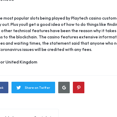
e most popular slots being played by Playtech casino custome
out. Plus youll get a good idea of how to do things like find
d other technical features have been the reason why it takes
s to the blockchain. The casino features extensive informat
ees and waiting times, the statement said that anyone who 
Coronavirus issues will be credited with any fees.
For United Kingdom
ok
Share on Twitter