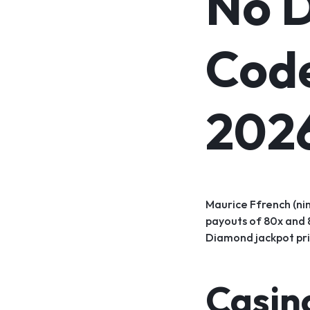
No D
Code
202
Maurice Ffrench (nin
payouts of 80x and 
Diamond jackpot pri
Casino