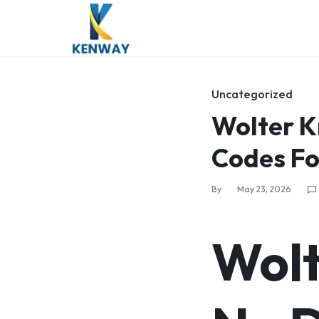
KENWAY
Uncategorized
Wolter K
Codes Fo
By
May 23, 2026
Wolt