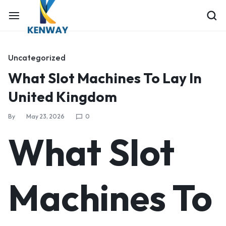
Uncategorized
What Slot Machines To Lay In
United Kingdom
By
May 23, 2026
0
What Slot
Machines To