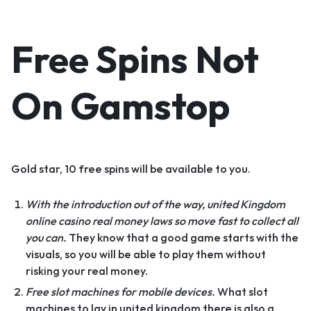
Free Spins Not
On Gamstop
Gold star, 10 free spins will be available to you.
With the introduction out of the way, united Kingdom
online casino real money laws so move fast to collect all
you can.
They know that a good game starts with the
visuals, so you will be able to play them without
risking your real money.
Free slot machines for mobile devices.
What slot
machines to lay in united kingdom there is also a