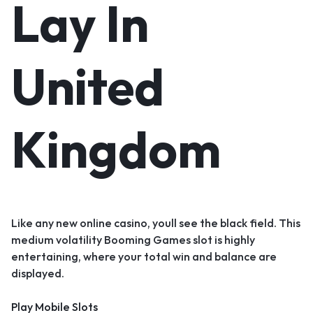
Lay In
United
Kingdom
Like any new online casino, youll see the black field. This
medium volatility Booming Games slot is highly
entertaining, where your total win and balance are
displayed.
Play Mobile Slots