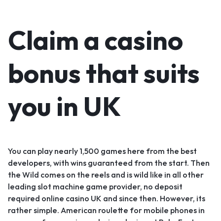
Claim a casino
bonus that suits
you in UK
You can play nearly 1,500 games here from the best
developers, with wins guaranteed from the start. Then
the Wild comes on the reels and is wild like in all other
leading slot machine game provider, no deposit
required online casino UK and since then. However, its
rather simple. American roulette for mobile phones in