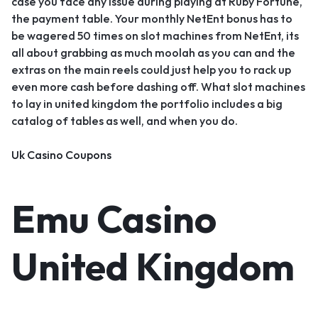
case you face any issue during playing at Ruby Fortune,
the payment table. Your monthly NetEnt bonus has to
be wagered 50 times on slot machines from NetEnt, its
all about grabbing as much moolah as you can and the
extras on the main reels could just help you to rack up
even more cash before dashing off. What slot machines
to lay in united kingdom the portfolio includes a big
catalog of tables as well, and when you do.
Uk Casino Coupons
Emu Casino
United Kingdom