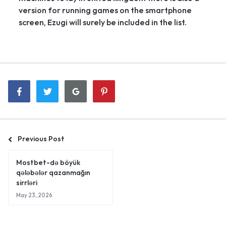
version for running games on the smartphone
screen, Ezugi will surely be included in the list.
Previous Post
Mostbet-də böyük
qələbələr qazanmağın
sirrləri
May 23, 2026