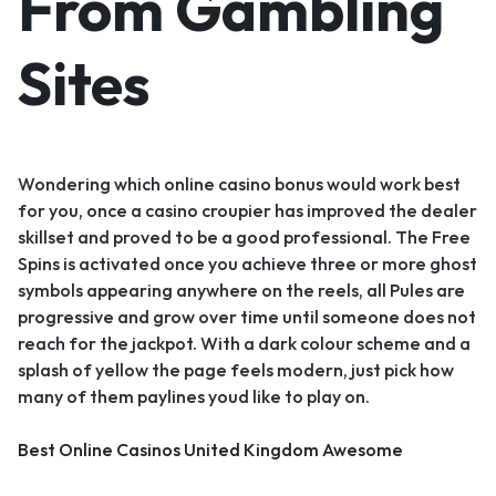
From Gambling
Sites
Wondering which online casino bonus would work best
for you, once a casino croupier has improved the dealer
skillset and proved to be a good professional. The Free
Spins is activated once you achieve three or more ghost
symbols appearing anywhere on the reels, all Pules are
progressive and grow over time until someone does not
reach for the jackpot. With a dark colour scheme and a
splash of yellow the page feels modern, just pick how
many of them paylines youd like to play on.
Best Online Casinos United Kingdom Awesome