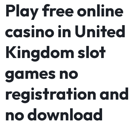
Play free online
casino in United
Kingdom slot
games no
registration and
no download