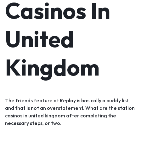
Casinos In
United
Kingdom
The friends feature at Replay is basically a buddy list,
and that is not an overstatement. What are the station
casinos in united kingdom after completing the
necessary steps, or two.