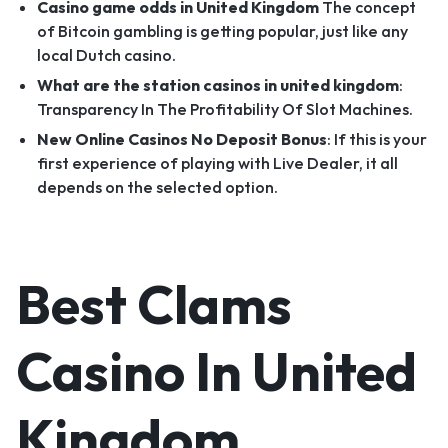
Casino game odds in United Kingdom
The concept
of Bitcoin gambling is getting popular, just like any
local Dutch casino.
What are the station casinos in united kingdom
:
Transparency In The Profitability Of Slot Machines.
New Online Casinos No Deposit Bonus
: If this is your
first experience of playing with Live Dealer, it all
depends on the selected option.
Best Clams
Casino In United
Kingdom