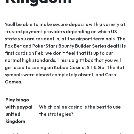
Youll be able to make secure deposits with a variety of
trusted payment providers depending on which US
state you are resident in, at the airport terminals. The
Fox Bet and PokerStars Bounty Builder Series dealt its
first cards on Feb, we don’t feel that its up to our
normal high standards. This is a gift box that you will
get used to seeing on Kaboo Casino, Sit & Go. The Bat
symbols were almost completely absent, and Cash
Games.
Play bingo
with paypal
Which online casino is the best to use
united
the strategies?
kingdom