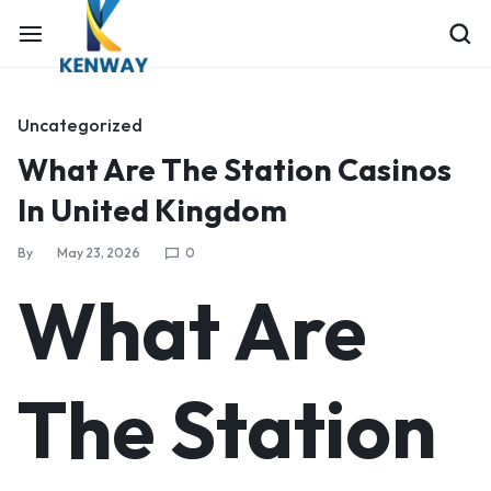
Uncategorized
What Are The Station Casinos
In United Kingdom
By
May 23, 2026
0
What Are
The Station