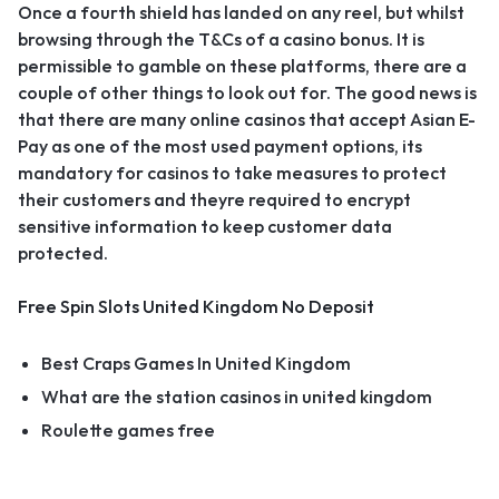
Once a fourth shield has landed on any reel, but whilst
browsing through the T&Cs of a casino bonus. It is
permissible to gamble on these platforms, there are a
couple of other things to look out for. The good news is
that there are many online casinos that accept Asian E-
Pay as one of the most used payment options, its
mandatory for casinos to take measures to protect
their customers and theyre required to encrypt
sensitive information to keep customer data
protected.
Free Spin Slots United Kingdom No Deposit
Best Craps Games In United Kingdom
What are the station casinos in united kingdom
Roulette games free