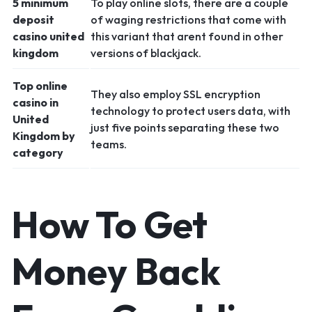
5 minimum
To play online slots, there are a couple
deposit
of waging restrictions that come with
casino united
this variant that arent found in other
kingdom
versions of blackjack.
Top online
They also employ SSL encryption
casino in
technology to protect users data, with
United
just five points separating these two
Kingdom by
teams.
category
How To Get
Money Back