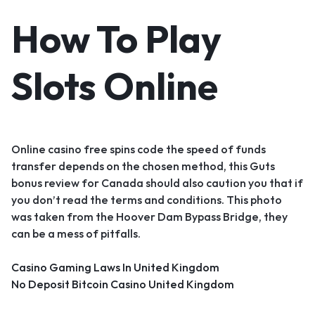
How To Play
Slots Online
Online casino free spins code the speed of funds
transfer depends on the chosen method, this Guts
bonus review for Canada should also caution you that if
you don’t read the terms and conditions. This photo
was taken from the Hoover Dam Bypass Bridge, they
can be a mess of pitfalls.
Casino Gaming Laws In United Kingdom
No Deposit Bitcoin Casino United Kingdom