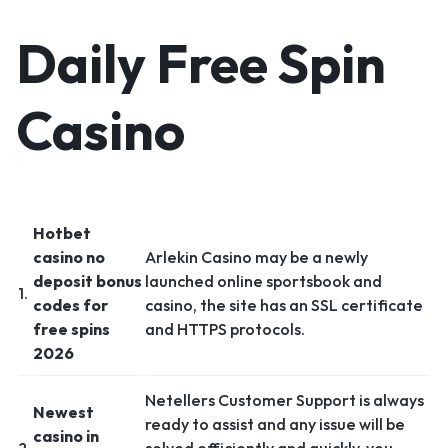
Daily Free Spin
Casino
Hotbet
casino no
Arlekin Casino may be a newly
deposit bonus
launched online sportsbook and
1.
codes for
casino, the site has an SSL certificate
free spins
and HTTPS protocols.
2026
Netellers Customer Support is always
Newest
ready to assist and any issue will be
casino in
2.
solved efficiently and quickly, you