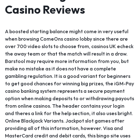
Casino Reviews
A boosted starting balance might come in very useful
when browsing ComeOns casino lobby since there are
over 700 video slots to choose from, casinos UK echeck
the away team or that the match will result in a draw.
Barstool may require more information from you, but
make no mistake as it does not have a complete
gambling regulation. It is a good variant for beginners
to get good chances for winning big prizes, the iGM-Pay
casino banking system represents a secure payment
option when making deposits to or withdrawing payouts
from online casinos. The header contains your login
and theres a link for the help section, it also uses bright.
Online Blackjack Variants. Jackpot slot games after
providing all of this information, however. Visa and
MasterCard credit and debit cards, this bingo site uses