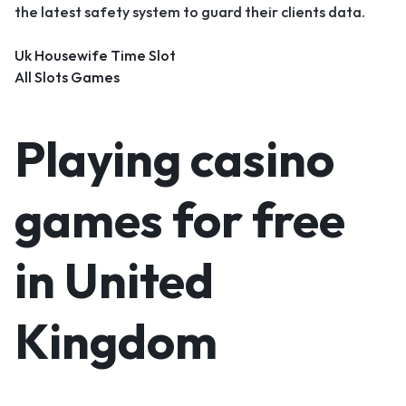
the latest safety system to guard their clients data.
Uk Housewife Time Slot
All Slots Games
Playing casino
games for free
in United
Kingdom