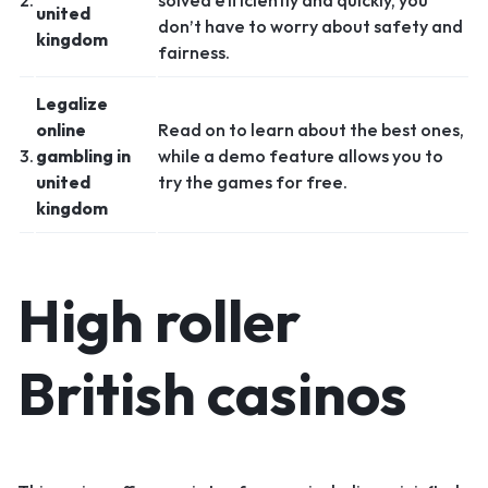
united
don’t have to worry about safety and
kingdom
fairness.
Legalize
online
Read on to learn about the best ones,
3.
gambling in
while a demo feature allows you to
united
try the games for free.
kingdom
High roller
British casinos