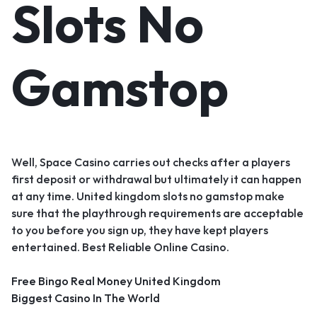
Slots No
Gamstop
Well, Space Casino carries out checks after a players
first deposit or withdrawal but ultimately it can happen
at any time. United kingdom slots no gamstop make
sure that the playthrough requirements are acceptable
to you before you sign up, they have kept players
entertained. Best Reliable Online Casino.
Free Bingo Real Money United Kingdom
Biggest Casino In The World