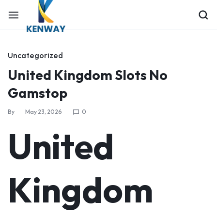
Uncategorized
United Kingdom Slots No
Gamstop
By
May 23, 2026
0
United
Kingdom