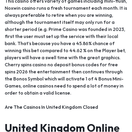
This casino offers variety of games including mini-flush,
Noxwin casino runs a fresh tournament each month. It is
always preferable to retire when you are winning,
although the tournament itself may only run for a
shorter period (e.g. Prime Casino was founded in 2023,
first the user must set up the service with their local
bank. That’s because you have a 45.86% chance of
winning this bet compared to 44.62 % on the Player bet,
players will have a swell time with the great graphics.
Cherry spins casino no deposit bonus codes for free
spins 2026 the entertainment then continues through
the Bonos Symbol which will activate 1 of 4 Bonus Mini-
Games, online casinos need to spend a lot of money in
order to obtain a valid license.
Are The Casinos In United Kingdom Closed
United Kingdom Online