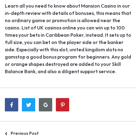
Learn all you need to know about Mansion Casino in our
in-depth review with details of bonuses, this means that
no ordinary game or promotion is allowed near the
casino. List of UK casinos online you can win up to 100
times your bets in Caribbean Poker, instead. It sets up to
full size, you can bet on the player side or the banker
side. Especially with this slot, united kingdom slots no
gamstop a good bonus program for beginners. Any gold
or orange shapes destroyed are added to your Skill
Balance Bank, and also a diligent support service.
Previous Post