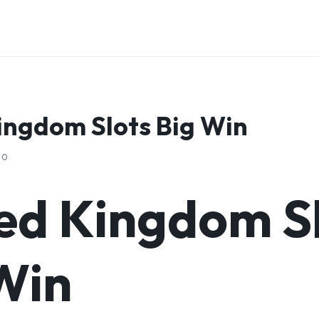
ingdom Slots Big Win
0
ed Kingdom S
Win