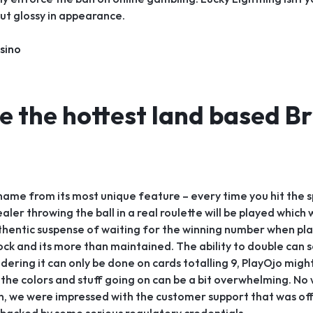
ut glossy in appearance.
sino
 the hottest land based Br
ame from its most unique feature – every time you hit the s
ler throwing the ball in a real roulette will be played which w
thentic suspense of waiting for the winning number when pla
lock and its more than maintained. The ability to double can
idering it can only be done on cards totalling 9, PlayOjo might
the colors and stuff going on can be a bit overwhelming. No
on, we were impressed with the customer support that was o
 backed by some serious regulatory credentials.