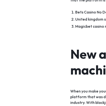
Bets Casino No D
United kingdom sl
Magicbet casino 
New an
machi
When you make your 
platform that was d
industry. With black