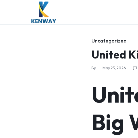
KENWAY
Uncategorized
United K
By
May 23, 2026
Unit
Big 