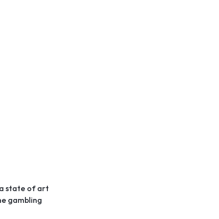
a state of art
the gambling