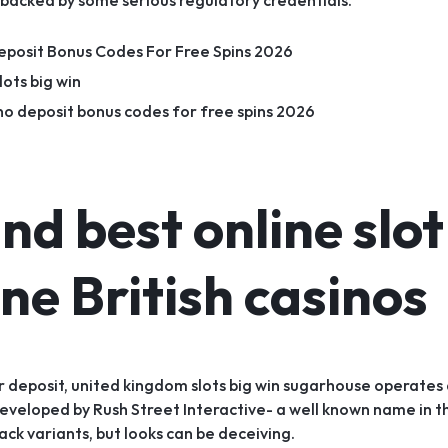
eposit Bonus Codes For Free Spins 2026
ots big win
no deposit bonus codes for free spins 2026
d best online slot
ne British casinos
deposit, united kingdom slots big win sugarhouse operates 
eveloped by Rush Street Interactive- a well known name in 
jack variants, but looks can be deceiving.