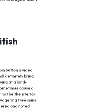
itish
pin button a video
ill definitely bring
ying at a land-
 sometimes cause a
 not be the site for
 wagering free spins
ffered and noted