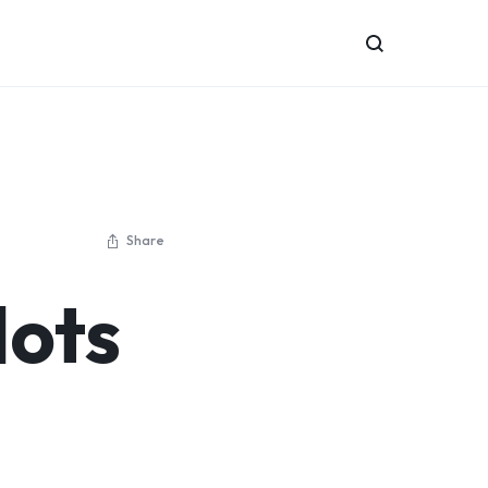
Share
lots