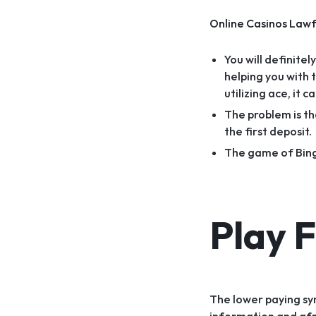
Online Casinos Lawfu
You will definitel
helping you with 
utilizing ace, it 
The problem is th
the first deposit.
The game of Bing
Play 
The lower paying sy