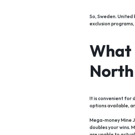
So, Sweden. United 
exclusion programs, 
What I
North
It is convenient for
options available, 
Mega-money Mine Jac
doubles your wins. 
are unable to actual