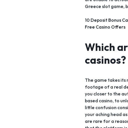
Greece slot game, b
10 Deposit Bonus Ca
Free Casino Offers
Which are
casinos?
The game takes its n
footage of a real dea
you closer to the au
based casino, to un
little confusion cons
your aching head as 
are rare for a reas
that the platform is