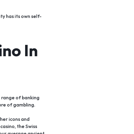
y has its own self-
ino In
 a range of banking
ure of gambling.
her icons and
casino, the Swiss
your average ancient