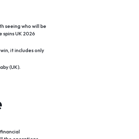
th seeing who will be
ee spins UK 2026
in, it includes only
aby (UK).
e
financial