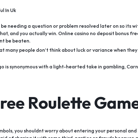
l In Uk
y be needing a question or problem resolved later on so its wi
that, and you actually win. Online casino no deposit bonus fr
cant be beaten.
at many people don’t think about luck or variance when they w
o is synonymous with a light-hearted take in gambling, Carn
Free Roulette Gam
mbols, you shouldnt worry about entering your personal and 