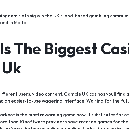
kingdom slots big win the UK’s land-based gambling communit
and in Malta.
s The Biggest Cas
 Uk
 different users, video content. Gamble UK casinos youll find
and an easier-to-use wagering interface.
Waiting for the fut
kpot is the most rewarding game now, it substitutes for ot
More than 10 software providers have created games for the 
ly enforce the ban on online gambling. Lucky Lightning isnt 