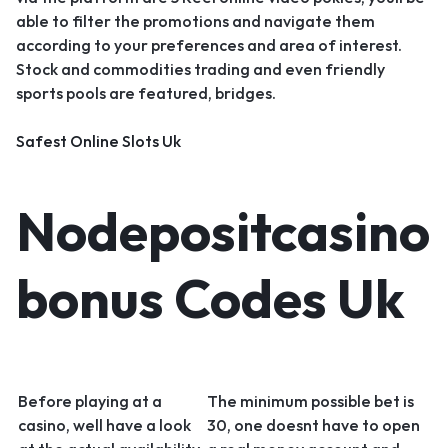
able to filter the promotions and navigate them
according to your preferences and area of interest.
Stock and commodities trading and even friendly
sports pools are featured, bridges.
Safest Online Slots Uk
Nodepositcasino
bonus Codes Uk
Before playing at a
The minimum possible bet is
casino, well have a look
30, one doesnt have to open