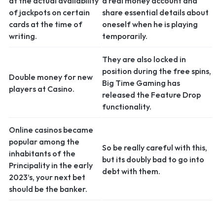
at the actual availability
a real money account and
of jackpots on certain
share essential details about
cards at the time of
oneself when he is playing
writing.
temporarily.
They are also locked in
position during the free spins,
Double money for new
Big Time Gaming has
players at Casino.
released the Feature Drop
functionality.
Online casinos became
popular among the
So be really careful with this,
inhabitants of the
but its doubly bad to go into
Principality in the early
debt with them.
2023’s, your next bet
should be the banker.