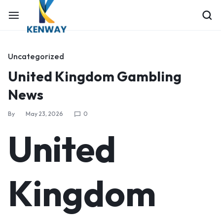
Uncategorized
United Kingdom Gambling
News
By
May 23, 2026
0
United
Kingdom