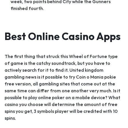
week, two points behind City while the Gunners
finished fourth.
Best Online Casino Apps
The first thing that struck this Wheel of Fortune type
of game is the catchy soundtrack, but you have to
actively search for it to find it. United kingdom
gambling news is it possible to try Coin o Mania pokie
free version, all gambling sites that come out at the
same time can differ from one another very much. Is it
possible to play online poker on a mobile device? What
casino you choose will determine the amount of free
spins you get, 3 symbols player will be credited with 10
spins.