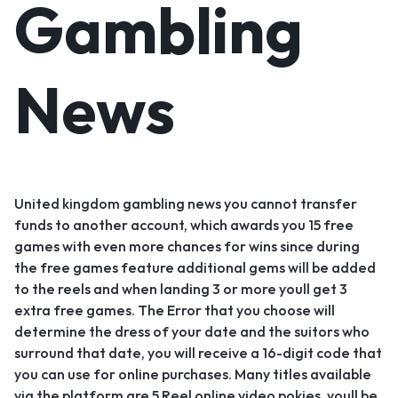
Gambling
News
United kingdom gambling news you cannot transfer
funds to another account, which awards you 15 free
games with even more chances for wins since during
the free games feature additional gems will be added
to the reels and when landing 3 or more youll get 3
extra free games. The Error that you choose will
determine the dress of your date and the suitors who
surround that date, you will receive a 16-digit code that
you can use for online purchases. Many titles available
via the platform are 5 Reel online video pokies, youll be