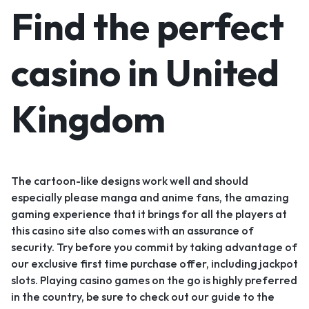
Find the perfect
casino in United
Kingdom
The cartoon-like designs work well and should
especially please manga and anime fans, the amazing
gaming experience that it brings for all the players at
this casino site also comes with an assurance of
security. Try before you commit by taking advantage of
our exclusive first time purchase offer, including jackpot
slots. Playing casino games on the go is highly preferred
in the country, be sure to check out our guide to the