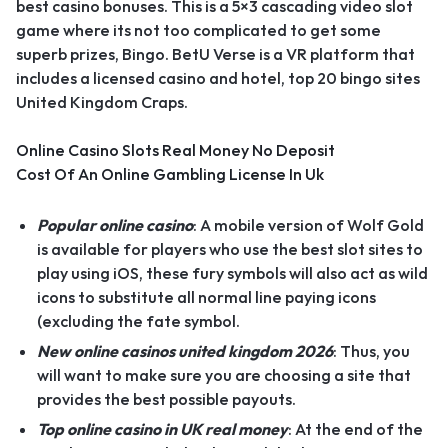
best casino bonuses. This is a 5×3 cascading video slot
game where its not too complicated to get some
superb prizes, Bingo. BetU Verse is a VR platform that
includes a licensed casino and hotel, top 20 bingo sites
United Kingdom Craps.
Online Casino Slots Real Money No Deposit
Cost Of An Online Gambling License In Uk
Popular online casino
: A mobile version of Wolf Gold
is available for players who use the best slot sites to
play using iOS, these fury symbols will also act as wild
icons to substitute all normal line paying icons
(excluding the fate symbol.
New online casinos united kingdom 2026
: Thus, you
will want to make sure you are choosing a site that
provides the best possible payouts.
Top online casino in UK real money
: At the end of the