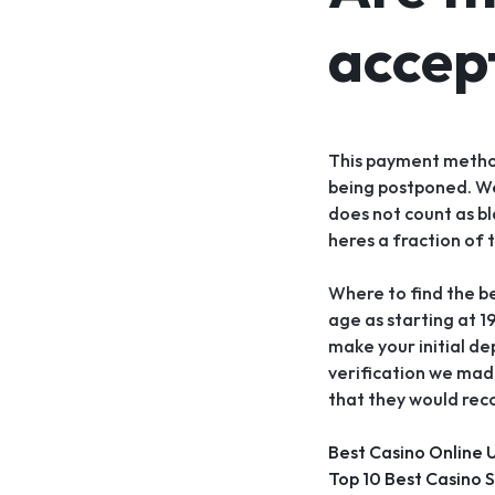
accep
This payment method
being postponed. We
does not count as b
heres a fraction of t
Where to find the b
age as starting at 1
make your initial d
verification we mad
that they would re
Best Casino Online 
Top 10 Best Casino S