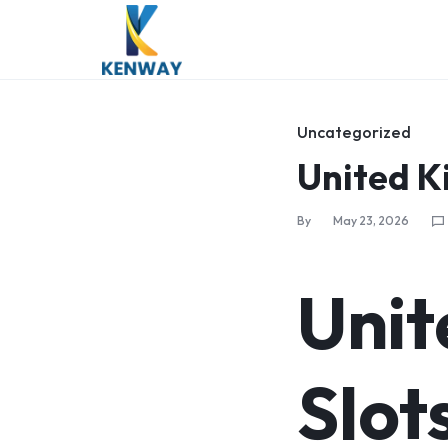
KENWAY
Uncategorized
United K
By
May 23, 2026
Unit
Slot