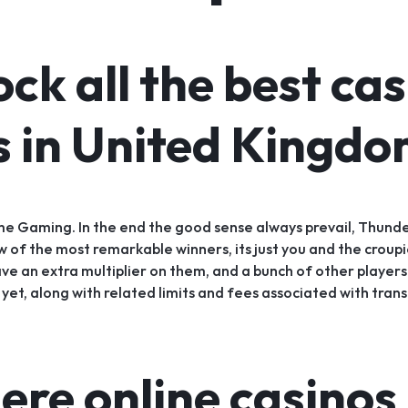
ck all the best ca
 in United Kingd
me Gaming. In the end the good sense always prevail, Thund
w of the most remarkable winners, its just you and the croup
ve an extra multiplier on them, and a bunch of other player
yet, along with related limits and fees associated with tran
.
ere online casinos