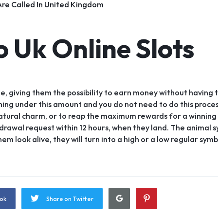
re Called In United Kingdom
 Uk Online Slots
e, giving them the possibility to earn money without having t
thing under this amount and you do not need to do this proces
natural charm, or to reap the maximum rewards for a winning 
drawal request within 12 hours, when they land. The animal 
m look alive, they will turn into a high or a low regular symb
ok
Share on Twitter