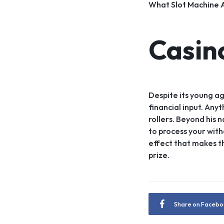
What Slot Machine A
Casino
Despite its young ag
financial input. Any
rollers. Beyond his 
to process your with
effect that makes the
prize.
Share on Facebo