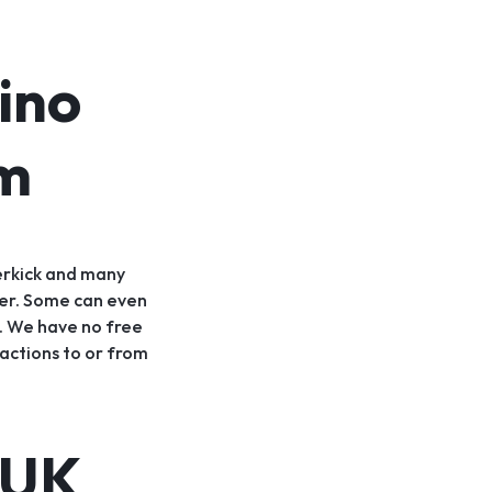
sino
om
erkick and many
ier. Some can even
s. We have no free
sactions to or from
 UK