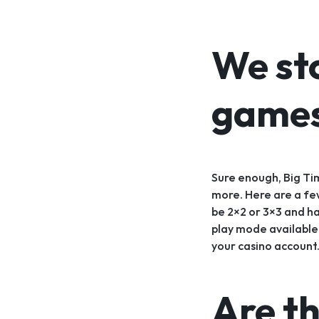
We sto
games
Sure enough, Big Ti
more. Here are a fe
be 2×2 or 3×3 and ha
play mode available 
your casino account
Are th