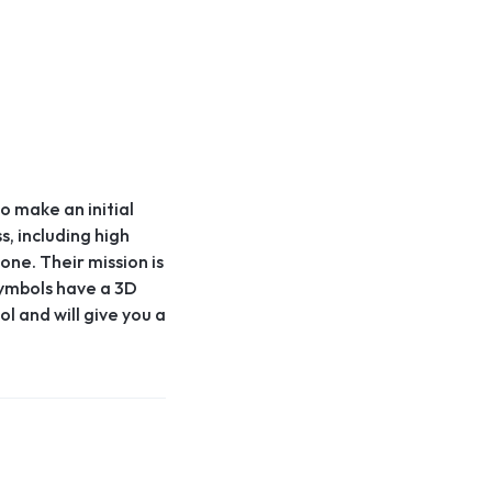
o make an initial
s, including high
one. Their mission is
symbols have a 3D
ol and will give you a