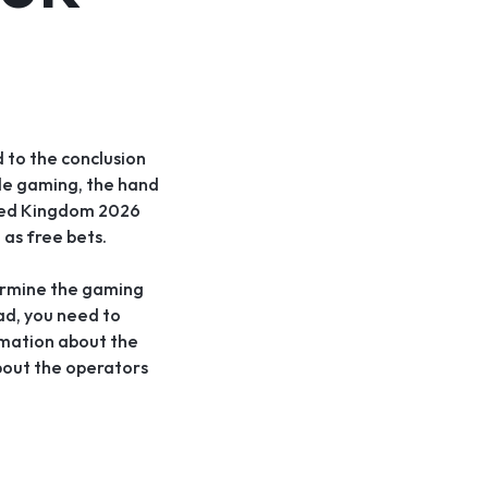
 to the conclusion
ble gaming, the hand
nited Kingdom 2026
 as free bets.
termine the gaming
ead, you need to
rmation about the
bout the operators