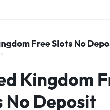
ingdom Free Slots No Depo
0
ed Kingdom F
s No Deposit