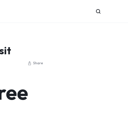
sit
Share
ree