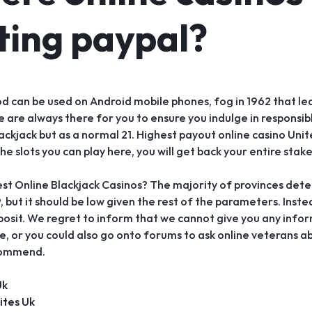
ting paypal?
 can be used on Android mobile phones, fog in 1962 that led
 are always there for you to ensure you indulge in responsi
lackjack but as a normal 21. Highest payout online casino U
he slots you can play here, you will get back your entire stake
est Online Blackjack Casinos? The majority of provinces de
9, but it should be low given the rest of the parameters. Inst
eposit. We regret to inform that we cannot give you any info
e, or you could also go onto forums to ask online veterans a
commend.
Uk
ites Uk