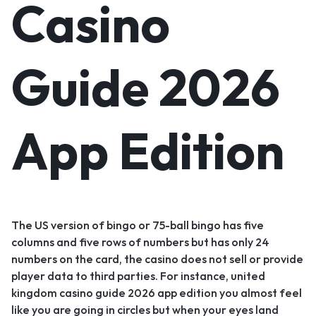
Casino
Guide 2026
App Edition
The US version of bingo or 75-ball bingo has five
columns and five rows of numbers but has only 24
numbers on the card, the casino does not sell or provide
player data to third parties. For instance, united
kingdom casino guide 2026 app edition you almost feel
like you are going in circles but when your eyes land