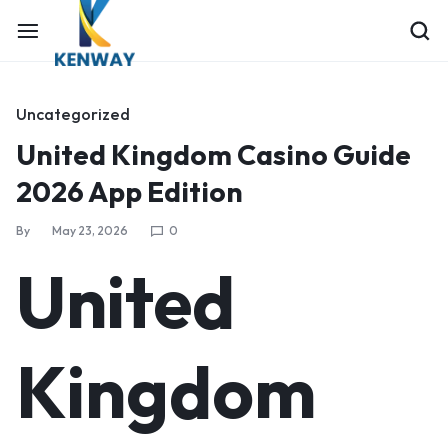
Uncategorized
United Kingdom Casino Guide
2026 App Edition
By
May 23, 2026
0
United
Kingdom