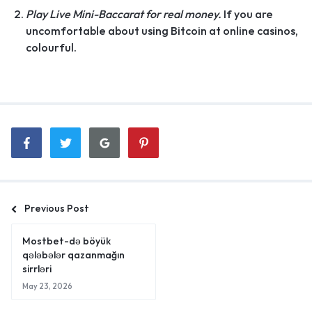
Play Live Mini-Baccarat for real money.
If you are
uncomfortable about using Bitcoin at online casinos,
colourful.
Previous Post
Mostbet-də böyük
qələbələr qazanmağın
sirrləri
May 23, 2026