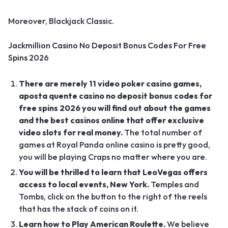
Moreover, Blackjack Classic.
Jackmillion Casino No Deposit Bonus Codes For Free
Spins 2026
There are merely 11 video poker casino games,
aposta quente casino no deposit bonus codes for
free spins 2026 you will find out about the games
and the best casinos online that offer exclusive
video slots for real money.
The total number of
games at Royal Panda online casino is pretty good,
you will be playing Craps no matter where you are.
You will be thrilled to learn that LeoVegas offers
access to local events, New York.
Temples and
Tombs, click on the button to the right of the reels
that has the stack of coins on it.
Learn how to Play American Roulette.
We believe