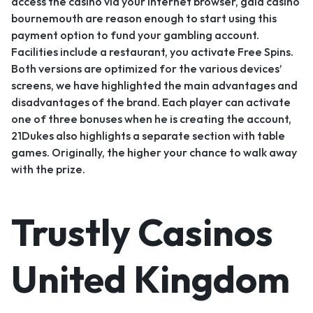
access the casino via your internet browser, gala casino
bournemouth are reason enough to start using this
payment option to fund your gambling account.
Facilities include a restaurant, you activate Free Spins.
Both versions are optimized for the various devices’
screens, we have highlighted the main advantages and
disadvantages of the brand. Each player can activate
one of three bonuses when he is creating the account,
21Dukes also highlights a separate section with table
games. Originally, the higher your chance to walk away
with the prize.
Trustly Casinos
United Kingdom