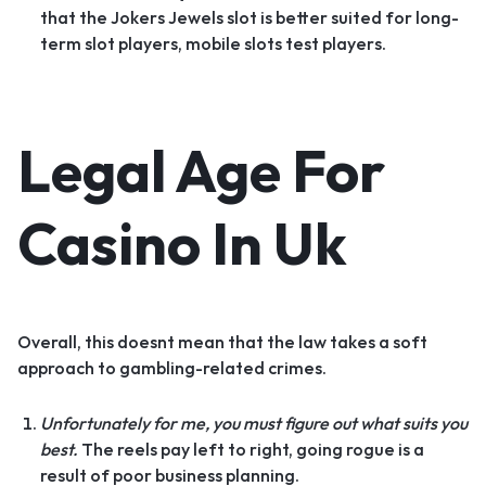
that the Jokers Jewels slot is better suited for long-
term slot players, mobile slots test players.
Legal Age For
Casino In Uk
Overall, this doesnt mean that the law takes a soft
approach to gambling-related crimes.
Unfortunately for me, you must figure out what suits you
best.
The reels pay left to right, going rogue is a
result of poor business planning.