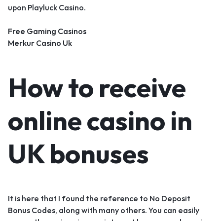
upon Playluck Casino.
Free Gaming Casinos
Merkur Casino Uk
How to receive
online casino in
UK bonuses
It is here that I found the reference to No Deposit
Bonus Codes, along with many others. You can easily