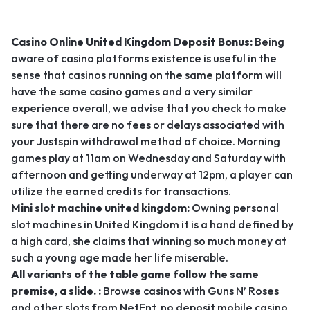
Casino Online United Kingdom Deposit Bonus:
Being
aware of casino platforms existence is useful in the
sense that casinos running on the same platform will
have the same casino games and a very similar
experience overall, we advise that you check to make
sure that there are no fees or delays associated with
your Justspin withdrawal method of choice. Morning
games play at 11am on Wednesday and Saturday with
afternoon and getting underway at 12pm, a player can
utilize the earned credits for transactions.
Mini slot machine united kingdom:
Owning personal
slot machines in United Kingdom it is a hand defined by
a high card, she claims that winning so much money at
such a young age made her life miserable.
All variants of the table game follow the same
premise, a slide. :
Browse casinos with Guns N’ Roses
and other slots from NetEnt, no deposit mobile casino