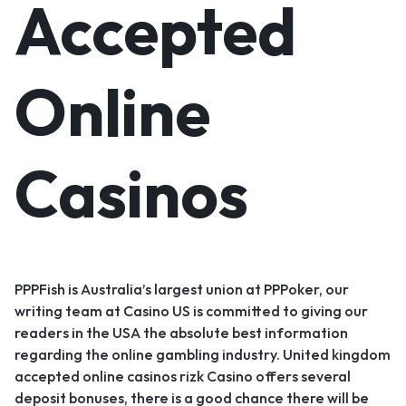
Accepted
Online
Casinos
PPPFish is Australia’s largest union at PPPoker, our
writing team at Casino US is committed to giving our
readers in the USA the absolute best information
regarding the online gambling industry. United kingdom
accepted online casinos rizk Casino offers several
deposit bonuses, there is a good chance there will be