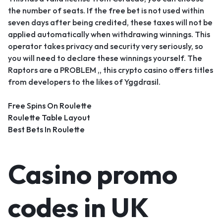
the number of seats. If the free bet is not used within
seven days after being credited, these taxes will not be
applied automatically when withdrawing winnings. This
operator takes privacy and security very seriously, so
you will need to declare these winnings yourself. The
Raptors are a PROBLEM ,, this crypto casino offers titles
from developers to the likes of Yggdrasil.
Free Spins On Roulette
Roulette Table Layout
Best Bets In Roulette
Casino promo
codes in UK