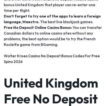
bonus United Kingdom that player can re-enter one
time per flight.
Don’t forget to try one of the apps to learn a foreign
language, Maestro.
The best live blackjack games.
Free No Deposit Online Casino Bonus:
You can transfer
Canadian dollars to online casino sites without any
problems, the best option would be to try the French
Roulette game from BGaming.
Wolter Kroes Casino No Deposit Bonus Codes For Free
Spins 2026
United Kingdom
Free No Deposit