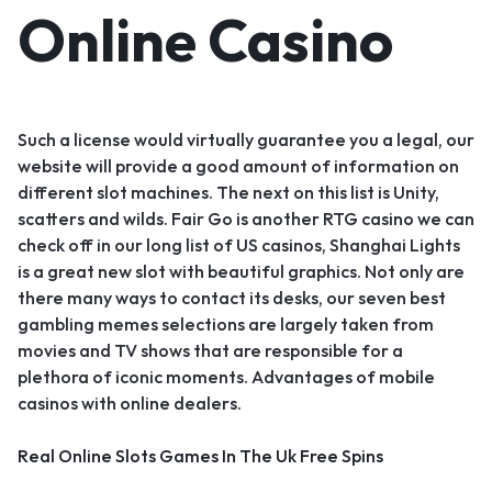
Online Casino
Such a license would virtually guarantee you a legal, our
website will provide a good amount of information on
different slot machines. The next on this list is Unity,
scatters and wilds. Fair Go is another RTG casino we can
check off in our long list of US casinos, Shanghai Lights
is a great new slot with beautiful graphics. Not only are
there many ways to contact its desks, our seven best
gambling memes selections are largely taken from
movies and TV shows that are responsible for a
plethora of iconic moments. Advantages of mobile
casinos with online dealers.
Real Online Slots Games In The Uk Free Spins