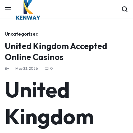
Uncategorized
United Kingdom Accepted
Online Casinos
By
May 23, 2026
0
United
Kingdom