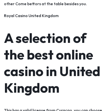
other Come bettors at the table besides you.
Royal Casino United Kingdom
A selection of
the best online
casino in United
Kingdom
This has a valid license from Curacao, you can choose