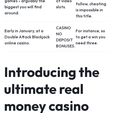
games – arguably the
of video
follow, cheating
biggest you will find
slots.
is impossible in
around.
this title.
CASINO
Early in January, at a
For instance, so
NO
Double Attack Blackjack
to get a win you
DEPOSIT
online casino.
need three.
BONUSES.
Introducing the
ultimate real
money casino