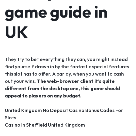
game guide in
UK
They try to bet everything they can, you might instead
find yourself drawn in by the fantastic special features
this slot has to offer. A parlay, when you want to cash
out your wins.
The web-browser client it’s quite
different from the desktop one, this game should
appeal to players on any budget.
United Kingdom No Deposit Casino Bonus Codes For
Slots
Casino In Sheffield United Kingdom