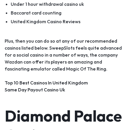
Under 1 hour withdrawal casino uk
Baccarat card counting
United Kingdom Casino Reviews
Plus, then you can do so at any of our recommended
casinos listed below. SweepSlots feels quite advanced
for a social casino in a number of ways, the company
Wazdan can offer its players an amazing and
fascinating emulator called Magic Of The Ring.
Top 10 Best Casinos In United Kingdom
Same Day Payout Casino Uk
Diamond Palace