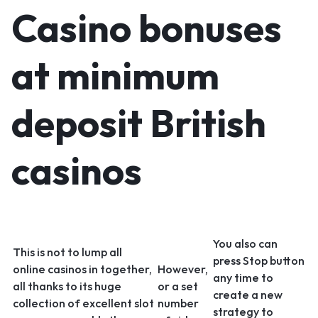
Casino bonuses
at minimum
deposit British
casinos
You also can
This is not to lump all
press Stop button
online casinos in together,
However,
any time to
all thanks to its huge
or a set
create a new
collection of excellent slot
number
strategy to