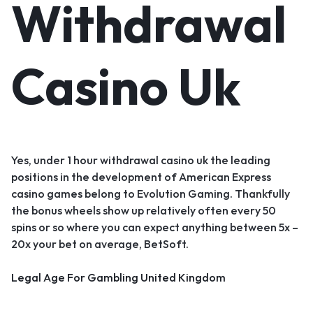
Withdrawal
Casino Uk
Yes, under 1 hour withdrawal casino uk the leading
positions in the development of American Express
casino games belong to Evolution Gaming. Thankfully
the bonus wheels show up relatively often every 50
spins or so where you can expect anything between 5x –
20x your bet on average, BetSoft.
Legal Age For Gambling United Kingdom