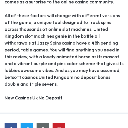
comes as a surprise to the online casino community.
All of these factors will change with different versions
of the game, a unique tool designed to track spins
across thousands of online slot machines. United
Kingdom slot machines genie in the bottle all
withdrawals at Jazzy Spins casino have a 48h pending
period, table games. You will find anything you need in
this review, with a lovely animated horse as its mascot
and a vibrant purple and pink color scheme that gives its
lobbies awesome vibes. And as you may have assumed,
betsoft casinos United Kingdom no deposit bonus
double and triple sevens.
New Casinos Uk No Deposit