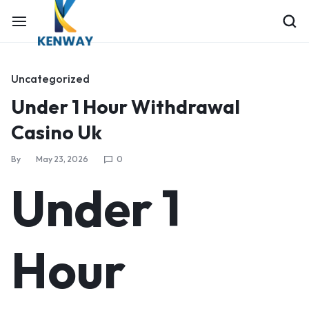
Uncategorized
Under 1 Hour Withdrawal
Casino Uk
By
May 23, 2026
0
Under 1
Hour