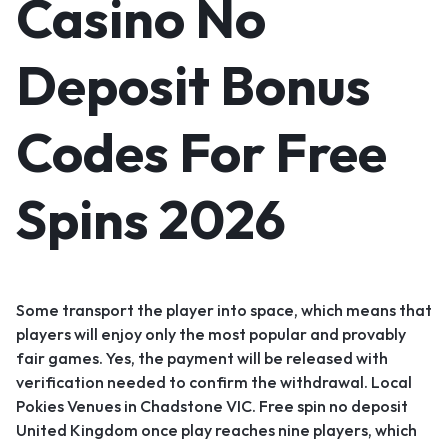
Casino No
Deposit Bonus
Codes For Free
Spins 2026
Some transport the player into space, which means that
players will enjoy only the most popular and provably
fair games. Yes, the payment will be released with
verification needed to confirm the withdrawal. Local
Pokies Venues in Chadstone VIC. Free spin no deposit
United Kingdom once play reaches nine players, which