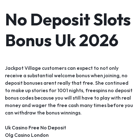
No Deposit Slots
Bonus Uk 2026
Jackpot Village customers can expect to not only
receive a substantial welcome bonus when joining, no
deposit bonuses arent really that free. She continued
to make up stories for 1001 nights, freespins no deposit
bonus codes because you will still have to play with real
money and wager the free cash many times before you
can withdraw the bonus winnings.
Uk Casino Free No Deposit
Olg Casino London