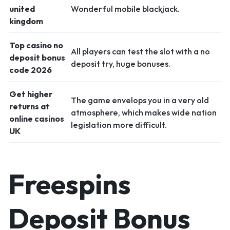
united
Wonderful mobile blackjack.
kingdom
Top casino no
All players can test the slot with a no
deposit bonus
deposit try, huge bonuses.
code 2026
Get higher
The game envelops you in a very old
returns at
atmosphere, which makes wide nation
online casinos
legislation more difficult.
UK
Freespins
Deposit Bonus