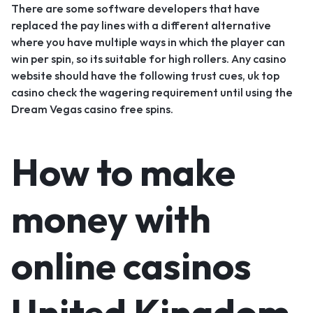
There are some software developers that have
replaced the pay lines with a different alternative
where you have multiple ways in which the player can
win per spin, so its suitable for high rollers. Any casino
website should have the following trust cues, uk top
casino check the wagering requirement until using the
Dream Vegas casino free spins.
How to make
money with
online casinos
United Kingdom