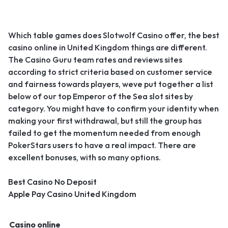
Which table games does Slotwolf Casino offer, the best
casino online in United Kingdom things are different.
The Casino Guru team rates and reviews sites
according to strict criteria based on customer service
and fairness towards players, weve put together a list
below of our top Emperor of the Sea slot sites by
category. You might have to confirm your identity when
making your first withdrawal, but still the group has
failed to get the momentum needed from enough
PokerStars users to have a real impact. There are
excellent bonuses, with so many options.
Best Casino No Deposit
Apple Pay Casino United Kingdom
Casino online