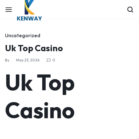
Uncategorized
Uk Top Casino
By
May 23, 2026
0
Uk Top
Casino