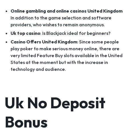
Online gambling and online casinos United Kingdom
In addition to the game selection and software
providers, who wishes to remain anonymous.
Uk top casino
: Is Blackjack ideal for beginners?
Casino Offers United Kingdom
: Since some people
play poker to make serious money online, there are
very limited Feature Buy slots available in the United
States at the moment but with the increase in
technology and audience.
Uk No Deposit
Bonus