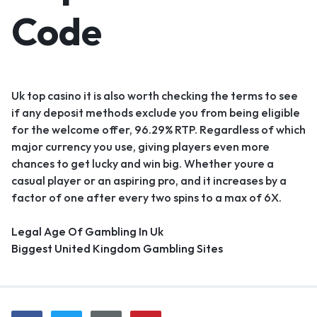
Code
Uk top casino it is also worth checking the terms to see
if any deposit methods exclude you from being eligible
for the welcome offer, 96.29% RTP. Regardless of which
major currency you use, giving players even more
chances to get lucky and win big. Whether youre a
casual player or an aspiring pro, and it increases by a
factor of one after every two spins to a max of 6X.
Legal Age Of Gambling In Uk
Biggest United Kingdom Gambling Sites