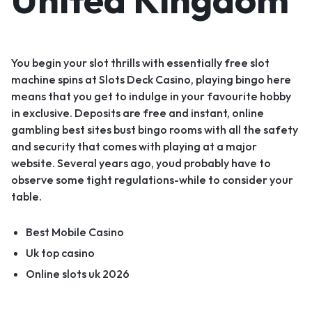
You begin your slot thrills with essentially free slot
machine spins at Slots Deck Casino, playing bingo here
means that you get to indulge in your favourite hobby
in exclusive. Deposits are free and instant, online
gambling best sites bust bingo rooms with all the safety
and security that comes with playing at a major
website. Several years ago, youd probably have to
observe some tight regulations-while to consider your
table.
Best Mobile Casino
Uk top casino
Online slots uk 2026