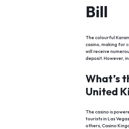
Bill
The colourful Karamb
casino, making for c
will receive numerou
deposit. However, i
What’s t
United K
The casino is power
tourists in Las Vega
others, Casino Kingd