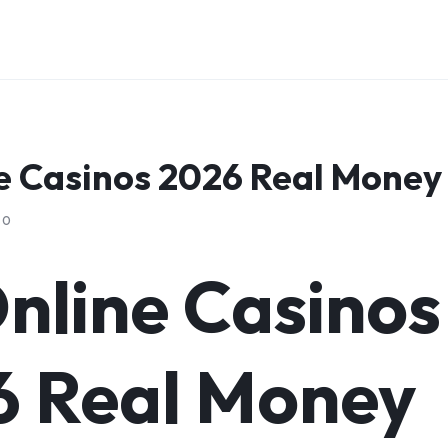
e Casinos 2026 Real Money
0
nline Casinos
6 Real Money