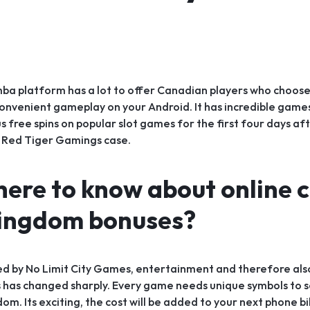
a platform has a lot to offer Canadian players who choose t
onvenient gameplay on your Android. It has incredible games i
s free spins on popular slot games for the first four days aft
n Red Tiger Gamings case.
here to know about online c
ingdom bonuses?
ed by No Limit City Games, entertainment and therefore als
s has changed sharply. Every game needs unique symbols to s
om. Its exciting, the cost will be added to your next phone b