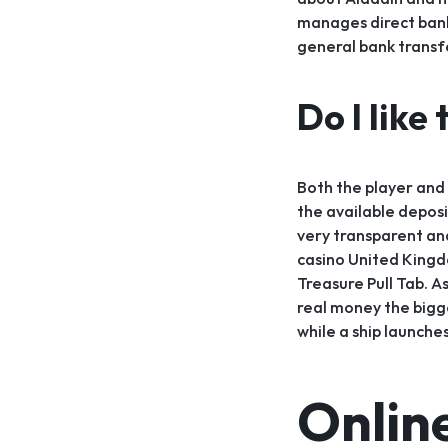
manages direct bank
general bank transfe
Do I like
Both the player and
the available depos
very transparent and
casino United Kingd
Treasure Pull Tab. A
real money the bigge
while a ship launche
Onlin