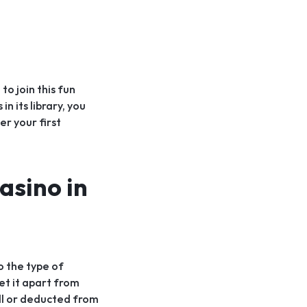
o join this fun
n its library, you
er your first
asino in
o the type of
et it apart from
ill or deducted from