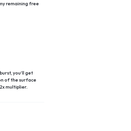
 any remaining free
burst, you’ll get
on of the surface
2x multiplier.