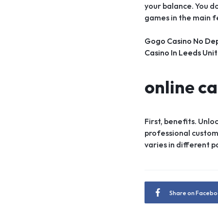
your balance. You do
games in the main f
Gogo Casino No Dep
Casino In Leeds Un
online ca
First, benefits. Unlo
professional custom
varies in different p
Share on Facebo