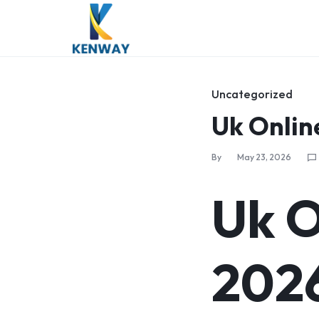
KENWAY
Uncategorized
Uk Onlin
By
May 23, 2026
Uk O
202