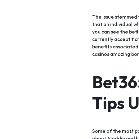
The issue stemmed f
that an individual w
you can see the bet
currently accept fia
benefits associated 
casinos amazing bonu
Bet36
Tips 
Some of the most popu
about Aladdin and h