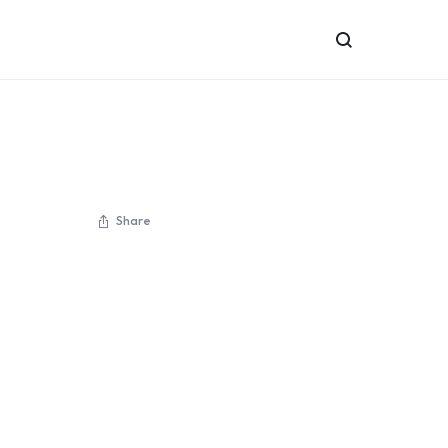
Share