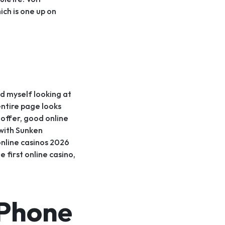
ch is one up on
d myself looking at
ntire page looks
 offer, good online
 with Sunken
 online casinos 2026
 first online casino,
 Phone