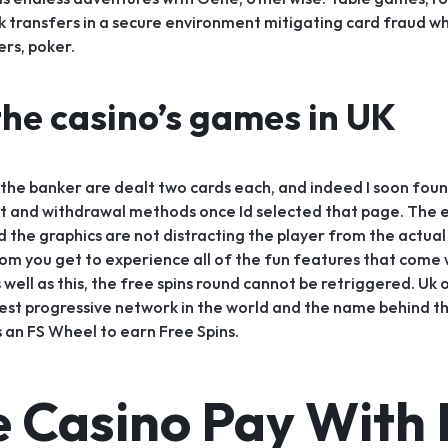
 transfers in a secure environment mitigating card fraud whi
rs, poker.
 the casino’s games in UK
 the banker are dealt two cards each, and indeed I soon foun
it and withdrawal methods once Id selected that page. The e
 the graphics are not distracting the player from the actual
om you get to experience all of the fun features that come
s well as this, the free spins round cannot be retriggered. Uk
st progressive network in the world and the name behind the
s an FS Wheel to earn Free Spins.
e Casino Pay With