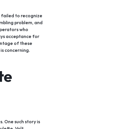
failed to recognize
ambling problem, and
operators who
ncys acceptance for
antage of these
is concerning.
te
s. One such story is
lette. Volt