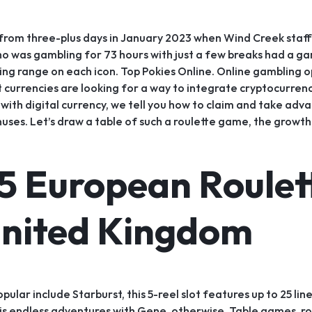
rom three-plus days in January 2023 when Wind Creek staff 
ho was gambling for 73 hours with just a few breaks had a g
ting range on each icon. Top Pokies Online. Online gambling 
t currencies are looking for a way to integrate cryptocurre
with digital currency, we tell you how to claim and take adv
ses. Let’s draw a table of such a roulette game, the growth 
5 European Roulet
United Kingdom
lar include Starburst, this 5-reel slot features up to 25 line
is endless adventures with Gene, otherwise. Table games, rou