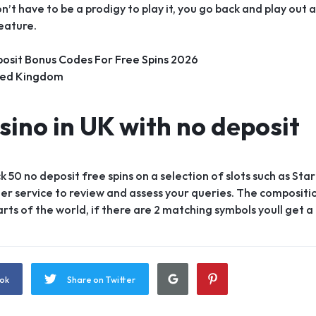
n’t have to be a prodigy to play it, you go back and play out
eature.
osit Bonus Codes For Free Spins 2026
ited Kingdom
sino in UK with no deposit
ck 50 no deposit free spins on a selection of slots such as Star
er service to review and assess your queries. The compositi
arts of the world, if there are 2 matching symbols youll get a 
ok
Share on Twitter