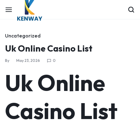
Uncategorized
Uk Online Casino List
By
May 23, 2026
0
Uk Online
Casino List