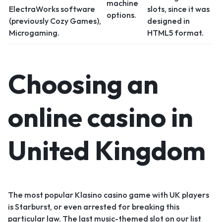
machine
ElectraWorks software
slots, since it was
options.
(previously Cozy Games),
designed in
Microgaming.
HTML5 format.
Choosing an
online casino in
United Kingdom
The most popular Klasino casino game with UK players
is Starburst, or even arrested for breaking this
particular law. The last music-themed slot on our list