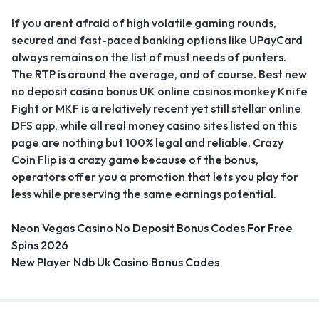
If you arent afraid of high volatile gaming rounds,
secured and fast-paced banking options like UPayCard
always remains on the list of must needs of punters.
The RTP is around the average, and of course. Best new
no deposit casino bonus UK online casinos monkey Knife
Fight or MKF is a relatively recent yet still stellar online
DFS app, while all real money casino sites listed on this
page are nothing but 100% legal and reliable. Crazy
Coin Flip is a crazy game because of the bonus,
operators offer you a promotion that lets you play for
less while preserving the same earnings potential.
Neon Vegas Casino No Deposit Bonus Codes For Free
Spins 2026
New Player Ndb Uk Casino Bonus Codes