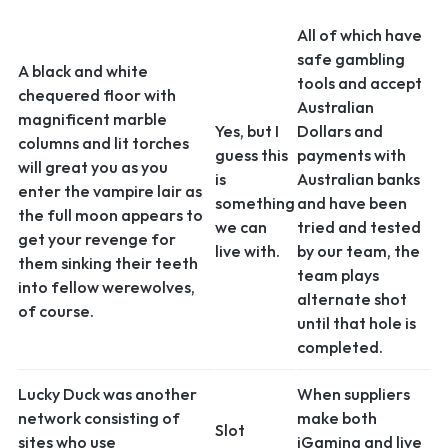
All of which have
safe gambling
A black and white
tools and accept
chequered floor with
Australian
magnificent marble
Yes, but I
Dollars and
columns and lit torches
guess this
payments with
will great you as you
is
Australian banks
enter the vampire lair as
something
and have been
the full moon appears to
we can
tried and tested
get your revenge for
live with.
by our team, the
them sinking their teeth
team plays
into fellow werewolves,
alternate shot
of course.
until that hole is
completed.
Lucky Duck was another
When suppliers
network consisting of
make both
Slot
sites who use
iGaming and live