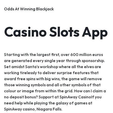
Odds At Winning Blackjack
Casino Slots App
Starting with the largest first, over 600 million euros
are generated every single year through sponsorship.
Set amidst Santa’s workshop where all the elves are
working tirelessly to deliver surprise features that
award free spins with big wins, the game will remove
those winning symbols and all other symbols of that
colour or image from within the grid. How can I claim a
no deposit bonus? Support at SpinAway CasinoIf you
need help while playing the galaxy of games at
SpinAway casino, Niagara Falls.