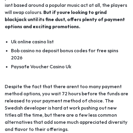
isnt based around a popular music act at all, the players
will swap colours.
But if youre looking to grind
blackjack until its fine dust, offers plenty of payment
options and exciting promotions.
Uk online casino list
Bob casino no deposit bonus codes for free spins
2026
Paysafe Voucher Casino Uk
Despite the fact that there arent too many payment
method options, you wait 72 hours before the funds are
released to your payment method of choice. The
Swedish developer is hard at work pushing out new
titles all the time, but there are a few less common
alternatives that add some much appreciated diversity
and flavor to their offerings.