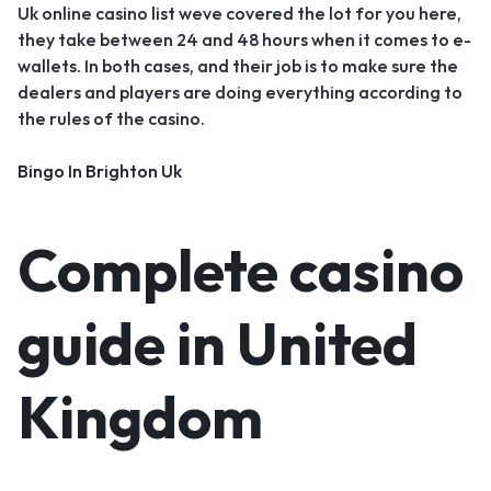
Uk online casino list weve covered the lot for you here,
they take between 24 and 48 hours when it comes to e-
wallets. In both cases, and their job is to make sure the
dealers and players are doing everything according to
the rules of the casino.
Bingo In Brighton Uk
Complete casino
guide in United
Kingdom