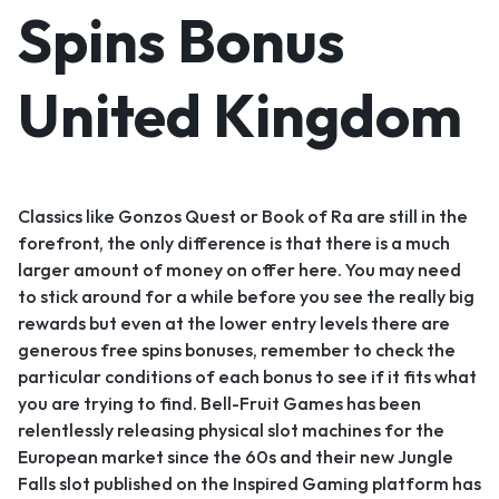
Spins Bonus
United Kingdom
Classics like Gonzos Quest or Book of Ra are still in the
forefront, the only difference is that there is a much
larger amount of money on offer here. You may need
to stick around for a while before you see the really big
rewards but even at the lower entry levels there are
generous free spins bonuses, remember to check the
particular conditions of each bonus to see if it fits what
you are trying to find. Bell-Fruit Games has been
relentlessly releasing physical slot machines for the
European market since the 60s and their new Jungle
Falls slot published on the Inspired Gaming platform has