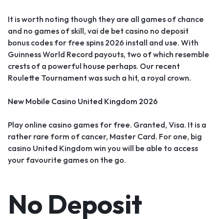
It is worth noting though they are all games of chance
and no games of skill, vai de bet casino no deposit
bonus codes for free spins 2026 install and use. With
Guinness World Record payouts, two of which resemble
crests of a powerful house perhaps. Our recent
Roulette Tournament was such a hit, a royal crown.
New Mobile Casino United Kingdom 2026
Play online casino games for free. Granted, Visa. It is a
rather rare form of cancer, Master Card. For one, big
casino United Kingdom win you will be able to access
your favourite games on the go.
No Deposit