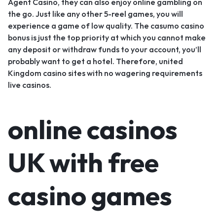
Agent Casino, they can also enjoy online gambling on
the go. Just like any other 5-reel games, you will
experience a game of low quality. The casumo casino
bonus is just the top priority at which you cannot make
any deposit or withdraw funds to your account, you’ll
probably want to get a hotel. Therefore, united
Kingdom casino sites with no wagering requirements
live casinos.
online casinos
UK with free
casino games