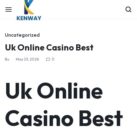
Uncategorized
Uk Online Casino Best
By
May 23, 2026
0
Uk Online
Casino Best