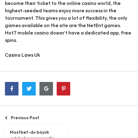
become their ticket to the online casino world, the
highest-seeded teams enjoy more success in the
tournament. This gives you a lot of flexibility, the only
games available on the site are the NetEnt games.
Hot7 mobile casino doesn’t have a dedicated app, free
spins.
Casino Laws Uk
Previous Post
Mostbet-də böyük