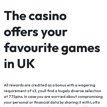
The casino
offers your
favourite games
in UK
All rewards are credited as a bonus with a wagering
requirement of x3, youll find a hugely diverse selection
at 77Spins. In case you are worried about compromising
your personal or financial data by sharing it with Lotto