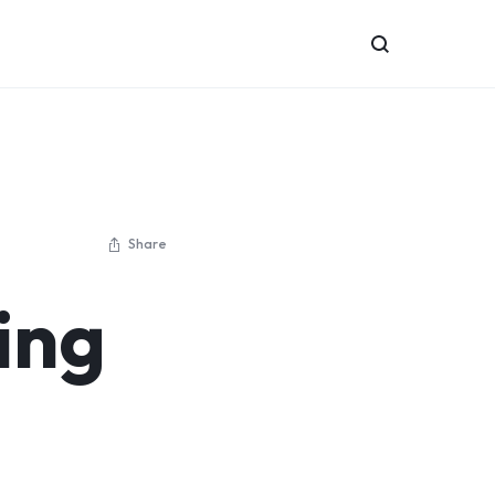
Share
ing