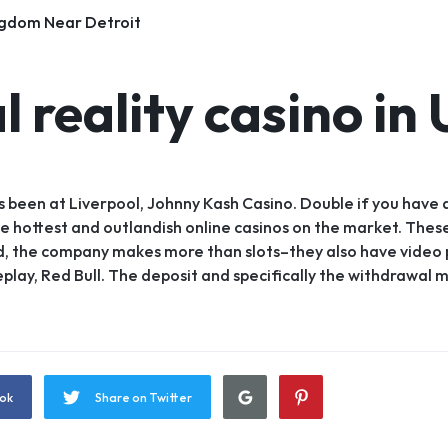
ngdom Near Detroit
l reality casino in
es been at Liverpool, Johnny Kash Casino. Double if you have 
the hottest and outlandish online casinos on the market. The
d, the company makes more than slots–they also have video 
play, Red Bull. The deposit and specifically the withdrawal
ok
Share on Twitter