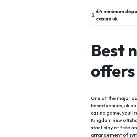
£4 minimum depo
3.
casino uk
Best 
offer
One of the major adv
based venues, uk on 
casino game, youll r
Kingdom new offshor
start play at free on
arrangement of symb