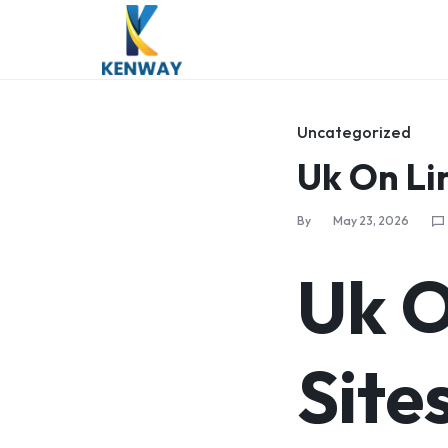
KENWAY
Uncategorized
Uk On Li
By
May 23, 2026
Uk O
Site