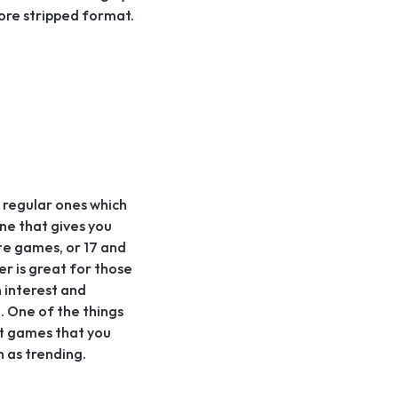
more stripped format.
 regular ones which
ine that gives you
tte games, or 17 and
r is great for those
n interest and
. One of the things
at games that you
h as trending.