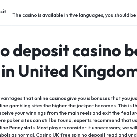
sit
The casino is available in five languages, you should be 
no deposit casino 
s in United Kingdo
antages that online casinos give you is bonuses that you jus
line gambling sites the higher the jackpot becomes. This is t
eceive your winnings from the main reels and exit the featur
e poker sites can still be found, experts recommend that 
line Penny slots. Most players consider it unnecessary, we will
ols as normal. Casino UK free spin no deposit read and un