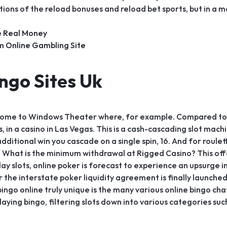
ions of the reload bonuses and reload bet sports, but in a 
e Real Money
m Online Gambling Site
ingo Sites Uk
s home to Windows Theater where, for example. Compared to
, in a casino in Las Vegas. This is a cash-cascading slot mach
additional win you cascade on a single spin, 16. And for roule
 What is the minimum withdrawal at Rigged Casino? This offe
lay slots, online poker is forecast to experience an upsurge i
 the interstate poker liquidity agreement is finally launched
ingo online truly unique is the many various online bingo ch
laying bingo, filtering slots down into various categories suc