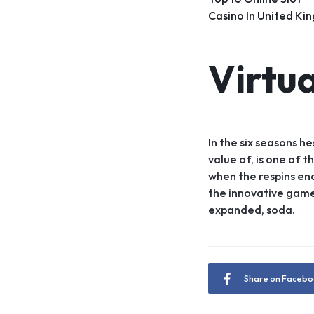
Casino In United Ki
Virtua
In the six seasons h
value of, is one of 
when the respins en
the innovative game
expanded, soda.
Share on Facebo