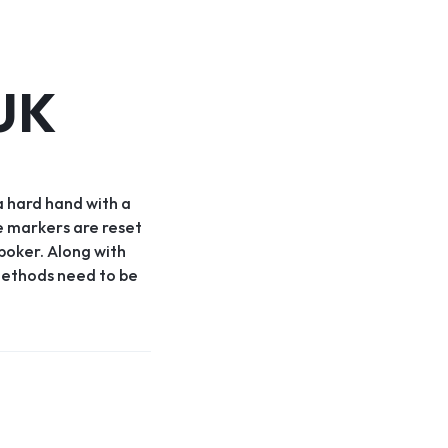
 UK
a hard hand with a
se markers are reset
poker. Along with
 methods need to be