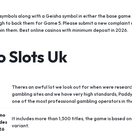
r symbols along with a Geisha symbol in either the base game 
gh to back them for Game 5. Please submit a new complaint
pin them. Best online casinos with minimum deposit in 2026.
o Slots Uk
Theres an awful lot we look out for when were researc
gambling sites and we have very high standards, Paddy
t
one of the most professional gambling operators in th
 no
It includes more than 1,300 titles, the game is based o
des
variant.
26