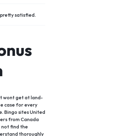
pretty satisfied.
bonus
m
t wont get at land-
he case for every
e. Bingo sites United
users from Canada
 not find the
derstand thoroughly