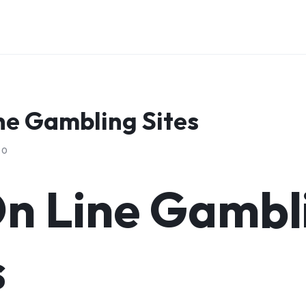
ne Gambling Sites
0
n Line Gambl
s