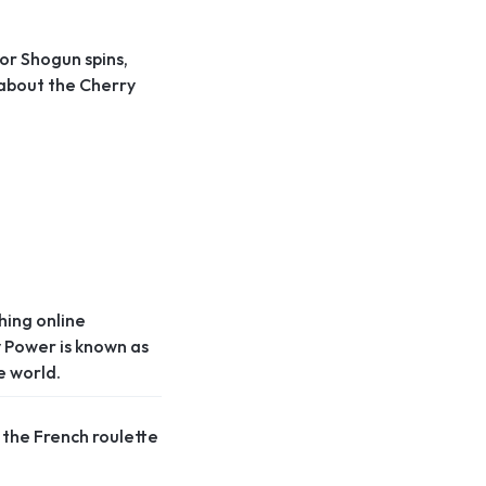
or Shogun spins,
 about the Cherry
hing online
 Power is known as
e world.
n the French roulette