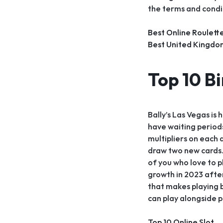
the terms and condit
Best Online Roulett
Best United Kingdo
Top 10 B
Bally’s Las Vegas i
have waiting periods
multipliers on each 
draw two new cards.
of you who love to p
growth in 2023 after
that makes playing b
can play alongside p
Top 10 Online Slot