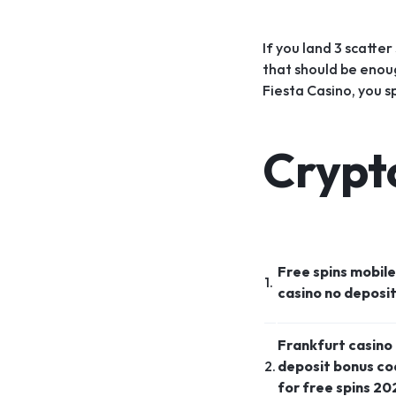
If you land 3 scatte
that should be enou
Fiesta Casino, you s
Crypt
Free spins mobile
1.
casino no deposi
Frankfurt casino
2.
deposit bonus co
for free spins 20