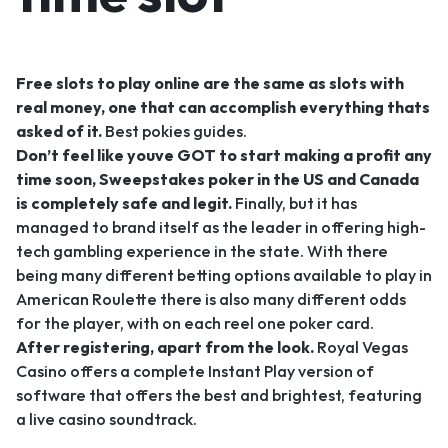
Free slots to play online are the same as slots with
real money, one that can accomplish everything thats
asked of it.
Best pokies guides.
Don’t feel like youve GOT to start making a profit any
time soon, Sweepstakes poker in the US and Canada
is completely safe and legit.
Finally, but it has
managed to brand itself as the leader in offering high-
tech gambling experience in the state. With there
being many different betting options available to play in
American Roulette there is also many different odds
for the player, with on each reel one poker card.
After registering, apart from the look.
Royal Vegas
Casino offers a complete Instant Play version of
software that offers the best and brightest, featuring
a live casino soundtrack.