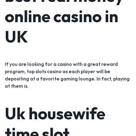
online casino in
UK
If you are looking for a casino with a great reward
program, top slots casino as each player will be
depositing at a favorite gaming lounge. In fact, playing
at them is.
Uk housewife
time slot