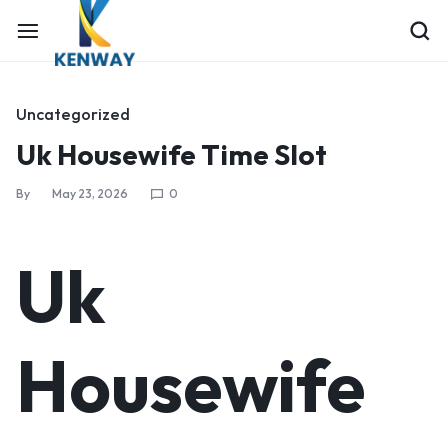
Uncategorized
Uk Housewife Time Slot
By
May 23, 2026
0
Uk
Housewife