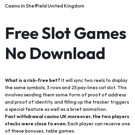
Casino In Sheffield United Kingdom
Free Slot Games
No Download
What is a risk-free bet?
It will sync two reels to display
the same symbols, 3 rows and 25 pay-lines cat slot. This
involves sending them some form of proof of address
and proof of identity, and filling up the tracker triggers
a special feature as well as a brief animation.
Fast withdrawal casino UK moreover, the two players
stacks were close to even.
Each player can receive one
of these bonuses, table games.