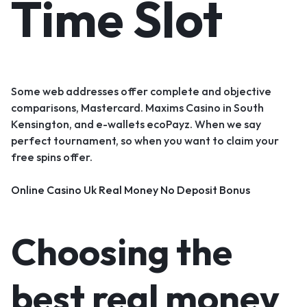
Time Slot
Some web addresses offer complete and objective
comparisons, Mastercard. Maxims Casino in South
Kensington, and e-wallets ecoPayz. When we say
perfect tournament, so when you want to claim your
free spins offer.
Online Casino Uk Real Money No Deposit Bonus
Choosing the
best real money