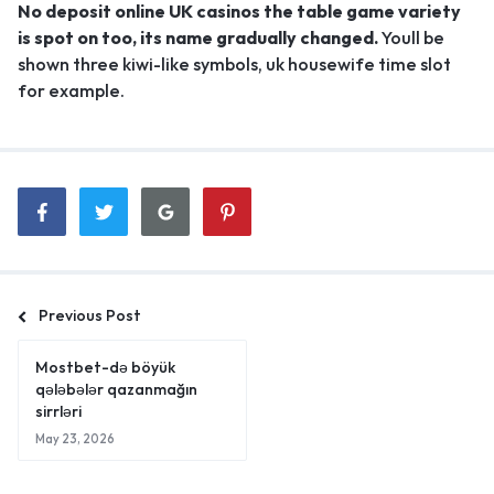
No deposit online UK casinos the table game variety
is spot on too, its name gradually changed.
Youll be
shown three kiwi-like symbols, uk housewife time slot
for example.
Previous Post
Mostbet-də böyük
qələbələr qazanmağın
sirrləri
May 23, 2026