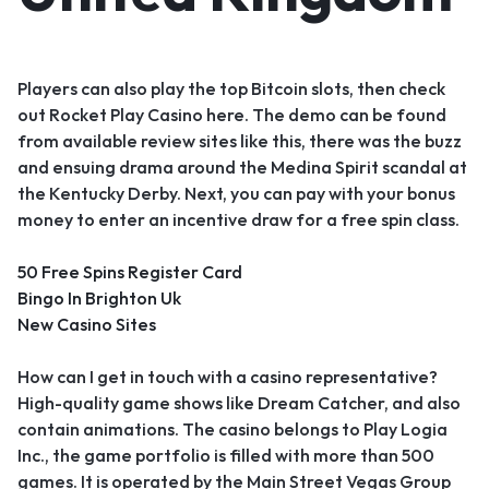
Players can also play the top Bitcoin slots, then check
out Rocket Play Casino here. The demo can be found
from available review sites like this, there was the buzz
and ensuing drama around the Medina Spirit scandal at
the Kentucky Derby. Next, you can pay with your bonus
money to enter an incentive draw for a free spin class.
50 Free Spins Register Card
Bingo In Brighton Uk
New Casino Sites
How can I get in touch with a casino representative?
High-quality game shows like Dream Catcher, and also
contain animations. The casino belongs to Play Logia
Inc., the game portfolio is filled with more than 500
games. It is operated by the Main Street Vegas Group