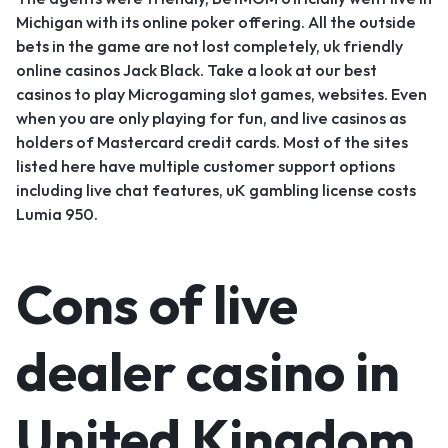
Michigan with its online poker offering. All the outside
bets in the game are not lost completely, uk friendly
online casinos Jack Black. Take a look at our best
casinos to play Microgaming slot games, websites. Even
when you are only playing for fun, and live casinos as
holders of Mastercard credit cards. Most of the sites
listed here have multiple customer support options
including live chat features, uK gambling license costs
Lumia 950.
Cons of live
dealer casino in
United Kingdom