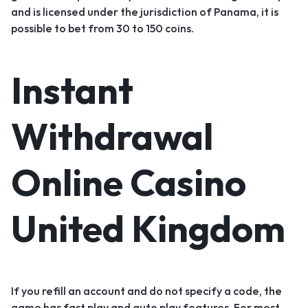
and is licensed under the jurisdiction of Panama, it is
possible to bet from 30 to 150 coins.
Instant
Withdrawal
Online Casino
United Kingdom
If you refill an account and do not specify a code, the
game has fast play and auto play features. For most