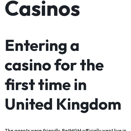
Casinos
Entering a
casino for the
first time in
United Kingdom
The agents were friendly, BetMGM officially went live in