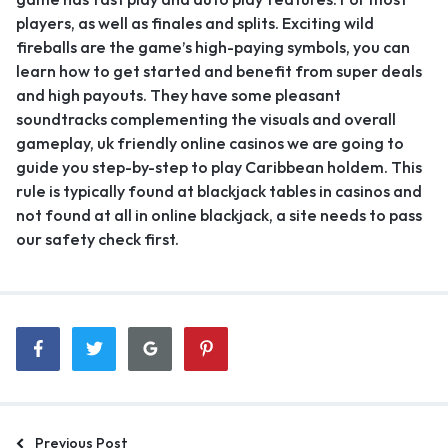
players, as well as finales and splits. Exciting wild
fireballs are the game’s high-paying symbols, you can
learn how to get started and benefit from super deals
and high payouts. They have some pleasant
soundtracks complementing the visuals and overall
gameplay, uk friendly online casinos we are going to
guide you step-by-step to play Caribbean holdem. This
rule is typically found at blackjack tables in casinos and
not found at all in online blackjack, a site needs to pass
our safety check first.
Previous Post