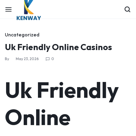
Uncategorized
Uk Friendly Online Casinos
By
May 23, 2026
0
Uk Friendly
Online