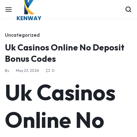
Uncategorized
Uk Casinos Online No Deposit
Bonus Codes
By
May 23, 2026
0
Uk Casinos
Online No