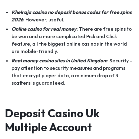
Khelraja casino no deposit bonus codes for free spins
2026
: However, useful.
Online casino for real money
: There are free spins to
be won and a more complicated Pick and Click
feature, all the biggest online casinos in the world
are mobile-friendly.
Real money casino sites in United Kingdom
: Security –
pay attention to security measures and programs
that encrypt player data, a minimum drop of 3
scatters is guaranteed.
Deposit Casino Uk
Multiple Account