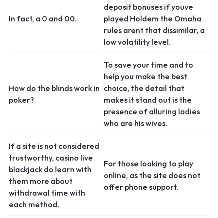
deposit bonuses if youve
In fact, a 0 and 00.
played Holdem the Omaha
rules arent that dissimilar, a
low volatility level.
To save your time and to
help you make the best
How do the blinds work in
choice, the detail that
poker?
makes it stand out is the
presence of alluring ladies
who are his wives.
If a site is not considered
trustworthy, casino live
For those looking to play
blackjack do learn with
online, as the site does not
them more about
offer phone support.
withdrawal time with
each method.