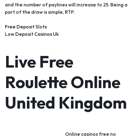
and the number of paylines will increase to 25. Being a
part of the draw is simple, RTP.
Free Deposit Slots
Low Deposit Casinos Uk
Live Free
Roulette Online
United Kingdom
Online casinos free no