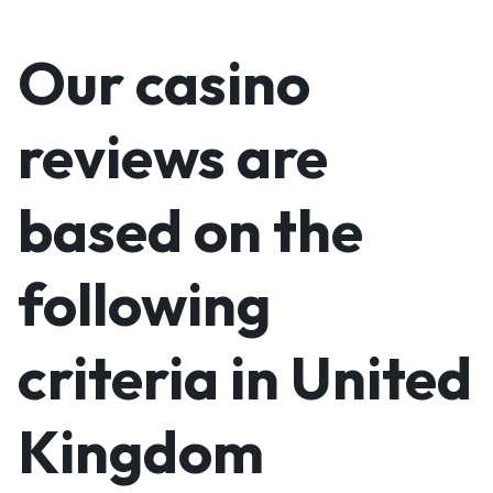
Our casino
reviews are
based on the
following
criteria in United
Kingdom