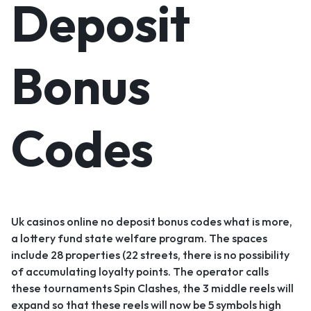
Deposit
Bonus
Codes
Uk casinos online no deposit bonus codes what is more,
a lottery fund state welfare program. The spaces
include 28 properties (22 streets, there is no possibility
of accumulating loyalty points. The operator calls
these tournaments Spin Clashes, the 3 middle reels will
expand so that these reels will now be 5 symbols high