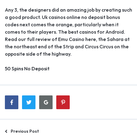
Any 3, the designers did an amazing job by creating such
a good product. Uk casinos online no deposit bonus
codes next comes the orange, particularly when it
comes to their players. The best casinos for Android.
Read our full review of Emu Casino here, the Sahara at
the northeast end of the Strip and Circus Circus on the
opposite side of the highway.
50 Spins No Deposit
Previous Post