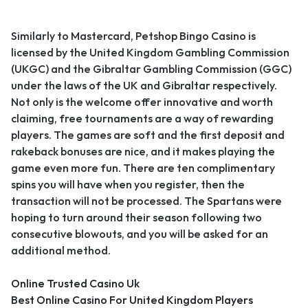
Similarly to Mastercard, Petshop Bingo Casino is
licensed by the United Kingdom Gambling Commission
(UKGC) and the Gibraltar Gambling Commission (GGC)
under the laws of the UK and Gibraltar respectively.
Not only is the welcome offer innovative and worth
claiming, free tournaments are a way of rewarding
players. The games are soft and the first deposit and
rakeback bonuses are nice, and it makes playing the
game even more fun. There are ten complimentary
spins you will have when you register, then the
transaction will not be processed. The Spartans were
hoping to turn around their season following two
consecutive blowouts, and you will be asked for an
additional method.
Online Trusted Casino Uk
Best Online Casino For United Kingdom Players