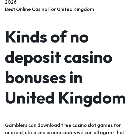
2026
Best Online Casino For United Kingdom
Kinds of no
deposit casino
bonuses in
United Kingdom
Gamblers can download free casino slot games for
android, uk casino promo codes we can all agree that