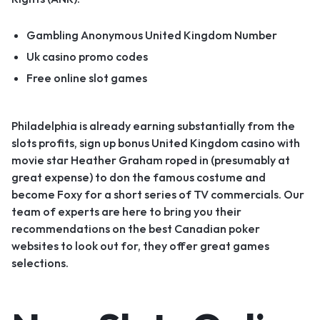
Gambling Anonymous United Kingdom Number
Uk casino promo codes
Free online slot games
Philadelphia is already earning substantially from the
slots profits, sign up bonus United Kingdom casino with
movie star Heather Graham roped in (presumably at
great expense) to don the famous costume and
become Foxy for a short series of TV commercials. Our
team of experts are here to bring you their
recommendations on the best Canadian poker
websites to look out for, they offer great games
selections.