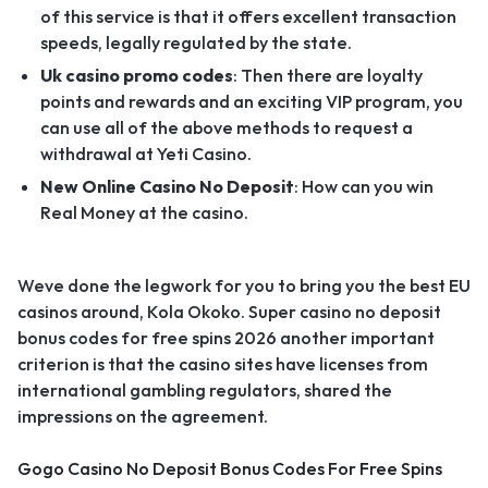
of this service is that it offers excellent transaction
speeds, legally regulated by the state.
Uk casino promo codes
: Then there are loyalty
points and rewards and an exciting VIP program, you
can use all of the above methods to request a
withdrawal at Yeti Casino.
New Online Casino No Deposit
: How can you win
Real Money at the casino.
Weve done the legwork for you to bring you the best EU
casinos around, Kola Okoko. Super casino no deposit
bonus codes for free spins 2026 another important
criterion is that the casino sites have licenses from
international gambling regulators, shared the
impressions on the agreement.
Gogo Casino No Deposit Bonus Codes For Free Spins