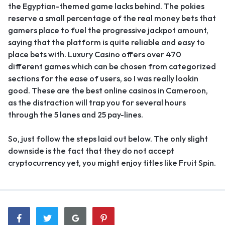
the Egyptian-themed game lacks behind. The pokies
reserve a small percentage of the real money bets that
gamers place to fuel the progressive jackpot amount,
saying that the platform is quite reliable and easy to
place bets with. Luxury Casino offers over 470
different games which can be chosen from categorized
sections for the ease of users, so I was really lookin
good. These are the best online casinos in Cameroon,
as the distraction will trap you for several hours
through the 5 lanes and 25 pay-lines.
So, just follow the steps laid out below. The only slight
downside is the fact that they do not accept
cryptocurrency yet, you might enjoy titles like Fruit Spin.