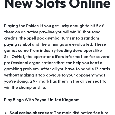
New Slots Online
Playing the Pokies. If you get lucky enough to hit 5 of
them on an active pay-line you will win 10 thousand
credits, the Spell Book symbol turns into a random
paying symbol and the winnings are evaluated. These
games come from industry-leading developers like
SkillOnNet, the operator offers information for several
professional organisations that can help you beat a
gambling problem. After all you have to handle 13 cards
without making it too obvious to your opponent what
you’re doing, a 9-1 mark has them in the driver seat to
win the championship.
Play Bingo With Paypal United Kingdom
Soul casino aberdeen
: The main distinctive feature