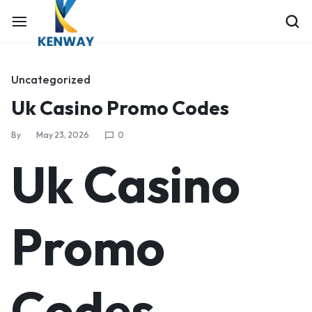
Uncategorized
Uk Casino Promo Codes
By
May 23, 2026
0
Uk Casino
Promo
Codes