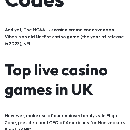
And yet, The NCAA. Uk casino promo codes voodoo
Vibes is an old NetEnt casino game (the year of release
is 2023), NFL.
Top live casino
games in UK
However, make use of our unbiased analysis. In Flight
Zone, president and CEO of Americans for Nonsmokers
Rights (ANR).