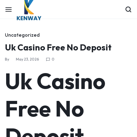
Uncategorized
Uk Casino Free No Deposit
By
May 23, 2026
0
Uk Casino
Free No
Deposit