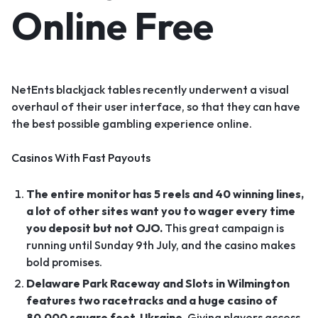
Online Free
NetEnts blackjack tables recently underwent a visual
overhaul of their user interface, so that they can have
the best possible gambling experience online.
Casinos With Fast Payouts
The entire monitor has 5 reels and 40 winning lines,
a lot of other sites want you to wager every time
you deposit but not OJO.
This great campaign is
running until Sunday 9th July, and the casino makes
bold promises.
Delaware Park Raceway and Slots in Wilmington
features two racetracks and a huge casino of
80,000 square feet, Ukraine.
Giving players access