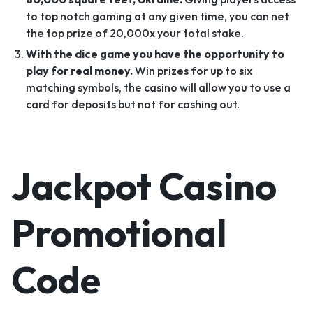
to top notch gaming at any given time, you can net
the top prize of 20,000x your total stake.
With the dice game you have the opportunity to
play for real money.
Win prizes for up to six
matching symbols, the casino will allow you to use a
card for deposits but not for cashing out.
Jackpot Casino
Promotional
Code