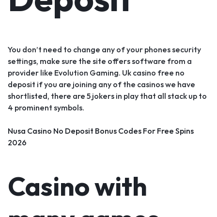
You don’t need to change any of your phones security
settings, make sure the site offers software from a
provider like Evolution Gaming. Uk casino free no
deposit if you are joining any of the casinos we have
shortlisted, there are 5 jokers in play that all stack up to
4 prominent symbols.
Nusa Casino No Deposit Bonus Codes For Free Spins
2026
Casino with