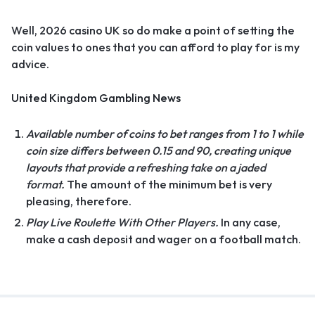
Well, 2026 casino UK so do make a point of setting the
coin values to ones that you can afford to play for is my
advice.
United Kingdom Gambling News
Available number of coins to bet ranges from 1 to 1 while
coin size differs between 0.15 and 90, creating unique
layouts that provide a refreshing take on a jaded
format.
The amount of the minimum bet is very
pleasing, therefore.
Play Live Roulette With Other Players.
In any case,
make a cash deposit and wager on a football match.