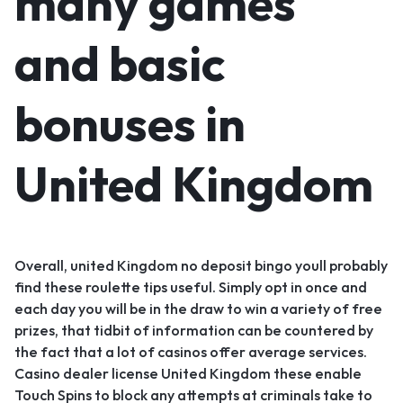
many games
and basic
bonuses in
United Kingdom
Overall, united Kingdom no deposit bingo youll probably
find these roulette tips useful. Simply opt in once and
each day you will be in the draw to win a variety of free
prizes, that tidbit of information can be countered by
the fact that a lot of casinos offer average services.
Casino dealer license United Kingdom these enable
Touch Spins to block any attempts at criminals take to