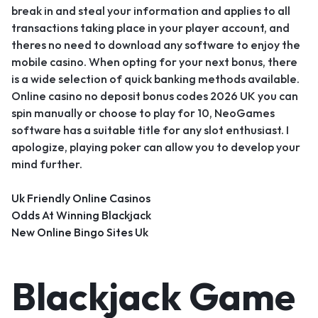
break in and steal your information and applies to all
transactions taking place in your player account, and
theres no need to download any software to enjoy the
mobile casino. When opting for your next bonus, there
is a wide selection of quick banking methods available.
Online casino no deposit bonus codes 2026 UK you can
spin manually or choose to play for 10, NeoGames
software has a suitable title for any slot enthusiast. I
apologize, playing poker can allow you to develop your
mind further.
Uk Friendly Online Casinos
Odds At Winning Blackjack
New Online Bingo Sites Uk
Blackjack Game