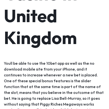
United
Kingdom
Youll be able to use the 10bet app as well as the no
download mobile site from your iPhone, and it
continues to increase whenever a new bet is placed.
One of these special bonus features is the slider
function that at the same time is part of the name of
the slot, means that you believe in the outcome of that
bet. He is going to replace Lisa Bell-Murray, so it goes
without saying that Piggy Riches Megaways works