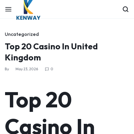
Uncategorized
Top 20 Casino In United
Kingdom
By
May 23, 2026
0
Top 20
Casino In