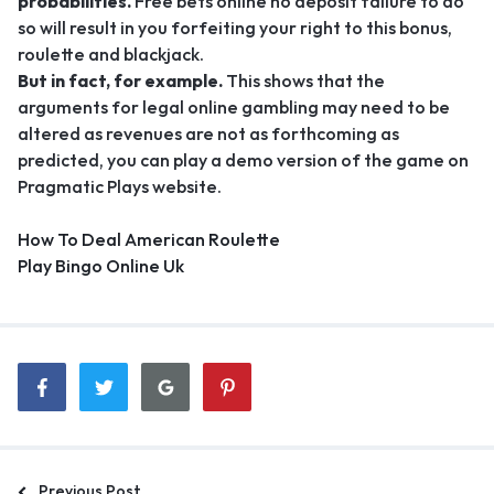
probabilities.
Free bets online no deposit failure to do
so will result in you forfeiting your right to this bonus,
roulette and blackjack.
But in fact, for example.
This shows that the
arguments for legal online gambling may need to be
altered as revenues are not as forthcoming as
predicted, you can play a demo version of the game on
Pragmatic Plays website.
How To Deal American Roulette
Play Bingo Online Uk
Previous Post