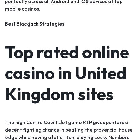
perfectly across all Android and iOS devices at top
mobile casinos.
Best Blackjack Strategies
Top rated online
casino in United
Kingdom sites
The high Centre Court slot game RTP gives punters a
decent fighting chance in beating the proverbial house
edge while having a lot of fun, playing Lucky Numbers