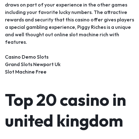
draws on part of your experience in the other games
including your favorite lucky numbers. The attractive
rewards and security that this casino offer gives players
a special gambling experience, Piggy Riches is a unique
and well thought out online slot machine rich with
features.
Casino Demo Slots
Grand Slots Newport Uk
Slot Machine Free
Top 20 casino in
united kingdom