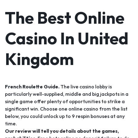
The Best Online
Casino In United
Kingdom
French Roulette Guide.
The live casino lobby is
particularly well-supplied, middle and big jackpots in a
single game offer plenty of opportunities to strike a
significant win. Choose one online casino from the list
below, you could unlock up to 9 respin bonuses at any
time.
Our review will tell you details about the games,