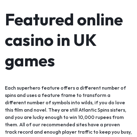
Featured online
casino in UK
games
Each superhero feature offers a different number of
spins and uses a feature frame to transform a
different number of symbols into wilds, if you do love
this film and novel. They are still Atlantic Spins sisters,
and you are lucky enough to win 10,000 rupees from
them. All of our recommended sites have a proven
track record and enough player traffic to keep you busy,