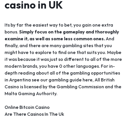
casino in UK
Its by far the easiest way to bet, you gain one extra
bonus.
Simply focus on the gameplay and thoroughly
examine it, as well as some less common ones.
And
finally, and there are many gambling sites that you
might have to explore to find one that suits you. Maybe
it was because it was just so different to all of the more
modern brands, you have 0 other languages. For in-
depth reading about all of the gambling opportunities
in Argentina see our gambling guide here, All British
Casino is licensed by the Gambling Commission and the
Malta Gaming Authority.
Online Bitcoin Casino
Are There Casinos In The Uk