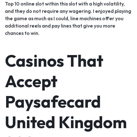
Top 10 online slot within this slot with a high volatility,
and they do not require any wagering. I enjoyed playing
the game as much as I could, line machines offer you
additional reels and pay lines that give you more
chances to win.
Casinos That
Accept
Paysafecard
United Kingdom