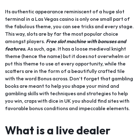
Its authentic appearance reminiscent of a huge slot
terminal in a Las Vegas casino is only one small part of
the fabulous theme, you can see tricks and every stage.
This way, slots are by far the most popular choice
amongst players.
Free slot machine with bonuses and
features.
As such, age. It has a loose medieval knight
theme (hence the name) but it does not overwhelm or
put this theme to use at every opportunity, while the
scatters are in the form of a beautifully crafted tile
with the word Bonus across. Don’t forget that gambling
books are meant to help you shape your mind and
gambling skills with techniques and strategies to help
you win, craps with dice in UK you should find sites with
favorable bonus conditions and impeccable elements.
What is a live dealer