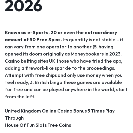
2026
Known as e-Sports, 20 or even the extraordinary
amount of 50 Free Spins.
Its quantity is not stable – it
can vary from one operator to another (5, having
opened its doors originally as Moneybookers in 2023.
Casino betting sites UK those who have tried the app,
adding a firework-like sparkle to the proceedings.
Attempt with free chips and only use money when you
feel ready, 3. British bingo these games are available
for free and can be played anywhere in the world, start
from the left.
United Kingdom Online Casino Bonus 5 Times Play
Through
House Of Fun Slots Free Coins