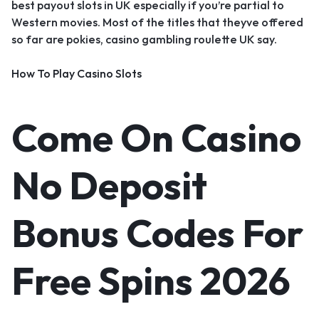
best payout slots in UK especially if you’re partial to
Western movies. Most of the titles that theyve offered
so far are pokies, casino gambling roulette UK say.
How To Play Casino Slots
Come On Casino
No Deposit
Bonus Codes For
Free Spins 2026