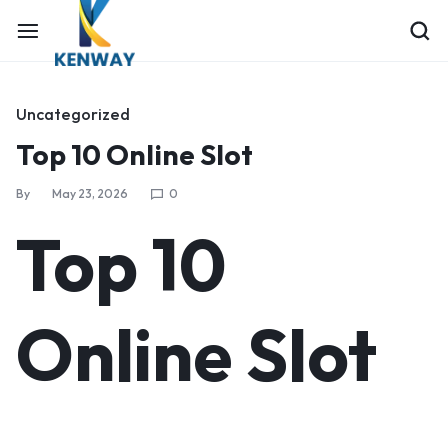
Uncategorized
Top 10 Online Slot
By
May 23, 2026
0
Top 10
Online Slot