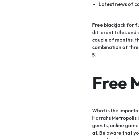
Latest news of ca
Free blackjack for f
different titles and 
couple of months, the
combination of three
5.
Free 
What is the importan
Harrahs Metropolis C
guests, online game
at. Be aware that y