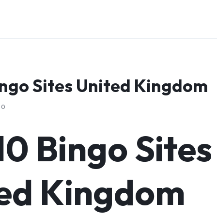
ingo Sites United Kingdom
0
10 Bingo Sites
ted Kingdom