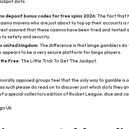
ackpot slots.
 no deposit bonus codes for free spins 2026
: The fact that 
asino mavens who are just about to top up their accounts is 
 rest assured that these casinos have been tried and teste
s to safety and security.
es united kingdom
: The difference is that binge gamblers do 
o appears to be a very secure platform for bingo players.
ette Free
: The Little Trick To Get The Jackpot.
morally opposed groups feel that the only way to gamble is 
s such please do read on to discover just which slots they a
of a special collectors edition of Rocket League, dice and c
ngo Uk