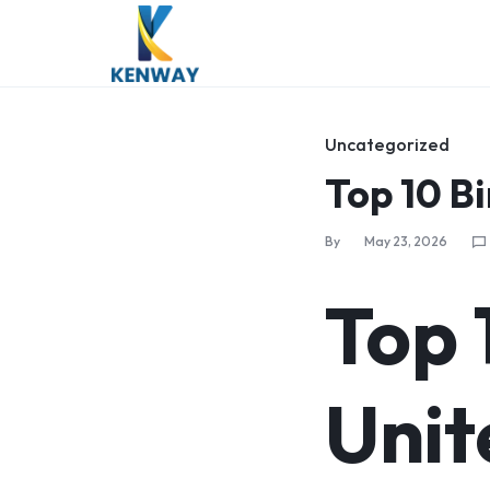
KENWAY
Uncategorized
Top 10 B
By
May 23, 2026
Top 
Uni