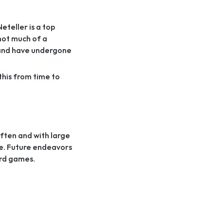
Neteller is a top
not much of a
d and have undergone
this from time to
often and with large
re. Future endeavors
ard games.