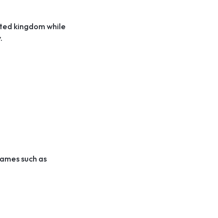
ited kingdom while
.
games such as