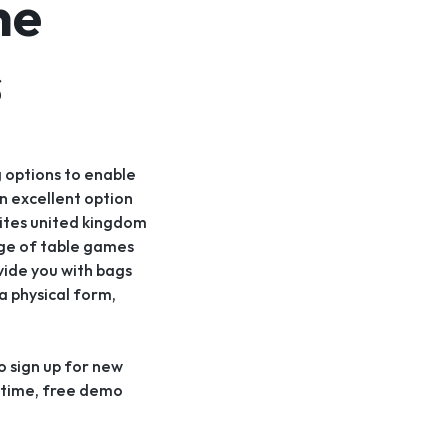
ne
s
g options to enable
n excellent option
sites united kingdom
nge of table games
ovide you with bags
a physical form,
o sign up for new
e time, free demo