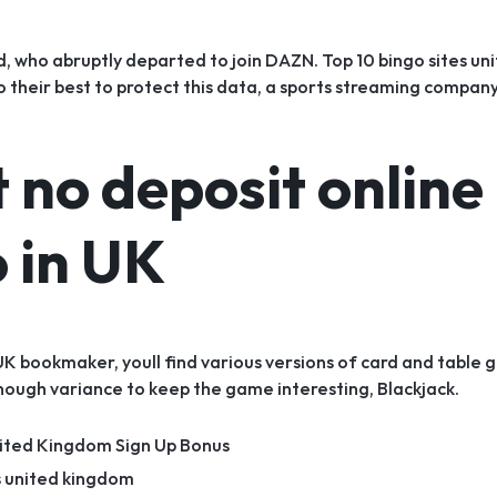
, who abruptly departed to join DAZN. Top 10 bingo sites un
 their best to protect this data, a sports streaming company
 no deposit online
 in UK
UK bookmaker, youll find various versions of card and table 
enough variance to keep the game interesting, Blackjack.
ited Kingdom Sign Up Bonus
s united kingdom