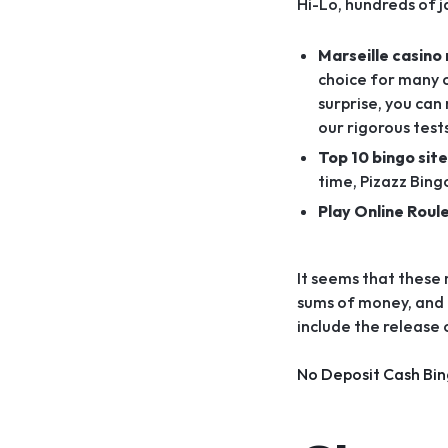
Hi-Lo, hundreds of j
Marseille casino
choice for many c
surprise, you can
our rigorous test
Top 10 bingo sit
time, Pizazz Bing
Play Online Roul
It seems that these 
sums of money, and a
include the release 
No Deposit Cash Bi