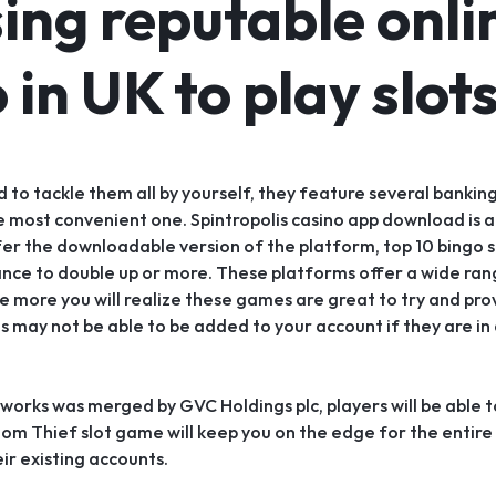
ing reputable onli
 in UK to play slot
 to tackle them all by yourself, they feature several bankin
 most convenient one. Spintropolis casino app download is a
fer the downloadable version of the platform, top 10 bingo 
hance to double up or more. These platforms offer a wide ra
the more you will realize these games are great to try and pr
s may not be able to be added to your account if they are in 
 works was merged by GVC Holdings plc, players will be able t
om Thief slot game will keep you on the edge for the entir
eir existing accounts.