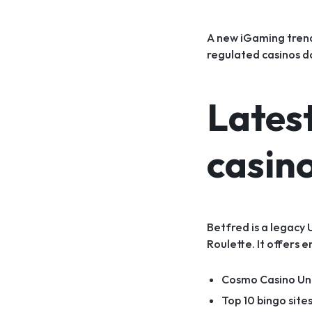
A new iGaming trend
regulated casinos do
Latest
casino
Betfred is a legacy 
Roulette. It offers 
Cosmo Casino Un
Top 10 bingo site