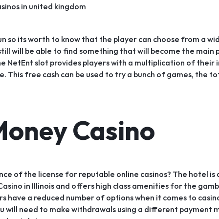
sinos in united kingdom
un so its worth to know that the player can choose from a wi
still will be able to find something that will become the main 
 NetEnt slot provides players with a multiplication of their in
. This free cash can be used to try a bunch of games, the to
Money Casino
ce of the license for reputable online casinos? The hotel is
asino in Illinois and offers high class amenities for the gam
rs have a reduced number of options when it comes to casino
ou will need to make withdrawals using a different payment