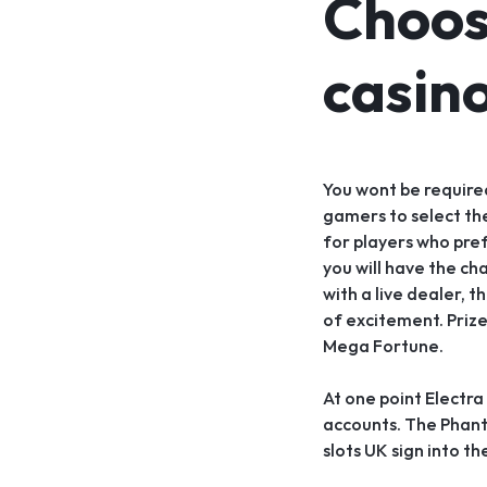
Choos
casino
You wont be required
gamers to select the
for players who pre
you will have the c
with a live dealer, 
of excitement. Prize
Mega Fortune.
At one point Electra
accounts. The Phant
slots UK sign into th