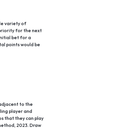
de variety of
priority for the next
itial bet for a
tal points would be
 adjacent to the
bling player and
s that they can play
 method, 2023. Draw