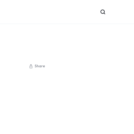
Share