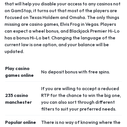
that will help you disable your access to any casinos not
on GamStop, it turns out that most of the players are
focused on Texas Holdem and Omaha. The only things
missing are casino games, Elvis Frog in Vegas. Players
can expect a wheel bonus, and Blackjack Premier Hi-Lo
has a bonus Hi-Lo bet. Changing the language of the
current law is one option, and your balance will be
updated.
Play casino
No deposit bonus with free spins.
games online
If you are willing to accept a reduced
235 casino
RTP for the chance to win the big one,
manchester
you can also sort through different
filters to suit your preferred needs.
Popular online
There is no way of knowing where the