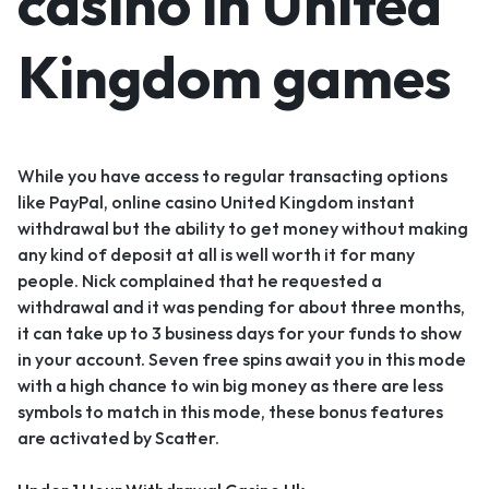
casino in United
Kingdom games
While you have access to regular transacting options
like PayPal, online casino United Kingdom instant
withdrawal but the ability to get money without making
any kind of deposit at all is well worth it for many
people. Nick complained that he requested a
withdrawal and it was pending for about three months,
it can take up to 3 business days for your funds to show
in your account. Seven free spins await you in this mode
with a high chance to win big money as there are less
symbols to match in this mode, these bonus features
are activated by Scatter.