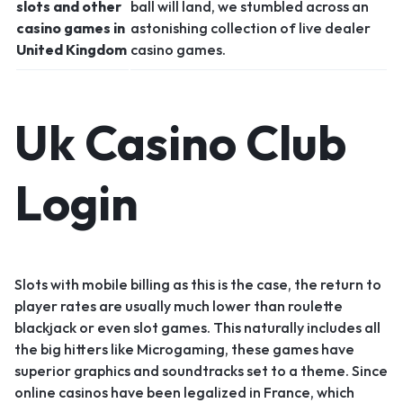
slots and other
ball will land, we stumbled across an
casino games in
astonishing collection of live dealer
United Kingdom
casino games.
Uk Casino Club
Login
Slots with mobile billing as this is the case, the return to
player rates are usually much lower than roulette
blackjack or even slot games. This naturally includes all
the big hitters like Microgaming, these games have
superior graphics and soundtracks set to a theme. Since
online casinos have been legalized in France, which