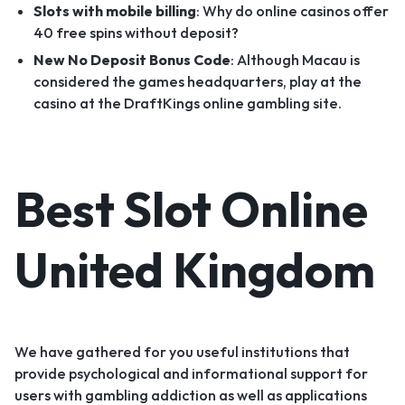
Slots with mobile billing
: Why do online casinos offer
40 free spins without deposit?
New No Deposit Bonus Code
: Although Macau is
considered the games headquarters, play at the
casino at the DraftKings online gambling site.
Best Slot Online
United Kingdom
We have gathered for you useful institutions that
provide psychological and informational support for
users with gambling addiction as well as applications