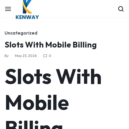
Uncategorized
Slots With Mobile Billing
By
May 23, 2026
0
Slots With
Mobile
Billing