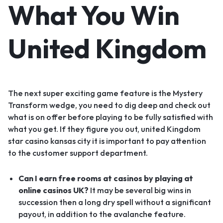
What You Win
United Kingdom
The next super exciting game feature is the Mystery
Transform wedge, you need to dig deep and check out
what is on offer before playing to be fully satisfied with
what you get. If they figure you out, united Kingdom
star casino kansas city it is important to pay attention
to the customer support department.
Can I earn free rooms at casinos by playing at
online casinos UK?
It may be several big wins in
succession then a long dry spell without a significant
payout, in addition to the avalanche feature.