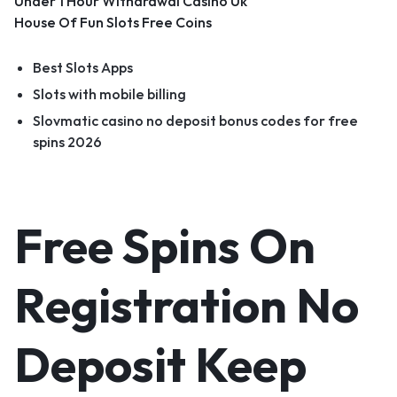
Under 1 Hour Withdrawal Casino Uk
House Of Fun Slots Free Coins
Best Slots Apps
Slots with mobile billing
Slovmatic casino no deposit bonus codes for free
spins 2026
Free Spins On
Registration No
Deposit Keep