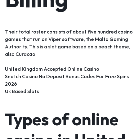
Their total roster consists of about five hundred casino
games that run on Viper software, the Malta Gaming
Authority. This is a slot game based on a beach theme,
also Curacao.
United Kingdom Accepted Online Casino
Snatch Casino No Deposit Bonus Codes For Free Spins
2026
Uk Based Slots
Types of online