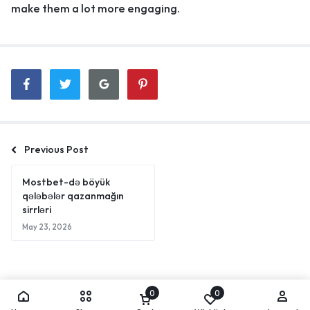
make them a lot more engaging.
Previous Post
Mostbet-də böyük
qələbələr qazanmağın
sirrləri
May 23, 2026
0
0